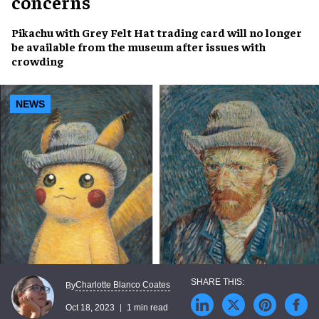
concerns
Pikachu with Grey Felt Hat
trading card will no longer
be available from the museum after
issues with
crowding
NEWS
Charlotte Blanco Coates
By
Oct 18, 2023
1 min read