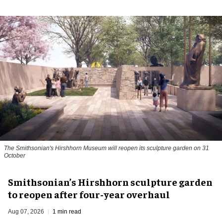
The Smithsonian's Hirshhorn Museum will reopen its sculpture garden on 31
October
Smithsonian’s Hirshhorn sculpture garden
to reopen after four-year overhaul
Aug 07, 2026
1 min read