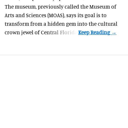
The museum, previously called the Museum of
Arts and Sciences (MOAS), says its goal is to
transform from a hidden gem into the cultural
crown jewel of Central Florida.