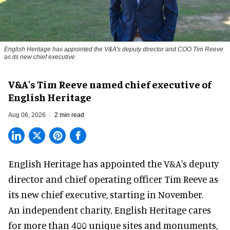
English Heritage has appointed the V&A's deputy director and COO Tim Reeve
as its new chief executive
V&A's Tim Reeve named chief executive of
English Heritage
Aug 06, 2026
2 min read
English Heritage has appointed the V&A's deputy
director and chief operating officer
Tim Reeve
as
its new chief executive, starting in November.
An independent charity, English Heritage cares
for more than 400 unique sites and monuments,