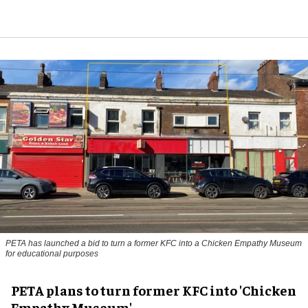
PETA has launched a bid to turn a former KFC into a Chicken Empathy Museum
for educational purposes
PETA plans to turn former KFC into 'Chicken
Empathy Museum'