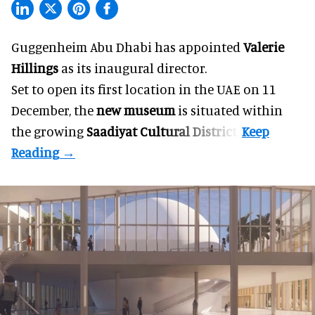
Guggenheim Abu Dhabi has appointed
Valerie
Hillings
as its inaugural director.
Set to open its first location in the UAE on 11
December, the
new museum
is situated within
the growing
Saadiyat Cultural District
.