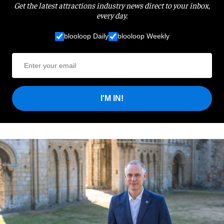
Get the latest attractions industry news direct to your inbox,
every day.
blooloop Daily
blooloop Weekly
I'M IN!