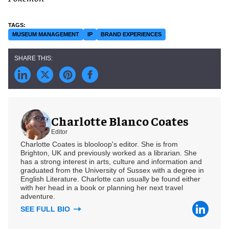
MUSEUM MANAGEMENT
IP
BRAND EXPERIENCES
Charlotte Blanco Coates
Editor
Charlotte Coates is blooloop's editor. She is from
Brighton, UK and previously worked as a librarian. She
has a strong interest in arts, culture and information and
graduated from the University of Sussex with a degree in
English Literature. Charlotte can usually be found either
with her head in a book or planning her next travel
adventure.
SEE FULL BIO