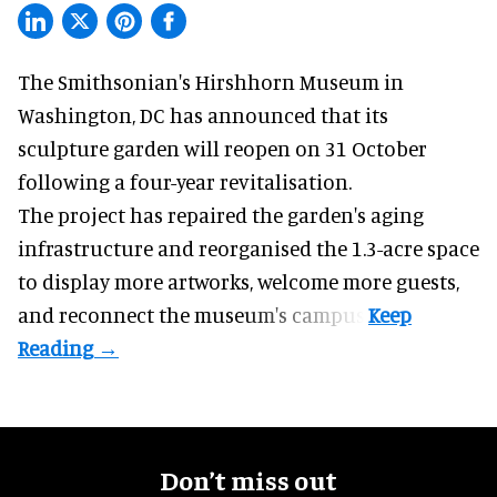
The Smithsonian's Hirshhorn Museum in
Washington, DC has announced that its
sculpture garden will reopen on 31 October
following a four-year revitalisation.
The project has repaired the garden's aging
infrastructure and reorganised the 1.3-acre space
to display more artworks, welcome more guests,
and reconnect the
museum
's campus.
Don’t miss out