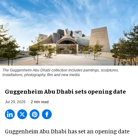
The Guggenheim Abu Dhabi collection includes paintings, sculptures,
installations, photography, film and new media
Guggenheim Abu Dhabi sets opening date
Jul 29, 2026
2 min read
Guggenheim Abu Dhabi has set an opening date