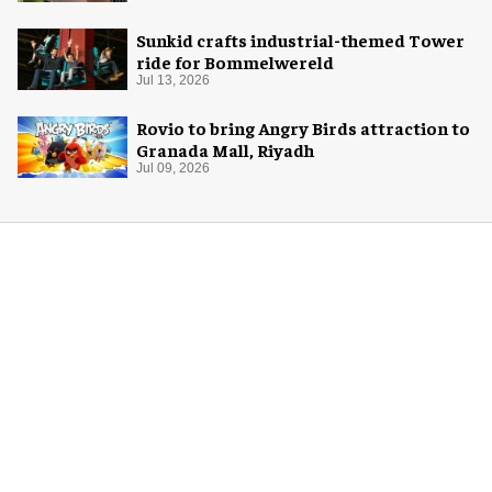
Sunkid crafts industrial-themed Tower
ride for Bommelwereld
Jul 13, 2026
Rovio to bring Angry Birds attraction to
Granada Mall, Riyadh
Jul 09, 2026