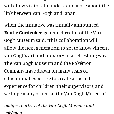
will allow visitors to understand more about the
link between Van Gogh and Japan.
When the initiative was initially announced,
Emilie Gordenker
, general director of the Van
Gogh Museum said: “This collaboration will
allow the next generation to get to know Vincent
van Gogh’s art and life story in a refreshing way.
The Van Gogh Museum and the Pokémon
Company have drawn on many years of
educational expertise to create a special
experience for children, their supervisors, and
we hope many others at the Van Gogh Museum.”
Images courtesy of the Van Gogh Museum and
Pokémon