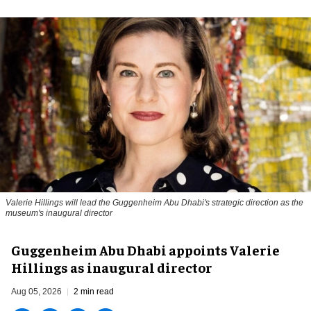
Valerie Hillings will lead the Guggenheim Abu Dhabi's strategic direction as the
museum's inaugural director
Guggenheim Abu Dhabi appoints Valerie
Hillings as inaugural director
Aug 05, 2026
2 min read