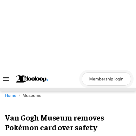
Skip
to
content
Membership login
Search
&
Section
Navigation
Home
Museums
Van Gogh Museum removes
Pokémon card over safety