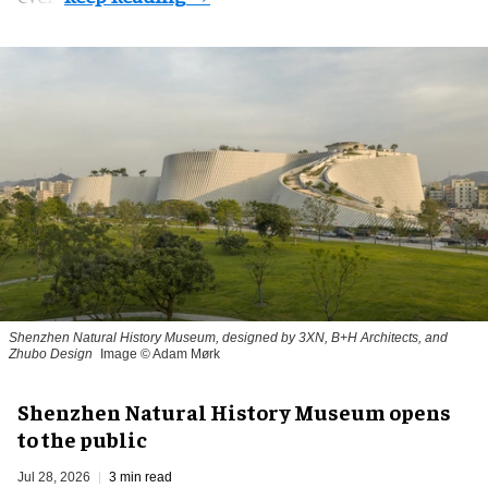
Shenzhen Natural History Museum, designed by 3XN, B+H Architects, and
Zhubo Design
Image © Adam Mørk
Shenzhen Natural History Museum opens
to the public
Jul 28, 2026
3 min read