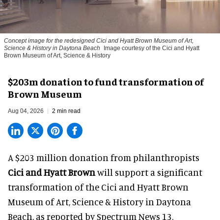
Concept image for the redesigned Cici and Hyatt Brown Museum of Art,
Science & History in Daytona Beach
Image courtesy of the Cici and Hyatt
Brown Museum of Art, Science & History
$203m donation to fund transformation of
Brown Museum
Aug 04, 2026
2 min read
A $203 million donation from philanthropists
Cici and Hyatt Brown
will support a significant
transformation of the Cici and Hyatt Brown
Museum of Art, Science & History in Daytona
Beach, as
reported by Spectrum News 13
.