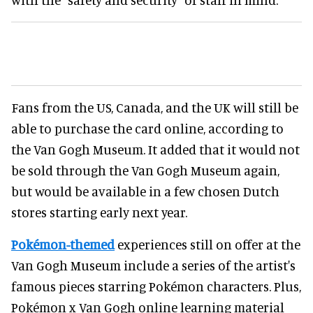
Fans from the US, Canada, and the UK will still be
able to purchase the card online, according to
the Van Gogh Museum. It added that it would not
be sold through the Van Gogh Museum again,
but would be available in a few chosen Dutch
stores starting early next year.
Pokémon-themed
experiences still on offer at the
Van Gogh Museum include a series of the artist's
famous pieces starring Pokémon characters. Plus,
Pokémon x Van Gogh online learning material