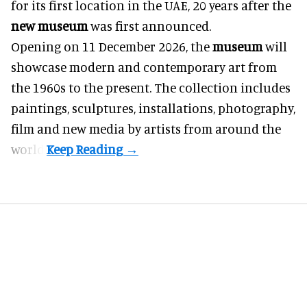
for its first location in the UAE, 20 years after the
new museum
was first announced.
Opening on 11 December 2026, the
museum
will
showcase modern and contemporary art from
the 1960s to the present. The collection includes
paintings, sculptures, installations, photography,
film and new media by artists from around the
world.