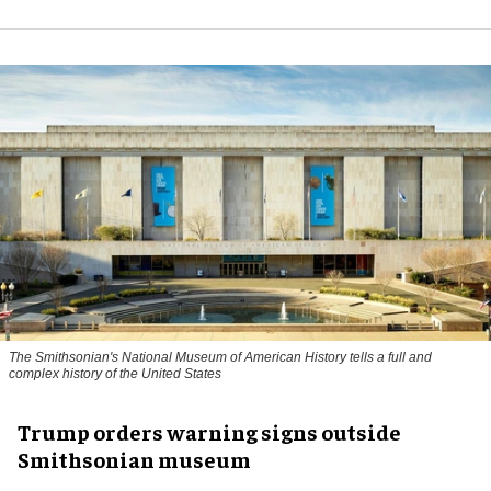
The Smithsonian's National Museum of American History tells a full and
complex history of the United States
Trump orders warning signs outside
Smithsonian museum