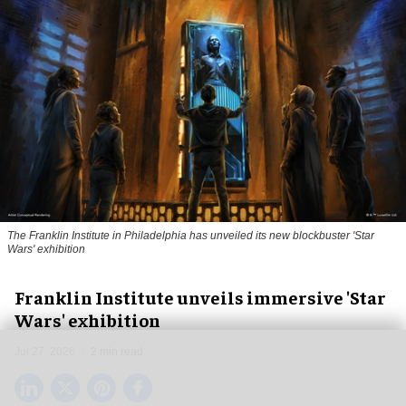
The Franklin Institute in Philadelphia has unveiled its new blockbuster 'Star
Wars' exhibition
Franklin Institute unveils immersive 'Star
Wars' exhibition
Jul 27, 2026
2 min read