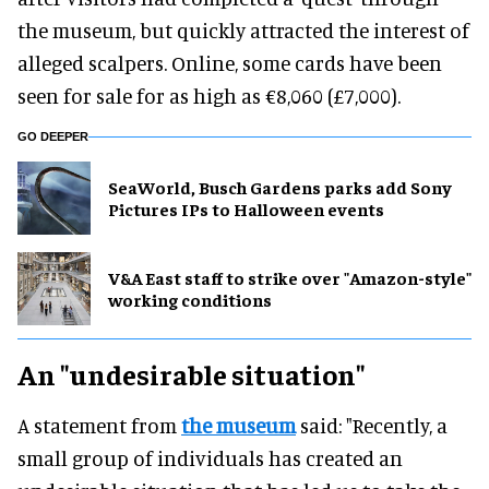
the museum, but quickly attracted the interest of
alleged scalpers. Online, some cards have been
seen for sale for as high as €8,060 (£7,000).
GO DEEPER
SeaWorld, Busch Gardens parks add Sony
Pictures IPs to Halloween events
V&A East staff to strike over "Amazon-style"
working conditions
An "undesirable situation"
A statement from
the museum
said: "Recently, a
small group of individuals has created an