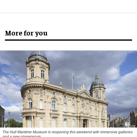
More for you
The Hull Maritime Museum is reopening this weekend with immersive galleries
and a new planetarium