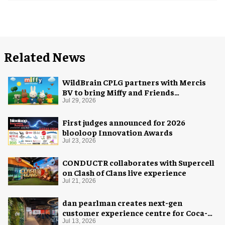
Related News
WildBrain CPLG partners with Mercis
BV to bring Miffy and Friends
experiences to global audiences
Jul 29, 2026
First judges announced for 2026
blooloop Innovation Awards
Jul 23, 2026
CONDUCTR collaborates with Supercell
on Clash of Clans live experience
Jul 21, 2026
dan pearlman creates next-gen
customer experience centre for Coca-
Cola
Jul 13, 2026