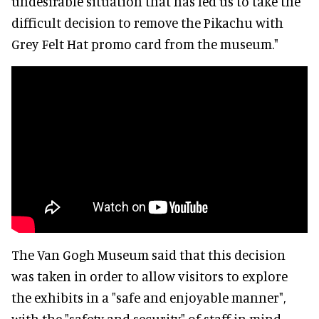
undesirable situation that has led us to take the
difficult decision to remove the Pikachu with
Grey Felt Hat promo card from the museum."
The Van Gogh Museum said that this decision
was taken in order to allow visitors to explore
the exhibits in a "safe and enjoyable manner",
with the "safety and security" of staff in mind.