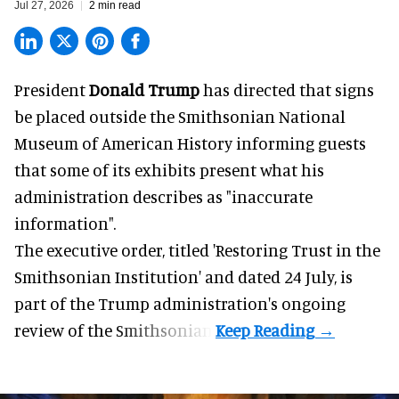
Jul 27, 2026
2 min read
President
Donald Trump
has directed that signs
be placed outside the Smithsonian National
Museum of American History informing guests
that some of its exhibits present what his
administration describes as "inaccurate
information".
The executive order, titled 'Restoring Trust in the
Smithsonian Institution' and dated 24 July, is
part of the Trump administration's
ongoing
review
of the Smithsonian.