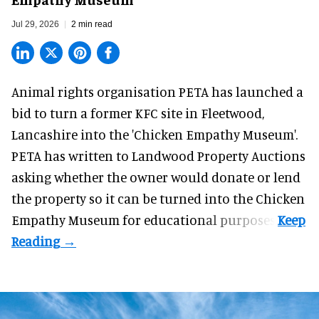
Jul 29, 2026
2 min read
Animal rights organisation PETA has launched a
bid to turn a former KFC site in Fleetwood,
Lancashire into the 'Chicken Empathy Museum'.
PETA has written to Landwood Property Auctions
asking whether the owner would donate or lend
the property so it can be turned into the Chicken
Empathy Museum for
educational
purposes.