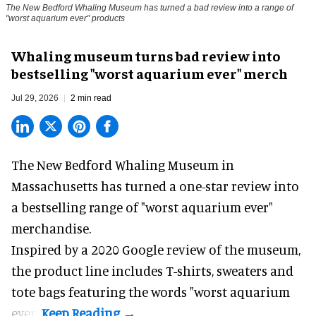
The New Bedford Whaling Museum has turned a bad review into a range of
"worst aquarium ever" products
Whaling museum turns bad review into
bestselling "worst aquarium ever" merch
Jul 29, 2026
2 min read
The New Bedford Whaling Museum in
Massachusetts has turned a one-star review into
a bestselling range of "worst
aquarium
ever"
merchandise.
Inspired by a 2020 Google review of the museum,
the product line includes T-shirts, sweaters and
tote bags featuring the words "worst aquarium
ever".