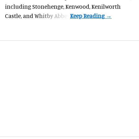
including Stonehenge, Kenwood, Kenilworth
Castle, and Whitby Abbey.