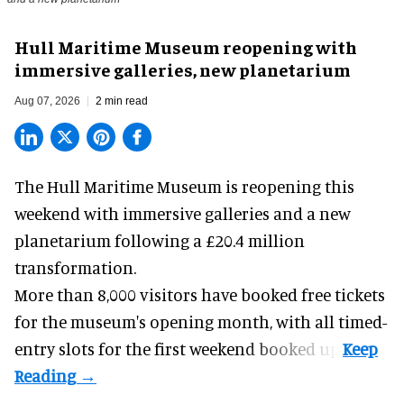
Hull Maritime Museum reopening with
immersive galleries, new planetarium
Aug 07, 2026
2 min read
The Hull Maritime Museum is reopening this
weekend with
immersive
galleries and a new
planetarium following a £20.4 million
transformation.
More than 8,000 visitors have booked free tickets
for the museum's opening month, with all timed-
entry slots for the first weekend booked up.