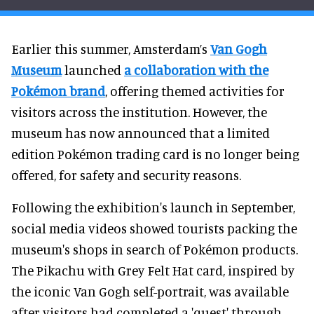
Earlier this summer, Amsterdam’s
Van Gogh
Museum
launched
a collaboration with the
Pokémon brand
, offering themed activities for
visitors across the institution. However, the
museum has now announced that a limited
edition Pokémon trading card is no longer being
offered, for safety and security reasons.
Following the exhibition's launch in September,
social media videos showed tourists packing the
museum's shops in search of Pokémon products.
The Pikachu with Grey Felt Hat card, inspired by
the iconic Van Gogh self-portrait, was available
after visitors had completed a 'quest' through