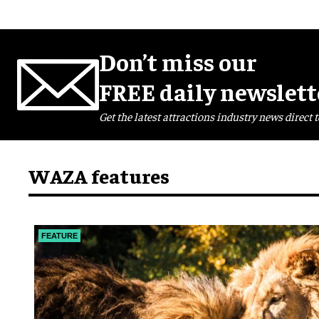
Don’t miss our
FREE daily newslett
Get the latest attractions industry news direct t
WAZA features
FEATURE