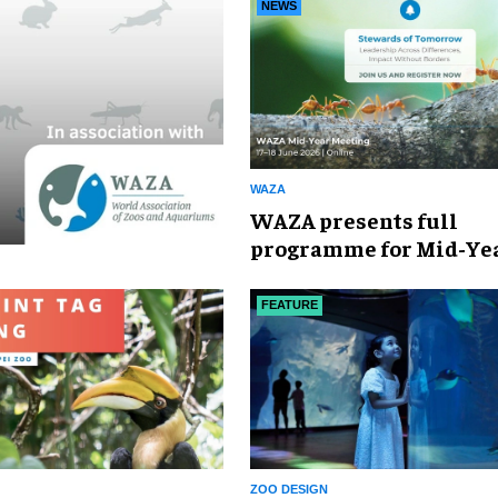
Awards
NEWS
WAZA
WAZA presents full
programme for Mid-Ye
Meeting 2026
FEATURE
ZOO DESIGN