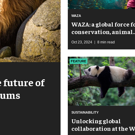
WAZA
WAZA: a global force f
conservation, animal
welfare, and sustaina
Oct 23, 2024
8 min read
FEATURE
 future of
riums
SUSTAINABILITY
Unlocking global
collaboration at the 