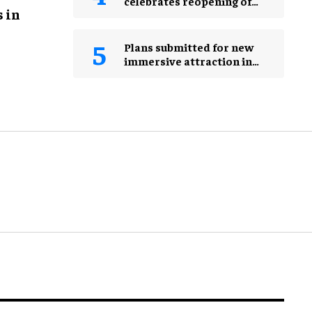
celebrates reopening of
 in
Herbert Hoover
Presidential Library and
Museum
Plans submitted for new
immersive attraction in
Leicester Square, London