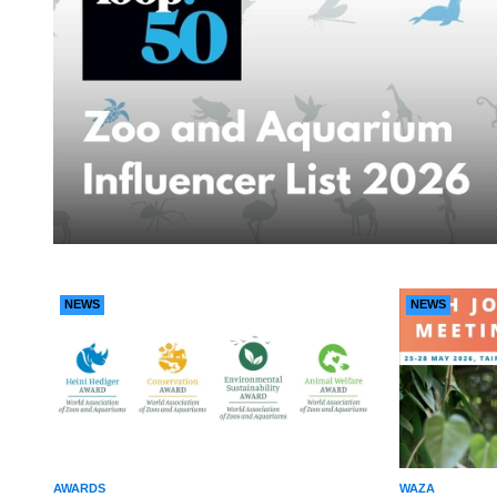
NEWS
NEWS
AWARDS
WAZA