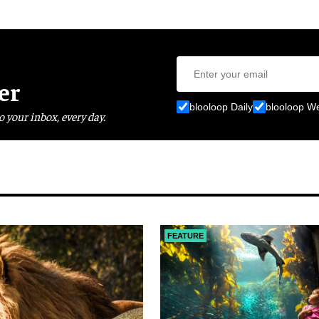
er
blooloop Daily
blooloop W
o your inbox, every day.
FEATURE