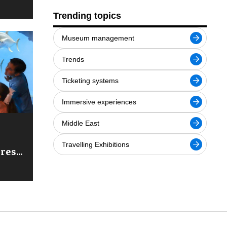
Trending topics
Museum management
Trends
Ticketing systems
Immersive experiences
Middle East
Travelling Exhibitions
ures