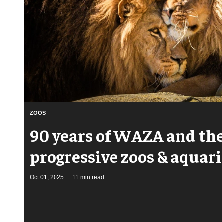
ZOOS
90 years of WAZA and the
progressive zoos & aqua
Oct 01, 2025
11 min read