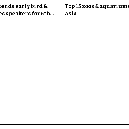
ends early bird &
Top 15 zoos & aquariums
s speakers for 6th
Asia
G Meeting