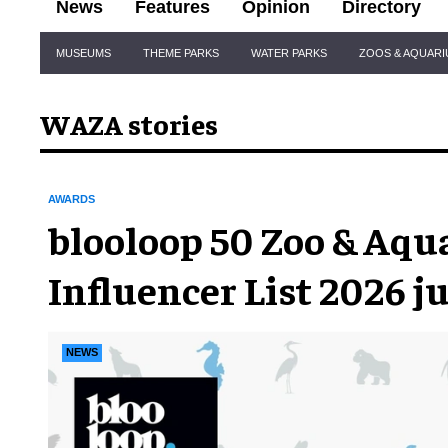
News
Features
Opinion
Directory
Site
MUSEUMS
THEME PARKS
WATER PARKS
ZOOS & AQUAR
Navigation
WAZA stories
AWARDS
blooloop 50 Zoo & Aq
Influencer List 2026 j
announced
NEWS