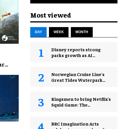
Most viewed
DAY
WEEK
MONTH
Disney reports strong
parks growth as AI
investment accelerates
ar
Norwegian Cruise Line's
Great Tides Waterpark
unveiled in first-look
images
Kingsmen to bring Netflix's
Squid Game: The
Experience to Jakarta
BRC Imagination Arts