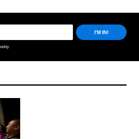
I'M IN!
eekly