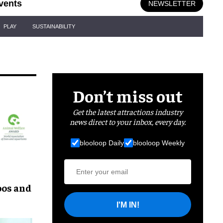
vents
NEWSLETTER
PLAY
SUSTAINABILITY
Don’t miss out
Get the latest attractions industry
news direct to your inbox, every day.
blooloop Daily
blooloop Weekly
oos and
I'M IN!
 WAZA