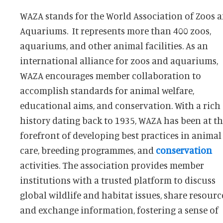
WAZA stands for the World Association of Zoos 
Aquariums. It represents more than 400 zoos,
aquariums, and other animal facilities. As an
international alliance for zoos and aquariums,
WAZA encourages member collaboration to
accomplish standards for animal welfare,
educational aims, and conservation. With a rich
history dating back to 1935, WAZA has been at t
forefront of developing best practices in animal
care, breeding programmes, and
conservation
activities. The association provides member
and educational establishments to augment the
institutions with a trusted platform to discuss
influence of zoos and aquariums in conservation
global wildlife and habitat issues, share resourc
and exchange information, fostering a sense of