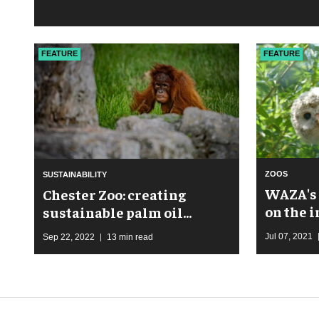
FEATURE
FEATURE
ZOOS
SUSTAINABILITY
WAZA's 
Chester Zoo: creating
on the 
sustainable palm oil
communities
Jul 07, 2021
Sep 22, 2022
13 min read