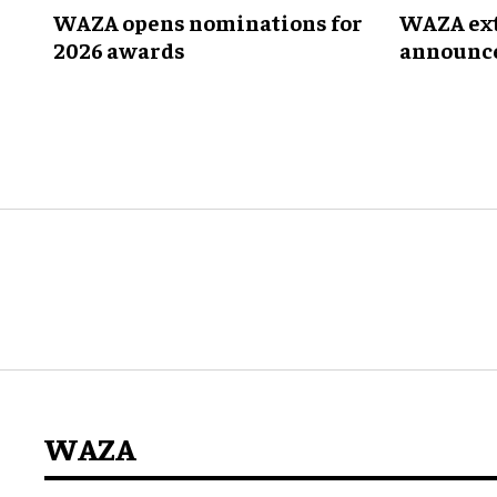
WAZA opens nominations for
WAZA ext
2026 awards
announce
Joint TA
WAZA