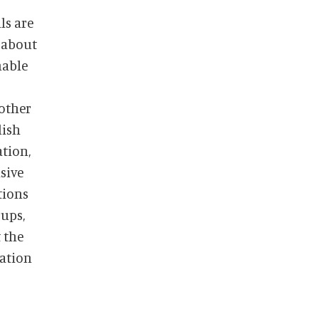
 about
nable
nother
lish
tion,
tions
ups,