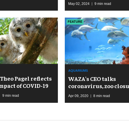
Species Congress
May 02, 2024
9 min read
FEATURE
AQUARIUMS
Theo Pagel reflects
WAZA's CEO talks
impact of COVID-19
coronavirus, zoo clos
and conservation
9 min read
Apr 09, 2020
8 min read