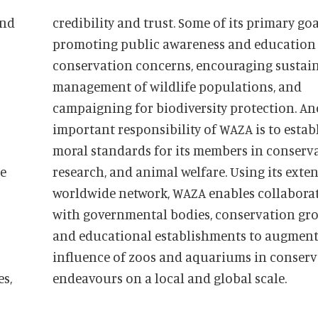
and
credibility and trust. Some of its primary goals are
promoting public awareness and education
conservation concerns, encouraging sustai
management of wildlife populations, and
campaigning for biodiversity protection. A
important responsibility of WAZA is to estab
moral standards for its members in conserva
he
research, and animal welfare. Using its extensive
worldwide network, WAZA enables collabora
with governmental bodies, conservation gro
es,
endeavours on a local and global scale.