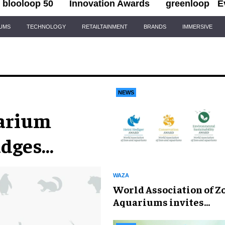
blooloop 50
Innovation Awards
greenloop
E
IUMS
TECHNOLOGY
RETAILTAINMENT
BRANDS
IMMERSIVE
NEWS
uarium
udges
WAZA
World Association of Z
Aquariums invites
nominations for 2026