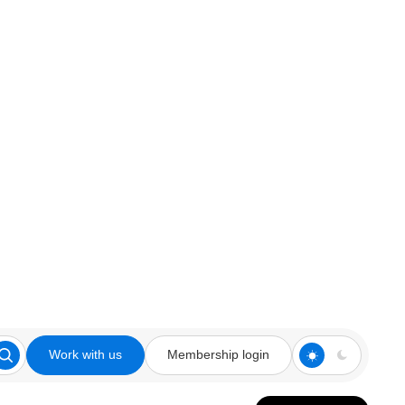
Work with us
Membership login