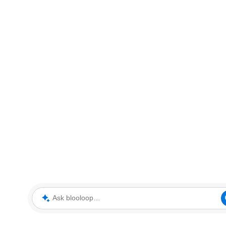
Ask blooloop