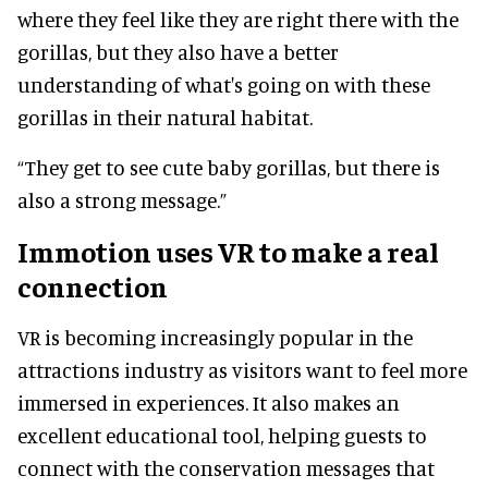
where they feel like they are right there with the
gorillas, but they also have a better
understanding of what's going on with these
gorillas in their natural habitat.
“They get to see cute baby gorillas, but there is
also a strong message.”
Immotion uses VR to make a real
connection
VR is becoming increasingly popular in the
attractions industry as visitors want to feel more
immersed in experiences. It also makes an
excellent educational tool, helping guests to
connect with the conservation messages that