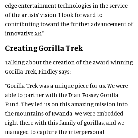
edge entertainment technologies in the service
of the artists’ vision. I look forward to
contributing toward the further advancement of
innovative XR.”
Creating Gorilla Trek
Talking about the creation of the award-winning
Gorilla Trek, Findley says:
“Gorilla Trek was a unique piece for us. We were
able to partner with the Dian Fossey Gorilla
Fund. They led us on this amazing mission into
the mountains of Rwanda. We were embedded
right there with this family of gorillas, and we
managed to capture the interpersonal