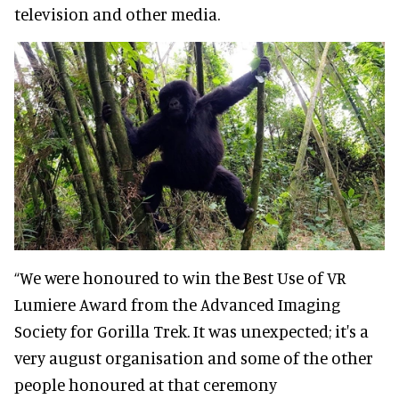
television and other media.
“We were honoured to win the Best Use of VR
Lumiere Award from the Advanced Imaging
Society for Gorilla Trek. It was unexpected; it's a
very august organisation and some of the other
people honoured at that ceremony