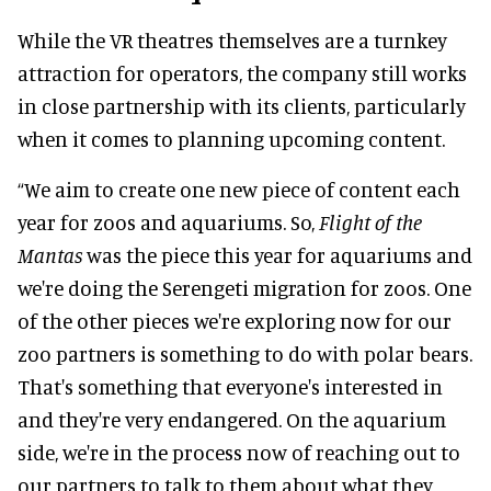
While the VR theatres themselves are a turnkey
attraction for operators, the company still works
in close partnership with its clients, particularly
when it comes to planning upcoming content.
“We aim to create one new piece of content each
year for zoos and aquariums. So,
Flight of the
Mantas
was the piece this year for aquariums and
we're doing the Serengeti migration for zoos. One
of the other pieces we're exploring now for our
zoo partners is something to do with polar bears.
That's something that everyone's interested in
and they're very endangered. On the aquarium
side, we're in the process now of reaching out to
our partners to talk to them about what they