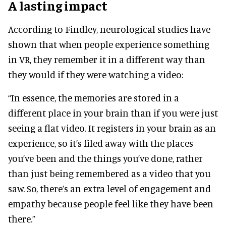
A lasting impact
According to Findley, neurological studies have
shown that when people experience something
in VR, they remember it in a different way than
they would if they were watching a video:
“In essence, the memories are stored in a
different place in your brain than if you were just
seeing a flat video. It registers in your brain as an
experience, so it’s filed away with the places
you’ve been and the things you’ve done, rather
than just being remembered as a video that you
saw. So, there’s an extra level of engagement and
empathy because people feel like they have been
there.”