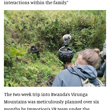
interactions within the family.”
The two-week trip into Rwanda’s Virunga
Mountains was meticulously planned over six
months by Immotion’s VR team under the