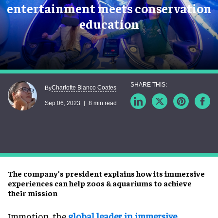
entertainment meets conservation
education
Charlotte Blanco Coates
By
Sep 06, 2023
8 min read
The company’s president explains how its immersive
experiences can help zoos & aquariums to achieve
their mission
Immotion, the
global leader in immersive