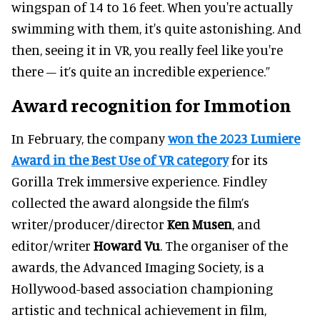
wingspan of 14 to 16 feet. When you're actually
swimming with them, it's quite astonishing. And
then, seeing it in VR, you really feel like you're
there – it’s quite an incredible experience.”
Award recognition for Immotion
In February, the company
won the 2023 Lumiere
Award in the Best Use of VR category
for its
Gorilla Trek immersive experience. Findley
collected the award alongside the film’s
writer/producer/director
Ken Musen
, and
editor/writer
Howard Vu
. The organiser of the
awards, the Advanced Imaging Society, is a
Hollywood-based association championing
artistic and technical achievement in film,