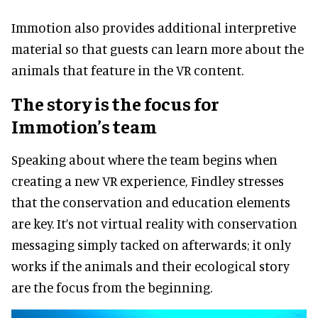
Immotion also provides additional interpretive
material so that guests can learn more about the
animals that feature in the VR content.
The story is the focus for
Immotion’s team
Speaking about where the team begins when
creating a new VR experience, Findley stresses
that the conservation and education elements
are key. It’s not virtual reality with conservation
messaging simply tacked on afterwards; it only
works if the animals and their ecological story
are the focus from the beginning.