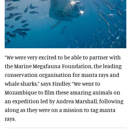
“We were very excited to be able to partner with
the Marine Megafauna Foundation, the leading
conservation organisation for manta rays and
whale sharks,” says Findley. “We went to
Mozambique to film these amazing animals on
an expedition led by Andrea Marshall, following
along as they were on a mission to tag manta
rays.