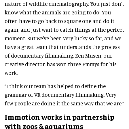
nature of wildlife cinematography. You just don't
know what the animals are going to do! You
often have to go back to square one and do it
again, and just wait to catch things at the perfect
moment. But we've been very lucky so far, and we
have a great team that understands the process
of documentary filmmaking. Ken Musen, our
creative director, has won three Emmys for his
work.
“I think our team has helped to define the
grammar of VR documentary filmmaking. Very
few people are doing it the same way that we are.”
Immotion works in partnership
with zoos & aquariums