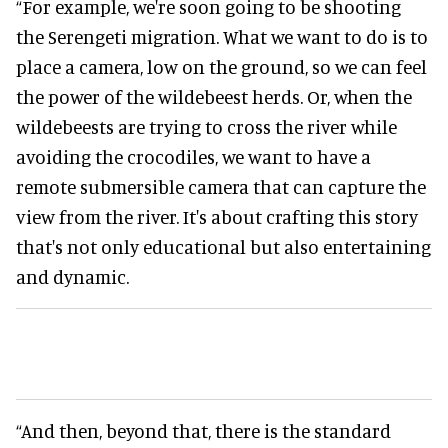
“For example, we're soon going to be shooting
the Serengeti migration. What we want to do is to
place a camera, low on the ground, so we can feel
the power of the wildebeest herds. Or, when the
wildebeests are trying to cross the river while
avoiding the crocodiles, we want to have a
remote submersible camera that can capture the
view from the river. It's about crafting this story
that's not only educational but also entertaining
and dynamic.
“And then, beyond that, there is the standard