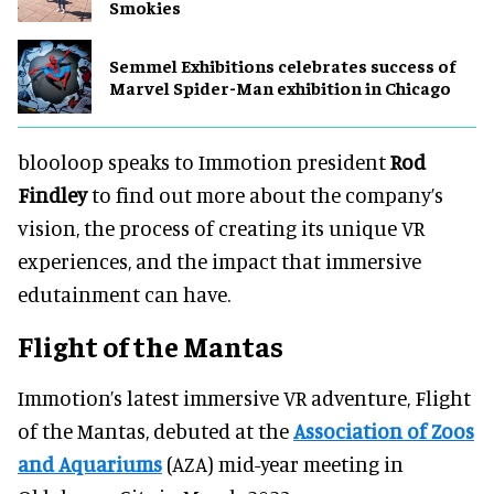
Smokies
Semmel Exhibitions celebrates success of
Marvel Spider-Man exhibition in Chicago
blooloop speaks to Immotion president
Rod
Findley
to find out more about the company’s
vision, the process of creating its unique VR
experiences, and the impact that immersive
edutainment can have.
Flight of the Mantas
Immotion’s latest immersive VR adventure, Flight
of the Mantas, debuted at the
Association of Zoos
and Aquariums
(AZA) mid-year meeting in