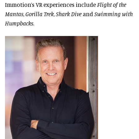
Immotion’s VR experiences include
Flight of the
Mantas
,
Gorilla Trek
,
Shark Dive
and
Swimming with
Humpbacks
.