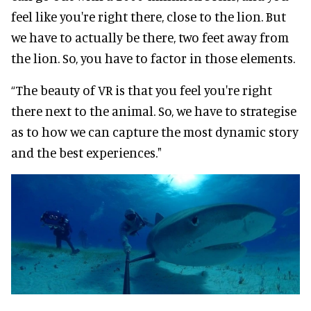
feel like you're right there, close to the lion. But
we have to actually be there, two feet away from
the lion. So, you have to factor in those elements.
“The beauty of VR is that you feel you're right
there next to the animal. So, we have to strategise
as to how we can capture the most dynamic story
and the best experiences."