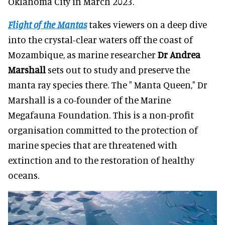
Oklahoma City in March 2023.
Flight of the Mantas
takes viewers on a deep dive
into the crystal-clear waters off the coast of
Mozambique, as marine researcher
Dr Andrea
Marshall
sets out to study and preserve the
manta ray species there. The " Manta Queen," Dr
Marshall is a co-founder of the Marine
Megafauna Foundation. This is a non-profit
organisation committed to the protection of
marine species that are threatened with
extinction and to the restoration of healthy
oceans.