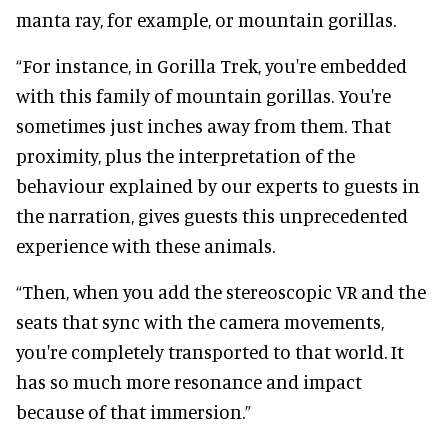
manta ray, for example, or mountain gorillas.
“For instance, in Gorilla Trek, you're embedded
with this family of mountain gorillas. You're
sometimes just inches away from them. That
proximity, plus the interpretation of the
behaviour explained by our experts to guests in
the narration, gives guests this unprecedented
experience with these animals.
“Then, when you add the stereoscopic VR and the
seats that sync with the camera movements,
you're completely transported to that world. It
has so much more resonance and impact
because of that immersion.”