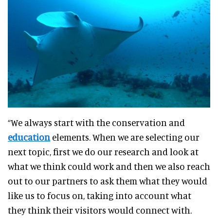
“We always start with the conservation and
education
elements. When we are selecting our
next topic, first we do our research and look at
what we think could work and then we also reach
out to our partners to ask them what they would
like us to focus on, taking into account what
they think their visitors would connect with.