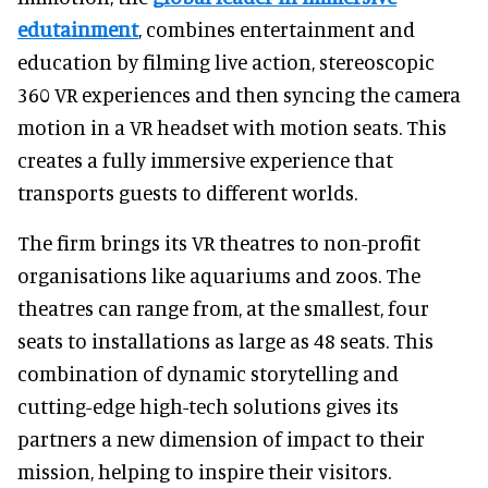
edutainment
, combines entertainment and
education by filming live action, stereoscopic
360 VR experiences and then syncing the camera
motion in a VR headset with motion seats. This
creates a fully immersive experience that
transports guests to different worlds.
The firm brings its VR theatres to non-profit
organisations like aquariums and zoos. The
theatres can range from, at the smallest, four
seats to installations as large as 48 seats. This
combination of dynamic storytelling and
cutting-edge high-tech solutions gives its
partners a new dimension of impact to their
mission, helping to inspire their visitors.