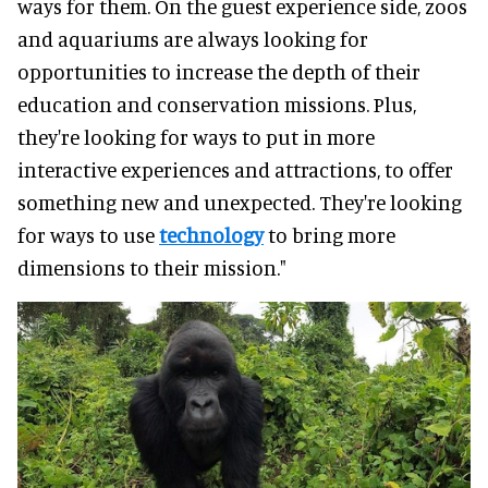
ways for them. On the guest experience side, zoos
and aquariums are always looking for
opportunities to increase the depth of their
education and conservation missions. Plus,
they're looking for ways to put in more
interactive experiences and attractions, to offer
something new and unexpected. They're looking
for ways to use
technology
to bring more
dimensions to their mission."