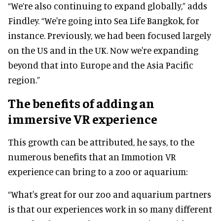
“We’re also continuing to expand globally,” adds
Findley. “We're going into Sea Life Bangkok, for
instance. Previously, we had been focused largely
on the US and in the UK. Now we're expanding
beyond that into Europe and the Asia Pacific
region.”
The benefits of adding an
immersive VR experience
This growth can be attributed, he says, to the
numerous benefits that an Immotion VR
experience can bring to a zoo or aquarium:
“What's great for our zoo and aquarium partners
is that our experiences work in so many different