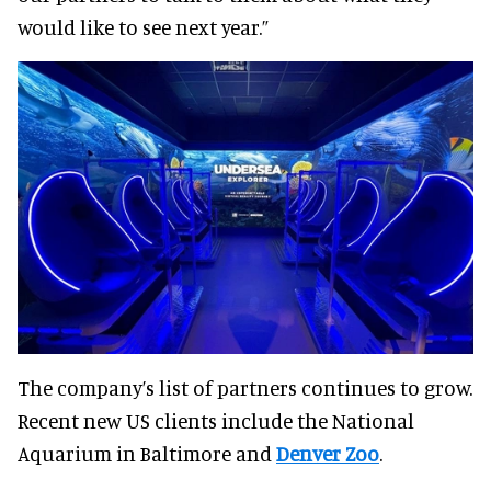
would like to see next year.”
The company’s list of partners continues to grow.
Recent new US clients include the National
Aquarium in Baltimore and
Denver Zoo
.