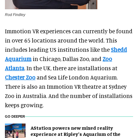
Rod Findley
Immotion VR experiences can currently be found
in over 65 locations around the world. This
includes leading US institutions like the
Shedd
Aquarium
in Chicago, Dallas Zoo, and
Zoo
Atlanta
. In the UK, there are installations at
Chester Zoo
and Sea Life London Aquarium.
There is also an Immotion VR theatre at Sydney
Zoo in Australia. And the number of installations
keeps growing.
GO DEEPER
AStation powers new mixed reality
experience at Ripley’s Aquarium of the