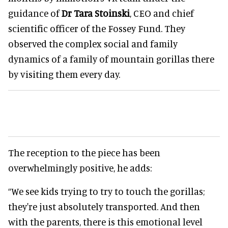
guidance of
Dr Tara Stoinski
, CEO and chief
scientific officer of the Fossey Fund. They
observed the complex social and family
dynamics of a family of mountain gorillas there
by visiting them every day.
The reception to the piece has been
overwhelmingly positive, he adds:
“We see kids trying to try to touch the gorillas;
they're just absolutely transported. And then
with the parents, there is this emotional level