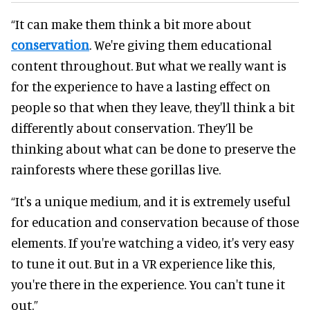
“It can make them think a bit more about
conservation
. We're giving them educational
content throughout. But what we really want is
for the experience to have a lasting effect on
people so that when they leave, they'll think a bit
differently about conservation. They’ll be
thinking about what can be done to preserve the
rainforests where these gorillas live.
“It's a unique medium, and it is extremely useful
for education and conservation because of those
elements. If you're watching a video, it's very easy
to tune it out. But in a VR experience like this,
you're there in the experience. You can't tune it
out.”