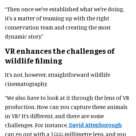
“Then once we've established what we're doing,
it's a matter of teaming up with the right
conservation team and creating the most
dynamic story.”
VR enhances the challenges of
wildlife filming
It’s not, however, straightforward wildlife
cinematography.
“We also have to look at it through the lens of VR
production. How can you capture these animals
in VR? It’s different, and there are some
challenges. For instance,
David Attenborough
can go out with a 1000-millimetre lens, and you