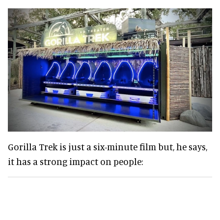
Gorilla Trek is just a six-minute film but, he says,
it has a strong impact on people: