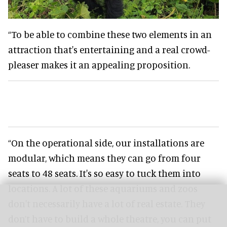
“To be able to combine these two elements in an
attraction that's entertaining and a real crowd-
pleaser makes it an appealing proposition.
“On the operational side, our installations are
modular, which means they can go from four
seats to 48 seats. It's so easy to tuck them into
locations. A lot of these aquariums and zoos
don't necessarily have a lot of real estate. They
don’t have to build a whole theatre, you can put