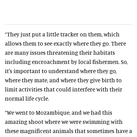
“They just put a little tracker on them, which
allows them to see exactly where they go. There
are many issues threatening their habitats
including encroachment by local fishermen. So,
it's important to understand where they go,
where they mate, and where they give birth to
limit activities that could interfere with their
normal life cycle.
“We went to Mozambique, and we had this
amazing shoot where we were swimming with
these magnificent animals that sometimes have a