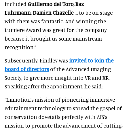
included
Guillermo del Toro, Baz
Luhrmann
,
Damien Chazelle
… to be on stage
with them was fantastic. And winning the
Lumiere Award was great for the company
because it brought us some mainstream
recognition.”
Subsequently, Findley was
invited to join the
board of directors
of the Advanced Imaging
Society, to give more insight into VR and XR.
Speaking after the appointment, he said:
“Immotion’s mission of pioneering immersive
edutainment technology to spread the gospel of
conservation dovetails perfectly with AIS’s
mission to promote the advancement of cutting-