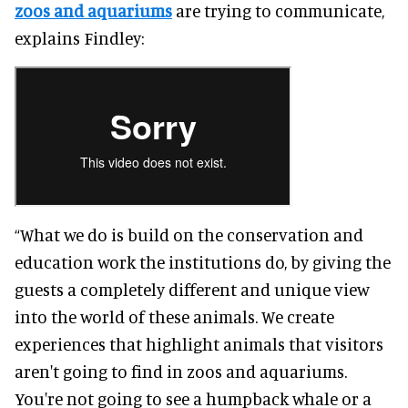
zoos and aquariums
are trying to communicate,
explains Findley:
“What we do is build on the conservation and
education work the institutions do, by giving the
guests a completely different and unique view
into the world of these animals. We create
experiences that highlight animals that visitors
aren't going to find in zoos and aquariums.
You're not going to see a humpback whale or a