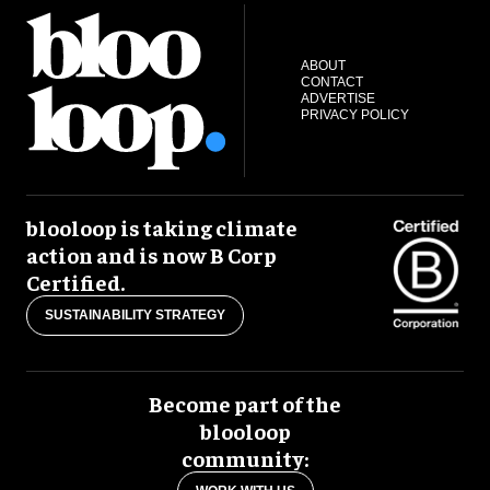
ABOUT
CONTACT
ADVERTISE
PRIVACY POLICY
blooloop is taking climate
action and is now B Corp
Certified.
SUSTAINABILITY STRATEGY
Become part of the
blooloop
community: