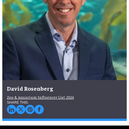
David Rosenberg
Zoo & Aquarium Influencer List 2024