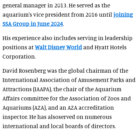
general manager in 2013. He served as the
aquarium's vice president from 2016 until
joining
SSA Group in June 2024
.
His experience also includes serving in leadership
positions at
Walt Disney World
and Hyatt Hotels
Corporation.
David Rosenberg was the global chairman of the
International Association of Amusement Parks and
Attractions (IAAPA), the chair of the Aquarium
Affairs committee for the Association of Zoos and
Aquariums (AZA), and an AZA accreditation
inspector. He has alsoserved on numerous
international and local boards of directors.