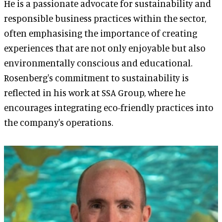
He is a passionate advocate for sustainability and
responsible business practices within the sector,
often emphasising the importance of creating
experiences that are not only enjoyable but also
environmentally conscious and educational.
Rosenberg's commitment to sustainability is
reflected in his work at SSA Group, where he
encourages integrating eco-friendly practices into
the company's operations.