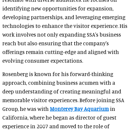
identifying new opportunities for expansion,
developing partnerships, and leveraging emerging
technologies to enhance the visitor experience. His
work involves not only expanding SSA's business
reach but also ensuring that the company's
offerings remain cutting-edge and aligned with
evolving consumer expectations.
Rosenberg is known for his forward-thinking
approach, combining business acumen with a
deep understanding of creating meaningful and
memorable visitor experiences. Before joining SSA
Group, he was with
Monterey Bay Aquarium
in
California, where he began as director of guest
experience in 2007 and moved to the role of