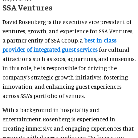
SSA Ventures
David Rosenberg is the executive vice president of
ventures, growth, and experience for SSA Ventures,
a partner entity of SSA Group, a
best-in-class
provider of integrated guest services
for cultural
attractions such as zoos, aquariums, and museums.
In this role, he is responsible for driving the
company's strategic growth initiatives, fostering
innovation, and enhancing guest experiences
across SSA’s portfolio of venues.
With a background in hospitality and
entertainment, Rosenberg is experienced in
creating immersive and engaging experiences that
resonate with diverse audiences. He focuses on