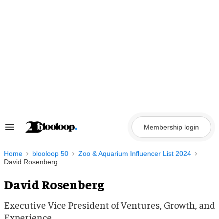
Skip
to
content
Membership login
Search
&
Section
Navigation
Home
blooloop 50
Zoo & Aquarium Influencer List 2024
David Rosenberg
David Rosenberg
Executive Vice President of Ventures, Growth, and
Experience