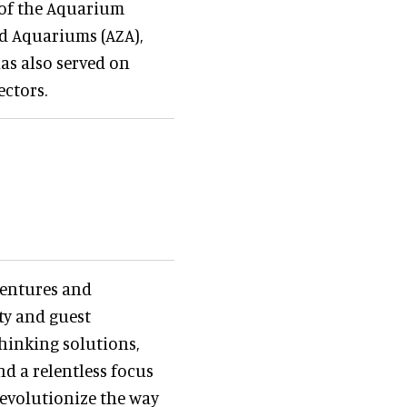
 of the Aquarium
nd Aquariums (AZA),
as also served on
ctors.
Ventures and
ity and guest
hinking solutions,
d a relentless focus
 revolutionize the way