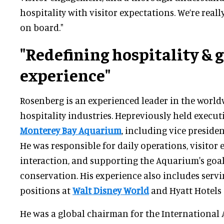
hospitality with visitor expectations. We’re real
on board."
"Redefining hospitality & 
experience"
Rosenberg is an experienced leader in the world
hospitality industries. Hepreviously held executi
Monterey Bay Aquarium
, including vice presiden
He was responsible for daily operations, visitor 
interaction, and supporting the Aquarium's goa
conservation. His experience also includes servi
positions at
Walt Disney World
and Hyatt Hotels
He was a global chairman for the International 