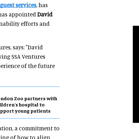
 guest services
, has
 has appointed
David
nability efforts and
res, says: "David
wing SSA Ventures
perience of the future
ndon Zoo partners with
ildren's hospital to
pport young patients
vation, a commitment to
ing of how to align