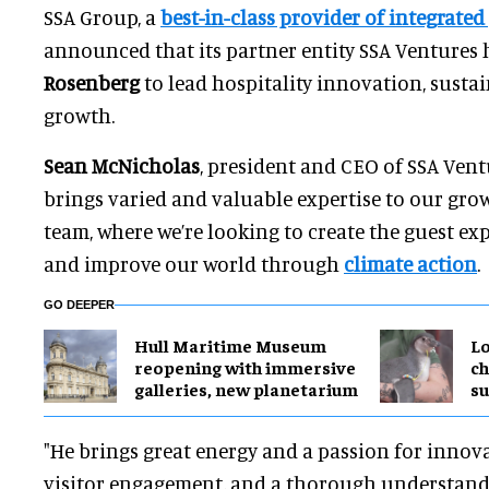
SSA Group, a
best-in-class provider of integrated
announced that its partner entity SSA Ventures
Rosenberg
to lead hospitality innovation, sustai
growth.
Sean McNicholas
, president and CEO of SSA Ventu
brings varied and valuable expertise to our gro
team, where we’re looking to create the guest ex
and improve our world through
climate action
.
GO DEEPER
Hull Maritime Museum
Lo
reopening with immersive
ch
galleries, new planetarium
su
"He brings great energy and a passion for inno
visitor engagement, and a thorough understand