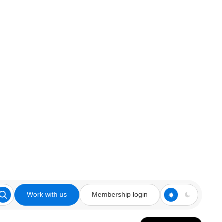
Work with us
Membership login