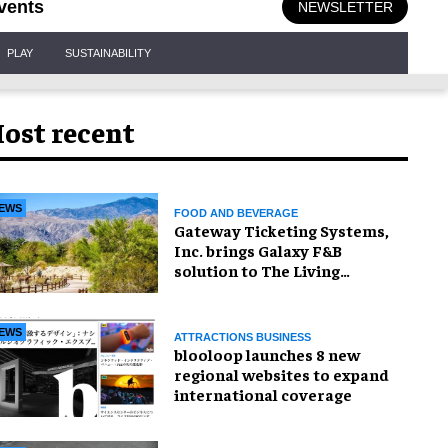
vents
NEWSLETTER
PLAY
SUSTAINABILITY
ost recent
EWS
FOOD AND BEVERAGE
Gateway Ticketing Systems,
Inc. brings Galaxy F&B
solution to The Living
Desert Zoo and Gardens
EWS
ATTRACTIONS BUSINESS
blooloop launches 8 new
regional websites to expand
international coverage