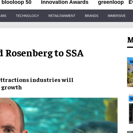
blooloop 50
Innovation Awards
greenloop
E
IUMS
TECHNOLOGY
RETAILTAINMENT
BRANDS
IMMERSIVE
M
 Rosenberg to SSA
N
attractions industries
will
d growth
N