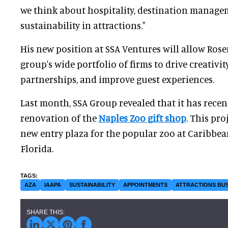
we think about hospitality, destination manag
sustainability in attractions."
His new position at SSA Ventures will allow Ros
group's wide portfolio of firms to drive creativi
partnerships, and improve guest experiences.
Last month, SSA Group revealed that it has rece
renovation of the
Naples Zoo gift shop
. This pro
new entry plaza for the popular zoo at Caribbea
Florida.
AZA
IAAPA
SUSTAINABILITY
APPOINTMENTS
ATTRACTIONS BUS