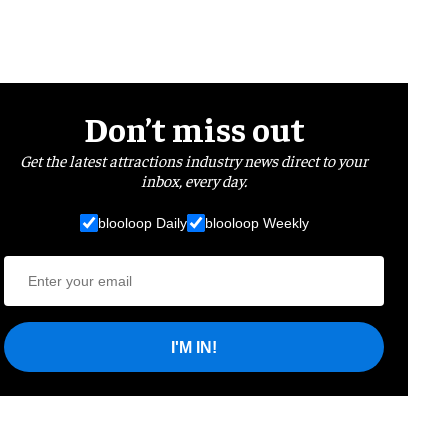
Don’t miss out
Get the latest attractions industry news direct to your
inbox, every day.
blooloop Daily
blooloop Weekly
I'M IN!