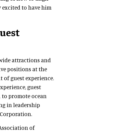
ly excited to have him
guest
wide attractions and
ve positions at the
t of guest experience.
experience, guest
l to promote ocean
ng in leadership
 Corporation.
Association of