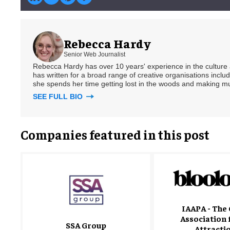
Rebecca Hardy
Senior Web Journalist
Rebecca Hardy has over 10 years' experience in the culture a
has written for a broad range of creative organisations includi
she spends her time getting lost in the woods and making m
SEE FULL BIO
Companies featured in this post
IAAPA - The 
Association 
SSA Group
Attracti