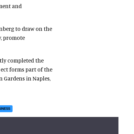
ement and
enberg to draw on the
ty, promote
ntly completed the
ject forms part of the
n Gardens in Naples,
INESS