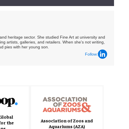
nd heritage sector. She studied Fine Art at university and
ng artists, galleries, and retailers. When she's not writing,
ud pies with her young son.
Follow:
Global
Association of Zoos and
for the
Aquariums (AZA)
ons