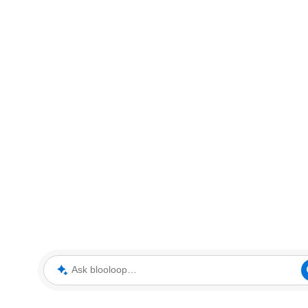
Ask blooloop