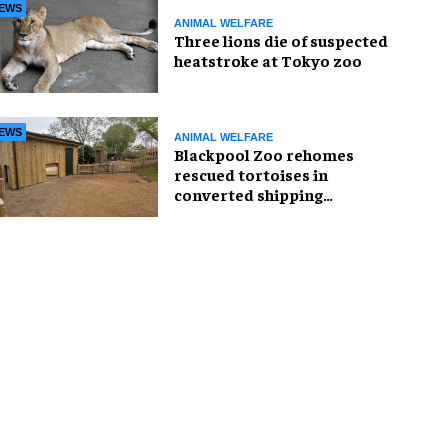
EWS
ANIMAL WELFARE
Three lions die of suspected
heatstroke at Tokyo zoo
EWS
ANIMAL WELFARE
Blackpool Zoo rehomes
rescued tortoises in
converted shipping
container