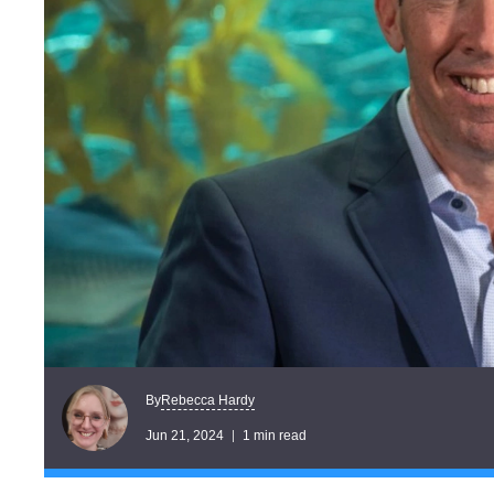
Rebecca Hardy
By
Jun 21, 2024
1 min read