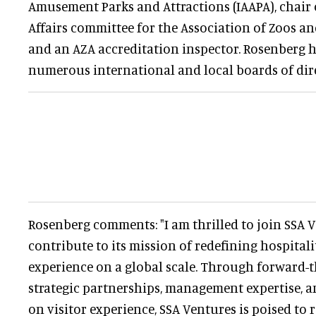
Amusement Parks and Attractions (IAAPA), chair
Affairs committee for the Association of Zoos a
and an AZA accreditation inspector. Rosenberg h
numerous international and local boards of dire
Rosenberg comments: "I am thrilled to join SSA 
contribute to its mission of redefining hospital
experience on a global scale. Through forward-t
strategic partnerships, management expertise, an
on visitor experience, SSA Ventures is poised to