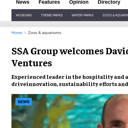
News
Features
Opinion
Directory
Site
MUSEUMS
THEME PARKS
WATER PARKS
ZOOS & AQUAR
Navigation
Home
Zoos & aquariums
SSA Group welcomes David
Ventures
Experienced leader in the
hospitality and 
drive
innovation, sustainability efforts an
NEWS