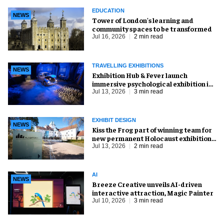
EDUCATION
NEWS
Tower of London's learning and
community spaces to be transformed
Jul 16, 2026
2 min read
TRAVELLING EXHIBITIONS
NEWS
Exhibition Hub & Fever launch
immersive psychological exhibition in
Seattle
Jul 13, 2026
3 min read
EXHIBIT DESIGN
NEWS
Kiss the Frog part of winning team for
new permanent Holocaust exhibition
in Oslo
Jul 13, 2026
2 min read
AI
NEWS
Breeze Creative unveils AI-driven
interactive attraction, Magic Painter
Jul 10, 2026
3 min read