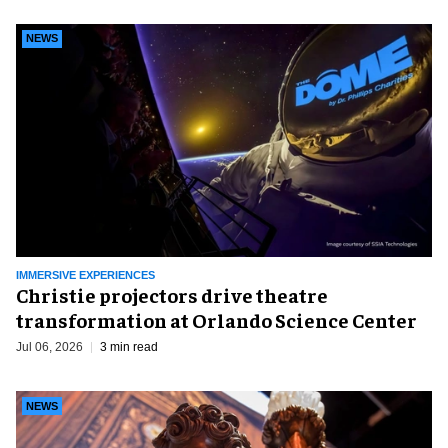
NEWS
IMMERSIVE EXPERIENCES
Christie projectors drive theatre
transformation at Orlando Science Center
Jul 06, 2026
3 min read
NEWS