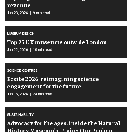
revenue
Jun 23, 2026
9 min read
MUSEUM DESIGN
Top 25 UK museums outside London
Jun 22, 2026
19 min read
SCIENCE CENTRES
Ecsite 2026: reimagining science
engagement for the future
Jun 16, 2026
24 min read
SUSTAINABILITY
Advocacy for the ages: inside the Natural
History Museum’s ‘Fixing Our Broken