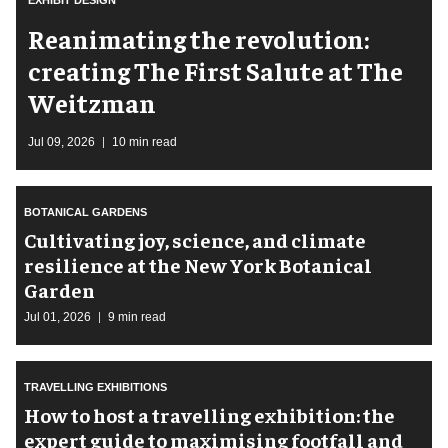
Reanimating the revolution:
creating The First Salute at The
Weitzman
Jul 09, 2026
10 min read
BOTANICAL GARDENS
Cultivating joy, science, and climate
resilience at the New York Botanical
Garden
Jul 01, 2026
9 min read
TRAVELLING EXHIBITIONS
​How to host a travelling exhibition: the
expert guide to maximising footfall and