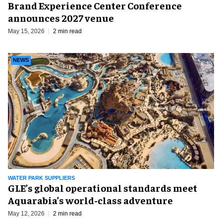
Brand Experience Center Conference
announces 2027 venue
May 15, 2026
2 min read
NEWS
WATER PARK SUPPLIERS
GLE’s global operational standards meet
Aquarabia’s world-class adventure
May 12, 2026
2 min read