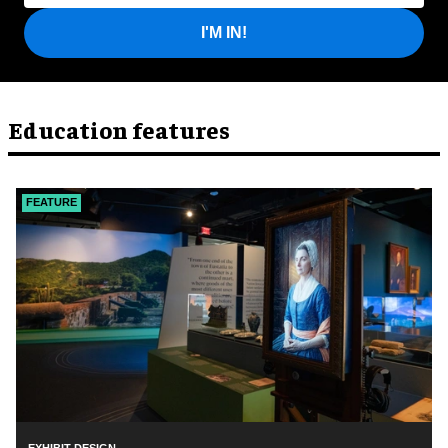
I'M IN!
Education features
FEATURE
EXHIBIT DESIGN