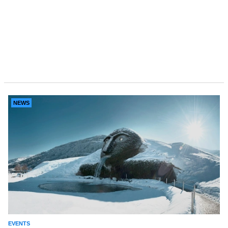
NEWS
EVENTS