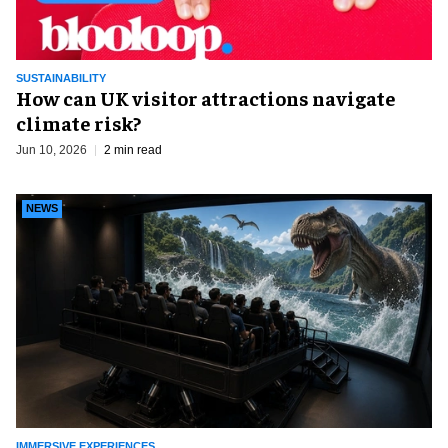
SUSTAINABILITY
How can UK visitor attractions navigate
climate risk?
Jun 10, 2026
2 min read
NEWS
IMMERSIVE EXPERIENCES