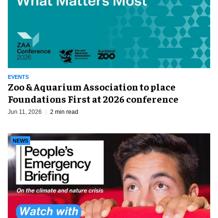
EVENTS
Zoo & Aquarium Association to place
Foundations First at 2026 conference
Jun 11, 2026
2 min read
NEWS