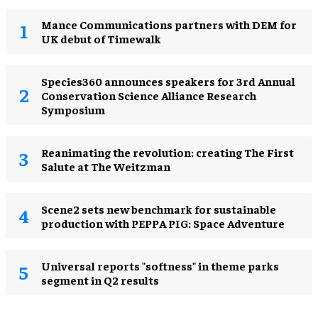
Mance Communications partners with DEM for
UK debut of Timewalk
Species360 announces speakers for 3rd Annual
Conservation Science Alliance Research
Symposium
Reanimating the revolution: creating The First
Salute at The Weitzman
Scene2 sets new benchmark for sustainable
production with PEPPA PIG: Space Adventure
Universal reports "softness" in theme parks
segment in Q2 results