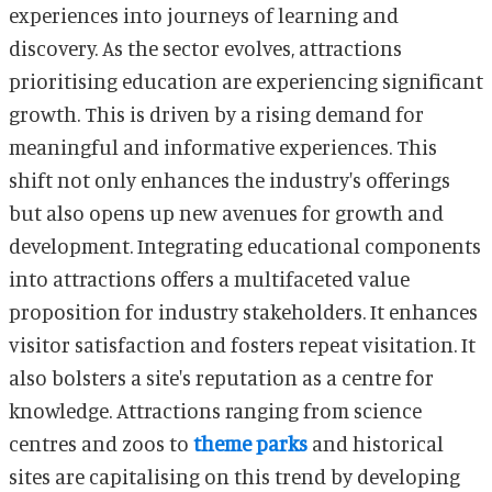
experiences into journeys of learning and
discovery. As the sector evolves, attractions
prioritising education are experiencing significant
growth. This is driven by a rising demand for
meaningful and informative experiences. This
shift not only enhances the industry's offerings
but also opens up new avenues for growth and
development. Integrating educational components
into attractions offers a multifaceted value
proposition for industry stakeholders. It enhances
visitor satisfaction and fosters repeat visitation. It
also bolsters a site's reputation as a centre for
knowledge. Attractions ranging from science
centres and zoos to
theme parks
and historical
sites are capitalising on this trend by developing