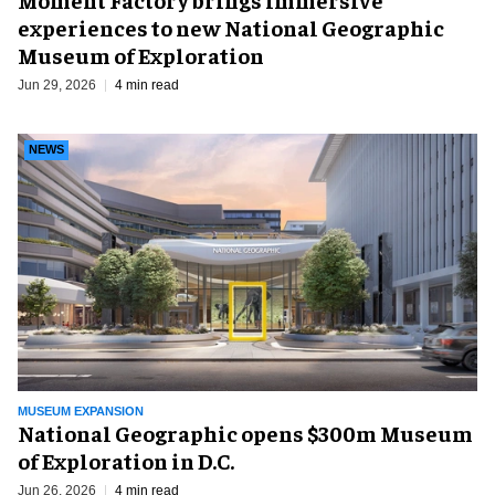
experiences to new National Geographic
Museum of Exploration
Jun 29, 2026
4 min read
NEWS
MUSEUM EXPANSION
National Geographic opens $300m Museum
of Exploration in D.C.
Jun 26, 2026
4 min read