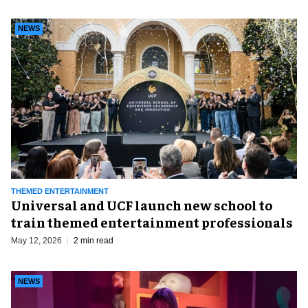
NEWS
THEMED ENTERTAINMENT
Universal and UCF launch new school to
train themed entertainment professionals
May 12, 2026
2 min read
NEWS