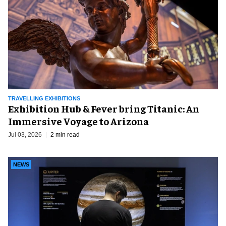
TRAVELLING EXHIBITIONS
Exhibition Hub & Fever bring Titanic: An
Immersive Voyage to Arizona
Jul 03, 2026
2 min read
NEWS