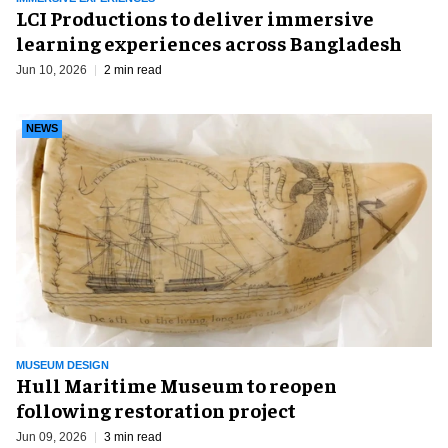
LCI Productions to deliver immersive
learning experiences across Bangladesh
Jun 10, 2026
2 min read
NEWS
MUSEUM DESIGN
Hull Maritime Museum to reopen
following restoration project
Jun 09, 2026
3 min read