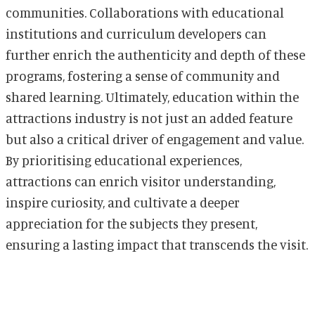
communities. Collaborations with educational
institutions and curriculum developers can
further enrich the authenticity and depth of these
programs, fostering a sense of community and
shared learning. Ultimately, education within the
attractions industry is not just an added feature
but also a critical driver of engagement and value.
By prioritising educational experiences,
attractions can enrich visitor understanding,
inspire curiosity, and cultivate a deeper
appreciation for the subjects they present,
ensuring a lasting impact that transcends the visit.