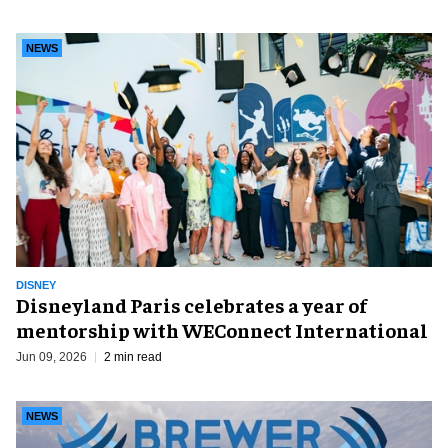
NEWS
DISNEY
Disneyland Paris celebrates a year of
mentorship with WEConnect International
Jun 09, 2026
2 min read
NEWS