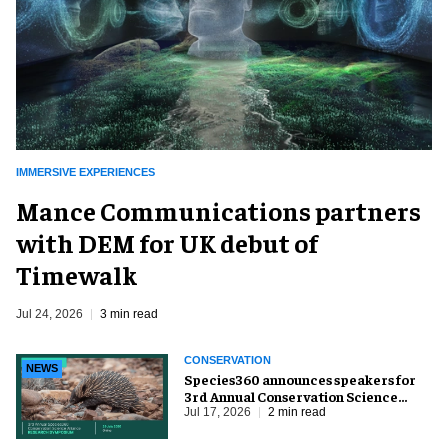
IMMERSIVE EXPERIENCES
Mance Communications partners
with DEM for UK debut of
Timewalk
Jul 24, 2026
3 min read
CONSERVATION
NEWS
Species360 announces speakers for
3rd Annual Conservation Science
Alliance Research Symposium
Jul 17, 2026
2 min read