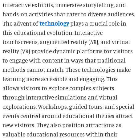
interactive exhibits, immersive storytelling, and
hands-on activities that cater to diverse audiences.
The advent of
technology
plays a crucial role in
this educational evolution. Interactive
touchscreens, augmented reality (AR), and virtual
reality (VR) provide dynamic platforms for visitors
to engage with content in ways that traditional
methods cannot match. These technologies make
learning more accessible and engaging. This
allows visitors to explore complex subjects
through interactive simulations and virtual
explorations. Workshops, guided tours, and special
events centred around educational themes attract
new visitors. They also position attractions as
valuable educational resources within their