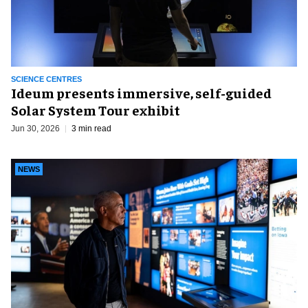
SCIENCE CENTRES
Ideum presents immersive, self-guided
Solar System Tour exhibit
Jun 30, 2026
3 min read
NEWS