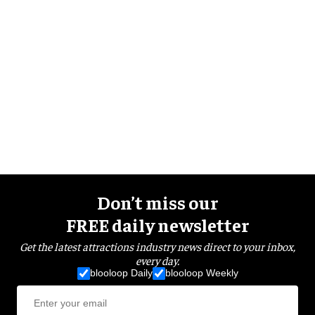
Don’t miss our
FREE daily newsletter
Get the latest attractions industry news direct to your inbox,
every day.
blooloop Daily
blooloop Weekly