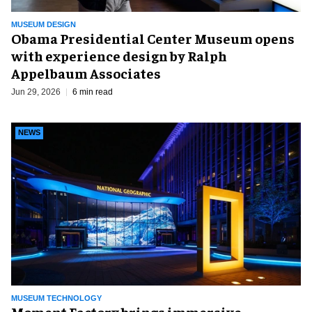
MUSEUM DESIGN
Obama Presidential Center Museum opens
with experience design by Ralph
Appelbaum Associates
Jun 29, 2026
6 min read
NEWS
MUSEUM TECHNOLOGY
Moment Factory brings immersive