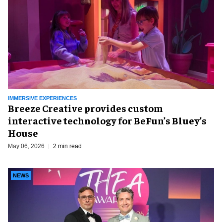
IMMERSIVE EXPERIENCES
Breeze Creative provides custom
interactive technology for BeFun’s Bluey’s
House
May 06, 2026
2 min read
NEWS