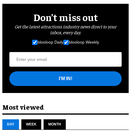
Don’t miss out
Get the latest attractions industry news direct to your
inbox, every day.
blooloop Daily
blooloop Weekly
I'M IN!
Most viewed
DAY
WEEK
MONTH