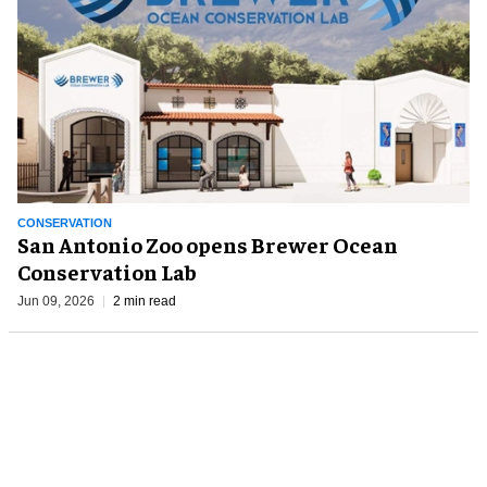
CONSERVATION
San Antonio Zoo opens Brewer Ocean
Conservation Lab
Jun 09, 2026
2 min read