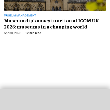
MUSEUM MANAGEMENT
Museum diplomacy in action at ICOM UK
2026: museums in a changing world
Apr 30, 2026
12 min read