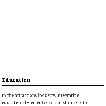
Education
In the attractions industry, integrating
educational elements can transform visitor