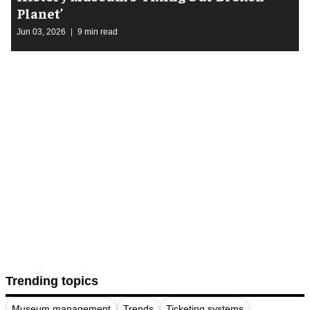
Planet’
Jun 03, 2026
9 min read
Trending topics
Museum management
Trends
Ticketing systems