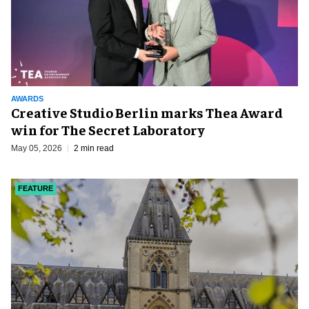
AWARDS
Creative Studio Berlin marks Thea Award
win for The Secret Laboratory
May 05, 2026
2 min read
FEATURE