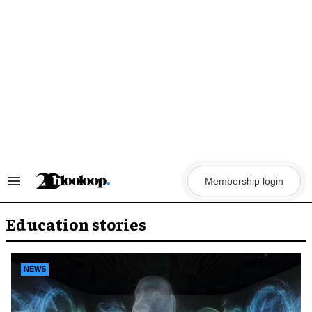
Skip
to
content
Membership login
Search
&
Section
Navigation
Education stories
NEWS