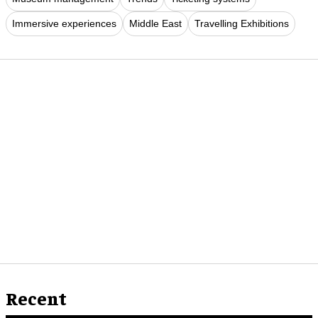
Immersive experiences
Middle East
Travelling Exhibitions
Recent