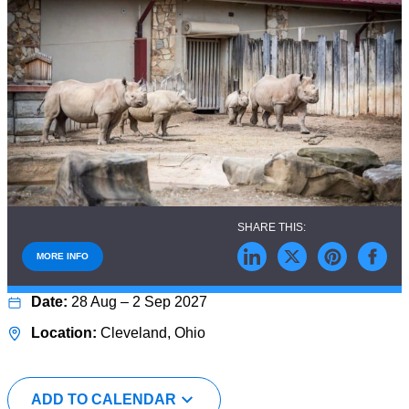
MORE INFO
28 Aug – 2 Sep 2027
Cleveland, Ohio
ADD TO CALENDAR