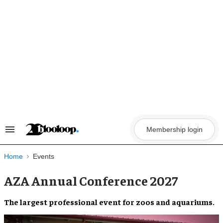
Skip
to
content
Membership login
Search
&
Section
Navigation
Home
Events
AZA Annual Conference 2027
The largest professional event for zoos and aquariums.