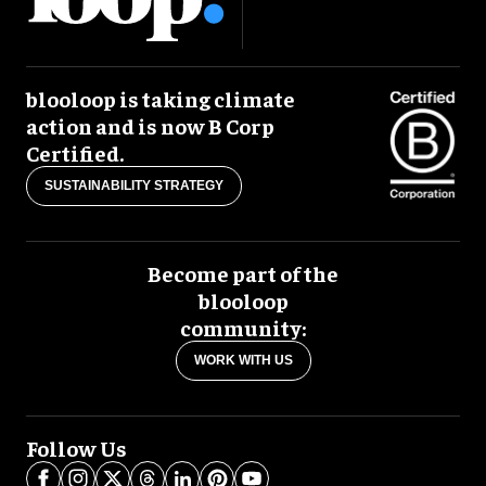
blooloop is taking climate
action and is now B Corp
Certified.
SUSTAINABILITY STRATEGY
Become part of the
blooloop
community:
WORK WITH US
Follow Us