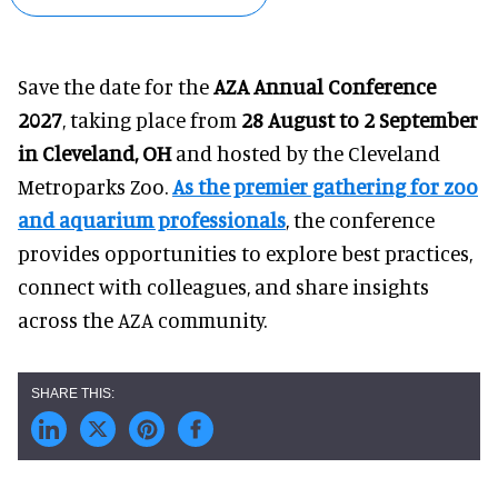
Save the date for the
AZA Annual Conference
2027
, taking place from
28 August to 2 September
in Cleveland, OH
and hosted by the Cleveland
Metroparks Zoo.
As the premier gathering for zoo
and aquarium professionals
, the conference
provides opportunities to explore best practices,
connect with colleagues, and share insights
across the AZA community.