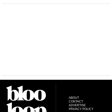
ABOUT
CONTACT
ADVERTISE
PRIVACY POLICY