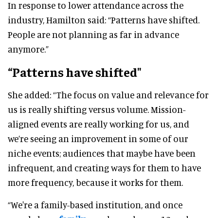
In response to lower attendance across the
industry, Hamilton said: “Patterns have shifted.
People are not planning as far in advance
anymore.”
“Patterns have shifted"
She added: “The focus on value and relevance for
us is really shifting versus volume. Mission-
aligned events are really working for us, and
we’re seeing an improvement in some of our
niche events; audiences that maybe have been
infrequent, and creating ways for them to have
more frequency, because it works for them.
“We're a family-based institution, and once