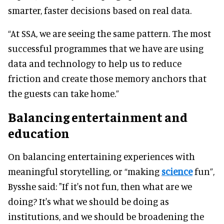
smarter, faster decisions based on real data.
“At SSA, we are seeing the same pattern. The most
successful programmes that we have are using
data and technology to help us to reduce
friction and create those memory anchors that
the guests can take home.”
Balancing entertainment and
education
On balancing entertaining experiences with
meaningful storytelling, or “making
science
fun”,
Bysshe said: "If it's not fun, then what are we
doing? It's what we should be doing as
institutions, and we should be broadening the