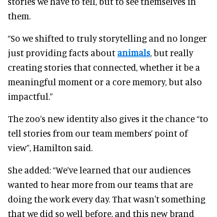
stories we have to tell, but to see themselves in
them.
“So we shifted to truly storytelling and no longer
just providing facts about
animals
, but really
creating stories that connected, whether it be a
meaningful moment or a core memory, but also
impactful.”
The zoo’s new identity also gives it the chance “to
tell stories from our team members’ point of
view”, Hamilton said.
She added: “We’ve learned that our audiences
wanted to hear more from our teams that are
doing the work every day. That wasn't something
that we did so well before, and this new brand