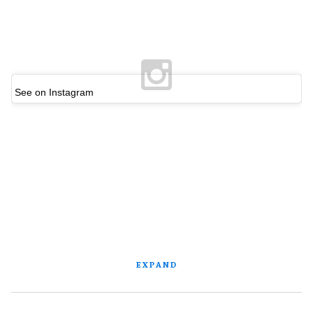
See on Instagram
EXPAND