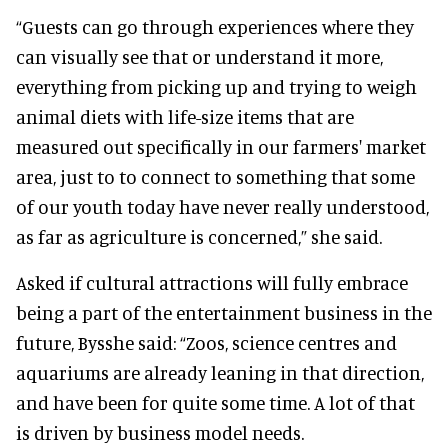
“Guests can go through experiences where they
can visually see that or understand it more,
everything from picking up and trying to weigh
animal diets with life-size items that are
measured out specifically in our farmers' market
area, just to to connect to something that some
of our youth today have never really understood,
as far as agriculture is concerned,” she said.
Asked if cultural attractions will fully embrace
being a part of the entertainment business in the
future, Bysshe said: “Zoos, science centres and
aquariums are already leaning in that direction,
and have been for quite some time. A lot of that
is driven by business model needs.