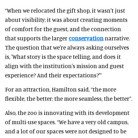
“When we relocated the gift shop, it wasn't just
about visibility; it was about creating moments
of comfort for the guest, and the connection
that supports the larger
conservation
narrative.
The question that we're always asking ourselves
is, 'What story is the space telling, and does it
align with the institution's mission and guest
experience? And their expectations?'”
For an attraction, Hamilton said, “the more
flexible, the better; the more seamless, the better”.
Also, the zoo is innovating with its development
of multi-use spaces. “We have a very old campus,
and a lot of our spaces were not designed to be