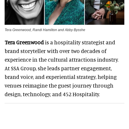
Tera Greenwood, Randi Hamilton and Abby Bysshe
Tera Greenwood
is a hospitality strategist and
brand storyteller with over two decades of
experience in the cultural attractions industry.
At SSA Group, she leads partner engagement,
brand voice, and experiential strategy, helping
venues reimagine the guest journey through
design, technology, and 452 Hospitality.