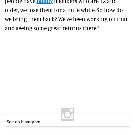
people have
family
members who are 12 and
older, we lose them for a little while. So how do
we bring them back? We've been working on that
and seeing some great returns there.”
See on Instagram