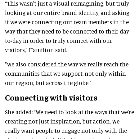
“This wasn't just a visual reimagining, but truly
looking at our entire brand identity, and asking
if we were connecting our team members in the
way that they need to be connected to their day-
to-day in order to truly connect with our
visitors," Hamilton said.
"We also considered the way we really reach the
communities that we support, not only within
our region, but across the globe."
Connecting with visitors
She added: “We need to look at the ways that we're
creating not just inspiration, but action. We
really want people to engage not only with the