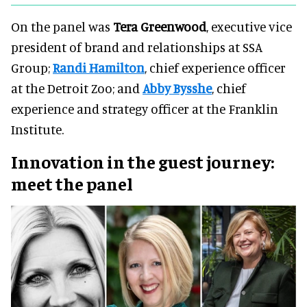
On the panel was
Tera Greenwood
, executive vice
president of brand and relationships at SSA
Group;
Randi Hamilton
, chief experience officer
at the Detroit Zoo; and
Abby Bysshe
, chief
experience and strategy officer at the Franklin
Institute.
Innovation in the guest journey:
meet the panel