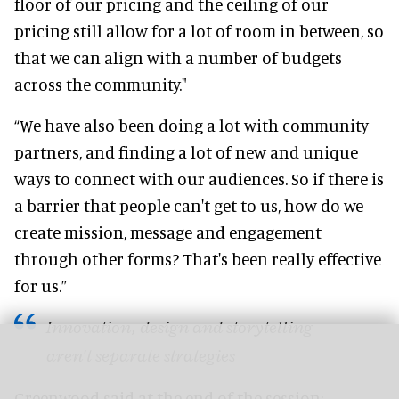
floor of our pricing and the ceiling of our
pricing still allow for a lot of room in between, so
that we can align with a number of budgets
across the community."
“We have also been doing a lot with community
partners, and finding a lot of new and unique
ways to connect with our audiences. So if there is
a barrier that people can't get to us, how do we
create mission, message and engagement
through other forms? That's been really effective
for us.”
Innovation, design and storytelling
aren't separate strategies
Greenwood said at the end of the session: