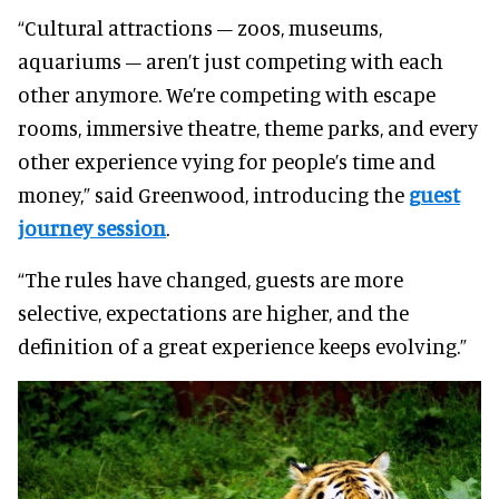
“Cultural attractions – zoos, museums,
aquariums – aren’t just competing with each
other anymore. We’re competing with escape
rooms, immersive theatre, theme parks, and every
other experience vying for people’s time and
money,” said Greenwood, introducing the
guest
journey session
.
“The rules have changed, guests are more
selective, expectations are higher, and the
definition of a great experience keeps evolving.”