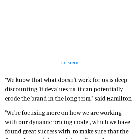
EXPAND
“We know that what doesn't work for us is deep
discounting. It devalues us; it can potentially
erode the brand in the long term," said Hamilton
"We're focusing more on how we are working
with our dynamic pricing model, which we have
found great success with, to make sure that the