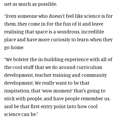
net as much as possible.
“Even someone who doesn't feel like science is for
them, they come in for the fun of it and leave
realising that space is a wondrous, incredible
place and have more curiosity to learn when they
go home.
“We bolster the in-building experience with all of
the cool stuff that we do around curriculum
development, teacher training and community
development. We really want to be that
inspiration, that ‘wow moment’ that's going to
stick with people, and have people remember us,
and be that first entry point into how cool
science can be.”