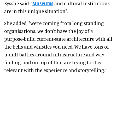
Bysshe said: “
Museums
and cultural institutions
are in this unique situation".
She added: "We’re coming from long-standing
organisations. We don't have the joy of a
purpose-built, current-state architecture with all
the bells and whistles you need. We have tons of
uphill battles around infrastructure and way-
finding, and on top of that are trying to stay
relevant with the experience and storytelling.”