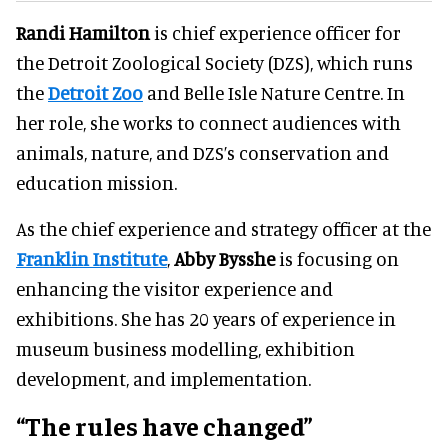
Randi Hamilton
is chief experience officer for
the Detroit Zoological Society (DZS), which runs
the
Detroit Zoo
and Belle Isle Nature Centre. In
her role, she works to connect audiences with
animals, nature, and DZS’s conservation and
education mission.
As the chief experience and strategy officer at the
Franklin Institute
,
Abby Bysshe
is focusing on
enhancing the visitor experience and
exhibitions. She has 20 years of experience in
museum business modelling, exhibition
development, and implementation.
“The rules have changed”