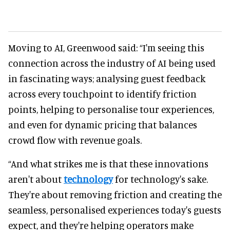
Moving to AI, Greenwood said: “I'm seeing this
connection across the industry of AI being used
in fascinating ways; analysing guest feedback
across every touchpoint to identify friction
points, helping to personalise tour experiences,
and even for dynamic pricing that balances
crowd flow with revenue goals.
“And what strikes me is that these innovations
aren't about
technology
for technology's sake.
They're about removing friction and creating the
seamless, personalised experiences today's guests
expect, and they're helping operators make