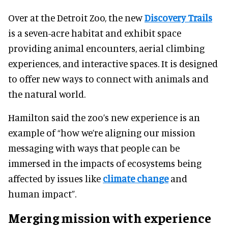
Over at the Detroit Zoo, the new
Discovery Trails
is a seven-acre habitat and exhibit space
providing animal encounters, aerial climbing
experiences, and interactive spaces. It is designed
to offer new ways to connect with animals and
the natural world.
Hamilton said the zoo’s new experience is an
example of “how we’re aligning our mission
messaging with ways that people can be
immersed in the impacts of ecosystems being
affected by issues like
climate change
and
human impact”.
Merging mission with experience