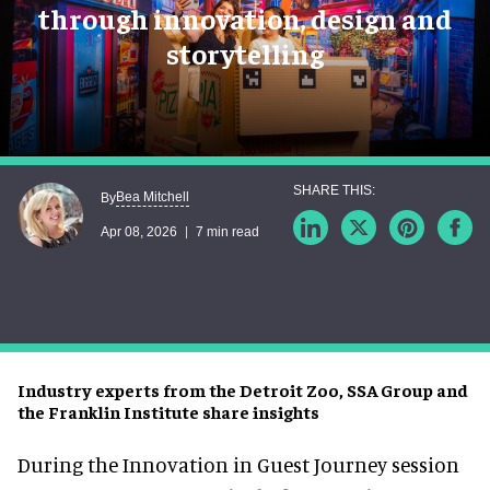
through innovation, design and
storytelling
Bea Mitchell
By
Apr 08, 2026
7 min read
Industry experts from the Detroit Zoo, SSA Group and
the Franklin Institute share insights
During the Innovation in Guest Journey session