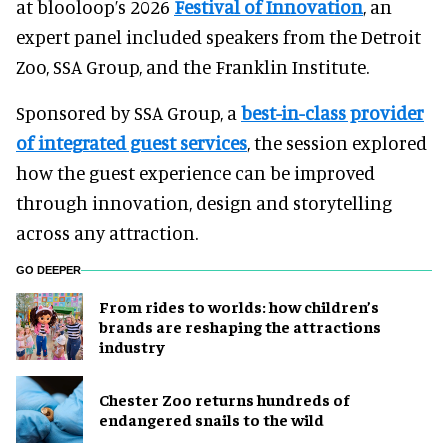
at blooloop’s 2026
Festival of Innovation
, an
expert panel included speakers from the Detroit
Zoo, SSA Group, and the Franklin Institute.
Sponsored by SSA Group, a
best-in-class provider
of integrated guest services
, the session explored
how the guest experience can be improved
through innovation, design and storytelling
across any attraction.
GO DEEPER
From rides to worlds: how children’s
brands are reshaping the attractions
industry
Chester Zoo returns hundreds of
endangered snails to the wild