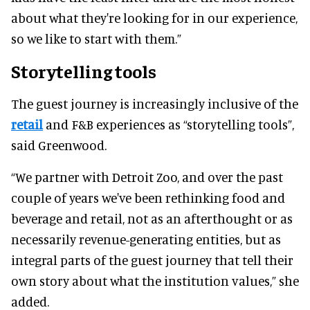
about what they're looking for in our experience,
so we like to start with them.”
Storytelling tools
The guest journey is increasingly inclusive of the
retail
and F&B experiences as “storytelling tools”,
said Greenwood.
“We partner with Detroit Zoo, and over the past
couple of years we've been rethinking food and
beverage and retail, not as an afterthought or as
necessarily revenue-generating entities, but as
integral parts of the guest journey that tell their
own story about what the institution values,” she
added.