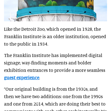
Like the Detroit Zoo, which opened in 1928, the
Franklin Institute is an older institution, opened
to the public in 1934.
The Franklin Institute has implemented digital
signage, way-finding moments and bolder
exhibition entrances to provide a more seamless
guest experience
.
“Our original building is from the 1930s, and
then we have two additions: one from the 1990s
and one from 2014, which are doing their best to