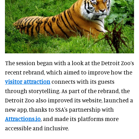
The session began with a look at the Detroit Zoo’s
recent rebrand, which aimed to improve how the
visitor attraction
connects with its guests
through storytelling. As part of the rebrand, the
Detroit Zoo also improved its website, launched a
new app, thanks to SSA's partnership with
Attractions.io
, and made its platforms more
accessible and inclusive.