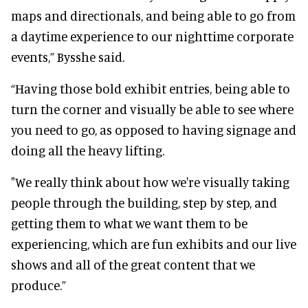
maps and directionals, and being able to go from
a daytime experience to our nighttime corporate
events,” Bysshe said.
“Having those bold exhibit entries, being able to
turn the corner and visually be able to see where
you need to go, as opposed to having signage and
doing all the heavy lifting.
"We really think about how we're visually taking
people through the building, step by step, and
getting them to what we want them to be
experiencing, which are fun exhibits and our live
shows and all of the great content that we
produce.”