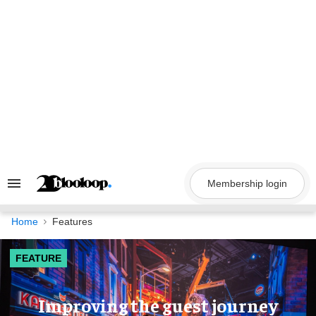
Skip
to
content
Membership login
Search
&
Section
Navigation
Home
Features
FEATURE
Improving the guest journey