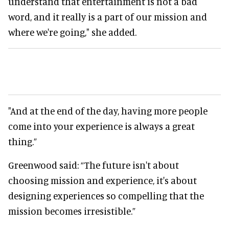
understand that entertainment is not a bad
word, and it really is a part of our mission and
where we're going," she added.
"And at the end of the day, having more people
come into your experience is always a great
thing.”
Greenwood said: “The future isn't about
choosing mission and experience, it's about
designing experiences so compelling that the
mission becomes irresistible.”