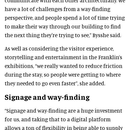
communicate with each other architecturally. We
have a lot of challenges from a way-finding
perspective, and people spend a lot of time trying
to make their way through our building to find
the next thing they're trying to see,” Bysshe said.
As well as considering the visitor experience,
storytelling and entertainment in the Franklin’s
exhibitions, “we really wanted to reduce friction
during the stay, so people were getting to where
they needed to go even faster”, she added.
Signage and way-finding
“Signage and way-finding are a huge investment
for us, and taking that to a digital platform
allows a ton of flexibility in being able to supply