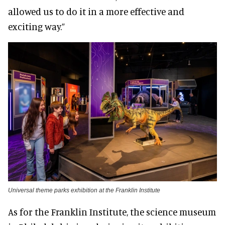
allowed us to do it in a more effective and
exciting way.”
Universal theme parks exhibition at the Franklin Institute
As for the Franklin Institute, the science museum