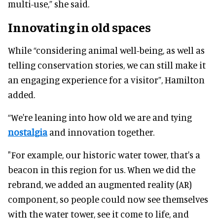
multi-use,” she said.
Innovating in old spaces
While “considering animal well-being, as well as
telling conservation stories, we can still make it
an engaging experience for a visitor”, Hamilton
added.
“We're leaning into how old we are and tying
nostalgia
and innovation together.
"For example, our historic water tower, that's a
beacon in this region for us. When we did the
rebrand, we added an augmented reality (AR)
component, so people could now see themselves
with the water tower, see it come to life, and