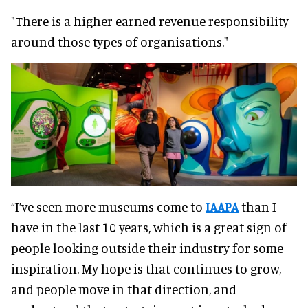
"There is a higher earned revenue responsibility
around those types of organisations."
“I’ve seen more museums come to
IAAPA
than I
have in the last 10 years, which is a great sign of
people looking outside their industry for some
inspiration. My hope is that continues to grow,
and people move in that direction, and