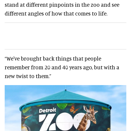
stand at different pinpoints in the zoo and see
different angles of how that comes to life.
“We've brought back things that people
remember from 20 and 40 years ago, but with a
new twist to them.”