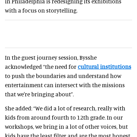
in Philadelphia is redesigning its exhibitions
with a focus on storytelling.
In the guest journey session, Bysshe
acknowledged “the need for
cultural institutions
to push the boundaries and understand how
entertainment can intersect with the missions
that we're bringing about”.
She added: “We did a lot of research, really with
kids from around fourth to 12th grade. In our
workshops, we bring in a lot of other voices, but
kids have the least filter and are the most honest