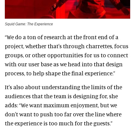
Squid Game: The Experience
“We do a ton of research at the front end of a
project, whether that's through charrettes, focus
groups, or other opportunities for us to connect
with our user base as we head into that design
process, to help shape the final experience.”
It's also about understanding the limits of the
audiences that the team is designing for, she
adds: “We want maximum enjoyment, but we
don't want to push too far over the line where
the experience is too much for the guests.”