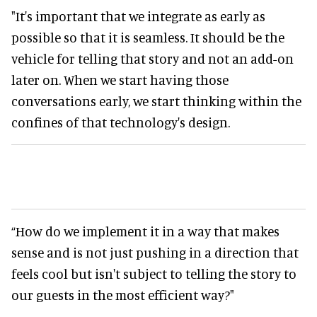
"It's important that we integrate as early as
possible so that it is seamless. It should be the
vehicle for telling that story and not an add-on
later on. When we start having those
conversations early, we start thinking within the
confines of that technology's design.
“How do we implement it in a way that makes
sense and is not just pushing in a direction that
feels cool but isn't subject to telling the story to
our guests in the most efficient way?"