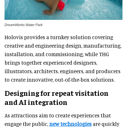
DreamWorks Water Park
Holovis provides a turnkey solution covering
creative and engineering design, manufacturing,
installation, and commissioning, while THG
brings together experienced designers,
illustrators, architects, engineers, and producers
to create innovative, out-of-the-box solutions.
Designing for repeat visitation
and AI integration
As attractions aim to create experiences that
engage the public,
new technologies
are quickly