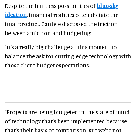
Despite the limitless possibilities of
blue-sky
ideation
, financial realities often dictate the
final product. Cantele discussed the friction
between ambition and budgeting:
"It's a really big challenge at this moment to
balance the ask for cutting-edge technology with
those client budget expectations.
“Projects are being budgeted in the state of mind
of technology that's been implemented because
that's their basis of comparison. But we're not