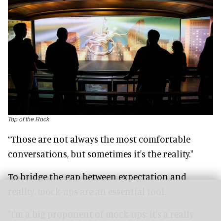
Top of the Rock
“Those are not always the most comfortable
conversations, but sometimes it's the reality."
To bridge the gap between expectation and
reality, mock-ups are an essential tool.
"I'm a big proponent of mock-ups; it's a really