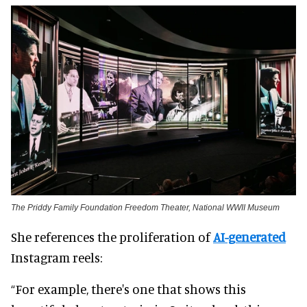
The Priddy Family Foundation Freedom Theater, National WWII Museum
She references the proliferation of
AI-generated
Instagram reels:
“For example, there's one that shows this