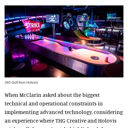
360 Golf from Holovis
When McClarin asked about the biggest
technical and operational constraints in
implementing advanced technology, considering
an experience where THG Creative and Holovis