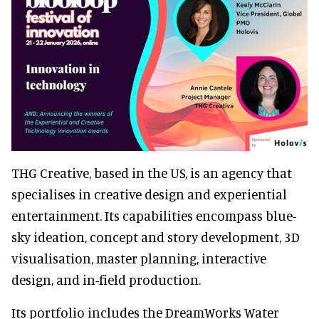
THG Creative, based in the US, is an agency that
specialises in creative design and experiential
entertainment. Its capabilities encompass blue-
sky ideation, concept and story development, 3D
visualisation, master planning, interactive
design, and in-field production.
Its portfolio includes the DreamWorks Water