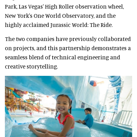
Park, Las Vegas' High Roller observation wheel,
New York's One World Observatory, and the
highly acclaimed Jurassic World: The Ride.
The two companies have previously collaborated
on projects, and this partnership demonstrates a
seamless blend of technical engineering and
creative storytelling.