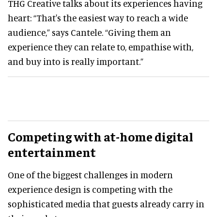
THG Creative talks about its experiences having
heart: “That's the easiest way to reach a wide
audience,” says Cantele. “Giving them an
experience they can relate to, empathise with,
and buy into is really important.”
Competing with at-home digital
entertainment
One of the biggest challenges in modern
experience design is competing with the
sophisticated media that guests already carry in