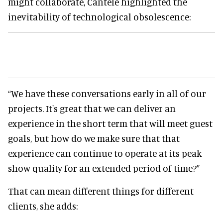
might collaborate, Cantele highlighted the
inevitability of technological obsolescence:
“We have these conversations early in all of our
projects. It's great that we can deliver an
experience in the short term that will meet guest
goals, but how do we make sure that that
experience can continue to operate at its peak
show quality for an extended period of time?”
That can mean different things for different
clients, she adds: