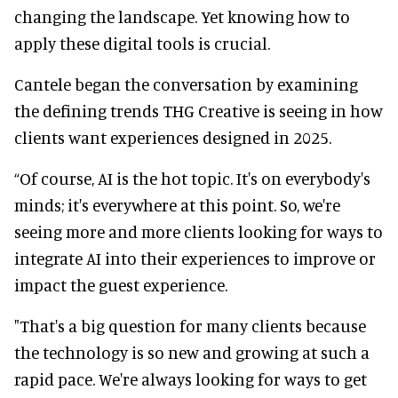
changing the landscape. Yet knowing how to
apply these digital tools is crucial.
Cantele began the conversation by examining
the defining trends THG Creative is seeing in how
clients want experiences designed in 2025.
“Of course, AI is the hot topic. It's on everybody's
minds; it's everywhere at this point. So, we're
seeing more and more clients looking for ways to
integrate AI into their experiences to improve or
impact the guest experience.
"That's a big question for many clients because
the technology is so new and growing at such a
rapid pace. We're always looking for ways to get