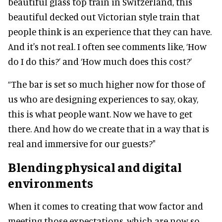
beautiful glass top train in Switzerland, this
beautiful decked out Victorian style train that
people think is an experience that they can have.
And it's not real. I often see comments like, ‘How
do I do this?’ and ‘How much does this cost?’
“The bar is set so much higher now for those of
us who are designing experiences to say, okay,
this is what people want. Now we have to get
there. And how do we create that in a way that is
real and immersive for our guests?"
Blending physical and digital
environments
When it comes to creating that wow factor and
meeting those expectations, which are now so