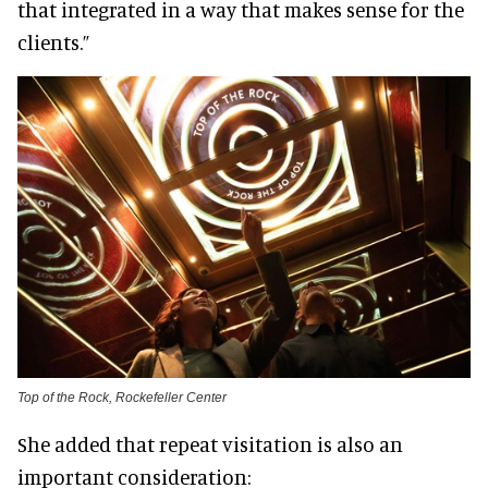
that integrated in a way that makes sense for the
clients.”
Top of the Rock, Rockefeller Center
She added that repeat visitation is also an
important consideration: