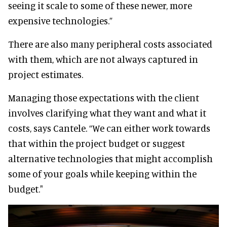
seeing it scale to some of these newer, more
expensive technologies.”
There are also many peripheral costs associated
with them, which are not always captured in
project estimates.
Managing those expectations with the client
involves clarifying what they want and what it
costs, says Cantele. “We can either work towards
that within the project budget or suggest
alternative technologies that might accomplish
some of your goals while keeping within the
budget."