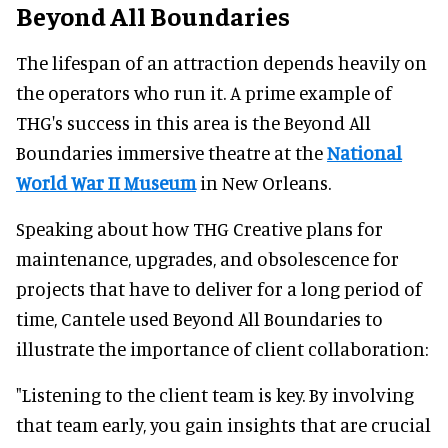
Beyond All Boundaries
The lifespan of an attraction depends heavily on
the operators who run it. A prime example of
THG's success in this area is the Beyond All
Boundaries immersive theatre at the
National
World War II Museum
in New Orleans.
Speaking about how THG Creative plans for
maintenance, upgrades, and obsolescence for
projects that have to deliver for a long period of
time, Cantele used Beyond All Boundaries to
illustrate the importance of client collaboration:
"Listening to the client team is key. By involving
that team early, you gain insights that are crucial