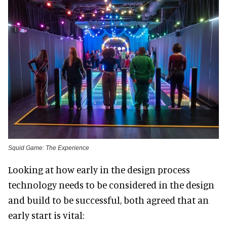
Squid Game: The Experience
Looking at how early in the design process
technology needs to be considered in the design
and build to be successful, both agreed that an
early start is vital: