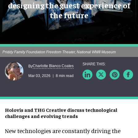
designing the guest experience of
the future
Priddy Family Foundation Freedom Theater, National WWII Museum
Charlotte Blanco Coates
By
Mar 03, 2026
8 min read
Holovis and THG Creative discuss technological
challenges and evolving trends
New technologies are constantly driving the