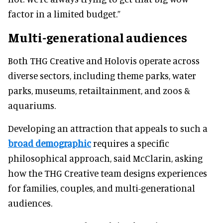
factor in a limited budget.”
Multi-generational audiences
Both THG Creative and Holovis operate across
diverse sectors, including theme parks, water
parks, museums, retailtainment, and zoos &
aquariums.
Developing an attraction that appeals to such a
broad demographic
requires a specific
philosophical approach, said McClarin, asking
how the THG Creative team designs experiences
for families, couples, and multi-generational
audiences.