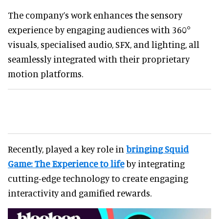
The company’s work enhances the sensory
experience by engaging audiences with 360°
visuals, specialised audio, SFX, and lighting, all
seamlessly integrated with their proprietary
motion platforms.
Recently, played a key role in
bringing Squid
Game: The Experience to life
by integrating
cutting-edge technology to create engaging
interactivity and gamified rewards.