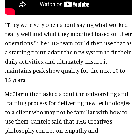
“They were very open about saying what worked
really well and what they modified based on their
operations.” The THG team could then use that as
a starting point, adapt the new system to fit their
daily activities, and ultimately ensure it
maintains peak show quality for the next 10 to
15 years.
McClarin then asked about the onboarding and
training process for delivering new technologies
to a client who may not be familiar with how to
use them. Cantele said that THG Creative’s
philosophy centres on empathy and