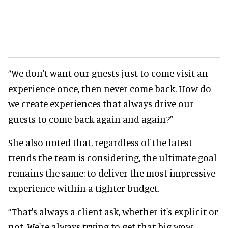
“We don't want our guests just to come visit an
experience once, then never come back. How do
we create experiences that always drive our
guests to come back again and again?”
She also noted that, regardless of the latest
trends the team is considering, the ultimate goal
remains the same: to deliver the most impressive
experience within a tighter budget.
“That's always a client ask, whether it's explicit or
not. We're always trying to get that big wow