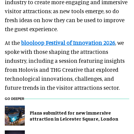
industry to create more engaging and immersive
visitor attractions; as new tools emerge, so do
fresh ideas on how they can be used to improve
the guest experience.
At the
blooloop Festival of Innovation 2026
, we
spoke with those shaping the attractions
industry, including a session featuring insights
from Holovis and THG Creative that explored
technological innovations, challenges, and
future trends in the visitor attractions sector.
GO DEEPER
Plans submitted for new immersive
attraction in Leicester Square, London