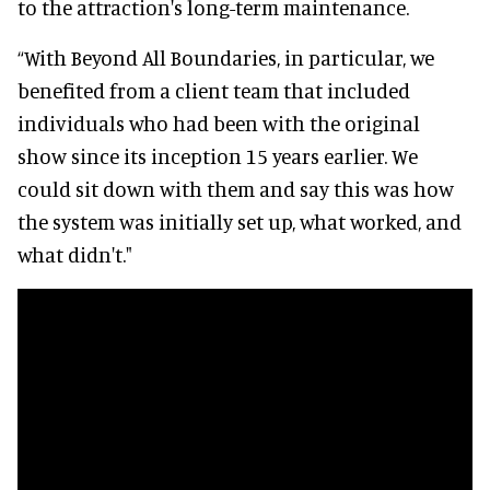
to the attraction's long-term maintenance.
“With Beyond All Boundaries, in particular, we
benefited from a client team that included
individuals who had been with the original
show since its inception 15 years earlier. We
could sit down with them and say this was how
the system was initially set up, what worked, and
what didn't."