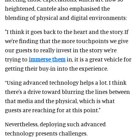
heightened, Cantele also emphasised the
blending of physical and digital environments:
"I think it goes back to the heart and the story. If
we're finding that the more touchpoints we give
our guests to really invest in the story we're
trying to
immerse them
in, it is a great vehicle for
getting their buy-in into the experience.
“Using advanced technology helps a lot. I think
there's a drive toward blurring the lines between
that media and the physical, which is what
guests are reaching for at this point."
Nevertheless, deploying such advanced
technology presents challenges.