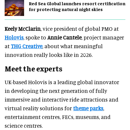
Red Sea Global launches resort certification
for protecting natural night skies
Keely McClarin
, vice president of global PMO at
Holovis
, spoke to
Annie Cantele
, project manager
at
THG Creative
, about what meaningful
innovation really looks like in 2026.
Meet the experts
UK-based Holovis is a leading global innovator
in developing the next generation of fully
immersive and interactive ride attractions and
virtual reality solutions for
theme parks
,
entertainment centres, FECs, museums, and
science centres.