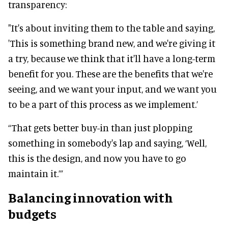
transparency:
"It's about inviting them to the table and saying,
'This is something brand new, and we're giving it
a try, because we think that it'll have a long-term
benefit for you. These are the benefits that we're
seeing, and we want your input, and we want you
to be a part of this process as we implement.’
“That gets better buy-in than just plopping
something in somebody's lap and saying, ‘Well,
this is the design, and now you have to go
maintain it.’”
Balancing innovation with
budgets