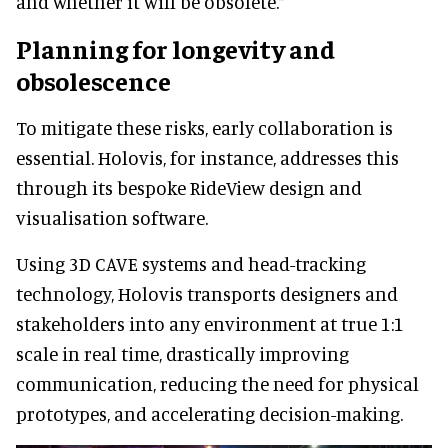
and whether it will be obsolete.”
Planning for longevity and
obsolescence
To mitigate these risks, early collaboration is
essential. Holovis, for instance, addresses this
through its bespoke RideView design and
visualisation software.
Using 3D CAVE systems and head-tracking
technology, Holovis transports designers and
stakeholders into any environment at true 1:1
scale in real time, drastically improving
communication, reducing the need for physical
prototypes, and accelerating decision-making.