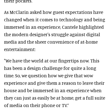
their pockets.
As McClarin asked how guest expectations have
changed when it comes to technology and being
immersed in an experience, Cantele highlighted
the modern designer's struggle against digital
media and the sheer convenience of at-home
entertainment:
"We have the world at our fingertips now. This
has been a design challenge for quite a long
time. So, we question how we give that wow
experience and give them a reason to leave their
house and be immersed in an experience when
they can just as easily be at home, get a full suite
of media on their phone or TV.”