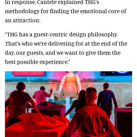
In response, Cantele explained THG's
methodology for finding the emotional core of
an attraction:
“THG has a guest-centric design philosophy.
That's who we're delivering for at the end of the
day, our guests, and we want to give them the
best possible experience."