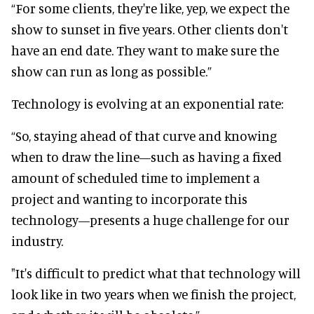
“For some clients, they're like, yep, we expect the
show to sunset in five years. Other clients don't
have an end date. They want to make sure the
show can run as long as possible.”
Technology is evolving at an exponential rate:
“So, staying ahead of that curve and knowing
when to draw the line—such as having a fixed
amount of scheduled time to implement a
project and wanting to incorporate this
technology—presents a huge challenge for our
industry.
"It's difficult to predict what that technology will
look like in two years when we finish the project,