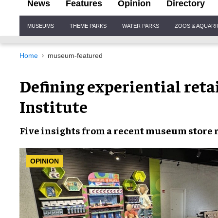
News
Features
Opinion
Directory
Site
MUSEUMS
THEME PARKS
WATER PARKS
ZOOS & AQUAR
Navigation
Home
museum-featured
Defining experiential reta
Institute
Five insights from a recent museum store
OPINION