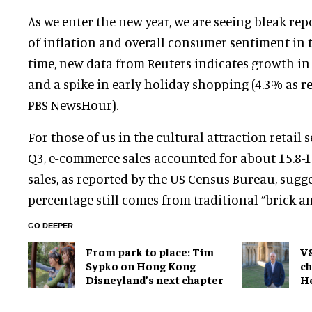
As we enter the new year, we are seeing bleak rep
of inflation and overall consumer sentiment in t
time, new data from Reuters indicates growth in
and a spike in early holiday shopping (4.3% as r
PBS NewsHour).
For those of us in the cultural attraction retail s
Q3, e-commerce sales accounted for about 15.8-16
sales, as reported by the US Census Bureau, sugge
percentage still comes from traditional “brick a
GO DEEPER
From park to place: Tim
V
Sypko on Hong Kong
ch
Disneyland’s next chapter
H