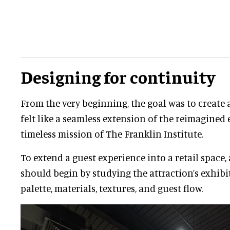
Designing for continuity
From the very beginning, the goal was to create 
felt like a seamless extension of the reimagined 
timeless mission of The Franklin Institute.
To extend a guest experience into a retail space,
should begin by studying the attraction’s exhibit
palette, materials, textures, and guest flow.