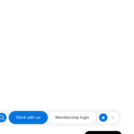
Work with us
Membership login