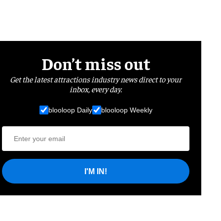
Don’t miss out
Get the latest attractions industry news direct to your
inbox, every day.
blooloop Daily
blooloop Weekly
I'M IN!