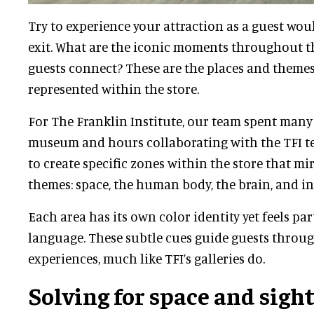
Try to experience your attraction as a guest woul
exit. What are the iconic moments throughout 
guests connect? These are the places and themes
represented within the store.
For The Franklin Institute, our team spent many
museum and hours collaborating with the TFI t
to create specific zones within the store that mi
themes: space, the human body, the brain, and int
Each area has its own color identity yet feels par
language. These subtle cues guide guests throug
experiences, much like TFI’s galleries do.
Solving for space and sigh