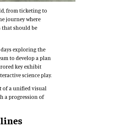
d, from ticketing to
the journey where
 that should be
 days exploring the
eam to develop a plan
rrored key exhibit
eractive science play.
t of a unified visual
h a progression of
tlines