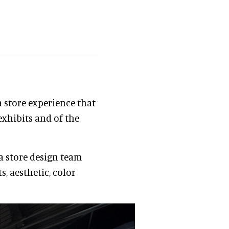
a store experience that
exhibits and of the
 a store design team
s, aesthetic, color