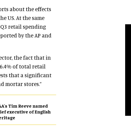
orts about the effects
he US. At the same
 Q3 retail spending
eported by the AP and
ector, the fact that in
.4% of total retail
sts that a significant
nd mortar stores.”
&A's Tim Reeve named
ief executive of English
eritage