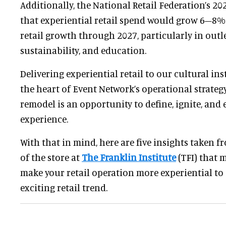
Additionally, the National Retail Federation’s 2
that experiential retail spend would grow 6–8% 
retail growth through 2027, particularly in outle
sustainability, and education.
Delivering experiential retail to our cultural ins
the heart of Event Network’s operational strategy
remodel is an opportunity to define, ignite, and 
experience.
With that in mind, here are five insights taken 
of the store at
The Franklin Institute
(TFI) that 
make your retail operation more experiential to 
exciting retail trend.