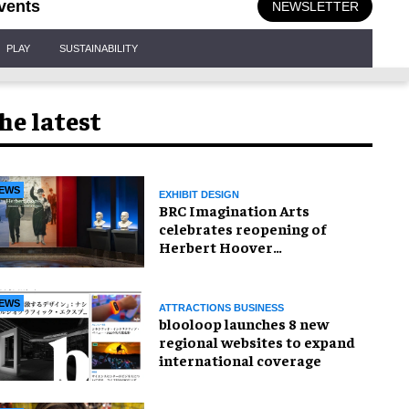
vents
NEWSLETTER
PLAY
SUSTAINABILITY
he latest
EWS
EXHIBIT DESIGN
BRC Imagination Arts
celebrates reopening of
Herbert Hoover
Presidential Library and
Museum
EWS
ATTRACTIONS BUSINESS
blooloop launches 8 new
regional websites to expand
international coverage