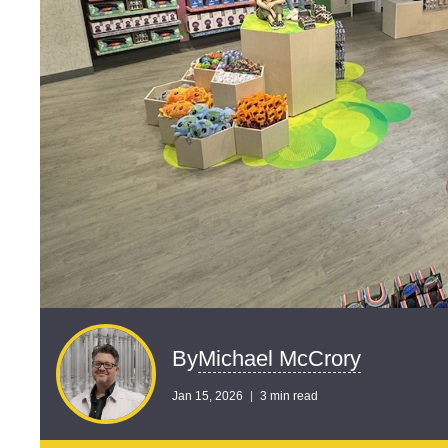
Michael McCrory
By
Jan 15, 2026
3 min read