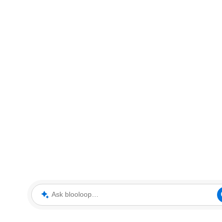
Ask blooloop