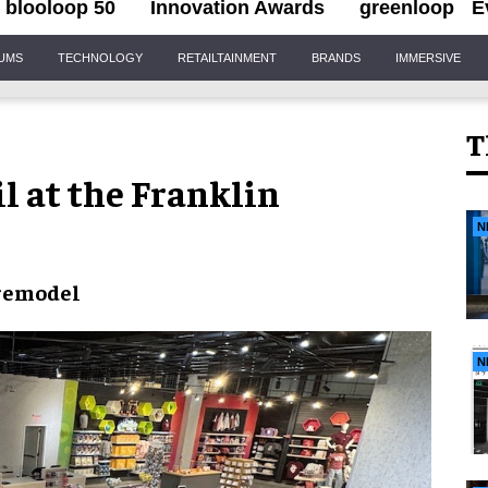
blooloop 50
Innovation Awards
greenloop
E
IUMS
TECHNOLOGY
RETAILTAINMENT
BRANDS
IMMERSIVE
T
il at the Franklin
N
 remodel
N