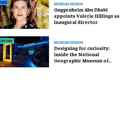
EWS
MUSEUM DESIGN
Guggenheim Abu Dhabi
appoints Valerie Hillings as
inaugural director
EATURE
MUSEUM DESIGN
​Designing for curiosity:
inside the National
Geographic Museum of
Exploration