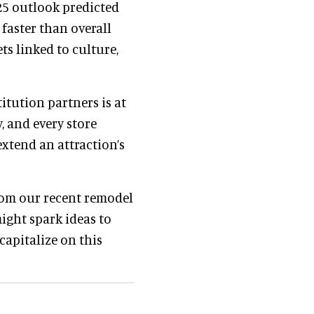
025 outlook predicted
faster than overall
ts linked to culture,
titution partners is at
, and every store
extend an attraction’s
from our recent remodel
might spark ideas to
capitalize on this