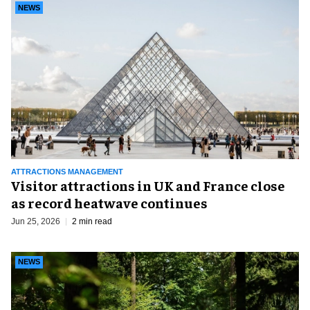
NEWS
ATTRACTIONS MANAGEMENT
Visitor attractions in UK and France close
as record heatwave continues
Jun 25, 2026
2 min read
NEWS