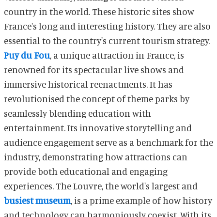
country in the world. These historic sites show
France's long and interesting history. They are also
essential to the country's current tourism strategy.
Puy du Fou
, a unique attraction in France, is
renowned for its spectacular live shows and
immersive historical reenactments. It has
revolutionised the concept of theme parks by
seamlessly blending education with
entertainment. Its innovative storytelling and
audience engagement serve as a benchmark for the
industry, demonstrating how attractions can
provide both educational and engaging
experiences. The Louvre, the world's largest and
busiest museum
, is a prime example of how history
and technology can harmoniously coexist. With its