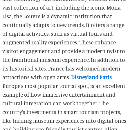
vast collection of art, including the iconic Mona
Lisa, the Louvre is a dynamic institution that
continually adapts to new trends. It offers a range
of digital activities, such as virtual tours and
augmented reality experiences. These enhance
visitor engagement and provide a modern twist to
the traditional museum experience. In addition to
its historical sites, France has welcomed modern
attractions with open arms.
Disneyland Paris
,
Europe's most popular tourist spot, is an excellent
example of how immersive entertainment and
cultural integration can work together. The
country's investments in smart tourism projects,
like turning museum experiences into digital ones
and building eco-friendly tourist centres, align