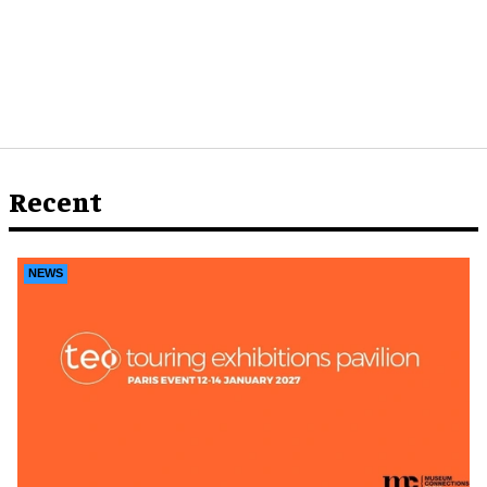
Recent
NEWS