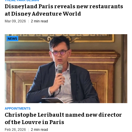
THEME PARK DESIGN
Disneyland Paris reveals new restaurants
at Disney Adventure World
Mar 09, 2026
2 min read
NEWS
APPOINTMENTS
Christophe Leribault named new director
of the Louvre in Paris
Feb 26, 2026
2 min read