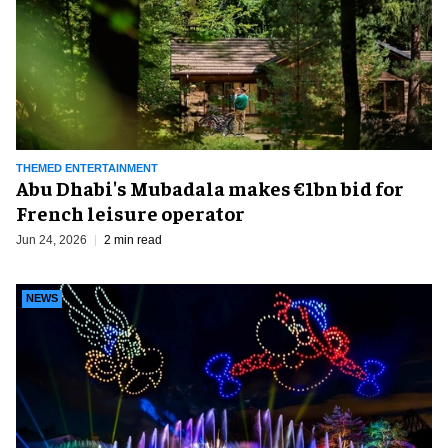
THEMED ENTERTAINMENT
Abu Dhabi's Mubadala makes €1bn bid for
French leisure operator
Jun 24, 2026
2 min read
NEWS