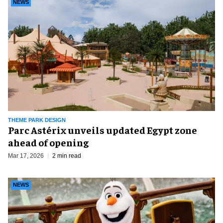
NEWS
THEME PARK DESIGN
Parc Astérix unveils updated Egypt zone
ahead of opening
Mar 17, 2026
2 min read
NEWS