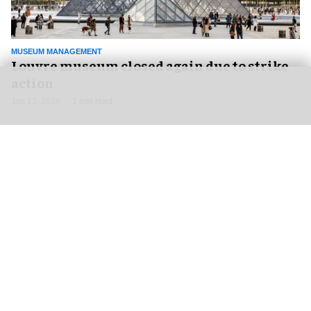
MUSEUM MANAGEMENT
Louvre museum closed again due to strike
action
Jan 13, 2026
1 min read
NEWS
DISNEY