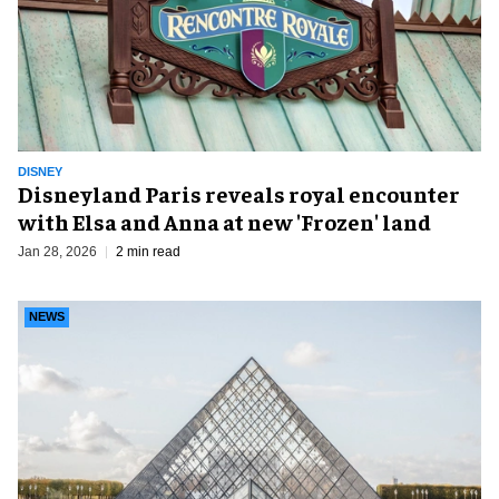
DISNEY
Disneyland Paris reveals royal encounter
with Elsa and Anna at new 'Frozen' land
Jan 28, 2026
2 min read
NEWS