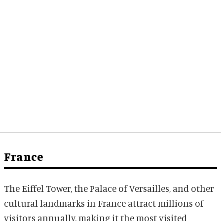
France
The Eiffel Tower, the Palace of Versailles, and other
cultural landmarks in France attract millions of
visitors annually, making it the most visited