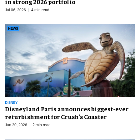
in strong 2026 portfolio
Jul 06, 2026
4 min read
NEWS
DISNEY
Disneyland Paris announces biggest-ever
refurbishment for Crush's Coaster
Jun 30, 2026
2 min read