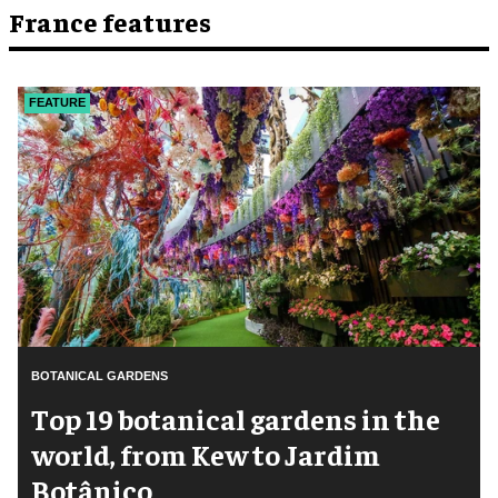
France features
FEATURE
BOTANICAL GARDENS
Top 19 botanical gardens in the
world, from Kew to Jardim
Botânico