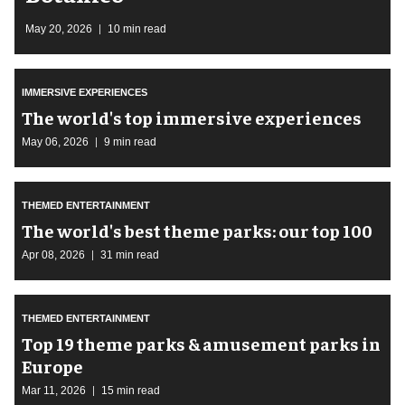
May 20, 2026
10 min read
IMMERSIVE EXPERIENCES
The world's top immersive experiences
May 06, 2026
9 min read
THEMED ENTERTAINMENT
The world's best theme parks: our top 100
Apr 08, 2026
31 min read
THEMED ENTERTAINMENT
Top 19 theme parks & amusement parks in
Europe
Mar 11, 2026
15 min read