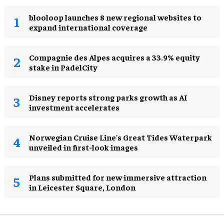
blooloop launches 8 new regional websites to
expand international coverage
Compagnie des Alpes acquires a 33.9% equity
stake in PadelCity
Disney reports strong parks growth as AI
investment accelerates
Norwegian Cruise Line's Great Tides Waterpark
unveiled in first-look images
Plans submitted for new immersive attraction
in Leicester Square, London