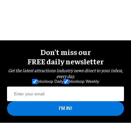
Don’t miss our
FREE daily newsletter
Get the latest attractions industry news direct to your inbox,
every day.
blooloop Daily
blooloop Weekly
I'M IN!