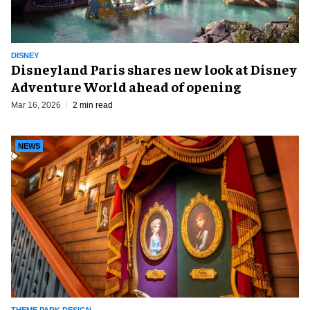
DISNEY
Disneyland Paris shares new look at Disney
Adventure World ahead of opening
Mar 16, 2026
2 min read
NEWS