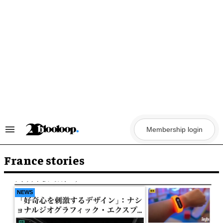
Skip
to
content
Membership login
Search
&
Section
Navigation
France stories
NEWS