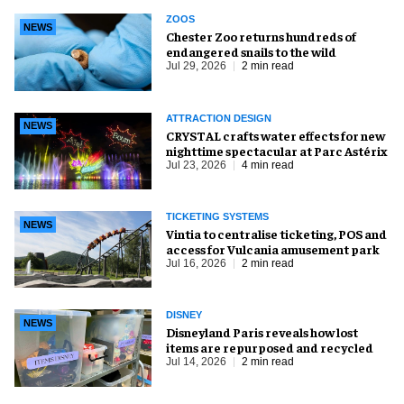
ZOOS
NEWS
Chester Zoo returns hundreds of
endangered snails to the wild
Jul 29, 2026
2 min read
ATTRACTION DESIGN
NEWS
CRYSTAL crafts water effects for new
nighttime spectacular at Parc Astérix
Jul 23, 2026
4 min read
TICKETING SYSTEMS
NEWS
Vintia to centralise ticketing, POS and
access for Vulcania amusement park
Jul 16, 2026
2 min read
DISNEY
NEWS
Disneyland Paris reveals how lost
items are repurposed and recycled
Jul 14, 2026
2 min read