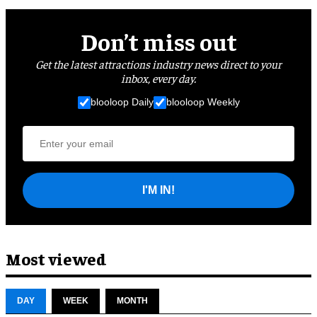
Don’t miss out
Get the latest attractions industry news direct to your
inbox, every day.
blooloop Daily
blooloop Weekly
I'M IN!
Most viewed
DAY
WEEK
MONTH