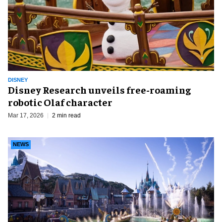
DISNEY
Disney Research unveils free-roaming
robotic Olaf character
Mar 17, 2026
2 min read
NEWS