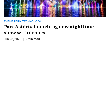
THEME PARK TECHNOLOGY
​​Parc Astérix launching new nighttime
show with drones
Jun 23, 2026
2 min read