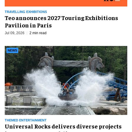
TRAVELLING EXHIBITIONS
Teo announces 2027 Touring Exhibitions
Pavilion in Paris
Jul 09, 2026
2 min read
NEWS
THEMED ENTERTAINMENT
Universal Rocks delivers diverse projects