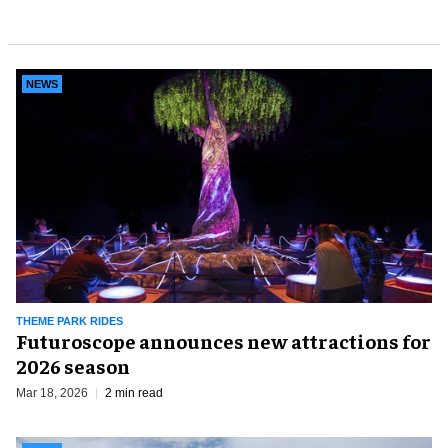
NEWS
THEME PARK RIDES
Futuroscope announces new attractions for
2026 season
Mar 18, 2026
2 min read