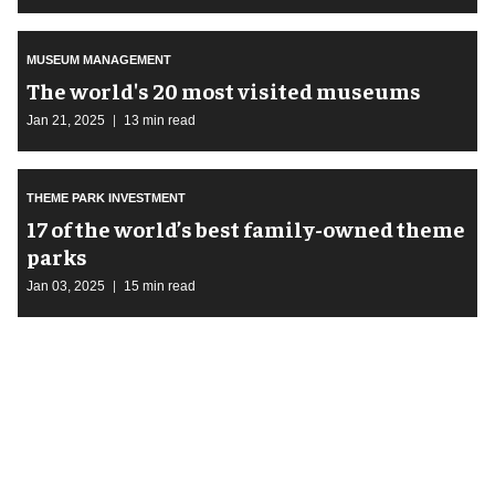
MUSEUM MANAGEMENT
The world's 20 most visited museums
Jan 21, 2025
13 min read
THEME PARK INVESTMENT
17 of the world’s best family-owned theme
parks
Jan 03, 2025
15 min read