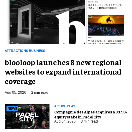
ATTRACTIONS BUSINESS
blooloop launches 8 new regional
websites to expand international
coverage
Aug 05, 2026
2 min read
ACTIVE PLAY
NEWS
Compagnie des Alpes acquires a 33.9%
equity stake in PadelCity
Aug 04, 2026
3 min read