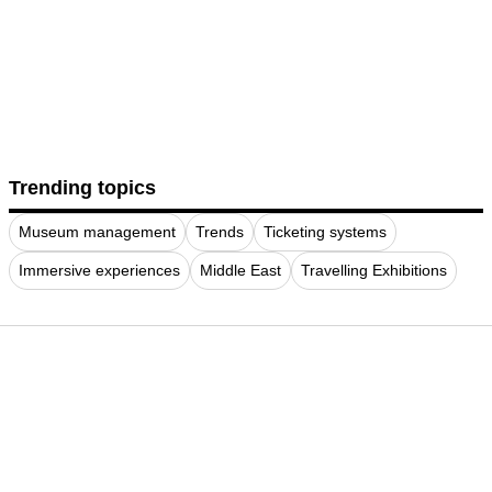
Trending topics
Museum management
Trends
Ticketing systems
Immersive experiences
Middle East
Travelling Exhibitions