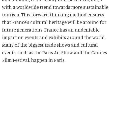
with a worldwide trend towards more sustainable
tourism. This forward-thinking method ensures
that France's cultural heritage will be around for
future generations. France has an undeniable
impact on events and exhibits around the world.
Many of the biggest trade shows and cultural
events, such as the Paris Air Show and the Cannes
Film Festival, happen in Paris.