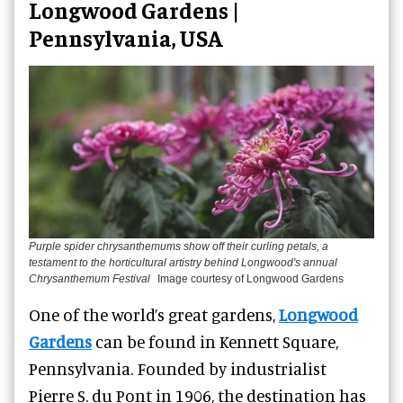
Longwood Gardens |
Pennsylvania, USA
Purple spider chrysanthemums show off their curling petals, a
testament to the horticultural artistry behind Longwood's annual
Chrysanthemum Festival
Image courtesy of Longwood Gardens
One of the world’s great gardens,
Longwood
Gardens
can be found in Kennett Square,
Pennsylvania. Founded by industrialist
Pierre S. du Pont in 1906, the destination has