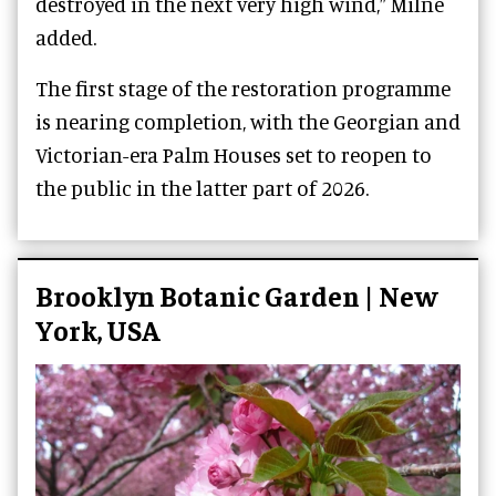
destroyed in the next very high wind,” Milne
added.
The first stage of the restoration programme
is nearing completion, with the Georgian and
Victorian-era Palm Houses set to reopen to
the public in the latter part of 2026.
Brooklyn Botanic Garden | New
York, USA