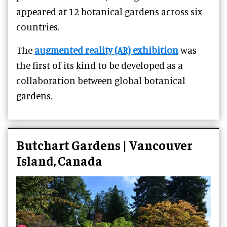
appeared at 12 botanical gardens across six
countries.
The
augmented reality (AR) exhibition
was
the first of its kind to be developed as a
collaboration between global botanical
gardens.
Butchart Gardens | Vancouver
Island, Canada