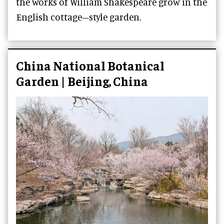
the works of William Shakespeare grow in the
English cottage–style garden.
China National Botanical
Garden | Beijing, China