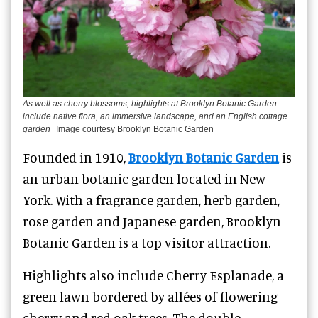
As well as cherry blossoms, highlights at Brooklyn Botanic Garden
include native flora, an immersive landscape, and an English cottage
garden
Image courtesy Brooklyn Botanic Garden
Founded in 1910,
Brooklyn Botanic Garden
is
an urban botanic garden located in New
York. With a fragrance garden, herb garden,
rose garden and Japanese garden, Brooklyn
Botanic Garden is a top visitor attraction.
Highlights also include Cherry Esplanade, a
green lawn bordered by allées of flowering
cherry and red oak trees. The double-