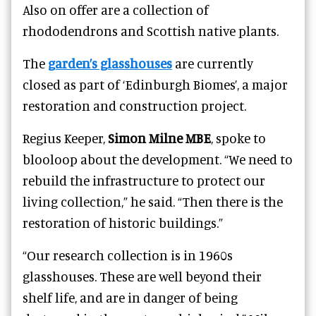
Also on offer are a collection of
rhododendrons and Scottish native plants.
The
garden’s glasshouses
are currently
closed as part of ‘Edinburgh Biomes’, a major
restoration and construction project.
Regius Keeper,
Simon Milne MBE
, spoke to
blooloop about the development. “We need to
rebuild the infrastructure to protect our
living collection,” he said. “Then there is the
restoration of historic buildings.”
“Our research collection is in 1960s
glasshouses. These are well beyond their
shelf life, and are in danger of being