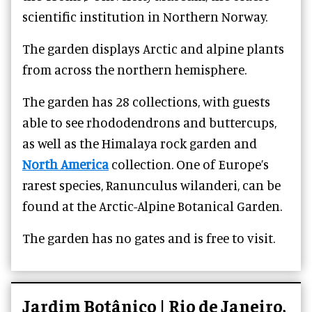
scientific institution in Northern Norway.
The garden displays Arctic and alpine plants
from across the northern hemisphere.
The garden has 28 collections, with guests
able to see rhododendrons and buttercups,
as well as the Himalaya rock garden and
North America
collection. One of Europe’s
rarest species, Ranunculus wilanderi, can be
found at the Arctic-Alpine Botanical Garden.
The garden has no gates and is free to visit.
Jardim Botânico | Rio de Janeiro,