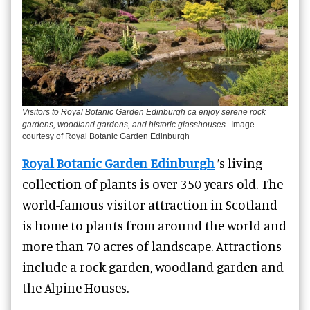
Visitors to Royal Botanic Garden Edinburgh ca enjoy serene rock
gardens, woodland gardens, and historic glasshouses
Image
courtesy of Royal Botanic Garden Edinburgh
Royal Botanic Garden Edinburgh
’s living
collection of plants is over 350 years old. The
world-famous visitor attraction in Scotland
is home to plants from around the world and
more than 70 acres of landscape. Attractions
include a rock garden, woodland garden and
the Alpine Houses.