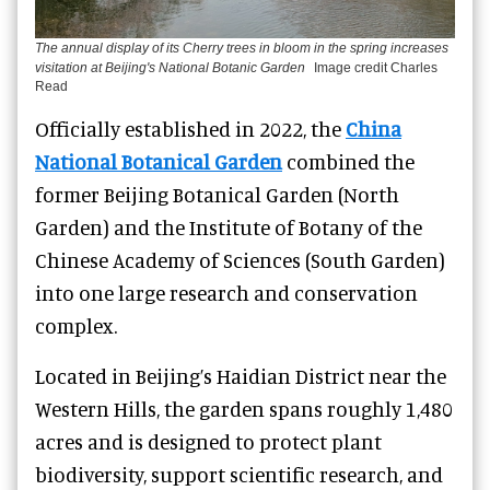
The annual display of its Cherry trees in bloom in the spring increases
visitation at Beijing's National Botanic Garden
Image credit Charles
Read
Officially established in 2022, the
China
National Botanical Garden
combined the
former Beijing Botanical Garden (North
Garden) and the Institute of Botany of the
Chinese Academy of Sciences (South Garden)
into one large research and conservation
complex.
Located in Beijing’s Haidian District near the
Western Hills, the garden spans roughly 1,480
acres and is designed to protect plant
biodiversity, support scientific research, and