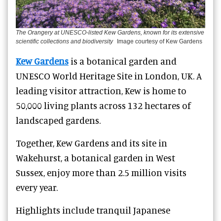
The Orangery at UNESCO-listed Kew Gardens, known for its extensive
scientific collections and biodiversity
Image courtesy of Kew Gardens
Kew Gardens
is a botanical garden and
UNESCO World Heritage Site in London, UK. A
leading visitor attraction, Kew is home to
50,000 living plants across 132 hectares of
landscaped gardens.
Together, Kew Gardens and its site in
Wakehurst, a botanical garden in West
Sussex, enjoy more than 2.5 million visits
every year.
Highlights include tranquil Japanese