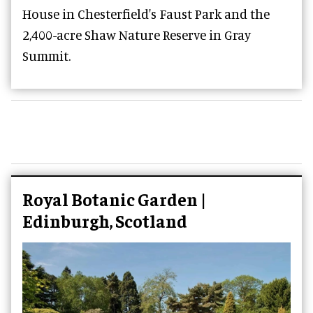
House in Chesterfield's Faust Park and the
2,400-acre Shaw Nature Reserve in Gray
Summit.
Royal Botanic Garden |
Edinburgh, Scotland