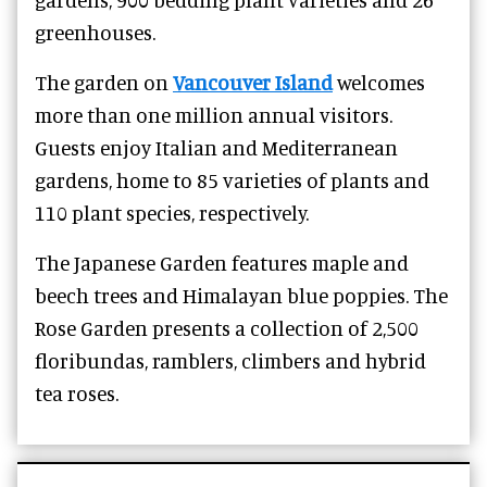
greenhouses.
The garden on
Vancouver Island
welcomes
more than one million annual visitors.
Guests enjoy Italian and Mediterranean
gardens, home to 85 varieties of plants and
110 plant species, respectively.
The Japanese Garden features maple and
beech trees and Himalayan blue poppies. The
Rose Garden presents a collection of 2,500
floribundas, ramblers, climbers and hybrid
tea roses.