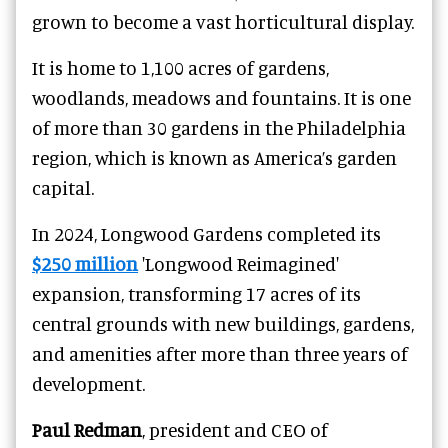
grown to become a vast horticultural display.
It is home to 1,100 acres of gardens,
woodlands, meadows and fountains. It is one
of more than 30 gardens in the Philadelphia
region, which is known as America’s garden
capital.
In 2024, Longwood Gardens completed its
$250 million
'Longwood Reimagined'
expansion, transforming 17 acres of its
central grounds with new buildings, gardens,
and amenities after more than three years of
development.
Paul Redman
, president and CEO of