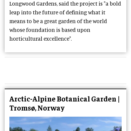
Longwood Gardens, said the project is "a bold
leap into the future of defining what it
means to be a great garden of the world
whose foundation is based upon
horticultural excellence".
Arctic-Alpine Botanical Garden |
Tromsø, Norway