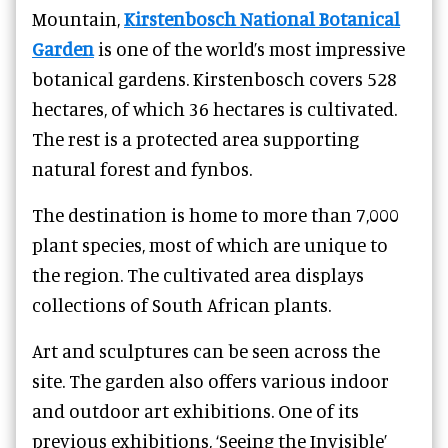
Mountain,
Kirstenbosch National Botanical
Garden
is one of the world’s most impressive
botanical gardens. Kirstenbosch covers 528
hectares, of which 36 hectares is cultivated.
The rest is a protected area supporting
natural forest and fynbos.
The destination is home to more than 7,000
plant species, most of which are unique to
the region. The cultivated area displays
collections of South African plants.
Art and sculptures can be seen across the
site. The garden also offers various indoor
and outdoor art exhibitions. One of its
previous exhibitions, ‘Seeing the Invisible’