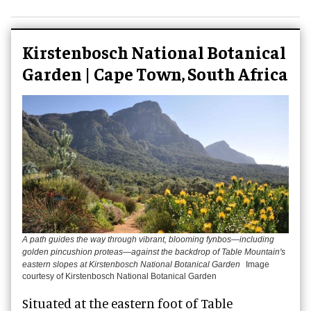
Kirstenbosch National Botanical
Garden | Cape Town, South Africa
A path guides the way through vibrant, blooming fynbos—including
golden pincushion proteas—against the backdrop of Table Mountain's
eastern slopes at Kirstenbosch National Botanical Garden
Image
courtesy of Kirstenbosch National Botanical Garden
Situated at the eastern foot of Table