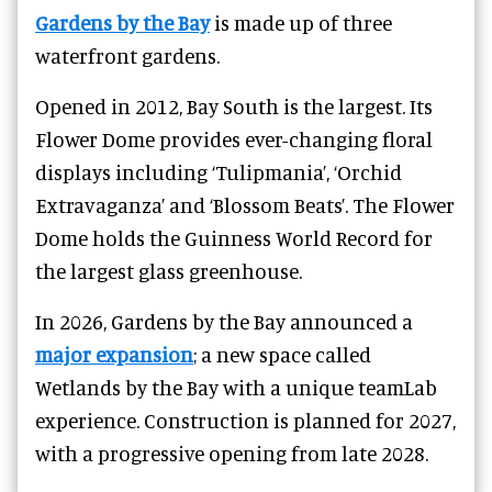
Gardens by the Bay
is made up of three
waterfront gardens.
Opened in 2012, Bay South is the largest. Its
Flower Dome provides ever-changing floral
displays including ‘Tulipmania’, ‘Orchid
Extravaganza’ and ‘Blossom Beats’. The Flower
Dome holds the Guinness World Record for
the largest glass greenhouse.
In 2026, Gardens by the Bay announced a
major expansion
; a new space called
Wetlands by the Bay with a unique teamLab
experience. Construction is planned for 2027,
with a progressive opening from late 2028.