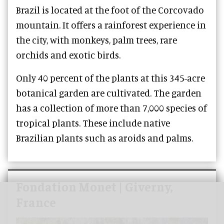
Brazil is located at the foot of the Corcovado
mountain. It offers a rainforest experience in
the city, with monkeys, palm trees, rare
orchids and exotic birds.
Only 40 percent of the plants at this 345-acre
botanical garden are cultivated. The garden
has a collection of more than 7,000 species of
tropical plants. These include native
Brazilian plants such as aroids and palms.
Fondation Monet | Giverny,
France