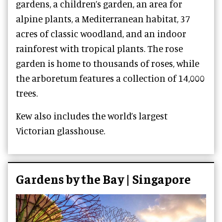
gardens, a children’s garden, an area for
alpine plants, a Mediterranean habitat, 37
acres of classic woodland, and an indoor
rainforest with tropical plants. The rose
garden is home to thousands of roses, while
the arboretum features a collection of 14,000
trees.
Kew also includes the world’s largest
Victorian glasshouse.
Gardens by the Bay | Singapore