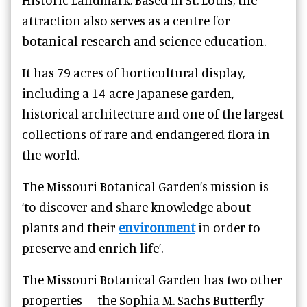
attraction also serves as a centre for
botanical research and science education.
It has 79 acres of horticultural display,
including a 14-acre Japanese garden,
historical architecture and one of the largest
collections of rare and endangered flora in
the world.
The Missouri Botanical Garden’s mission is
‘to discover and share knowledge about
plants and their
environment
in order to
preserve and enrich life’.
The Missouri Botanical Garden has two other
properties – the Sophia M. Sachs Butterfly