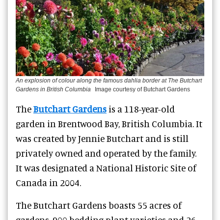
An explosion of colour along the famous dahlia border at The Butchart
Gardens in British Columbia
Image courtesy of Butchart Gardens
The
Butchart Gardens
is a 118-year-old
garden in Brentwood Bay, British Columbia. It
was created by Jennie Butchart and is still
privately owned and operated by the family.
It was designated a National Historic Site of
Canada in 2004.
The Butchart Gardens boasts 55 acres of
gardens, 900 bedding plant varieties and 26