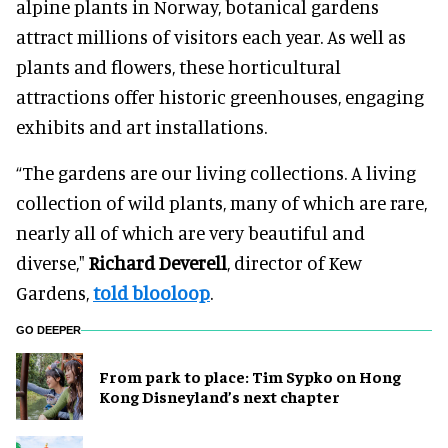
alpine plants in Norway, botanical gardens
attract millions of visitors each year. As well as
plants and flowers, these horticultural
attractions offer historic greenhouses, engaging
exhibits and art installations.
“The gardens are our living collections. A living
collection of wild plants, many of which are rare,
nearly all of which are very beautiful and
diverse,"
Richard Deverell
, director of Kew
Gardens,
told blooloop
.
GO DEEPER
From park to place: Tim Sypko on Hong
Kong Disneyland’s next chapter