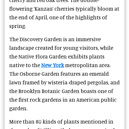
flowering ‘Kanzan’ cherries typically bloom at
the end of April, one of the highlights of
spring.
The Discovery Garden is an immersive
landscape created for young visitors, while
the Native Flora Garden exhibits plants
native to the
New York
metropolitan area.
The Osborne Garden features an emerald
lawn framed by wisteria-draped pergolas, and
the Brooklyn Botanic Garden boasts one of
the first rock gardens in an American public
garden.
More than 80 kinds of plants mentioned in