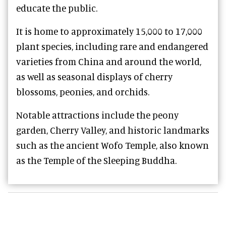
educate the public.
It is home to approximately 15,000 to 17,000
plant species, including rare and endangered
varieties from China and around the world,
as well as seasonal displays of cherry
blossoms, peonies, and orchids.
Notable attractions include the peony
garden, Cherry Valley, and historic landmarks
such as the ancient Wofo Temple, also known
as the Temple of the Sleeping Buddha.