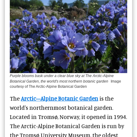
Purple blooms bask under a clear blue sky at The Arctic-Alpine
Botanical Garden, the world's most northern botanic garden
Image
courtesy of The Arctic-Alpine Botanical Garden
The
Arctic–Alpine Botanic Garden
is the
world's northernmost botanical garden.
Located in Tromsø, Norway, it opened in 1994.
The Arctic-Alpine Botanical Garden is run by
the Tromsø University Museum, the oldest