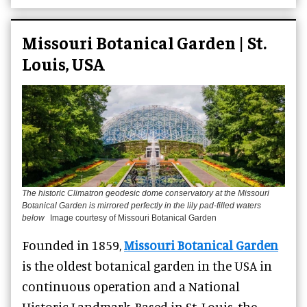
Missouri Botanical Garden | St.
Louis, USA
The historic Climatron geodesic dome conservatory at the Missouri
Botanical Garden is mirrored perfectly in the lily pad-filled waters
below
Image courtesy of Missouri Botanical Garden
Founded in 1859,
Missouri Botanical Garden
is the oldest botanical garden in the USA in
continuous operation and a National
Historic Landmark. Based in St. Louis, the