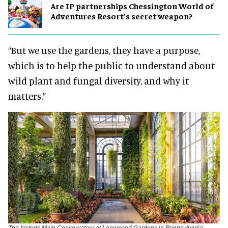
Are IP partnerships Chessington World of
Adventures Resort’s secret weapon?
“But we use the gardens, they have a purpose,
which is to help the public to understand about
wild plant and fungal diversity, and why it
matters.”
The historic Main Conservatory at Longwood Gardens in Pennsylvania,