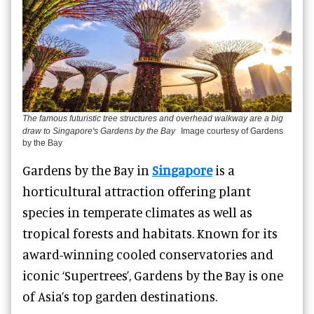
The famous futuristic tree structures and overhead walkway are a big
draw to Singapore's Gardens by the Bay
Image courtesy of Gardens
by the Bay
Gardens by the Bay in
Singapore
is a
horticultural attraction offering plant
species in temperate climates as well as
tropical forests and habitats. Known for its
award-winning cooled conservatories and
iconic ‘Supertrees’, Gardens by the Bay is one
of Asia’s top garden destinations.