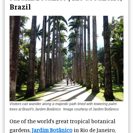
Brazil
Visitors can wander along a majestic path lined with towering palm
trees at Brazil's Jardim Botânico
Image courtesy of Jardim Botânico
One of the world’s great tropical botanical
gardens,
Jardim Botânico
in Rio de Janeiro,