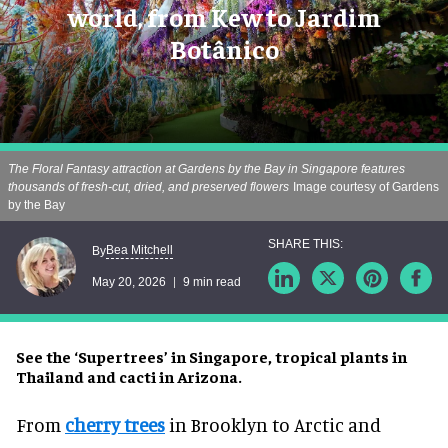
world, from Kew to Jardim
Botânico
The Floral Fantasy attraction at Gardens by the Bay in Singapore features
thousands of fresh-cut, dried, and preserved flowers
Image courtesy of Gardens
by the Bay
Bea Mitchell
By
May 20, 2026
9 min read
See the ‘Supertrees’ in Singapore, tropical plants in
Thailand and cacti in Arizona.
From
cherry trees
in Brooklyn to Arctic and