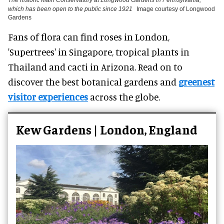
which has been open to the public since 1921
Image courtesy of Longwood
Gardens
Fans of flora can find roses in London,
'Supertrees' in Singapore, tropical plants in
Thailand and cacti in Arizona. Read on to
discover the best botanical gardens and
greenest
visitor experiences
across the globe.
Kew Gardens | London, England