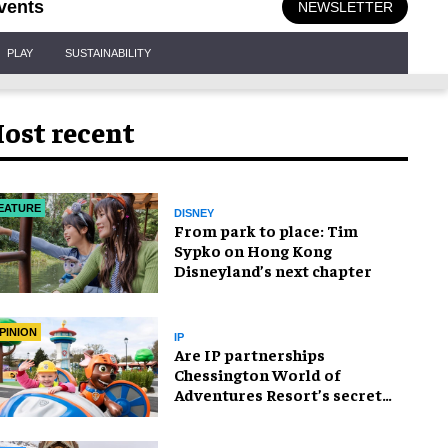
vents
NEWSLETTER
PLAY
SUSTAINABILITY
ost recent
EATURE
DISNEY
From park to place: Tim
Sypko on Hong Kong
Disneyland’s next chapter
PINION
IP
Are IP partnerships
Chessington World of
Adventures Resort’s secret
weapon?