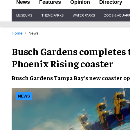
News
Features
Opinion
Directory
Site
MUSEUMS
THEME PARKS
WATER PARKS
ZOOS & AQUAR
Navigation
Home
News
Busch Gardens completes t
Phoenix Rising coaster
Busch Gardens Tampa Bay
‘s new coaster
op
NEWS