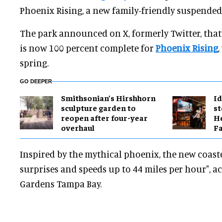
Phoenix Rising, a new family-friendly suspended 
The park announced on X, formerly Twitter, that 
is now 100 percent complete for
Phoenix Rising
spring.
GO DEEPER
Smithsonian’s Hirshhorn
Id
sculpture garden to
st
reopen after four-year
He
overhaul
Fa
Inspired by the mythical phoenix, the new coaste
surprises and speeds up to 44 miles per hour", a
Gardens Tampa Bay.