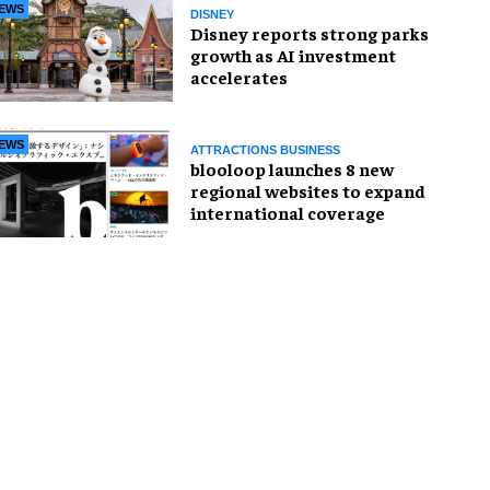
EWS
DISNEY
Disney reports strong parks
growth as AI investment
accelerates
EWS
ATTRACTIONS BUSINESS
blooloop launches 8 new
regional websites to expand
international coverage