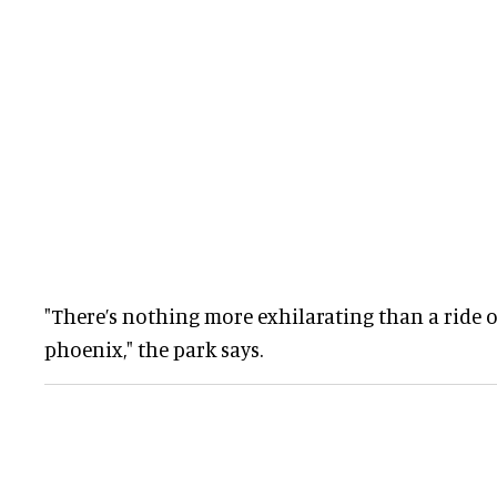
"There’s nothing more exhilarating than a ride o
phoenix," the park says.