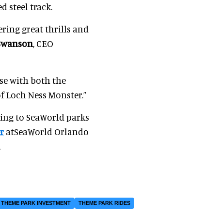
 steel track.
ring great thrills and
Swanson
, CEO
ise with both the
f Loch Ness Monster.”
ming to SeaWorld parks
r
atSeaWorld Orlando
.
THEME PARK INVESTMENT
THEME PARK RIDES