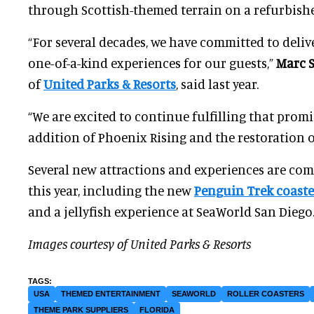
through Scottish-themed terrain on a refurbished
“For several decades, we have committed to delive
one-of-a-kind experiences for our guests,”
Marc 
of
United Parks & Resorts
, said last year.
“We are excited to continue fulfilling that prom
addition of Phoenix Rising and the restoration o
Several new attractions and experiences are co
this year, including the new
Penguin Trek coaste
and a jellyfish experience at SeaWorld San Diego
Images courtesy of United Parks & Resorts
USA
THEMED ENTERTAINMENT
SEAWORLD
ROLLER COASTERS
THEME PARK SUPPLIERS
FLORIDA