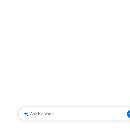
Ask blooloop