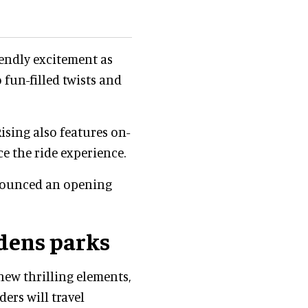
iendly excitement as
 fun-filled twists and
ising also features on-
 the ride experience.
nounced an opening
dens parks
new thrilling elements,
ders will travel