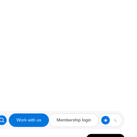
Work with us
Membership login