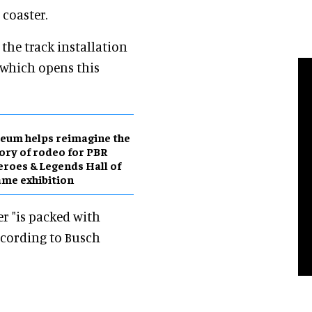
coaster.
the track installation
, which opens this
eum helps reimagine the
ory of rodeo for PBR
roes & Legends Hall of
me exhibition
r "is packed with
ccording to Busch