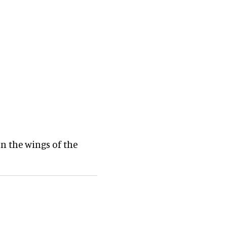
n the wings of the