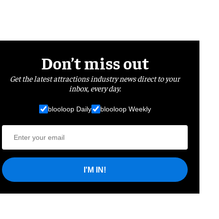
Don’t miss out
Get the latest attractions industry news direct to your
inbox, every day.
blooloop Daily
blooloop Weekly
I'M IN!