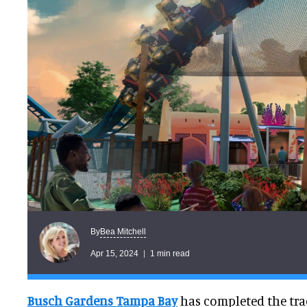
Bea Mitchell
By
Apr 15, 2024
1 min read
Busch Gardens Tampa Bay
has completed the trac