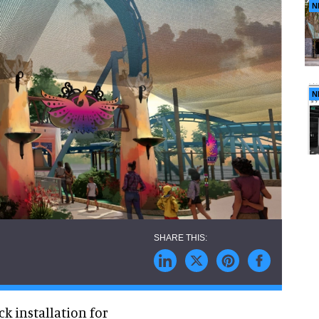
N
N
k installation for