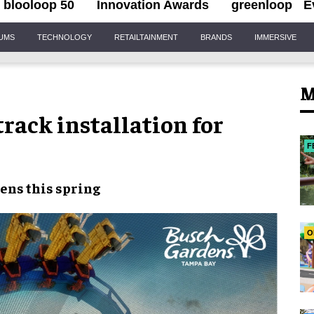
blooloop 50
Innovation Awards
greenloop
E
IUMS
TECHNOLOGY
RETAILTAINMENT
BRANDS
IMMERSIVE
M
rack installation for
F
ens this spring
O