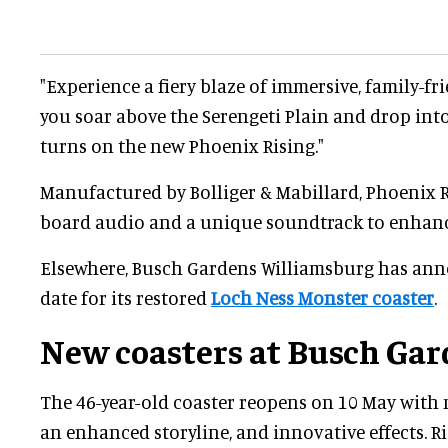
"Experience a fiery blaze of immersive, family-fr
you soar above the Serengeti Plain and drop into
turns on the new Phoenix Rising."
Manufactured by Bolliger & Mabillard, Phoenix R
board audio and a unique soundtrack to enhance
Elsewhere, Busch Gardens Williamsburg has an
date for its restored
Loch Ness Monster coaster
.
New coasters at Busch Gar
The 46-year-old coaster reopens on 10 May with 
an enhanced storyline, and innovative effects. Ri