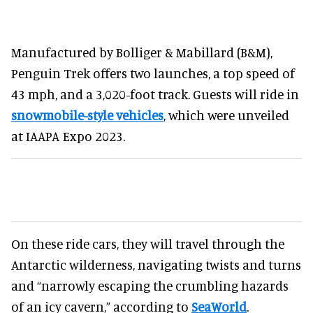
Manufactured by Bolliger & Mabillard (B&M),
Penguin Trek offers two launches, a top speed of
43 mph, and a 3,020-foot track. Guests will ride in
snowmobile-style vehicles
, which were unveiled
at IAAPA Expo 2023.
On these ride cars, they will travel through the
Antarctic wilderness, navigating twists and turns
and “narrowly escaping the crumbling hazards
of an icy cavern,” according to
SeaWorld
.