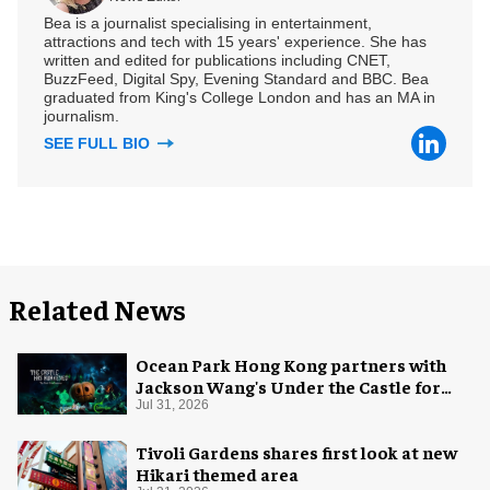
Bea is a journalist specialising in entertainment,
attractions and tech with 15 years' experience. She has
written and edited for publications including CNET,
BuzzFeed, Digital Spy, Evening Standard and BBC. Bea
graduated from King's College London and has an MA in
journalism.
SEE FULL BIO
Related News
Ocean Park Hong Kong partners with
Jackson Wang's Under the Castle for
Halloween
Jul 31, 2026
Tivoli Gardens shares first look at new
Hikari themed area