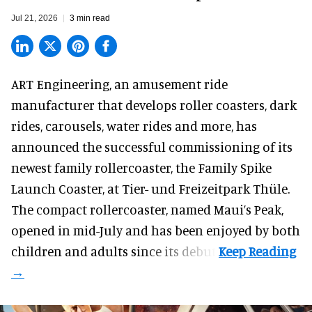
Jul 21, 2026
3 min read
ART Engineering, an
amusement ride
manufacturer
that develops roller coasters, dark
rides, carousels, water rides and more, has
announced the successful commissioning of its
newest family rollercoaster, the Family Spike
Launch Coaster, at Tier- und Freizeitpark Thüle.
The compact rollercoaster, named Maui’s Peak,
opened in mid-July and has been enjoyed by both
children and adults since its debut.