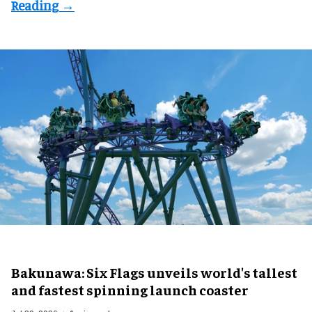
Bakunawa: Six Flags unveils world's tallest
and fastest spinning launch coaster