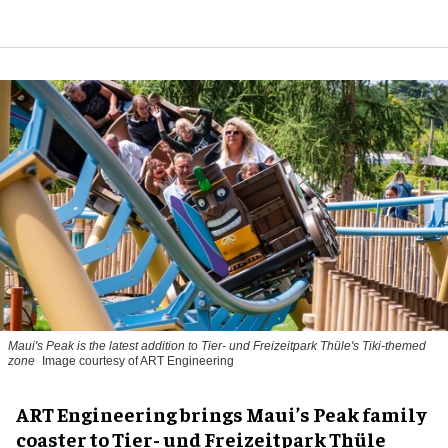
Maui's Peak is the latest addition to Tier- und Freizeitpark Thüle's Tiki-themed
zone
Image courtesy of ART Engineering
ART Engineering brings Maui’s Peak family
coaster to Tier- und Freizeitpark Thüle