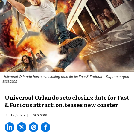
Universal Orlando has set a closing date for its Fast & Furious – Supercharged
attraction
Universal Orlando sets closing date for Fast
& Furious attraction, teases new coaster
Jul 17, 2026
1 min read