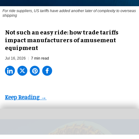
For ride suppliers, US tariffs have added another later of complexity to overseas
shipping
Not such an easy ride: how trade tariffs
impact manufacturers of amusement
equipment
Jul 16, 2026
7 min read