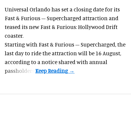
Universal Orlando has set a closing date for its
Fast & Furious – Supercharged attraction and
teased its new
Fast & Furious: Hollywood Drift
coaster.
Starting with Fast & Furious – Supercharged, the
last day to ride the attraction will be 16 August,
according to a notice shared with annual
passholders.