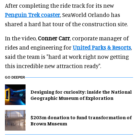
After completing the ride track for its new
Penguin Trek coaster
, SeaWorld Orlando has
shared a hard hat tour of the construction site.
In the video,
Conner Carr
, corporate manager of
rides and engineering for
United Parks & Resorts
,
said the team is "hard at work right now getting
this incredible new attraction ready".
GO DEEPER
​Designing for curiosity: inside the National
Geographic Museum of Exploration
$203m donation to fund transformation of
Brown Museum