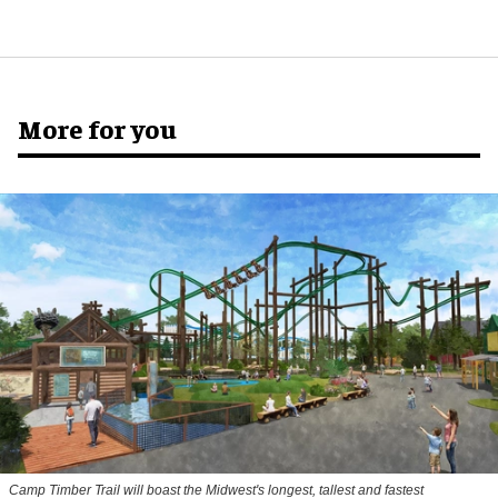
More for you
Camp Timber Trail will boast the Midwest's longest, tallest and fastest