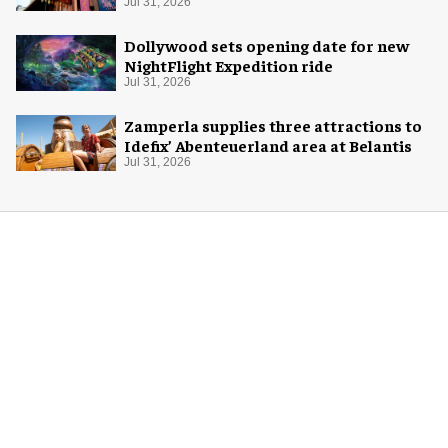
Jul 31, 2026
Dollywood sets opening date for new
NightFlight Expedition ride
Jul 31, 2026
Zamperla supplies three attractions to
Idefix’ Abenteuerland area at Belantis
Jul 31, 2026