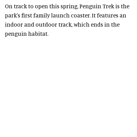
On track to open this spring, Penguin Trek is the
park's first family launch coaster. It features an
indoor and outdoor track, which ends in the
penguin habitat.