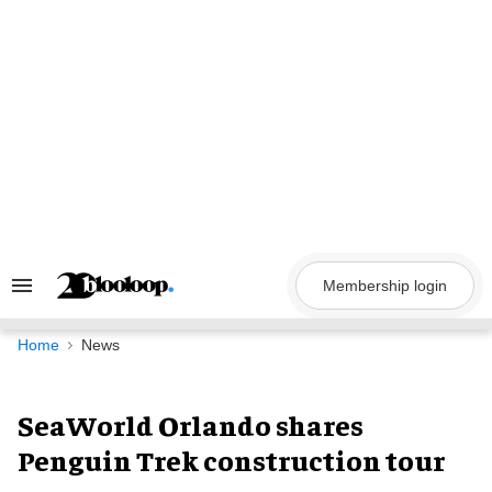
Skip
to
content
Membership login
Search
&
Section
Navigation
Home
News
SeaWorld Orlando shares
Penguin Trek construction tour