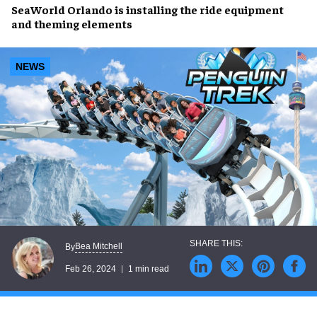
SeaWorld Orlando
is
installing
the
ride equipment
and
theming elements
NEWS
Bea Mitchell
By
Feb 26, 2024
1 min read