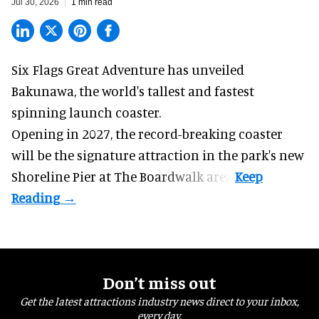
Jul 30, 2026
1 min read
Six Flags Great Adventure has unveiled
Bakunawa, the world's tallest and fastest
spinning launch coaster.
Opening in 2027, the record-breaking coaster
will be the signature attraction in the park's new
Shoreline Pier at The Boardwalk
area.
Don’t miss out
Get the latest attractions industry news direct to your inbox,
every day.