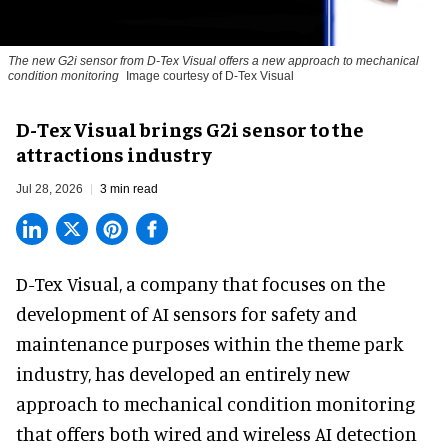
The new G2i sensor from D-Tex Visual offers a new approach to mechanical
condition monitoring
Image courtesy of D-Tex Visual
D-Tex Visual brings G2i sensor to the
attractions industry
Jul 28, 2026
3 min read
D-Tex Visual, a company that focuses on the
development of
AI sensors for safety and
maintenance
purposes within the theme park
industry, has developed an entirely new
approach to mechanical condition monitoring
that offers both wired and wireless AI detection