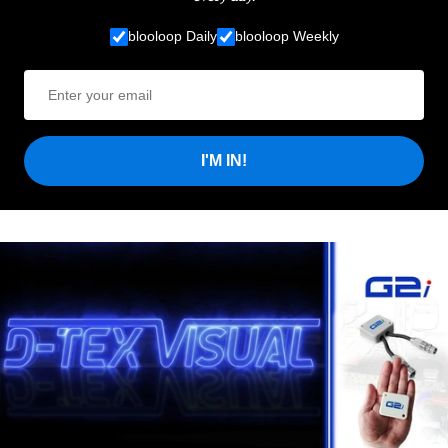
blooloop Daily
blooloop Weekly
I'M IN!