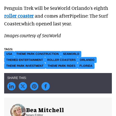
Penguin Trek will be SeaWorld Orlando’s eighth
roller coaster
and comes afterPipeline: The Surf
Coaster,which opened last year.
Images courtesy of SeaWorld
USA
THEME PARK CONSTRUCTION
SEAWORLD
THEMED ENTERTAINMENT
ROLLER COASTERS
ORLANDO
THEME PARK INVESTMENT
THEME PARK RIDES
FLORIDA
Bea Mitchell
News Editor