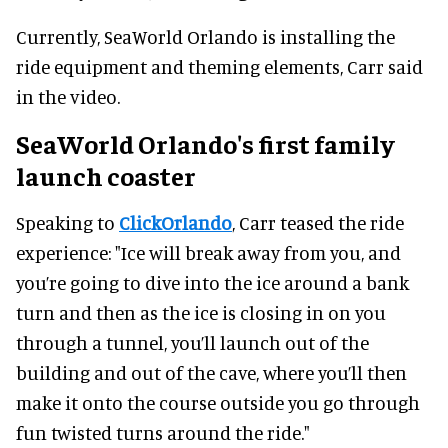
Currently, SeaWorld Orlando is installing the
ride equipment and theming elements, Carr said
in the video.
SeaWorld Orlando's first family
launch coaster
Speaking to
ClickOrlando
, Carr teased the ride
experience: "Ice will break away from you, and
you’re going to dive into the ice around a bank
turn and then as the ice is closing in on you
through a tunnel, you’ll launch out of the
building and out of the cave, where you’ll then
make it onto the course outside you go through
fun twisted turns around the ride."