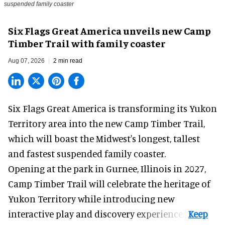
suspended family coaster
Six Flags Great America unveils new Camp
Timber Trail with family coaster
Aug 07, 2026
2 min read
Six Flags Great America is transforming its Yukon
Territory area into the new Camp Timber Trail,
which will boast the Midwest's longest, tallest
and fastest suspended
family coaster
.
Opening at the
park
in Gurnee, Illinois in 2027,
Camp Timber Trail will celebrate the heritage of
Yukon Territory while introducing new
interactive play and discovery experiences.