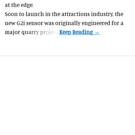
at the edge.
Soon to launch in the attractions industry, the
new G2i sensor was originally engineered for a
major quarry project.