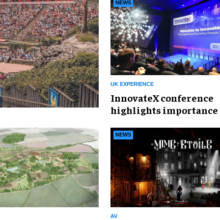
NEWS
UK EXPERIENCE
InnovateX conference
highlights importance 
experience economy
NEWS
AV