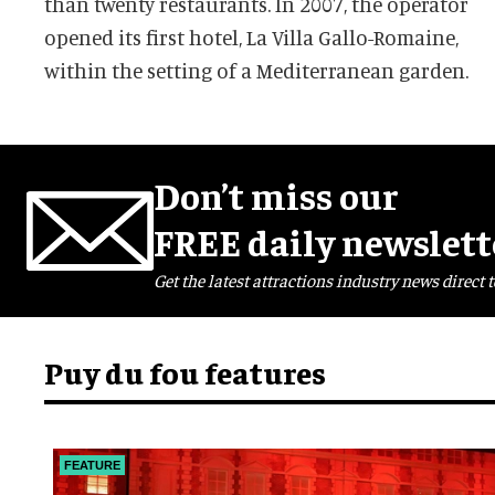
than twenty restaurants. In 2007, the operator
opened its first hotel, La Villa Gallo-Romaine,
within the setting of a Mediterranean garden.
Don’t miss our
FREE daily newslett
Get the latest attractions industry news direct t
Puy du fou features
FEATURE