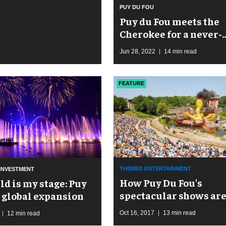
PUY DU FOU
Puy du Fou meets the
Cherokee for a never-
before-told story at T
Jun 28, 2022
14 min read
FEATURE
THEMED ENTERTAINMENT
INVESTMENT
How Puy Du Fou's
ld is my stage: Puy
spectacular shows ar
s global expansion
driving spectacular
Oct 16, 2017
13 min read
12 min read
expansion