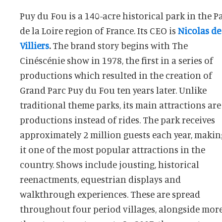
Puy du Fou is a 140-acre historical park in the P
de la Loire region of France. Its CEO is
Nicolas de
Villiers
.
The brand story begins with The
the medieval fortress replica La Citadelle. Puy du
Cinéscénie show in 1978, the first in a series of
productions which resulted in the creation of
Grand Parc Puy du Fou ten years later. Unlike
traditional theme parks, its main attractions are
productions instead of rides. The park receives
approximately 2 million guests each year, makin
it one of the most popular attractions in the
country. Shows include jousting, historical
reenactments, equestrian displays and
walkthrough experiences. These are spread
throughout four period villages, alongside mor