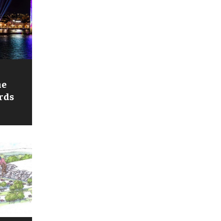
he
rds