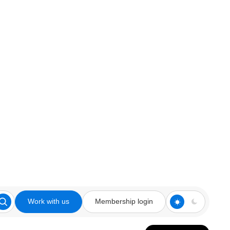
Work with us
Membership login