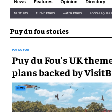
News
Features
Opinion
Directory
Site
MUSEUMS
THEME PARKS
WATER PARKS
ZOOS & AQUAR
Navigation
Puy du fou stories
PUY DU FOU
Puy du Fou's UK them
plans backed by VisitB
tourist board
NEWS