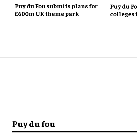
Puy du Fou submits plans for
Puy du F
£600m UK theme park
colleges 
theme p
Puy du fou