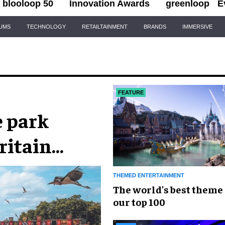
blooloop 50
Innovation Awards
greenloop
E
IUMS
TECHNOLOGY
RETAILTAINMENT
BRANDS
IMMERSIVE
FEATURE
e park
ritain
THEMED ENTERTAINMENT
The world's best theme 
our top 100