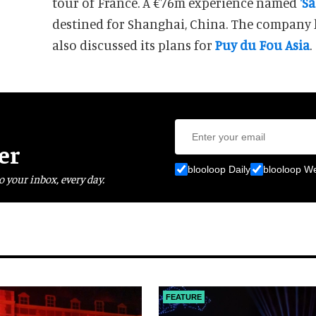
tour of France. A €76m experience named
'Sa
destined for Shanghai, China. The company
also discussed its plans for
Puy du Fou Asia
.
er
blooloop Daily
blooloop W
o your inbox, every day.
FEATURE