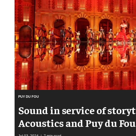
PUY DU FOU
Sound in service of storyt
Acoustics and Puy du Fou