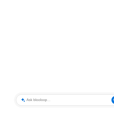
Ask blooloop