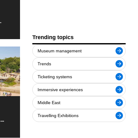
he 407
Trending topics
Museum management
Trends
Ticketing systems
Immersive experiences
Middle East
Travelling Exhibitions
e