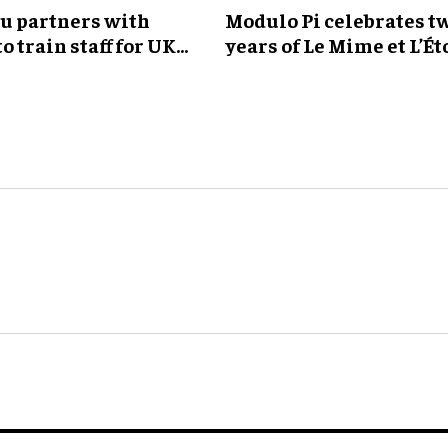
ou partners with
Modulo Pi celebrates t
to train staff for UK
years of Le Mime et L’Ét
ark