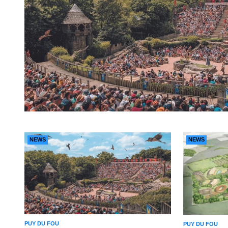
NEWS
NEWS
PUY DU FOU
PUY DU FOU