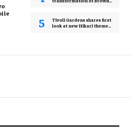
transformation of Brown
wo
Museum
oile
Tivoli Gardens shares first
look at new Hikari themed
area