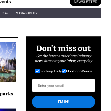
vents
NEWSLETTER
PLAY
SUSTAINABILITY
Don’t miss out
Get the latest attractions industry
news direct to your inbox, every day.
blooloop Daily
blooloop Weekly
parks:
I'M IN!