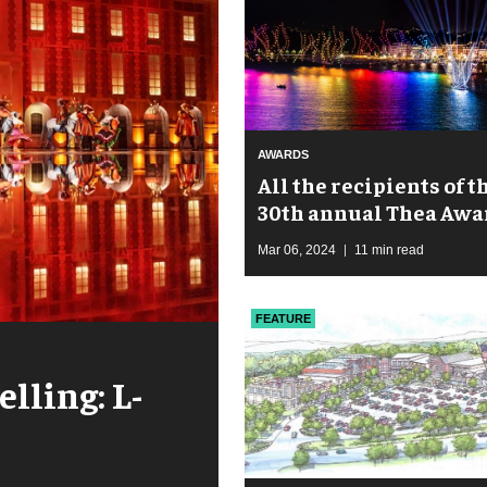
AWARDS
All the recipients of t
30th annual Thea Awa
Mar 06, 2024
11 min read
FEATURE
elling: L-