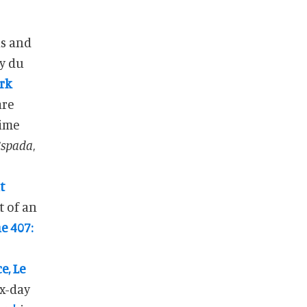
is and
ark
are
time
Espada
,
t
rt of an
e 407:
e, Le
ix-day