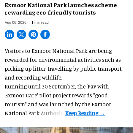
Exmoor National Park launches scheme
rewarding eco-friendly tourists
Aug 06, 2026
1 min read
Visitors to
Exmoor National Park are being
rewarded for
environmental
activities such as
picking up litter, travelling by public transport
and recording wildlife.
Running until 30 September, the '
Pay with
Exmoor Care
' pilot project rewards "good
tourism" and was launched by the Exmoor
National Park Authority.