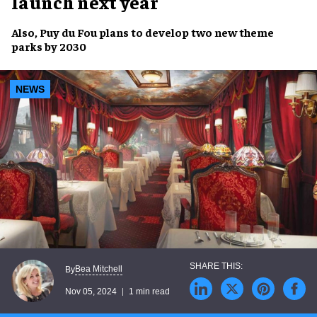
launch next year
Also,
Puy du Fou
plans to develop
two new theme
parks
by
2030
NEWS
Bea Mitchell
By
Nov 05, 2024
1 min read