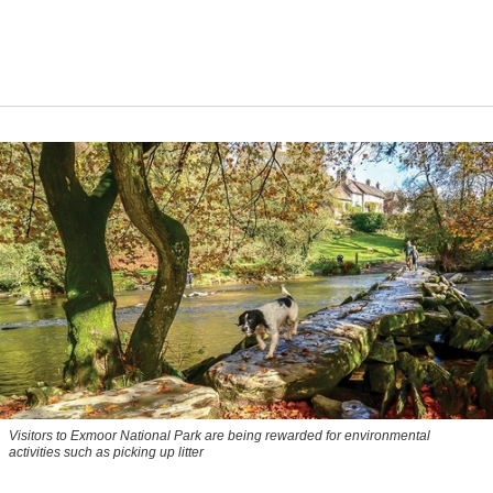
Visitors to
Exmoor National Park are being rewarded for environmental
activities such as picking up litter