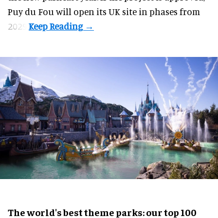
Puy du Fou will open its UK site in phases from
2029.
The world's best theme parks: our top 100