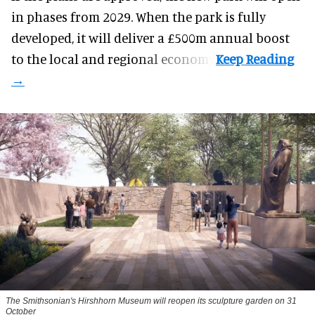
in phases from 2029. When the park is fully
developed, it will deliver a £500m annual boost
to the local and regional economy.
The Smithsonian's Hirshhorn Museum will reopen its sculpture garden on 31
October