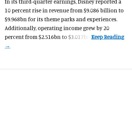
In its third-quarter earnings, Disney reported a
10 percent rise in revenue from $9.086 billion to
$9.968bn for its theme parks and experiences.
Additionally, operating income grew by 20
percent from $2.516bn to $3.017bn.