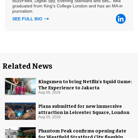
BuzzFeed, Digital Spy, Evening Standard and BBC. Bea
graduated from King's College London and has an MA in
journalism.
SEE FULL BIO
Related News
Kingsmen to bring Netflix's Squid Game:
The Experience to Jakarta
Aug 06, 2026
Plans submitted for new immersive
attraction in Leicester Square, London
Aug 05, 2026
Phantom Peak confirms opening date
for Westfield Stratford City flagship