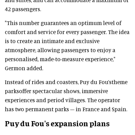
42 passengers.
"This number guarantees an optimum level of
comfort and service for every passenger. The idea
is to create an intimate and exclusive
atmosphere, allowing passengers to enjoy a
personalised, made-to-measure experience,"
Germon added.
Instead of rides and coasters, Puy du Fou’stheme
parksoffer spectacular shows, immersive
experiences and period villages. The operator
has two permanent parks – in France and Spain.
Puy du Fou's expansion plans