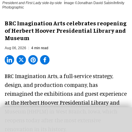
President and First Lady side-by-side
Image ©Jonathan David Sabin/Infinity
Photographic
BRC Imagination Arts celebrates reopening
of Herbert Hoover Presidential Library and
Museum
Aug 06, 2026
4 min read
BRC Imagination Arts, a
full-service strategy,
design, and production company
, has
reimagined the exhibitions and guest experience
at the Herbert Hoover Presidential Library and
Museum (HHPLM) in West Branch, Iowa, which
reopens today after the most extensive
renovation in its history.