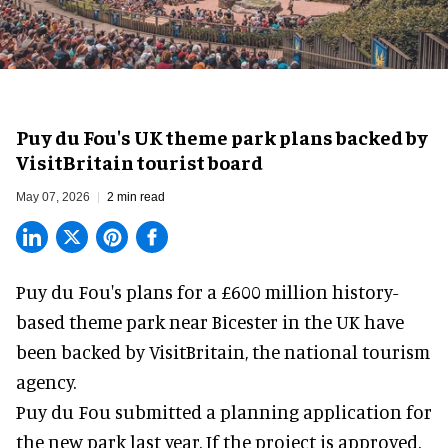
Puy du Fou's UK theme park plans backed by
VisitBritain tourist board
May 07, 2026
2 min read
Puy du Fou's plans for a £600 million history-
based
theme park
near Bicester in the UK have
been backed by VisitBritain, the national tourism
agency.
Puy du Fou submitted a
planning application
for
the new park last year. If the project is approved,