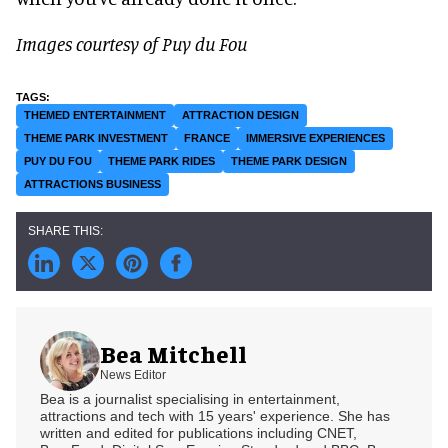
Images courtesy of Puy du Fou
THEMED ENTERTAINMENT
ATTRACTION DESIGN
THEME PARK INVESTMENT
FRANCE
IMMERSIVE EXPERIENCES
PUY DU FOU
THEME PARK RIDES
THEME PARK DESIGN
ATTRACTIONS BUSINESS
Bea Mitchell
News Editor
Bea is a journalist specialising in entertainment,
attractions and tech with 15 years' experience. She has
written and edited for publications including CNET,