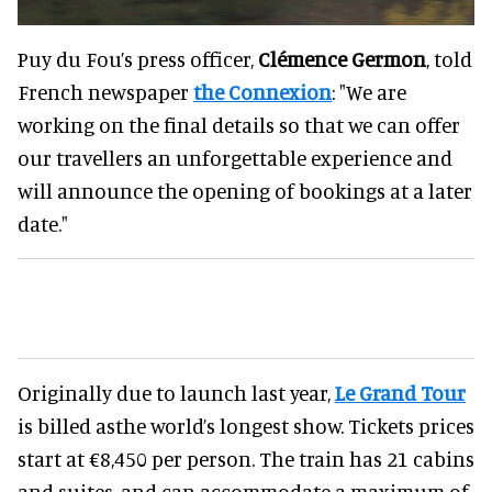
Puy du Fou’s press officer,
Clémence Germon
, told
French newspaper
the Connexion
: "We are
working on the final details so that we can offer
our travellers an unforgettable experience and
will announce the opening of bookings at a later
date."
Originally due to launch last year,
Le Grand Tour
is billed asthe world’s longest show. Tickets prices
start at €8,450 per person. The train has 21 cabins
and suites, and can accommodate a maximum of