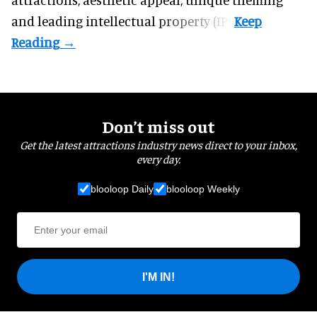
and leading intellectual property (IP).
Don’t miss out
Get the latest attractions industry news direct to your inbox,
every day.
blooloop Daily
blooloop Weekly
I'M IN!