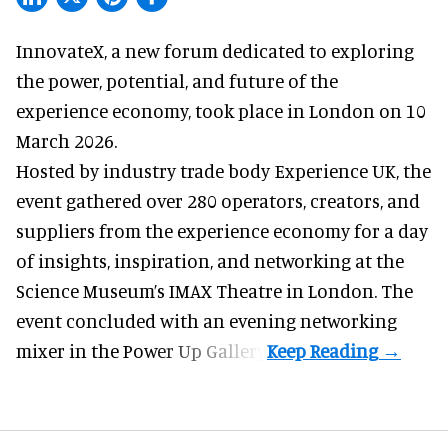
InnovateX, a
new forum
dedicated to exploring
the power, potential, and future of the
experience economy, took place in London on 10
March 2026.
Hosted by industry trade body Experience UK, the
event gathered over 280 operators, creators, and
suppliers from the experience economy for a day
of insights, inspiration, and networking at the
Science Museum’s IMAX Theatre in London. The
event concluded with an evening networking
mixer in the Power Up Gallery.