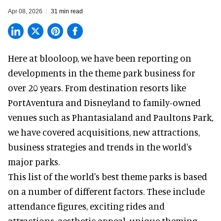
Apr 08, 2026
31 min read
Here at blooloop, we have been reporting on
developments in the theme park business for
over 20 years. From destination resorts like
PortAventura and
Disneyland
to family-owned
venues such as Phantasialand and
Paultons Park
,
we have covered acquisitions, new attractions,
business strategies and trends in the world's
major parks.
This list of the world's best theme parks is based
on a number of different factors. These include
attendance figures, exciting rides and
attractions, aesthetic appeal, unique theming