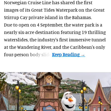
Norwegian Cruise Line has shared the first
images of its
Great Tides Waterpark
on the Great
Stirrup Cay private island in the Bahamas.
Due to open on 4 September, the water park is a
nearly six-acre destination featuring 19 thrilling
waterslides, the industry's first
immersive
tunnel
at the Wandering River, and the Caribbean's only
four-person body slide.