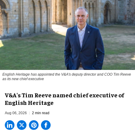
English Heritage has appointed the V&A's deputy director and COO Tim Reeve
as its new chief executive
V&A's Tim Reeve named chief executive of
English Heritage
Aug 06, 2026
2 min read