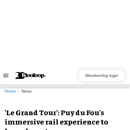
Skip
to
content
Membership login
Search
&
Section
Navigation
Home
News
'Le Grand Tour': Puy du Fou's
immersive rail experience to