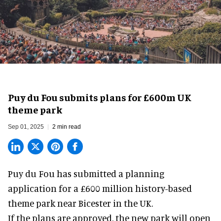
Puy du Fou submits plans for £600m UK
theme park
Sep 01, 2025
2 min read
Puy du Fou has submitted a planning
application for a £600 million history-based
theme park
near Bicester in the UK.
If the plans are approved, the
new park
will open