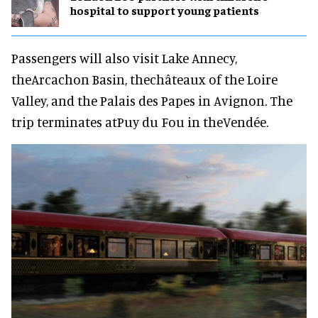
hospital to support young patients
Passengers will also visit Lake Annecy,
theArcachon Basin, thechâteaux of the Loire
Valley, and the Palais des Papes in Avignon. The
trip terminates atPuy du Fou in theVendée.