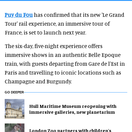
Puy du Fou
has confirmed that its new 'Le Grand
Tour' rail experience, an immersive tour of
France, is set to launch next year.
The six-day, five-night experience offers
immersive shows in an authentic Belle Epoque
train, with guests departing from Gare de l'Est in
Paris and travelling to iconic locations such as
Champagne and Burgundy.
GO DEEPER
Hull Maritime Museum reopening with
immersive galleries, new planetarium
London Zoo partners with children's