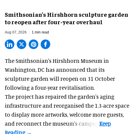
Smithsonian’s Hirshhorn sculpture garden
to reopen after four-year overhaul
Aug 07, 2026
1 min read
The Smithsonian's Hirshhorn Museum in
Washington, DC has announced that its
sculpture garden will reopen on 31 October
following a four-year revitalisation.
The project has repaired the garden's aging
infrastructure and reorganised the 1.3-acre space
to display more artworks, welcome more guests,
and reconnect the
museum
's campus.