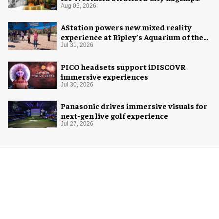
venue
Aug 05, 2026
AStation powers new mixed reality
experience at Ripley’s Aquarium of the
Smokies
Jul 31, 2026
PICO headsets support iDISCOVR
immersive experiences
Jul 30, 2026
Panasonic drives immersive visuals for
next-gen live golf experience
Jul 27, 2026