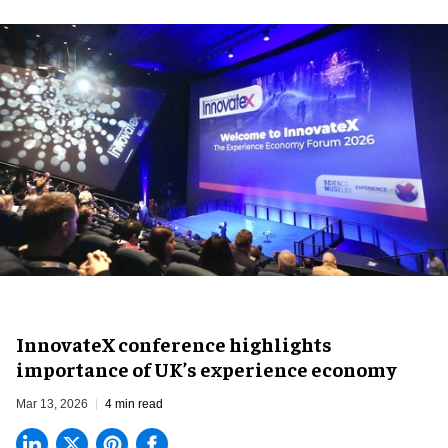
InnovateX conference highlights
importance of UK’s experience economy
Mar 13, 2026
4 min read