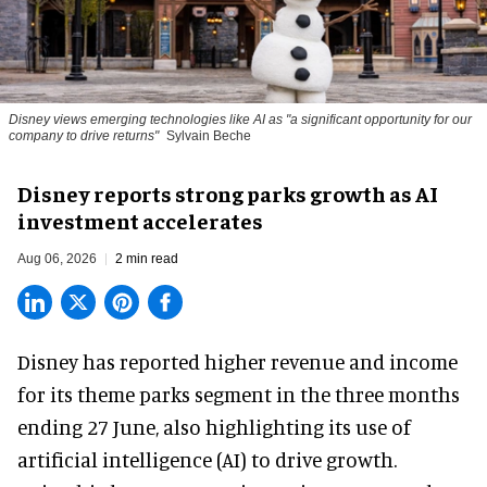
Disney views emerging technologies like AI as "a significant opportunity for our
company to drive returns"
Sylvain Beche
Disney reports strong parks growth as AI
investment accelerates
Aug 06, 2026
2 min read
Disney has reported higher revenue and income
for its
theme parks
segment in the three months
ending 27 June, also highlighting its use of
artificial intelligence (AI) to drive growth.