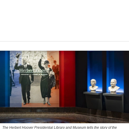
The Herbert Hoover Presidential Library and Museum tells the story of the