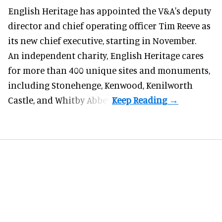
English Heritage has appointed the V&A's deputy
director and chief operating officer
Tim Reeve
as
its new chief executive, starting in November.
An independent charity, English Heritage cares
for more than 400 unique sites and monuments,
including Stonehenge, Kenwood, Kenilworth
Castle, and Whitby Abbey.