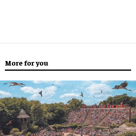
More for you