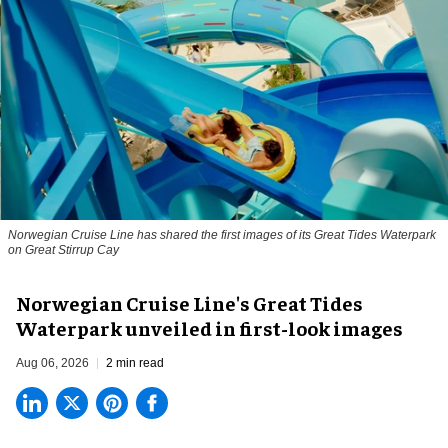
Norwegian Cruise Line has shared the first images of its Great Tides Waterpark
on Great Stirrup Cay
Norwegian Cruise Line's Great Tides
Waterpark unveiled in first-look images
Aug 06, 2026
2 min read