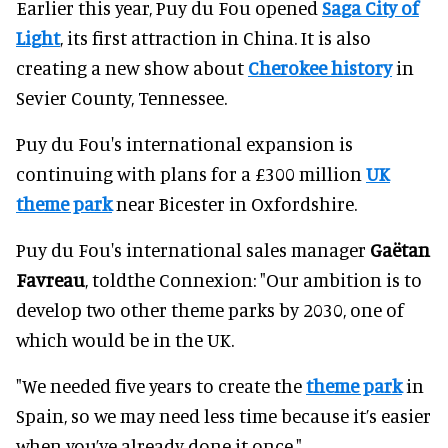
Earlier this year, Puy du Fou opened
Saga City of
Light
, its first attraction in China. It is also
creating a new show about
Cherokee history
in
Sevier County, Tennessee.
Puy du Fou's international expansion is
continuing with plans for a £300 million
UK
theme park
near Bicester in Oxfordshire.
Puy du Fou's international sales manager
Gaëtan
Favreau
, toldthe Connexion: "Our ambition is to
develop two other theme parks by 2030, one of
which would be in the UK.
"We needed five years to create the
theme park
in
Spain, so we may need less time because it’s easier
when you’ve already done it once."