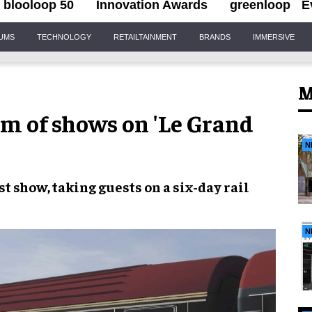
blooloop 50
Innovation Awards
greenloop
E
IUMS
TECHNOLOGY
RETAILTAINMENT
BRANDS
IMMERSIVE
M
km of shows on 'Le Grand
N
st show,
taking guests on a six-day
rail
N