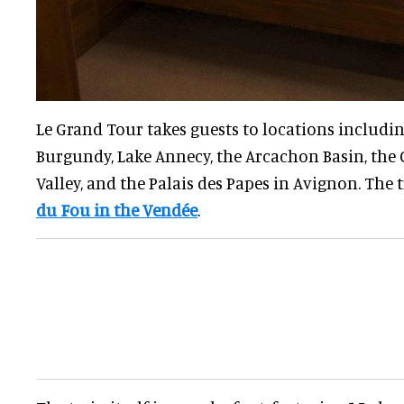
Le Grand Tour takes guests to locations includ
Burgundy, Lake Annecy, the Arcachon Basin, the 
Valley, and the Palais des Papes in Avignon. The 
du Fou in the Vendée
.