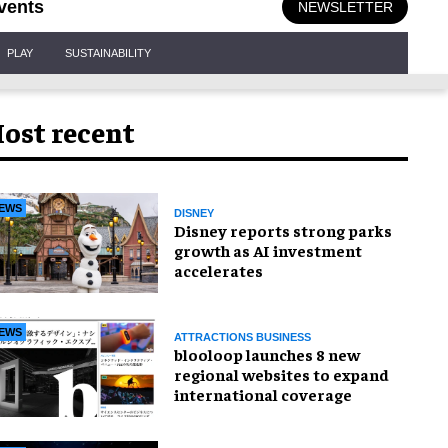
vents
NEWSLETTER
PLAY
SUSTAINABILITY
ost recent
EWS
DISNEY
Disney reports strong parks
growth as AI investment
accelerates
EWS
ATTRACTIONS BUSINESS
blooloop launches 8 new
regional websites to expand
international coverage