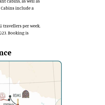
ant cabins, as well as
 Cabins include a
travellers per week.
023. Booking is
ance