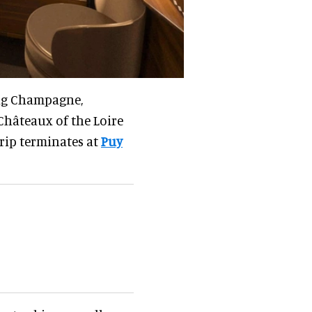
ing Champagne,
Châteaux of the Loire
trip terminates at
Puy