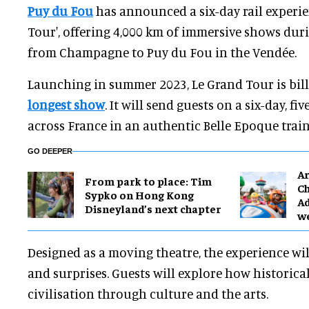
Puy du Fou
has announced a six-day rail experie
Tour', offering 4,000 km of immersive shows duri
from Champagne to Puy du Fou in the Vendée.
Launching in summer 2023, Le Grand Tour is bil
longest show
. It will send guests on a six-day, fi
across France in an authentic Belle Epoque train
GO DEEPER
Ar
From park to place: Tim
Ch
Sypko on Hong Kong
Ad
Disneyland’s next chapter
w
Designed as a moving theatre, the experience wil
and surprises. Guests will explore how historica
civilisation through culture and the arts.