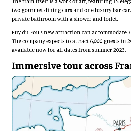
The train itself is a work of art, featuring 15 eleg
two gourmet dining cars and one luxury bar car.
private bathroom with a shower and toilet.
Puy du Fou's new attraction can accommodate 30 
The company expects to attract 6,000 guests in 2
available now for all dates from summer 2023.
Immersive tour across Fr