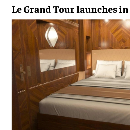
Le Grand Tour launches in