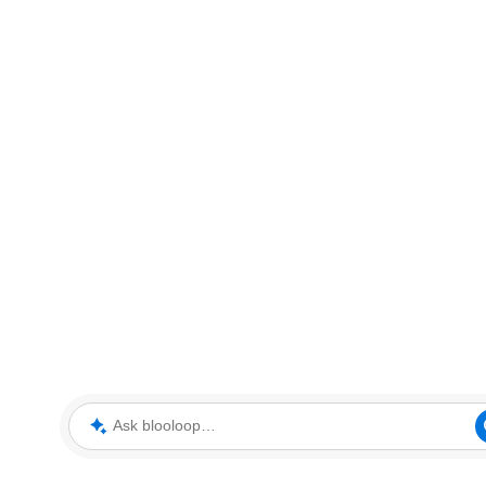
Ask blooloop