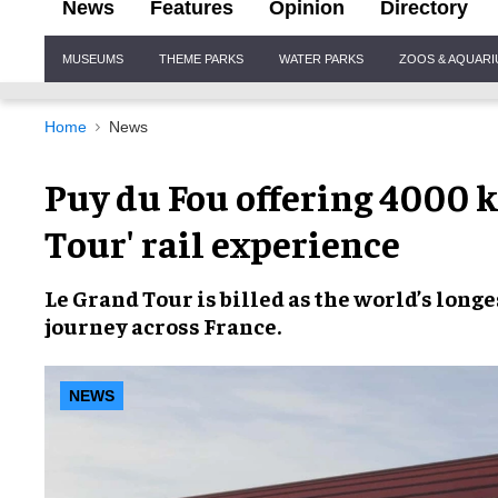
News
Features
Opinion
Directory
Site
MUSEUMS
THEME PARKS
WATER PARKS
ZOOS & AQUAR
Navigation
Home
News
Puy du Fou offering 4000 
Tour' rail experience
Le Grand Tour
is billed as
the world’s longe
journey across France
.
NEWS