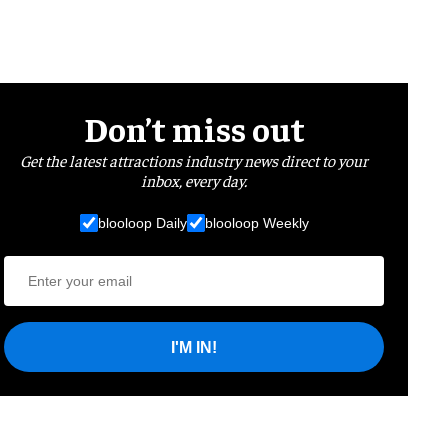
Don’t miss out
Get the latest attractions industry news direct to your
inbox, every day.
blooloop Daily
blooloop Weekly
I'M IN!