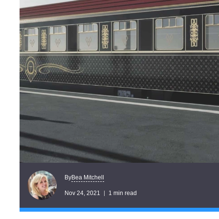
Bea Mitchell
By
Nov 24, 2021
1 min read