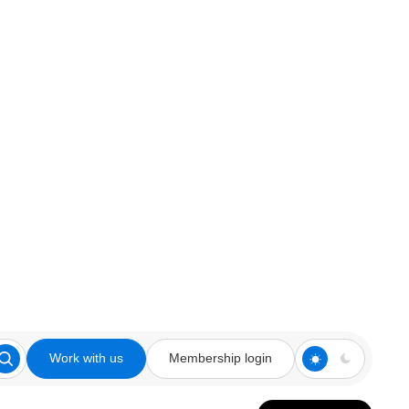
Work with us
Membership login