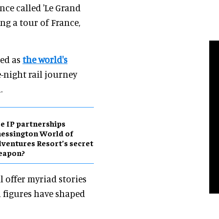
nce called 'Le Grand
ng a tour of France,
led as
the world's
ve-night rail journey
.
e IP partnerships
essington World of
ventures Resort’s secret
eapon?
l offer myriad stories
l figures have shaped