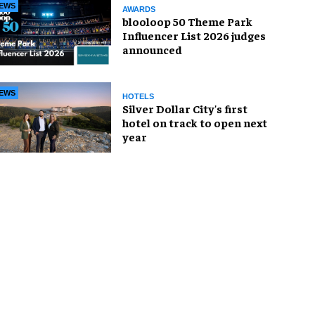
EWS
AWARDS
blooloop 50 Theme Park
Influencer List 2026 judges
announced
EWS
HOTELS
Silver Dollar City's first
hotel on track to open next
year