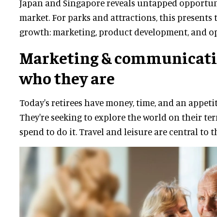
Japan and Singapore reveals untapped opportunit
market. For parks and attractions, this presents 
growth: marketing, product development, and op
Marketing & communicati
who they are
Today's retirees have money, time, and an appeti
They're seeking to explore the world on their te
spend to do it. Travel and leisure are central to t