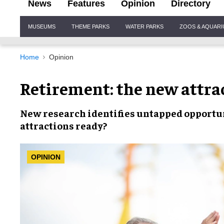
News
Features
Opinion
Directory
Site
MUSEUMS
THEME PARKS
WATER PARKS
ZOOS & AQUAR
Navigation
Home
Opinion
Retirement: the new attra
New research identifies
untapped opportu
attractions ready?
OPINION