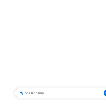
Ask blooloop