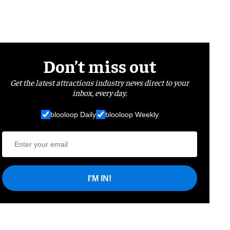
Don’t miss out
Get the latest attractions industry news direct to your
inbox, every day.
blooloop Daily
blooloop Weekly
I'M IN!