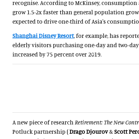
recognise. According to McKinsey, consumption 
grow 1.5-2x faster than general population grow
expected to drive one-third of Asia's consumpti
Shanghai Disney Resort
, for example, has repor
elderly visitors purchasing one-day and two-day 
increased by 75 percent over 2019.
A new piece of research
Retirement: The New Contr
Potluck partnership (
Drago Djourov
&
Scott Per