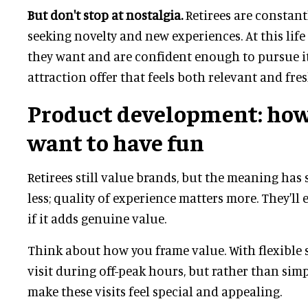
But don't stop at nostalgia.
Retirees are constant
seeking novelty and new experiences. At this lif
they want and are confident enough to pursue i
attraction offer that feels both relevant and fre
Product development: how
want to have fun
Retirees still value brands, but the meaning has 
less; quality of experience matters more. They'll 
if it adds genuine value.
Think about how you frame value. With flexible s
visit during off-peak hours, but rather than simp
make these visits feel special and appealing.