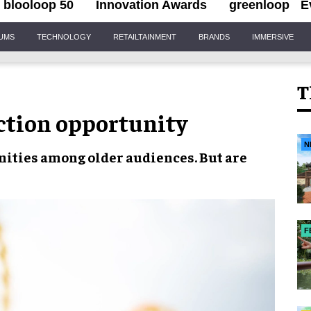
blooloop 50
Innovation Awards
greenloop
E
IUMS
TECHNOLOGY
RETAILTAINMENT
BRANDS
IMMERSIVE
T
ction opportunity
N
nities
among
older audiences.
But are
F