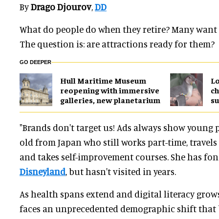
By
Drago Djourov
,
DD
What do people do when they retire? Many want to
The question is: are attractions ready for them?
GO DEEPER
Hull Maritime Museum
Lo
reopening with immersive
ch
galleries, new planetarium
su
"Brands don't target us! Ads always show young pe
old from Japan who still works part-time, travels 
and takes self-improvement courses. She has fo
Disneyland
, but hasn't visited in years.
As health spans extend and digital literacy grow
faces an unprecedented demographic shift that 