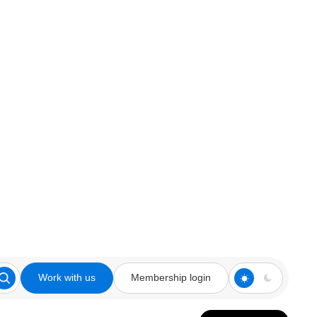
Work with us
Membership login