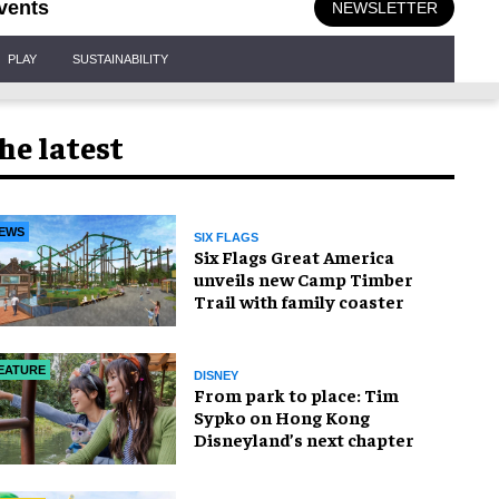
vents
NEWSLETTER
PLAY
SUSTAINABILITY
he latest
EWS
SIX FLAGS
Six Flags Great America
unveils new Camp Timber
Trail with family coaster
EATURE
DISNEY
From park to place: Tim
Sypko on Hong Kong
Disneyland’s next chapter