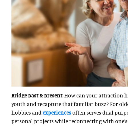
Bridge past & present.
How can your attraction he
youth and recapture that familiar buzz? For olde
hobbies and
experiences
often serves dual purpos
personal projects while reconnecting with one’s 