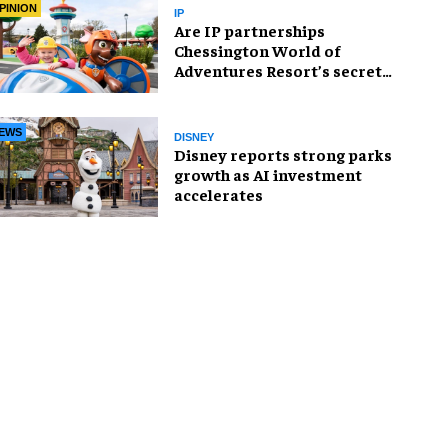
PINION
IP
Are IP partnerships
Chessington World of
Adventures Resort’s secret
weapon?
EWS
DISNEY
Disney reports strong parks
growth as AI investment
accelerates