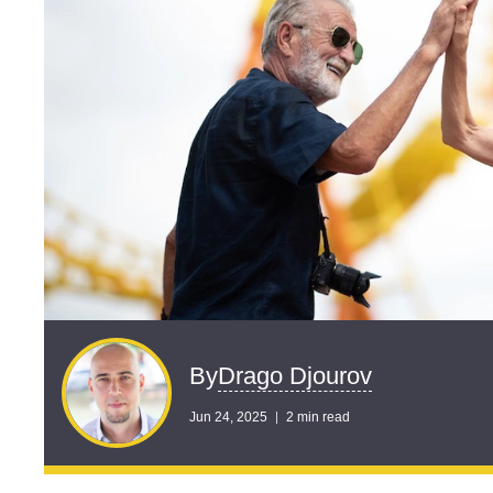
Drago Djourov
By
Jun 24, 2025
2 min read