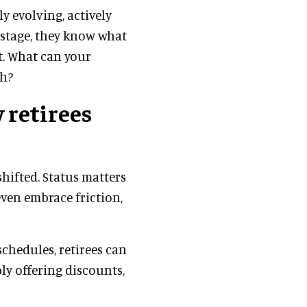
ly evolving, actively
e stage, they know what
t. What can your
sh?
 retirees
shifted. Status matters
even embrace friction,
chedules, retirees can
ly offering discounts,