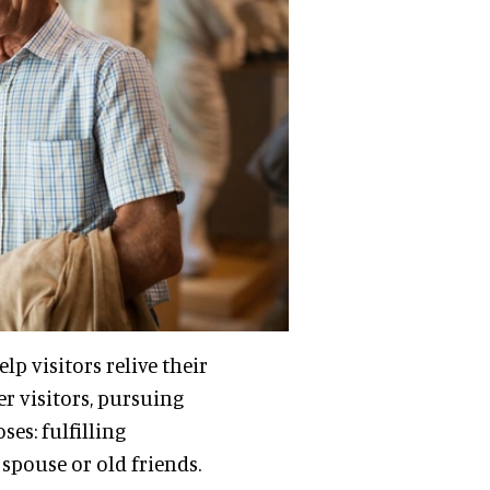
lp visitors relive their
r visitors, pursuing
es: fulfilling
spouse or old friends.