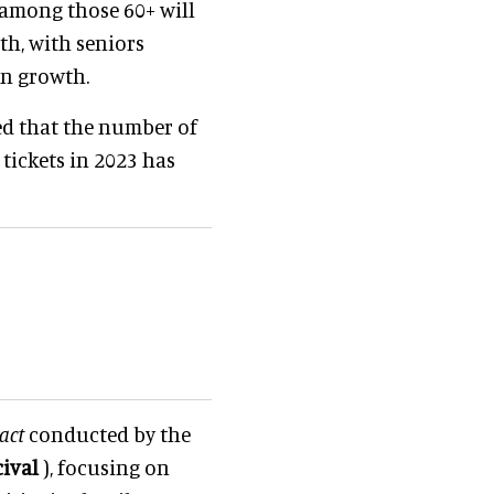
among those 60+ will
th, with seniors
on growth.
ted that the number of
tickets in 2023 has
act
conducted by the
cival
), focusing on