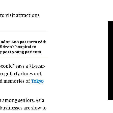
 visit attractions.
ndon Zoo partners with
ildren's hospital to
pport young patients
ople," says a 71-year-
regularly, dines out,
nd memories of
Tokyo
s among seniors, Asia
businesses are slow to