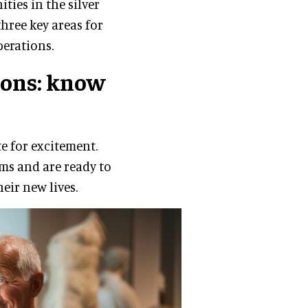
ies in the silver
three key areas for
erations.
ons: know
te for excitement.
rms and are ready to
heir new lives.