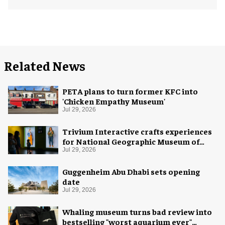
Related News
PETA plans to turn former KFC into
'Chicken Empathy Museum'
Jul 29, 2026
Trivium Interactive crafts experiences
for National Geographic Museum of
Exploration
Jul 29, 2026
Guggenheim Abu Dhabi sets opening
date
Jul 29, 2026
Whaling museum turns bad review into
bestselling "worst aquarium ever"