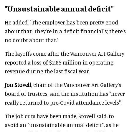
"Unsustainable annual deficit"
He added, "The employer has been pretty good
about that. They’re in a deficit financially, there’s
no doubt about that."
The layoffs come after the Vancouver Art Gallery
reported a loss of $2.85 million in operating
revenue during the last fiscal year.
Jon Stovell
, chair of the Vancouver Art Gallery's
board of trustees, said the institution has "never
really returned to pre-Covid attendance levels".
The job cuts have been made, Stovell said, to
avoid an "unsustainable annual deficit", as he