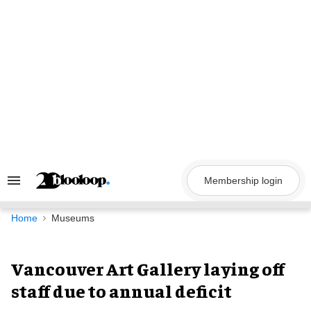
Skip
to
content
Membership login
Search
&
Section
Navigation
Home
Museums
Vancouver Art Gallery laying off
staff due to annual deficit