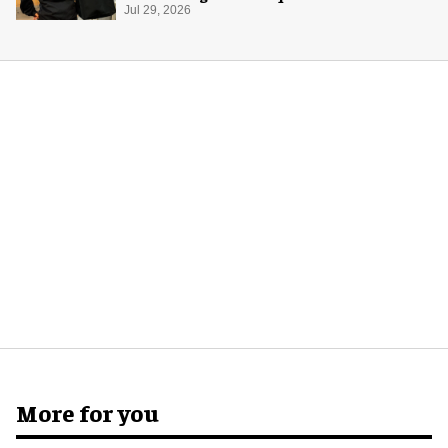
merch
Jul 29, 2026
More for you