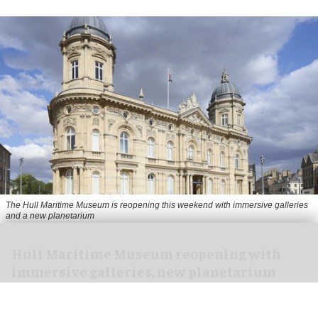
The Hull Maritime Museum is reopening this weekend with immersive galleries
and a new planetarium
Hull Maritime Museum reopening with
immersive galleries, new planetarium
Aug 07, 2026
2 min read