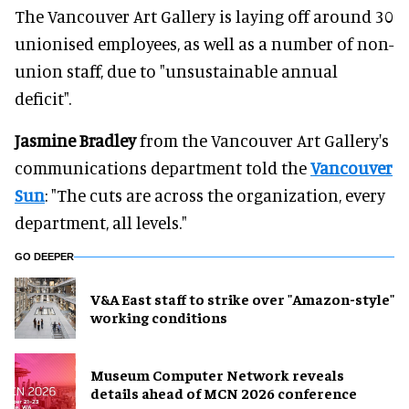
The Vancouver Art Gallery is laying off around 30
unionised employees, as well as a number of non-
union staff, due to "unsustainable annual
deficit".
Jasmine Bradley
from the Vancouver Art Gallery's
communications department told the
Vancouver
Sun
: "The cuts are across the organization, every
department, all levels."
GO DEEPER
V&A East staff to strike over "Amazon-style"
working conditions
Museum Computer Network reveals
details ahead of MCN 2026 conference