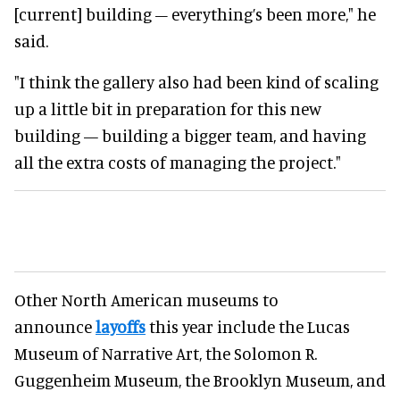
[current] building – everything’s been more," he
said.
"I think the gallery also had been kind of scaling
up a little bit in preparation for this new
building — building a bigger team, and having
all the extra costs of managing the project."
Other North American museums to
announce
layoffs
this year include the Lucas
Museum of Narrative Art, the Solomon R.
Guggenheim Museum, the Brooklyn Museum, and