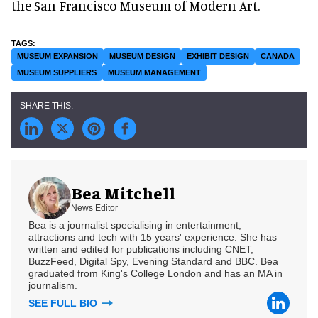
the San Francisco Museum of Modern Art.
MUSEUM EXPANSION
MUSEUM DESIGN
EXHIBIT DESIGN
CANADA
MUSEUM SUPPLIERS
MUSEUM MANAGEMENT
Bea Mitchell
News Editor
Bea is a journalist specialising in entertainment,
attractions and tech with 15 years' experience. She has
written and edited for publications including CNET,
BuzzFeed, Digital Spy, Evening Standard and BBC. Bea
graduated from King's College London and has an MA in
journalism.
SEE FULL BIO