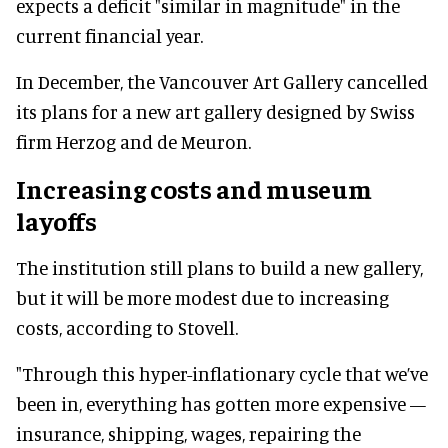
expects a deficit "similar in magnitude" in the
current financial year.
In December, the Vancouver Art Gallery cancelled
its plans for a new art gallery designed by Swiss
firm Herzog and de Meuron.
Increasing costs and museum
layoffs
The institution still plans to build a new gallery,
but it will be more modest due to increasing
costs, according to Stovell.
"Through this hyper-inflationary cycle that we’ve
been in, everything has gotten more expensive —
insurance, shipping, wages, repairing the