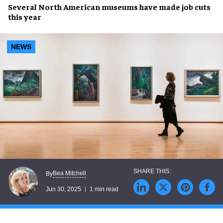
Several
North American museums
have made
job cuts
this year
NEWS
Bea Mitchell
By
Jun 30, 2025
1 min read