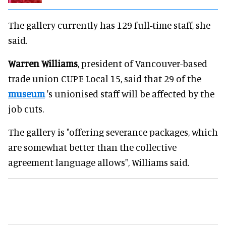
The gallery currently has 129 full-time staff, she
said.
Warren Williams
, president of Vancouver-based
trade union CUPE Local 15, said that 29 of the
museum
's unionised staff will be affected by the
job cuts.
The gallery is "offering severance packages, which
are somewhat better than the collective
agreement language allows", Williams said.