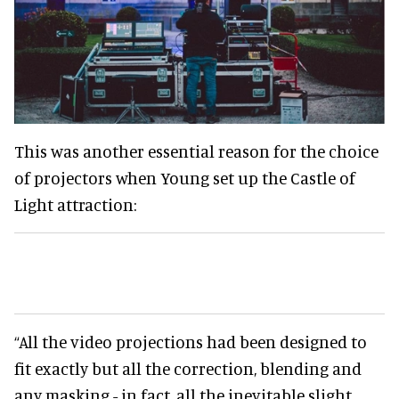
This was another essential reason for the choice
of projectors when Young set up the Castle of
Light attraction:
“All the video projections had been designed to
fit exactly but all the correction, blending and
any masking - in fact, all the inevitable slight