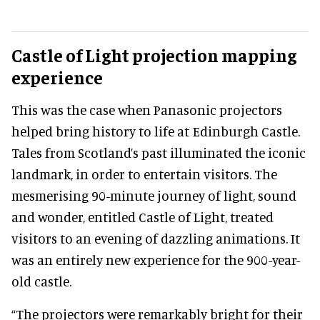
Castle of Light
projection mapping
experience
This was the case when Panasonic projectors
helped bring history to life at Edinburgh Castle.
Tales from Scotland’s past illuminated the iconic
landmark, in order to entertain visitors. The
mesmerising 90-minute journey of light, sound
and wonder, entitled Castle of Light, treated
visitors to an evening of dazzling animations. It
was an entirely new experience for the 900-year-
old castle.
“The projectors were remarkably bright for their