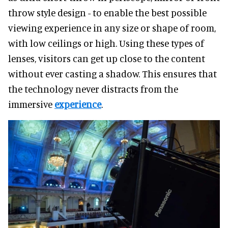
throw style design - to enable the best possible
viewing experience in any size or shape of room,
with low ceilings or high. Using these types of
lenses, visitors can get up close to the content
without ever casting a shadow. This ensures that
the technology never distracts from the
immersive
experience
.