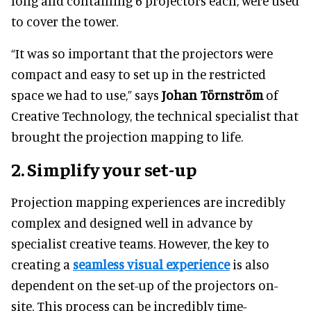
long and containing 6 projectors each, were used
to cover the tower.
“It was so important that the projectors were
compact and easy to set up in the restricted
space we had to use,” says
Johan Törnström
of
Creative Technology, the technical specialist that
brought the projection mapping to life.
2.
Simplify your set-up
Projection mapping experiences are incredibly
complex and designed well in advance by
specialist creative teams. However, the key to
creating a
seamless visual experience
is also
dependent on the set-up of the projectors on-
site. This process can be incredibly time-