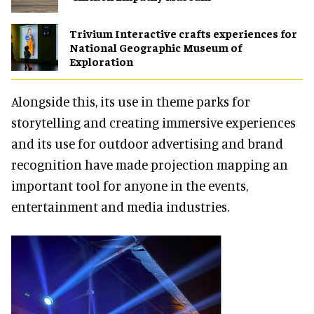
Trivium Interactive crafts experiences for
National Geographic Museum of
Exploration
Alongside this, its use in theme parks for
storytelling and creating immersive experiences
and its use for outdoor advertising and brand
recognition have made projection mapping an
important tool for anyone in the events,
entertainment and media industries.