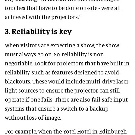
touches that have to be done on-site - were all
achieved with the projectors.”
3.
Reliability is key
When visitors are expecting a show, the show
must always go on. So, reliability is non-
negotiable. Look for projectors that have built-in
reliability, such as features designed to avoid
blackouts. These would include multi-drive laser
light sources to ensure the projector can still
operate if one fails. There are also fail-safe input
systems that ensure a switch to a backup
without loss of image.
For example, when the Yotel Hotel in Edinburgh