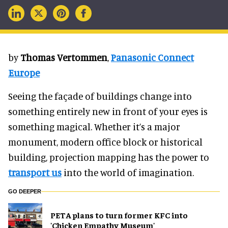
by
Thomas Vertommen
,
Panasonic Connect
Europe
Seeing the façade of buildings change into
something entirely new in front of your eyes is
something magical. Whether it’s a major
monument, modern office block or historical
building, projection mapping has the power to
transport us
into the world of imagination.
GO DEEPER
PETA plans to turn former KFC into
'Chicken Empathy Museum'