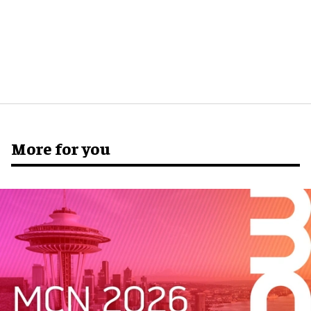
More for you