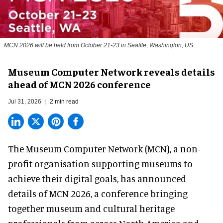
MCN 2026 will be held from October 21-23 in Seattle, Washington, US
Museum Computer Network reveals details
ahead of MCN 2026 conference
Jul 31, 2026
2 min read
The Museum Computer Network (MCN), a
non-
profit organisation
supporting museums to
achieve their digital goals, has announced
details of MCN 2026, a conference bringing
together museum and cultural heritage