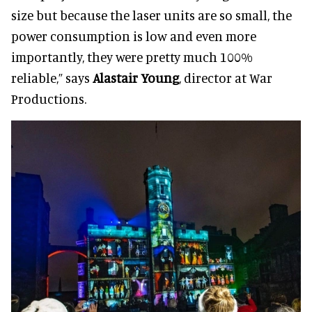
size but because the laser units are so small, the
power consumption is low and even more
importantly, they were pretty much 100%
reliable,” says
Alastair Young
, director at War
Productions.