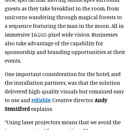
guests as they take breakfast in the room, from
unicorns wandering through magical forests to
a sequence featuring the man in the moon. All in
immersive 16,000-pixel wide vision. Businesses
also take advantage of the capability for
sponsorship and branding opportunities at their
events.
One important consideration for the hotel, and
the installation partners, was that the solution
delivered high-quality visuals but remained easy
to use and
reliable
. Creative director
Andy
Stentiford
explains:
“Using laser projectors means that we avoid the