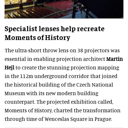
Specialist lenses help recreate
Moments of History
The ultra-short throw lens on 38 projectors was
essential in enabling projection architect
Martin
Hejl
to create the stunning projection mapping
in the 112m underground corridor that joined
the historical building of the Czech National
Museum with its new modern building
counterpart. The projected exhibition called,
Moments of History, charted the transformation
through time of Wenceslas Square in Prague.