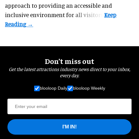
approach to providing an accessible and
inclusive environment for all visitors.
Don’t miss out
Get the latest attractions industry news direct to your inbox,
every day.
blooloop Daily
blooloop Weekly
I'M IN!