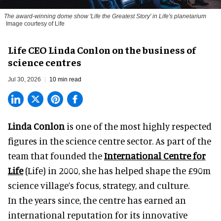
The award-winning dome show 'Life the Greatest Story' in Life's planetarium
Image courtesy of Life
Life CEO Linda Conlon on the business of
science centres
Jul 30, 2026
10 min read
Linda Conlon
is one of the most highly respected
figures in the science centre sector. As part of the
team that founded the
International Centre for
Life
(Life) in 2000, she has helped shape the £90m
science village’s focus, strategy, and culture.
In the years since, the centre has earned an
international reputation for its innovative