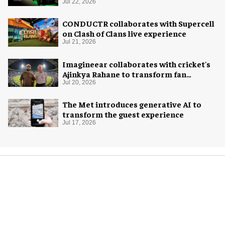
system
Jul 22, 2026
CONDUCTR collaborates with Supercell
on Clash of Clans live experience
Jul 21, 2026
Imagineear collaborates with cricket's
Ajinkya Rahane to transform fan
experience in India
Jul 20, 2026
The Met introduces generative AI to
transform the guest experience
Jul 17, 2026