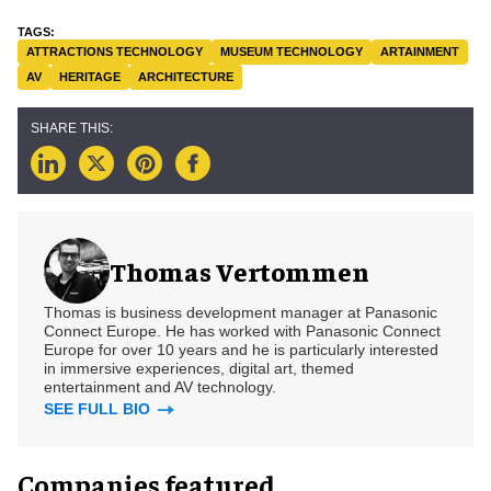
ATTRACTIONS TECHNOLOGY
MUSEUM TECHNOLOGY
ARTAINMENT
AV
HERITAGE
ARCHITECTURE
Thomas Vertommen
Thomas is business development manager at Panasonic
Connect Europe. He has worked with Panasonic Connect
Europe for over 10 years and he is particularly interested
in immersive experiences, digital art, themed
entertainment and AV technology.
SEE FULL BIO
Companies featured