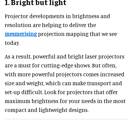
1.
Bright but light
Projector developments in brightness and
resolution are helping to deliver the
mesmerising
projection mapping that we see
today.
As a result, powerful and bright laser projectors
are a must for cutting-edge shows. But often,
with more powerful projectors comes increased
size and weight, which can make transport and
set-up difficult. Look for projectors that offer
maximum brightness for your needs in the most
compact and lightweight designs.