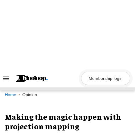
Skip
to
content
Membership login
Search
&
Section
Navigation
Home
Opinion
Making the magic happen with
projection mapping