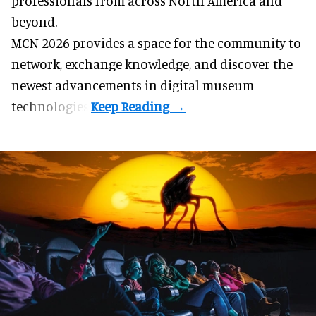
professionals from across North America and
beyond.
MCN 2026 provides a space for the community to
network, exchange knowledge, and discover the
newest advancements in digital museum
technologies.