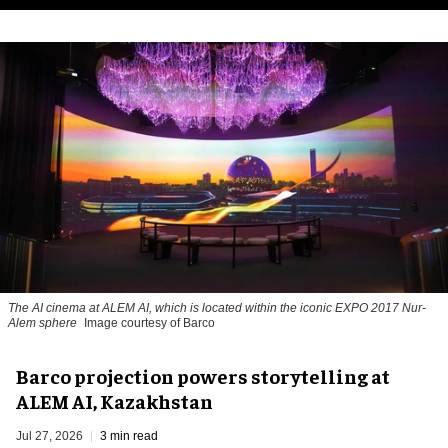
The AI cinema at ALEM AI, which is located within the iconic EXPO 2017 Nur-
Alem sphere
Image courtesy of Barco
Barco projection powers storytelling at
ALEM AI, Kazakhstan
Jul 27, 2026
3 min read