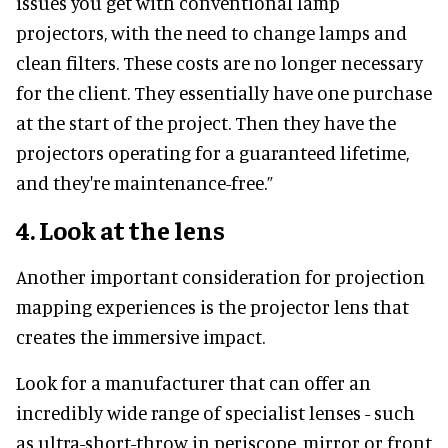
issues you get with conventional lamp
projectors, with the need to change lamps and
clean filters. These costs are no longer necessary
for the client. They essentially have one purchase
at the start of the project. Then they have the
projectors operating for a guaranteed lifetime,
and they're maintenance-free.”
4.
Look at the lens
Another important consideration for projection
mapping experiences is the projector lens that
creates the immersive impact.
Look for a manufacturer that can offer an
incredibly wide range of specialist lenses - such
as ultra-short-throw in periscope, mirror or front