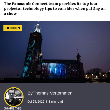
The
Panasonic Connect
team provides its top four
projector technology tips
to consider when
putting on
a show
OPINION
Thomas Vertommen
By
Oct 25, 2022
3 min read