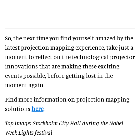
So, the next time you find yourself amazed by the
latest projection mapping experience, take just a
moment to reflect on the technological projector
innovations that are making these exciting
events possible, before getting lost in the
moment again.
Find more information on projection mapping
solutions
here
.
Top image: Stockholm City Hall during the Nobel
Week Lights festival