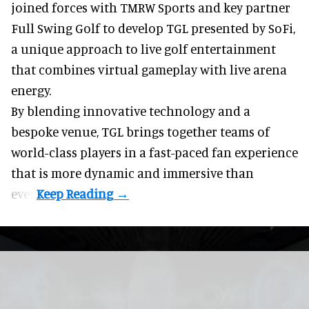
joined forces with TMRW Sports and key partner
Full Swing Golf to develop TGL presented by SoFi,
a unique approach to live golf entertainment
that combines virtual gameplay with live arena
energy.
By blending innovative technology and a
bespoke venue, TGL brings together teams of
world-class players in a fast-paced fan experience
that is more dynamic and immersive than
ever.