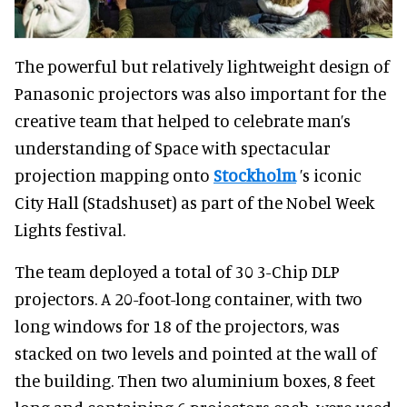
The powerful but relatively lightweight design of
Panasonic projectors was also important for the
creative team that helped to celebrate man’s
understanding of Space with spectacular
projection mapping onto
Stockholm
’s iconic
City Hall (Stadshuset) as part of the Nobel Week
Lights festival.
The team deployed a total of 30 3-Chip DLP
projectors. A 20-foot-long container, with two
long windows for 18 of the projectors, was
stacked on two levels and pointed at the wall of
the building. Then two aluminium boxes, 8 feet