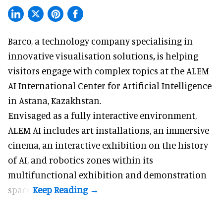
Barco, a technology company specialising in
innovative visualisation solutions
,
is helping
visitors engage with complex topics at the ALEM
AI International Center for Artificial Intelligence
in Astana, Kazakhstan.
Envisaged as a fully interactive environment,
ALEM AI includes art installations, an immersive
cinema, an interactive exhibition on the history
of
AI,
and robotics zones within its
multifunctional exhibition and demonstration
space.