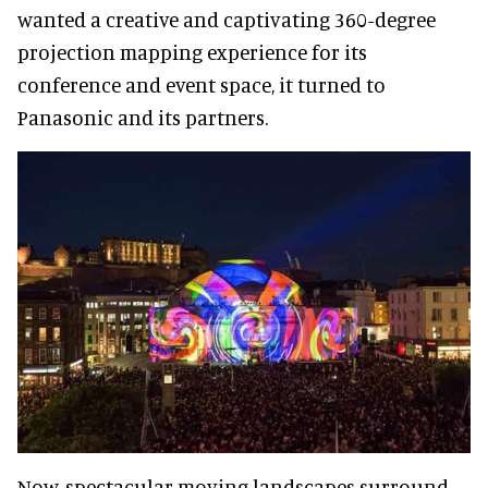
wanted a creative and captivating 360-degree
projection mapping experience for its
conference and event space, it turned to
Panasonic and its partners.
Now, spectacular moving landscapes surround