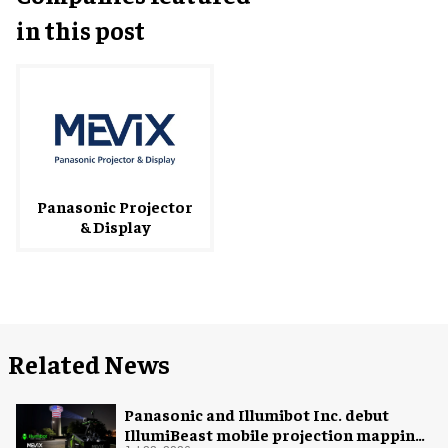
in this post
Panasonic Projector
& Display
Related News
Panasonic and Illumibot Inc. debut
IllumiBeast mobile projection mapping