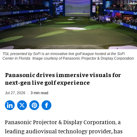
TGL presented by SoFi is an innovative live golf league hosted at the SoFi
Center in Florida
Image courtesy of Panasonic Projector & Display Corporation
Panasonic drives immersive visuals for
next-gen live golf experience
Jul 27, 2026
3 min read
Panasonic Projector & Display Corporation,
a
leading audiovisual technology provider
,
has