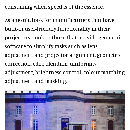
consuming when speed is of the essence.
As a result, look for manufacturers that have
built-in user-friendly functionality in their
projectors. Look to those that provide geometric
software to simplify tasks such as lens
adjustment and projector alignment, geometric
correction, edge blending, uniformity
adjustment, brightness control, colour matching
adjustment and masking.