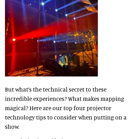
But what’s the technical secret to these
incredible experiences? What makes mapping
magical? Here are our top four projector
technology tips to consider when putting on a
show.