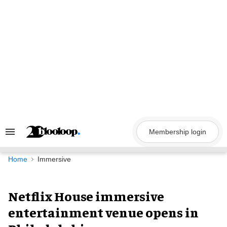
Skip
to
content
Membership login
Search
&
Section
Navigation
Home
Immersive
Netflix House immersive
entertainment venue opens in