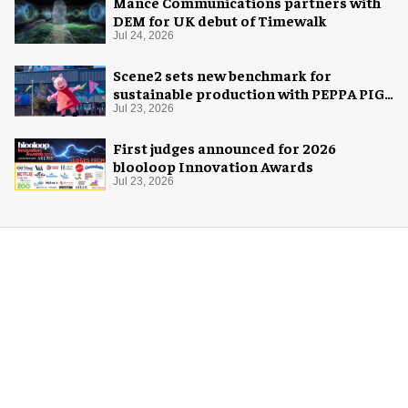
Mance Communications partners with
DEM for UK debut of Timewalk
Jul 24, 2026
Scene2 sets new benchmark for
sustainable production with PEPPA PIG:
Space Adventure
Jul 23, 2026
First judges announced for 2026
blooloop Innovation Awards
Jul 23, 2026