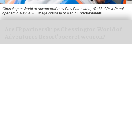
Chessington World of Adventures' new Paw Patrol land, World of Paw Patrol,
opened in May 2026
Image courtesy of Merlin Entertainments
Are IP partnerships Chessington World of
Adventures Resort’s secret weapon?
Aug 06, 2026
7 min read