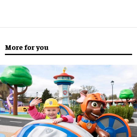
More for you