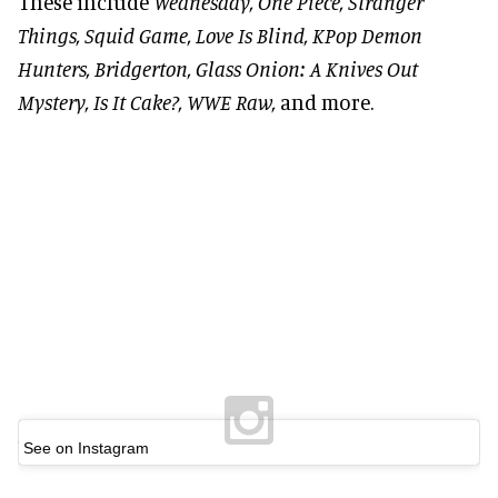
These include
Wednesday, One Piece, Stranger
Things, Squid Game, Love Is Blind, KPop Demon
Hunters, Bridgerton, Glass Onion: A Knives Out
Mystery, Is It Cake?, WWE Raw
,
and more.
See on Instagram