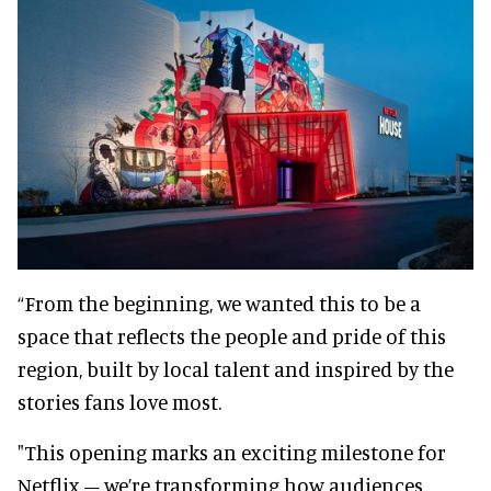
“From the beginning, we wanted this to be a
space that reflects the people and pride of this
region, built by local talent and inspired by the
stories fans love most.
"This opening marks an exciting milestone for
Netflix – we’re transforming how audiences