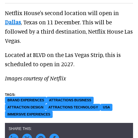
Netflix House's second location will open in
Dallas
, Texas on 11 December. This will be
followed by a third destination, Netflix House Las
Vegas.
Located at BLVD on the Las Vegas Strip, this is
scheduled to open in 2027.
Images courtesy of Netflix
BRAND EXPERIENCES
ATTRACTIONS BUSINESS
ATTRACTION DESIGN
ATTRACTIONS TECHNOLOGY
USA
IMMERSIVE EXPERIENCES