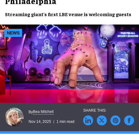
Philadelphia
Streaming giant's first LBE venue is welcoming guests
NEWS
Bea Mitchell
By
Nov 14, 2025
1 min read