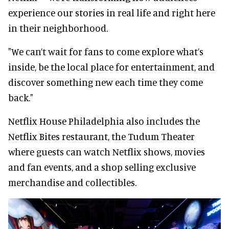
experience our stories in real life and right here
in their neighborhood.
"We can’t wait for fans to come explore what’s
inside, be the local place for entertainment, and
discover something new each time they come
back."
Netflix House Philadelphia also includes the
Netflix Bites restaurant, the Tudum Theater
where guests can watch Netflix shows, movies
and fan events, and a shop selling exclusive
merchandise and collectibles.