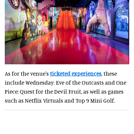
As for the venue's
ticketed experiences
, these
include Wednesday: Eve of the Outcasts and One
Piece: Quest for the Devil Fruit, as well as games
such as Netflix Virtuals and Top 9 Mini Golf.