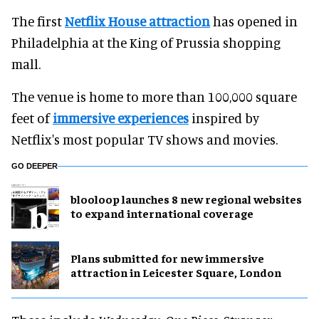
The first
Netflix House attraction
has opened in
Philadelphia at the King of Prussia shopping
mall.
The venue is home to more than 100,000 square
feet of
immersive experiences
inspired by
Netflix's most popular TV shows and movies.
GO DEEPER
blooloop launches 8 new regional websites
to expand international coverage
Plans submitted for new immersive
attraction in Leicester Square, London