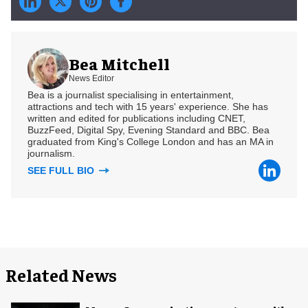
Bea Mitchell
News Editor
Bea is a journalist specialising in entertainment,
attractions and tech with 15 years' experience. She has
written and edited for publications including CNET,
BuzzFeed, Digital Spy, Evening Standard and BBC. Bea
graduated from King's College London and has an MA in
journalism.
SEE FULL BIO
Related News