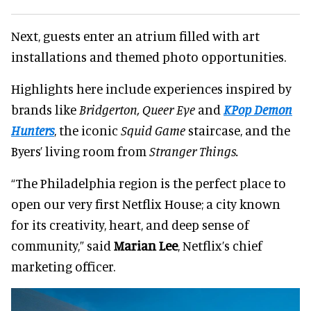
Next, guests enter an atrium filled with art
installations and themed photo opportunities.
Highlights here include experiences inspired by
brands like
Bridgerton, Queer Eye
and
KPop Demon
Hunters
, the iconic
Squid Game
staircase, and the
Byers’ living room from
Stranger Things.
“The Philadelphia region is the perfect place to
open our very first Netflix House; a city known
for its creativity, heart, and deep sense of
community,” said
Marian Lee
, Netflix’s chief
marketing officer.