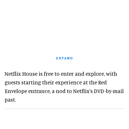
EXPAND
Netflix House is free to enter and explore, with
guests starting their experience at the Red
Envelope entrance, a nod to Netflix's DVD-by-mail
past.