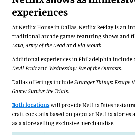
experiences
At Netflix House in Dallas, Netflix RePlay is an in
traditional arcade games featuring shows and f
Lava
,
Army of the Dead
and
Big Mouth
.
Additional experiences in Philadelphia include
Devil Fruit
and
Wednesday: Eve of the Outcasts
.
Dallas offerings include
Stranger Things: Escape t
Game: Survive the Trials
.
Both locations
will provide Netflix Bites restaur
craft cocktails based on popular Netflix stories 
as a store selling exclusive merchandise.