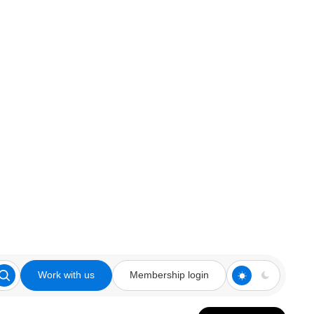
Work with us
Membership login