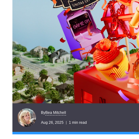
Bea Mitchell
By
Aug 26, 2025
1 min read