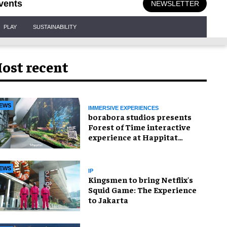
vents
NEWSLETTER
PLAY
SUSTAINABILITY
ost recent
EWS
IMMERSIVE EXPERIENCES
borabora studios presents
Forest of Time interactive
experience at Happitat
Bangkok
EWS
IP
Kingsmen to bring Netflix's
Squid Game: The Experience
to Jakarta