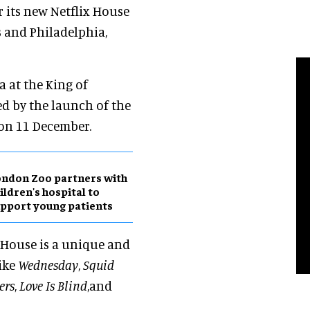
r its new Netflix House
 and Philadelphia,
a at the King of
ed by the launch of the
 on 11 December.
ndon Zoo partners with
ildren's hospital to
pport young patients
 House is a unique and
like
Wednesday
,
Squid
ers
,
Love Is Blind
,and