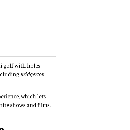
i golf with holes
cluding
Bridgerton
,
perience, which lets
rite shows and films,
e