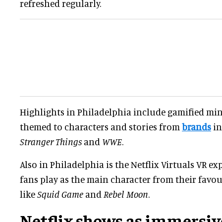
refreshed regularly.
Highlights in Philadelphia include gamified min
themed to characters and stories from
brands
in
Stranger Things
and
WWE
.
Also in Philadelphia is the Netflix Virtuals VR ex
fans play as the main character from their favou
like
Squid Game
and
Rebel Moon
.
Netflix shows as immersiv