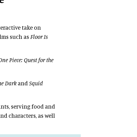
teractive take on
ilms such as
Floor Is
One Piece: Quest for the
he Dark
and
Squid
ants, serving food and
and characters, as well