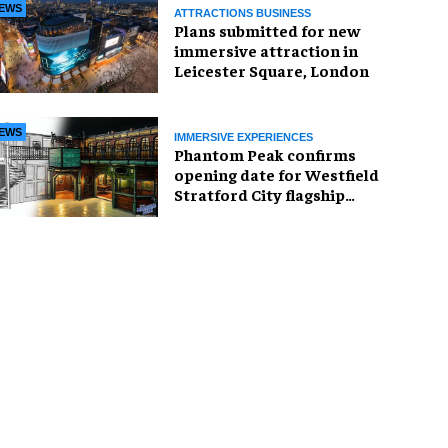
EWS
ATTRACTIONS BUSINESS
Plans submitted for new
immersive attraction in
Leicester Square, London
EWS
IMMERSIVE EXPERIENCES
Phantom Peak confirms
opening date for Westfield
Stratford City flagship
venue