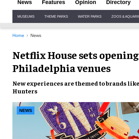
News
Features
Opinion
Directory
Site
MUSEUMS
THEME PARKS
WATER PARKS
ZOOS & AQUAR
Navigation
Home
News
Netflix House sets opening
Philadelphia venues
New experiences
are themed to brands lik
Hunters
NEWS