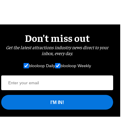
Don’t miss out
Get the latest attractions industry news direct to your
inbox, every day.
blooloop Daily
blooloop Weekly
I'M IN!