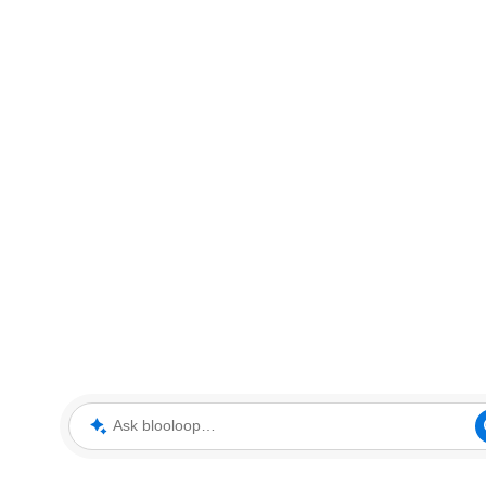
Ask blooloop