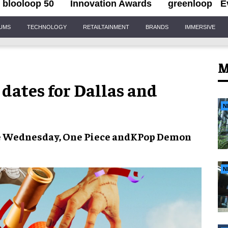
blooloop 50
Innovation Awards
greenloop
E
IUMS
TECHNOLOGY
RETAILTAINMENT
BRANDS
IMMERSIVE
M
 dates for Dallas and
N
e
Wednesday
,
One Piece
and
KPop Demon
N