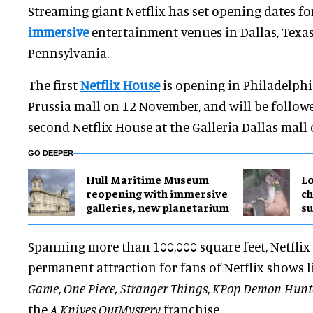
Streaming giant Netflix has set opening dates fo
immersive
entertainment venues in Dallas, Texas
Pennsylvania.
The first
Netflix House
is opening in Philadelphi
Prussia mall on 12 November, and will be follow
second Netflix House at the Galleria Dallas mall
GO DEEPER
Hull Maritime Museum
Lo
reopening with immersive
ch
galleries, new planetarium
su
Spanning more than 100,000 square feet, Netflix
permanent attraction for fans of Netflix shows 
Game
,
One Piece, Stranger Things
,
KPop Demon Hunt
the
A Knives Out
Mystery
franchise.