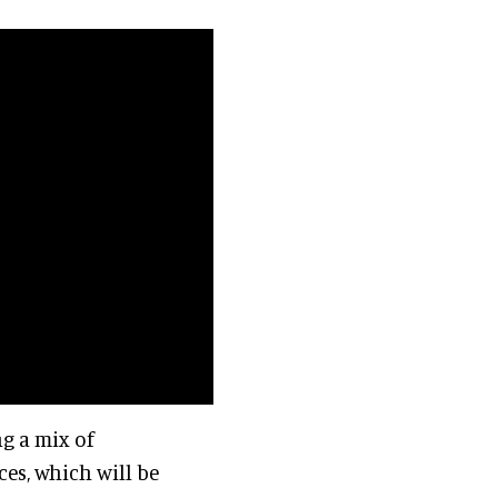
ng a mix of
es, which will be