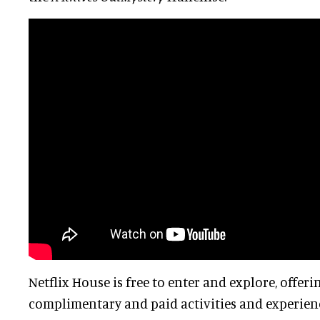
Netflix House is free to enter and explore, offeri
complimentary and paid activities and experienc