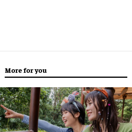
More for you