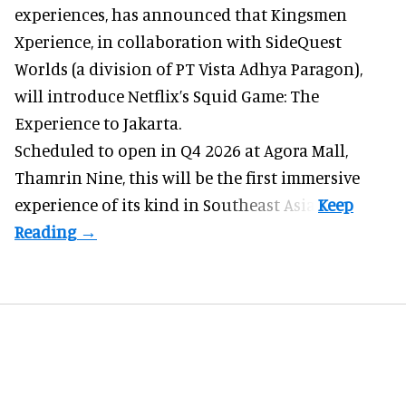
experiences
, has announced that Kingsmen
Xperience, in collaboration with SideQuest
Worlds (a division of PT Vista Adhya Paragon),
will introduce Netflix’s Squid Game: The
Experience to Jakarta.
Scheduled to open in Q4
2026 at Agora Mall,
Thamrin Nine, this will be the first immersive
experience of its kind in Southeast Asia.