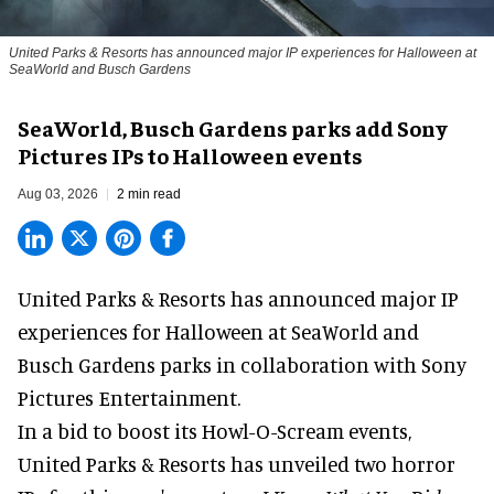
United Parks & Resorts has announced major IP experiences for Halloween at
SeaWorld and Busch Gardens
SeaWorld, Busch Gardens parks add Sony
Pictures IPs to Halloween events
Aug 03, 2026
2 min read
United Parks & Resorts has announced major IP
experiences for
Halloween
at SeaWorld and
Busch Gardens parks in collaboration with Sony
Pictures Entertainment.
In a bid to boost its
Howl-O-Scream
events,
United Parks & Resorts has unveiled two horror