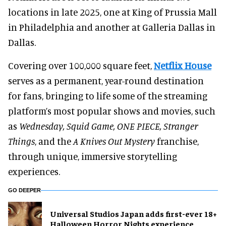
locations in late 2025, one at King of Prussia Mall
in Philadelphia and another at Galleria Dallas in
Dallas.
Covering over 100,000 square feet,
Netflix House
serves as a permanent, year-round destination
for fans, bringing to life some of the streaming
platform’s most popular shows and movies, such
as
Wednesday, Squid Game, ONE PIECE, Stranger
Things
, and the
A Knives Out Mystery
franchise,
through unique, immersive storytelling
experiences.
GO DEEPER
Universal Studios Japan adds first-ever 18+
Halloween Horror Nights experience