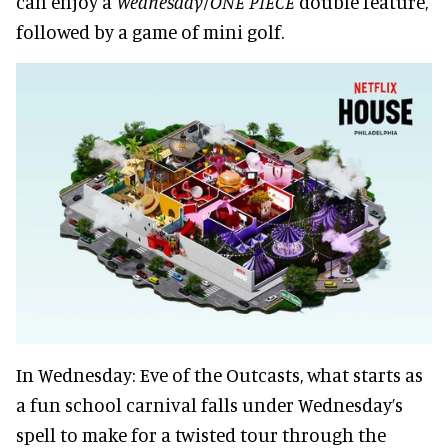
can enjoy a
Wednesday/ONE PIECE
double feature,
followed by a game of mini golf.
In Wednesday: Eve of the Outcasts, what starts as
a fun school carnival falls under Wednesday’s
spell to make for a twisted tour through the