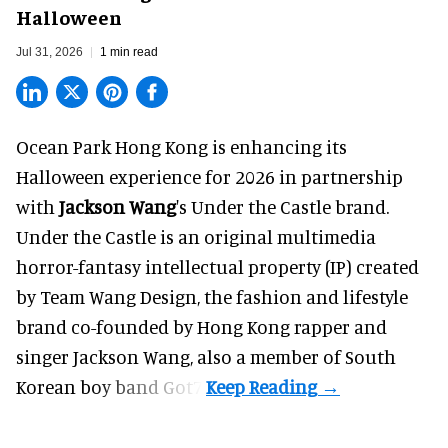
Halloween
Jul 31, 2026
1 min read
Ocean Park Hong Kong is enhancing its
Halloween
experience for 2026 in partnership
with
Jackson Wang
's Under the Castle brand.
Under the Castle is an original multimedia
horror-fantasy intellectual property (IP) created
by Team Wang Design, the fashion and lifestyle
brand co-founded by Hong Kong rapper and
singer Jackson Wang, also a member of South
Korean boy band Got7.