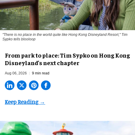
"There is no place in the world quite like Hong Kong Disneyland Resort," Tim
Sypko tells blooloop
From park to place: Tim Sypko on Hong Kong
Disneyland’s next chapter
Aug 06, 2026
9 min read