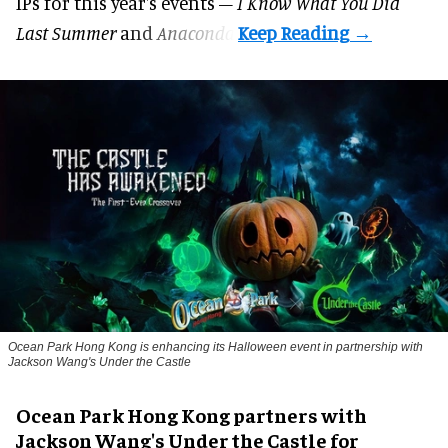
IPs for this year's events –
I Know What You Did
Last Summer
and
Anaconda
.
Ocean Park Hong Kong is enhancing its Halloween event in partnership with
Jackson Wang's Under the Castle
Ocean Park Hong Kong partners with
Jackson Wang's Under the Castle for