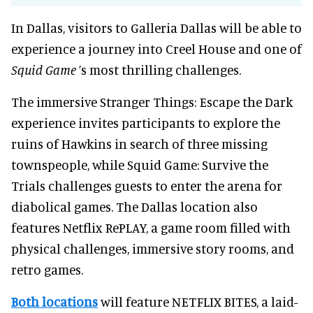
In Dallas, visitors to Galleria Dallas will be able to
experience a journey into Creel House and one of
Squid Game
’s most thrilling challenges.
The immersive Stranger Things: Escape the Dark
experience invites participants to explore the
ruins of Hawkins in search of three missing
townspeople, while Squid Game: Survive the
Trials challenges guests to enter the arena for
diabolical games. The Dallas location also
features Netflix RePLAY, a game room filled with
physical challenges, immersive story rooms, and
retro games.
Both locations
will feature NETFLIX BITES, a laid-