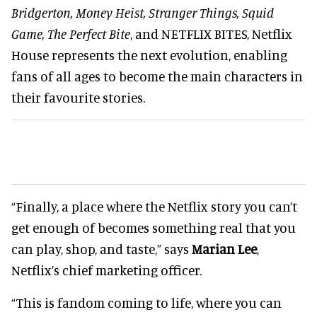
Bridgerton, Money Heist, Stranger Things, Squid
Game, The Perfect Bite
, and NETFLIX BITES, Netflix
House represents the next evolution, enabling
fans of all ages to become the main characters in
their favourite stories.
“Finally, a place where the Netflix story you can’t
get enough of becomes something real that you
can play, shop, and taste,” says
Marian Lee
,
Netflix’s chief marketing officer.
“This is fandom coming to life, where you can