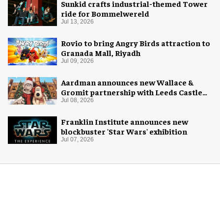
Sunkid crafts industrial-themed Tower
ride for Bommelwereld
Jul 13, 2026
Rovio to bring Angry Birds attraction to
Granada Mall, Riyadh
Jul 09, 2026
Aardman announces new Wallace &
Gromit partnership with Leeds Castle
for Christmas 2026
Jul 08, 2026
Franklin Institute announces new
blockbuster 'Star Wars' exhibition
Jul 07, 2026