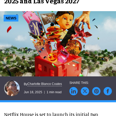
2025 and Las Vegas 2027
NEWS
Charlotte Blanco Coates
By
Jun 18, 2025
1 min read
Netflix House is set to launch its initial two