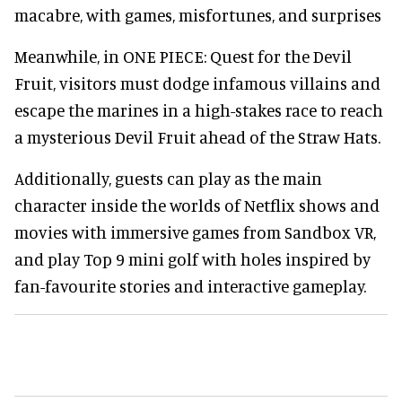
macabre, with games, misfortunes, and surprises
Meanwhile, in ONE PIECE: Quest for the Devil
Fruit, visitors must dodge infamous villains and
escape the marines in a high-stakes race to reach
a mysterious Devil Fruit ahead of the Straw Hats.
Additionally, guests can play as the main
character inside the worlds of Netflix shows and
movies with immersive games from Sandbox VR,
and play Top 9 mini golf with holes inspired by
fan-favourite stories and interactive gameplay.