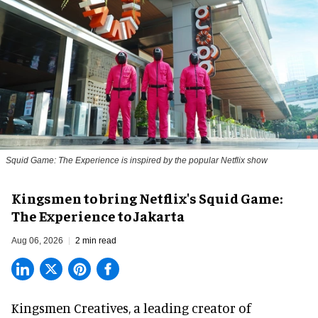
Squid Game: The Experience is inspired by the popular Netflix show
Kingsmen to bring Netflix's Squid Game:
The Experience to Jakarta
Aug 06, 2026
2 min read
Kingsmen Creatives, a
leading creator of