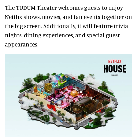
The TUDUM Theater welcomes guests to enjoy
Netflix shows, movies, and fan events together on
the big screen. Additionally, it will feature trivia
nights, dining experiences, and special guest
appearances.