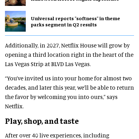
Universal reports "softness" in theme
parks segment in Q2 results
Additionally, in 2027, Netflix House will grow by
opening a third location right in the heart of the
Las Vegas Strip at BLVD Las Vegas.
“You’ve invited us into your home for almost two
decades, and later this year, we’ll be able to return
the favor by welcoming you into ours,” says
Netflix.
Play, shop, and taste
After over 40 live experiences, including