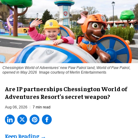
Chessington World of Adventures' new Paw Patrol land, World of Paw Patrol,
opened in May 2026
Image courtesy of Merlin Entertainments
Are IP partnerships Chessington World of
Adventures Resort’s secret weapon?
Aug 06, 2026
7 min read