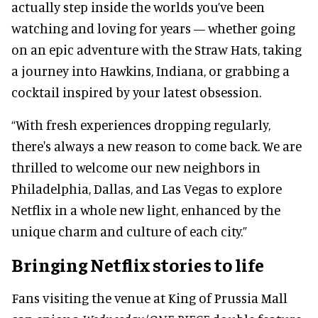
actually step inside the worlds you’ve been
watching and loving for years — whether going
on an epic adventure with the Straw Hats, taking
a journey into Hawkins, Indiana, or grabbing a
cocktail inspired by your latest obsession.
“With fresh experiences dropping regularly,
there's always a new reason to come back. We are
thrilled to welcome our new neighbors in
Philadelphia, Dallas, and Las Vegas to explore
Netflix in a whole new light, enhanced by the
unique charm and culture of each city.”
Bringing Netflix stories to life
Fans visiting the venue at King of Prussia Mall