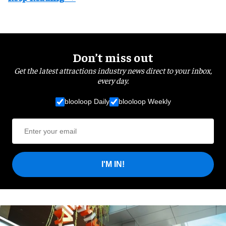
Don’t miss out
Get the latest attractions industry news direct to your inbox,
every day.
blooloop Daily
blooloop Weekly
I'M IN!