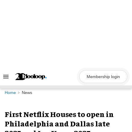
Skip
to
content
Membership login
Search
&
Section
Navigation
Home
News
First Netflix Houses to open in
Philadelphia and Dallas late