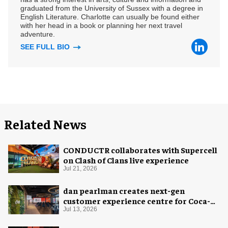
graduated from the University of Sussex with a degree in
English Literature. Charlotte can usually be found either
with her head in a book or planning her next travel
adventure.
SEE FULL BIO
Related News
CONDUCTR collaborates with Supercell
on Clash of Clans live experience
Jul 21, 2026
dan pearlman creates next-gen
customer experience centre for Coca-
Cola
Jul 13, 2026