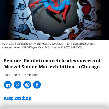
MARVEL'S SPIDER-MAN: BEYOND AMAZING – THE EXHIBITION has
attracted over 400,000 guests at MSI
Image © 2026 MARVEL
Semmel Exhibitions celebrates success of
Marvel Spider-Man exhibition in Chicago
Jul 31, 2026
2 min read