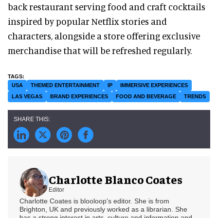
back restaurant serving food and craft cocktails
inspired by popular Netflix stories and
characters, alongside a store offering exclusive
merchandise that will be refreshed regularly.
USA
THEMED ENTERTAINMENT
IP
IMMERSIVE EXPERIENCES
LAS VEGAS
BRAND EXPERIENCES
FOOD AND BEVERAGE
TRENDS
Charlotte Blanco Coates
Editor
Charlotte Coates is blooloop's editor. She is from
Brighton, UK and previously worked as a librarian. She
has a strong interest in arts, culture and information and