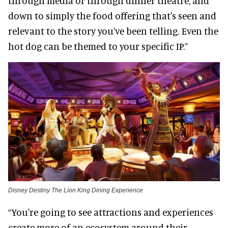
through media or through dinner theatre, and
down to simply the food offering that's seen and
relevant to the story you've been telling. Even the
hot dog can be themed to your specific IP.”
Disney Destiny The Lion King Dining Experience
“You're going to see attractions and experiences
create more of an ecosystem around their