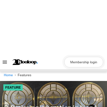
Skip
to
content
Membership login
Search
&
Section
Navigation
Home
Features
FEATURE