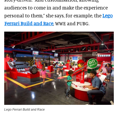
audiences to come in and make the experience
personal to them,” she says, for example, the
Lego
Ferrari Build and Race
, WWE and PUBG.
Lego Ferrari Build and Race