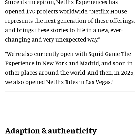
Since its inception, Netflix Experiences has
opened 170 projects worldwide. “Netflix House
represents the next generation of these offerings,
and brings these stories to life in a new, ever-
changing and very unexpected way.”
“We're also currently open with Squid Game The
Experience in New York and Madrid, and soon in
other places around the world. And then, in 2025,
we also opened Netflix Bites in Las Vegas.”
Adaption & authenticity