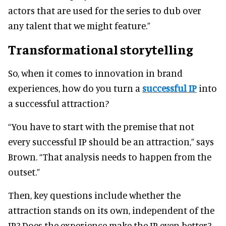
actors that are used for the series to dub over
any talent that we might feature.”
Transformational storytelling
So, when it comes to innovation in brand
experiences, how do you turn a
successful IP
into
a successful attraction?
“You have to start with the premise that not
every successful IP should be an attraction,” says
Brown. “That analysis needs to happen from the
outset.”
Then, key questions include whether the
attraction stands on its own, independent of the
IP? Does the experience make the IP even better?