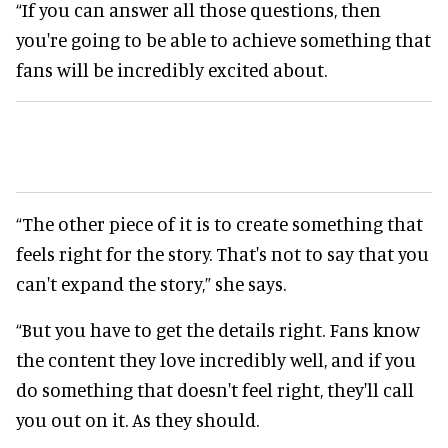
“If you can answer all those questions, then
you're going to be able to achieve something that
fans will be incredibly excited about.
“The other piece of it is to create something that
feels right for the story. That's not to say that you
can't expand the story,” she says.
“But you have to get the details right. Fans know
the content they love incredibly well, and if you
do something that doesn't feel right, they'll call
you out on it. As they should.