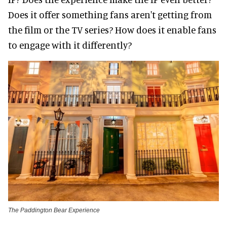
Does it offer something fans aren't getting from
the film or the TV series? How does it enable fans
to engage with it differently?
The Paddington Bear Experience