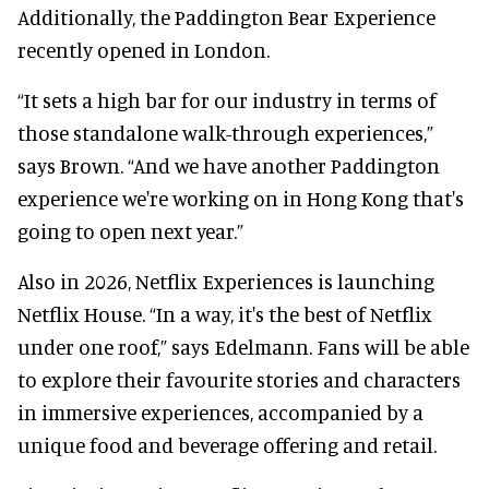
Additionally, the Paddington Bear Experience
recently opened in London.
“It sets a high bar for our industry in terms of
those standalone walk-through experiences,”
says Brown. “And we have another Paddington
experience we're working on in Hong Kong that's
going to open next year.”
Also in 2026, Netflix Experiences is launching
Netflix House. “In a way, it's the best of Netflix
under one roof,” says Edelmann. Fans will be able
to explore their favourite stories and characters
in immersive experiences, accompanied by a
unique food and beverage offering and retail.