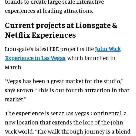
brands to create large-scale interactive
experiences at leading attractions.
Current projects at Lionsgate &
Netflix Experiences
Lionsgate’s latest LBE project is the
John Wick
Experience in Las Vegas
, which launched in
March.
“Vegas has been a great market for the studio,”
says Brown. “This is our fourth attraction in that
market.”
The experience is set at Las Vegas Continental, a
new location that extends the lore of the John
Wick world. “The walk-through journey is a blend