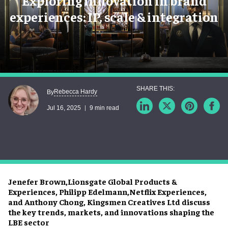
Exploring innovation in brand
experiences: IP, scale & integration
Rebecca Hardy
By
Jul 16, 2025
9 min read
Jenefer Brown,Lionsgate Global Products &
Experiences, Philipp Edelmann,Netflix Experiences,
and Anthony Chong, Kingsmen Creatives Ltd discuss
the key trends, markets, and innovations shaping the
LBE sector