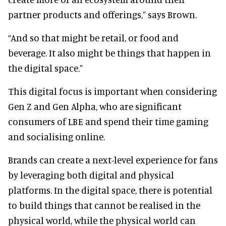
partner products and offerings,” says Brown.
“And so that might be retail, or food and
beverage. It also might be things that happen in
the digital space.”
This digital focus is important when considering
Gen Z and Gen Alpha, who are significant
consumers of LBE and spend their time gaming
and socialising online.
Brands can create a next-level experience for fans
by leveraging both digital and physical
platforms. In the digital space, there is potential
to build things that cannot be realised in the
physical world, while the physical world can