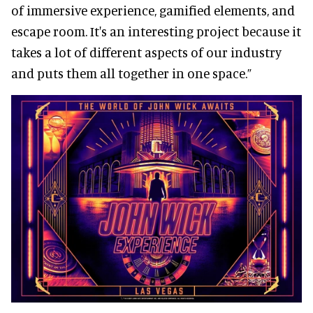
of immersive experience, gamified elements, and
escape room. It's an interesting project because it
takes a lot of different aspects of our industry
and puts them all together in one space.”