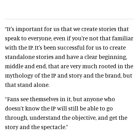
“It's important for us that we create stories that
speak to everyone, even if you're not that familiar
with the IP. It's been successful for us to create
standalone stories and have a clear beginning,
middle and end, that are very much rooted in the
mythology of the IP and story and the brand, but
that stand alone.
“Fans see themselves in it, but anyone who
doesn't know the IP will still be able to go
through, understand the objective, and get the
story and the spectacle.”