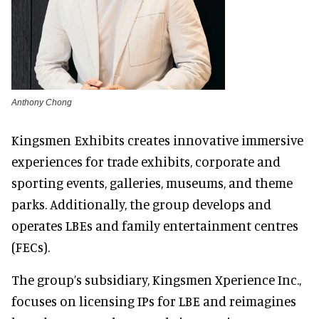
Anthony Chong
Kingsmen Exhibits creates innovative immersive
experiences for trade exhibits, corporate and
sporting events, galleries, museums, and theme
parks. Additionally, the group develops and
operates LBEs and family entertainment centres
(FECs).
The group’s subsidiary, Kingsmen Xperience Inc.,
focuses on licensing IPs for LBE and reimagines