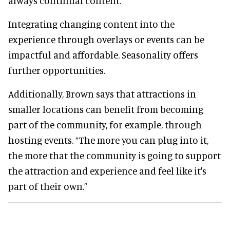
always continual content.”
Integrating changing content into the
experience through overlays or events can be
impactful and affordable. Seasonality offers
further opportunities.
Additionally, Brown says that attractions in
smaller locations can benefit from becoming
part of the community, for example, through
hosting events. “The more you can plug into it,
the more that the community is going to support
the attraction and experience and feel like it's
part of their own.”