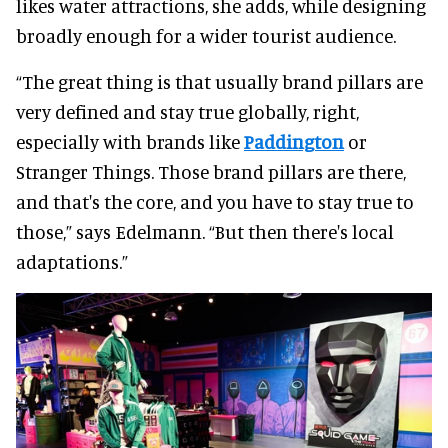
likes water attractions, she adds, while designing
broadly enough for a wider tourist audience.
“The great thing is that usually brand pillars are
very defined and stay true globally, right,
especially with brands like
Paddington
or
Stranger Things. Those brand pillars are there,
and that's the core, and you have to stay true to
those,” says Edelmann. “But then there's local
adaptations.”