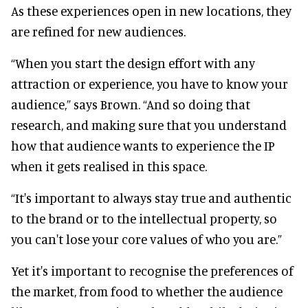
As these experiences open in new locations, they
are refined for new audiences.
“When you start the design effort with any
attraction or experience, you have to know your
audience,” says Brown. “And so doing that
research, and making sure that you understand
how that audience wants to experience the IP
when it gets realised in this space.
“It's important to always stay true and authentic
to the brand or to the intellectual property, so
you can't lose your core values of who you are.”
Yet it's important to recognise the preferences of
the market, from food to whether the audience