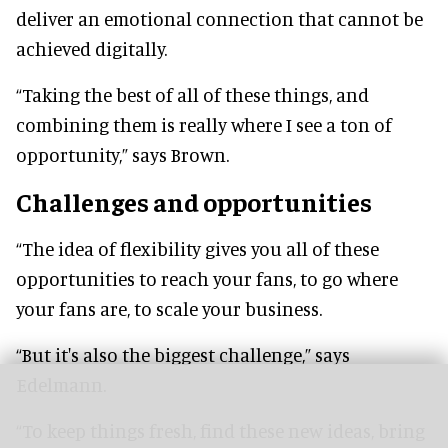
deliver an emotional connection that cannot be
achieved digitally.
“Taking the best of all of these things, and
combining them is really where I see a ton of
opportunity,” says Brown.
Challenges and opportunities
“The idea of flexibility gives you all of these
opportunities to reach your fans, to go where
your fans are, to scale your business.
“But it's also the biggest challenge,” says
Edelmann.
“To keep things fresh, find these new ideas, bring