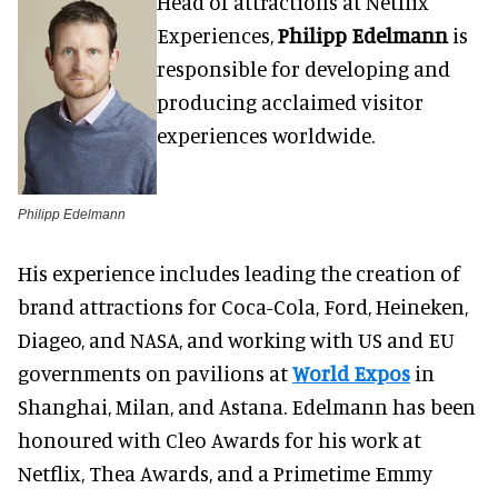
Head of attractions at Netflix
Experiences,
Philipp Edelmann
is
responsible for developing and
producing acclaimed visitor
experiences worldwide.
Philipp Edelmann
His experience includes leading the creation of
brand attractions for Coca-Cola, Ford, Heineken,
Diageo, and NASA, and working with US and EU
governments on pavilions at
World Expos
in
Shanghai, Milan, and Astana. Edelmann has been
honoured with Cleo Awards for his work at
Netflix, Thea Awards, and a Primetime Emmy