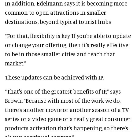
In addition, Edelmann says it is becoming more
common to open attractions in smaller
destinations, beyond typical tourist hubs
“For that, flexibility is key. If you're able to update
or change your offering, then it's really effective
to be in those smaller cities and reach that
market.”
These updates can be achieved with IP.
“That's one of the greatest benefits of IP,” says
Brown. “Because with most of the work we do,
there's another movie or another season of a TV
series or a video game or a really great consumer
products activation that's happening, so there's