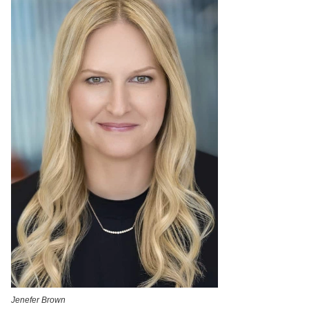
Jenefer Brown