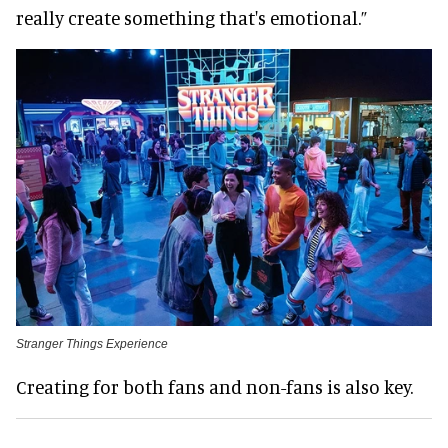
really create something that's emotional.”
Stranger Things Experience
Creating for both fans and non-fans is also key.