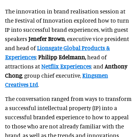
The innovation in brand realisation session at
the Festival of Innovation explored how to turn
IP into successful brand experiences, with guest
speakers
Jenefer Brown
, executive vice president
and head of
Lionsgate
Global Products &
Experiences
;
Philipp Edelmann,
head of
attractions at
Netflix Experiences
; and
Anthony
Chong
, group chief executive,
Kingsmen
Creatives Ltd
.
The conversation ranged from ways to transform
a successful intellectual property (IP) into a
successful branded experience to how to appeal
to those who are not already familiar with the
brand, as well as the trends and innovations