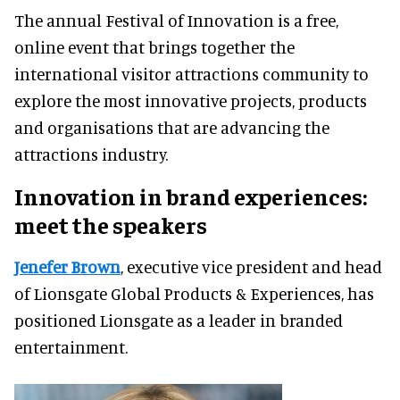
The annual Festival of Innovation is a free,
online event that brings together the
international visitor attractions community to
explore the most innovative projects, products
and organisations that are advancing the
attractions industry.
Innovation in brand experiences:
meet the speakers
Jenefer Brown
, executive vice president and head
of Lionsgate Global Products & Experiences, has
positioned Lionsgate as a leader in branded
entertainment.