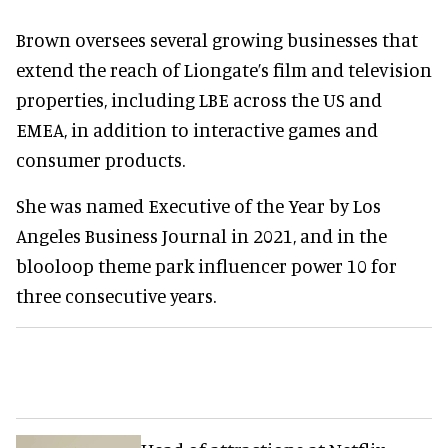
Brown oversees several growing businesses that
extend the reach of Liongate’s film and television
properties, including LBE across the US and
EMEA, in addition to interactive games and
consumer products.
She was named Executive of the Year by Los
Angeles Business Journal in 2021, and in the
blooloop theme park influencer power 10 for
three consecutive years.