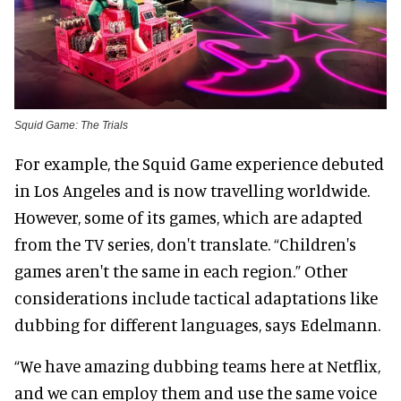
Squid Game: The Trials
For example, the Squid Game experience debuted
in Los Angeles and is now travelling worldwide.
However, some of its games, which are adapted
from the TV series, don't translate. “Children's
games aren't the same in each region.” Other
considerations include tactical adaptations like
dubbing for different languages, says Edelmann.
“We have amazing dubbing teams here at Netflix,
and we can employ them and use the same voice