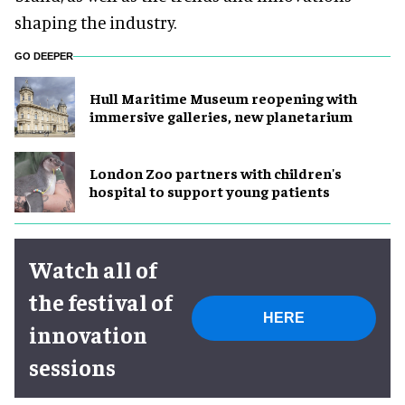
shaping the industry.
GO DEEPER
Hull Maritime Museum reopening with
immersive galleries, new planetarium
London Zoo partners with children's
hospital to support young patients
Watch all of
the festival of
HERE
innovation
sessions