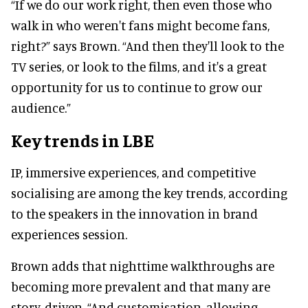
“If we do our work right, then even those who
walk in who weren't fans might become fans,
right?” says Brown. “And then they'll look to the
TV series, or look to the films, and it's a great
opportunity for us to continue to grow our
audience.”
Key trends in LBE
IP, immersive experiences, and competitive
socialising are among the key trends, according
to the speakers in the innovation in brand
experiences session.
Brown adds that nighttime walkthroughs are
becoming more prevalent and that many are
story-driven. “And customisation, allowing