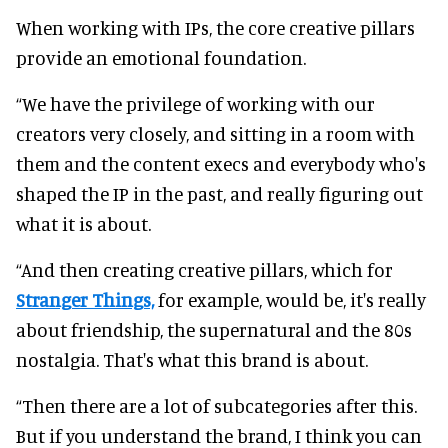
When working with IPs, the core creative pillars
provide an emotional foundation.
“We have the privilege of working with our
creators very closely, and sitting in a room with
them and the content execs and everybody who's
shaped the IP in the past, and really figuring out
what it is about.
“And then creating creative pillars, which for
Stranger Things,
for example, would be, it's really
about friendship, the supernatural and the 80s
nostalgia. That's what this brand is about.
“Then there are a lot of subcategories after this.
But if you understand the brand, I think you can