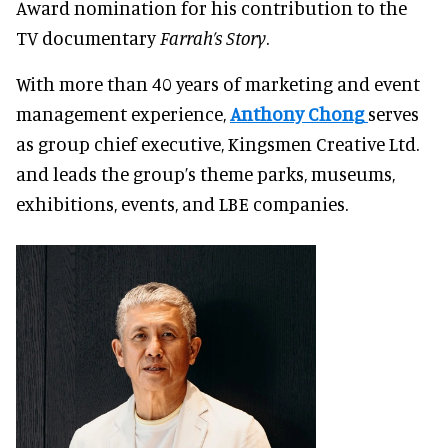
Award nomination for his contribution to the
TV documentary
Farrah’s Story
.
With more than 40 years of marketing and event
management experience,
Anthony Chong
serves
as group chief executive, Kingsmen Creative Ltd.
and leads the group’s theme parks, museums,
exhibitions, events, and LBE companies.