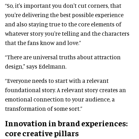
“So, it's important you don't cut corners, that
you're delivering the best possible experience
and also staying true to the core elements of
whatever story you're telling and the characters
that the fans know and love.”
“There are universal truths about attraction
design," says Edelmann.
“Everyone needs to start with a relevant
foundational story. A relevant story creates an
emotional connection to your audience, a
transformation of some sort.”
Innovation in brand experiences:
core creative pillars