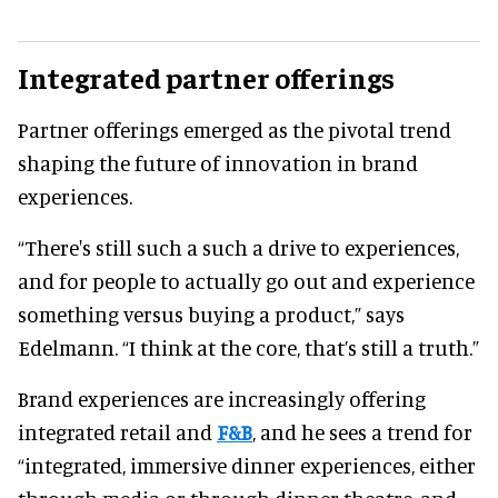
Integrated partner offerings
Partner offerings emerged as the pivotal trend
shaping the future of innovation in brand
experiences.
“There's still such a such a drive to experiences,
and for people to actually go out and experience
something versus buying a product,” says
Edelmann. “I think at the core, that’s still a truth.”
Brand experiences are increasingly offering
integrated retail and
F&B
, and he sees a trend for
“integrated, immersive dinner experiences, either