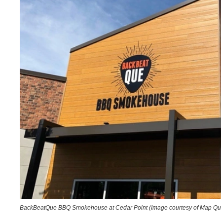
BackBeatQue BBQ Smokehouse at Cedar Point (Image courtesy of Map Qu