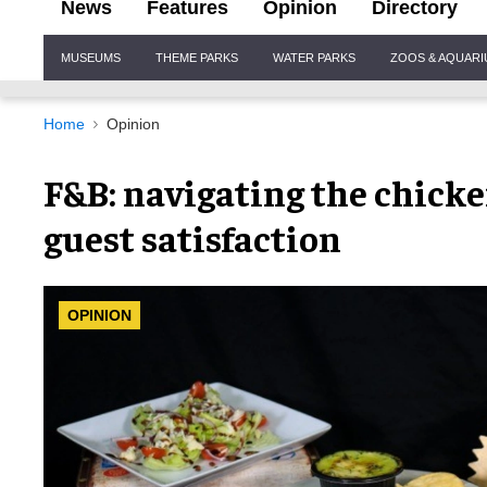
News
Features
Opinion
Directory
Site
MUSEUMS
THEME PARKS
WATER PARKS
ZOOS & AQUAR
Navigation
Home
Opinion
F&B: navigating the chicke
guest satisfaction
OPINION