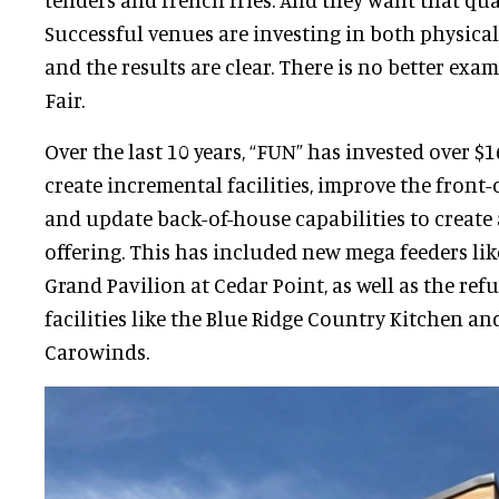
Successful venues are investing in both physica
and the results are clear. There is no better exa
Fair.
Over the last 10 years, “FUN” has invested over $1
create incremental facilities, improve the front-
and update back-of-house capabilities to create
offering. This has included new mega feeders li
Grand Pavilion at Cedar Point, as well as the ref
facilities like the Blue Ridge Country Kitchen an
Carowinds.