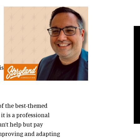
is
of the best-themed
t is a professional
can’t help but pay
improving and adapting