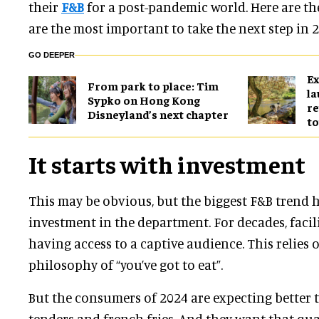
their
F&B
for a post-pandemic world. Here are th
are the most important to take the next step in 2
GO DEEPER
Ex
From park to place: Tim
l
Sypko on Hong Kong
re
Disneyland’s next chapter
to
It starts with investment
This may be obvious, but the biggest F&B trend
investment in the department. For decades, facil
having access to a captive audience. This relies 
philosophy of “you’ve got to eat”.
But the consumers of 2024 are expecting better
tenders and french fries. And they want that qual