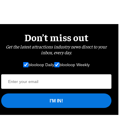
Don’t miss out
Get the latest attractions industry news direct to your
inbox, every day.
blooloop Daily
blooloop Weekly
I'M IN!