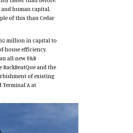
l and human capital,
mple of this than Cedar
60 million in capital to
of-house efficiency,
 an all-new F&B
ke BackBeatQue and the
urbishment of existing
d Terminal A at