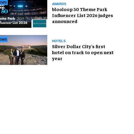
EWS
AWARDS
blooloop 50 Theme Park
Influencer List 2026 judges
announced
EWS
HOTELS
Silver Dollar City's first
hotel on track to open next
year