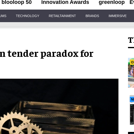
blooloop 50
Innovation Awards
greenloop
E
IUMS
TECHNOLOGY
RETAILTAINMENT
BRANDS
IMMERSIVE
T
n tender paradox for
O
N