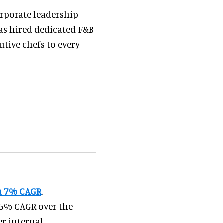
orporate leadership
has hired dedicated F&B
utive chefs to every
 a 7% CAGR
.
3.5% CAGR over the
er internal