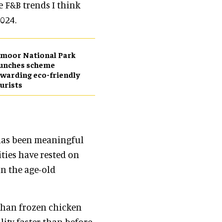
e F&B trends I think
024.
moor National Park
aunches scheme
warding eco-friendly
urists
 has been meaningful
ities have rested on
on the age-old
 than frozen chicken
ity faster than before.