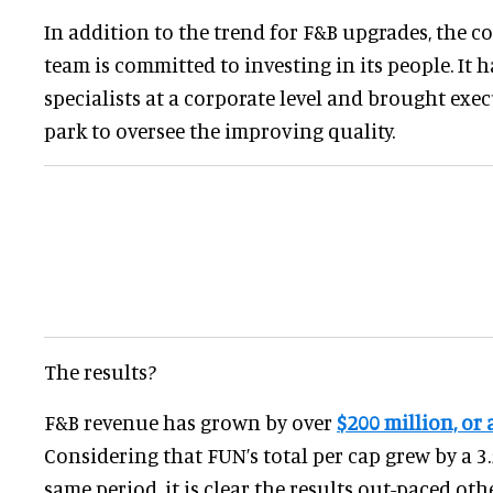
In addition to the trend for F&B upgrades, the c
team is committed to investing in its people. It 
specialists at a corporate level and brought exec
park to oversee the improving quality.
The results?
F&B revenue has grown by over
$200 million, or
Considering that FUN’s total per cap grew by a 
same period, it is clear the results out-paced oth