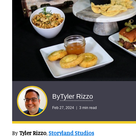
Tyler Rizzo
By
Feb 27, 2024
3 min read
By
Tyler Rizzo
,
Storyland Studios