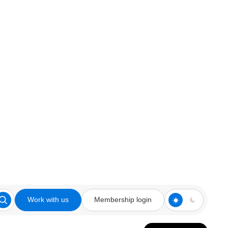
Work with us
Membership login