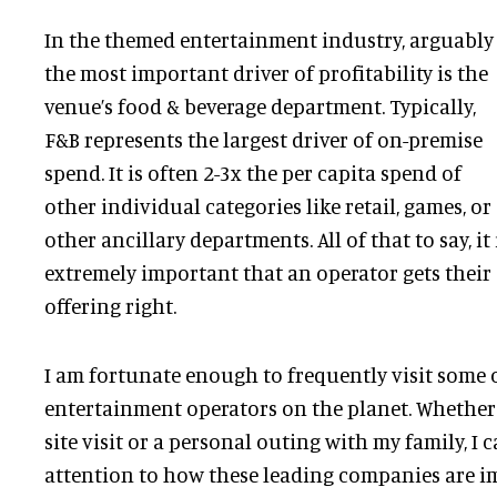
In the themed entertainment industry, arguably
the most important driver of profitability is the
venue’s food & beverage department. Typically,
F&B represents the largest driver of on-premise
spend. It is often 2-3x the per capita spend of
other individual categories like retail, games, or
other ancillary departments. All of that to say, it 
extremely important that an operator gets their
offering right.
I am fortunate enough to frequently visit some 
entertainment operators on the planet. Whether i
site visit or a personal outing with my family, I 
attention to how these leading companies are 