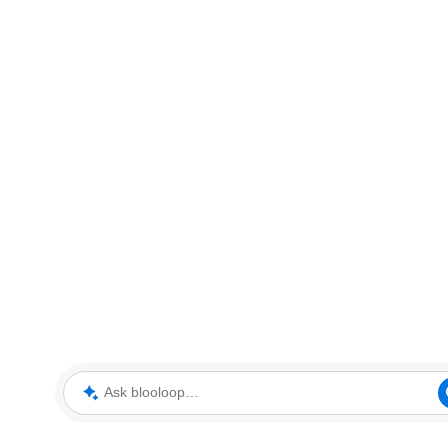
Ask blooloop