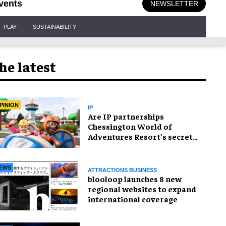
vents
NEWSLETTER
PLAY
SUSTAINABILITY
he latest
PINION
IP
Are IP partnerships
Chessington World of
Adventures Resort’s secret
weapon?
EWS
ATTRACTIONS BUSINESS
blooloop launches 8 new
regional websites to expand
international coverage