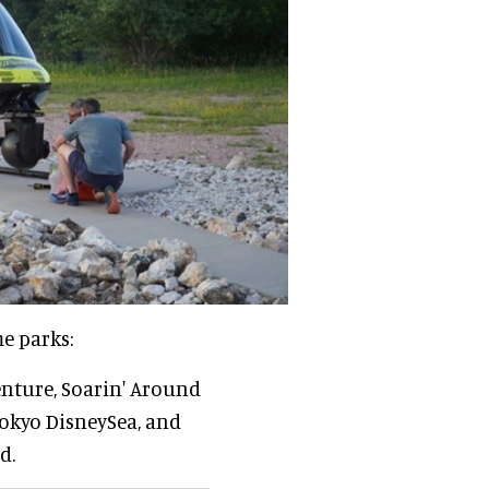
me parks:
enture, Soarin' Around
Tokyo DisneySea, and
d.