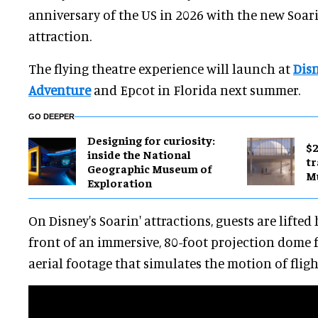
anniversary of the US in 2026 with the new Soar
attraction.
The flying theatre experience will launch at
Disn
Adventure
and Epcot in Florida next summer.
GO DEEPER
​Designing for curiosity:
$2
inside the National
tr
Geographic Museum of
M
Exploration
On Disney's Soarin' attractions, guests are lifted 
front of an immersive, 80-foot projection dome f
aerial footage that simulates the motion of fligh