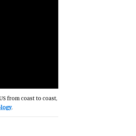
US from coast to coast,
logy
.