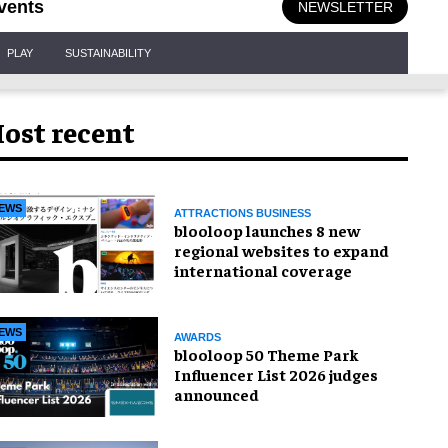
vents
NEWSLETTER
PLAY
SUSTAINABILITY
ost recent
EWS
ATTRACTIONS BUSINESS
blooloop launches 8 new
regional websites to expand
international coverage
EWS
AWARDS
blooloop 50 Theme Park
Influencer List 2026 judges
announced