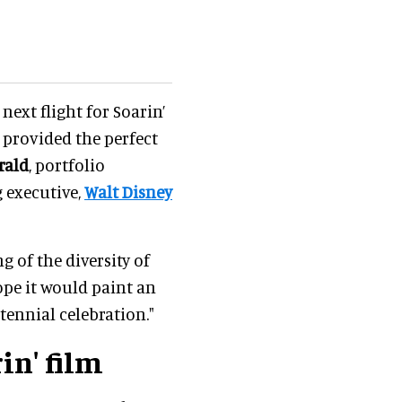
 next flight for Soarin’
 provided the perfect
rald
, portfolio
g executive,
Walt Disney
g of the diversity of
pe it would paint an
tennial celebration."
in' film