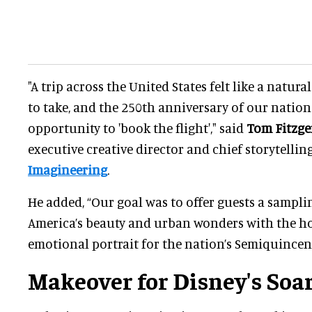
"A trip across the United States felt like a natural
to take, and the 250th anniversary of our nation
opportunity to 'book the flight'," said
Tom Fitzge
executive creative director and chief storytellin
Imagineering
.
He added, “Our goal was to offer guests a samplin
America’s beauty and urban wonders with the ho
emotional portrait for the nation’s Semiquincen
Makeover for Disney's Soar