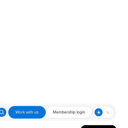
Work with us
Membership login