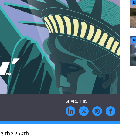
N
N
ng the 250th