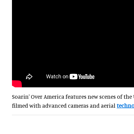
Soarin' Over America features new scenes of the 
filmed with advanced cameras and aerial
techno