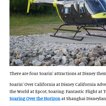
There are four Soarin' attractions at Disney the
Soarin' Over California at Disney California Adv
the World at Epcot, Soaring: Fantastic Flight at 
Soaring Over the Horizon
at Shanghai Disneylan