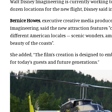
Walt Disney Imagineering is currently working 
dozen locations for the new flight, Disney said i
Bernice Howes
, executive creative media produce
Imagineering, said the new attraction features "
different American locales – scenic wonders, ama
beauty of the coasts".
She added, “The film’s creation is designed to em
for today’s guests and future generations.”