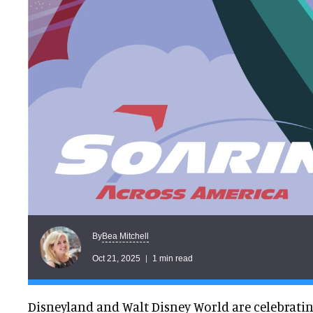
Bea Mitchell
By
Oct 21, 2025
1 min read
Disneyland and Walt Disney World are celebrati