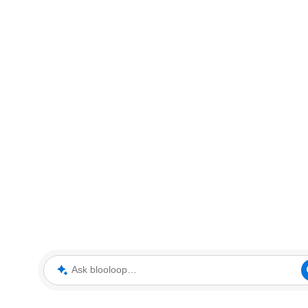
Ask blooloop