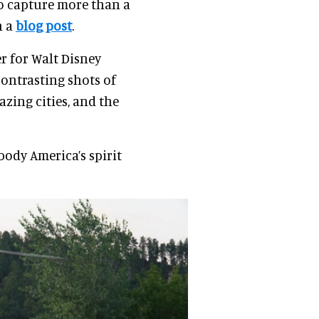
to capture more than a
n a
blog post
.
r for Walt Disney
contrasting shots of
zing cities, and the
body America’s spirit