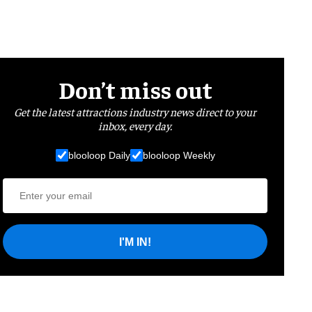
Don’t miss out
Get the latest attractions industry news direct to your
inbox, every day.
blooloop Daily
blooloop Weekly
I'M IN!