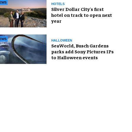
EWS
HOTELS
Silver Dollar City's first
hotel on track to open next
year
EWS
HALLOWEEN
SeaWorld, Busch Gardens
parks add Sony Pictures IPs
to Halloween events