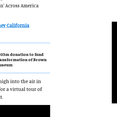
in' Across America
ey California
03m donation to fund
ansformation of Brown
useum
high into the air in
or a virtual tour of
t.