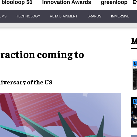
blooloop 50
Innovation Awards
greenloop
E
IUMS
TECHNOLOGY
RETAILTAINMENT
BRANDS
IMMERSIVE
M
traction coming to
N
iversary of the US
N