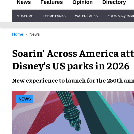
News
Features
Opinion
Directory
Site
MUSEUMS
THEME PARKS
WATER PARKS
ZOOS & AQUAR
Navigation
Home
News
Soarin' Across America at
Disney's US parks in 2026
New experience to launch for the 250th ann
NEWS