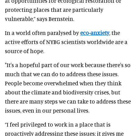
at opportunities for ecological restoration or
protecting places that are particularly
vulnerable,” says Bernstein.
In a world often paralysed by
eco-anxiety
, the
active efforts of NYBG scientists worldwide are a
source of hope.
"It's a hopeful part of our work because there's so
much that we can do to address these issues.
People become overwhelmed when they think
about the climate and biodiversity crises, but
there are many steps we can take to address these
issues, even in our personal lives.
“I feel privileged to work in a place that is
proactively addressing these issues; it gives me