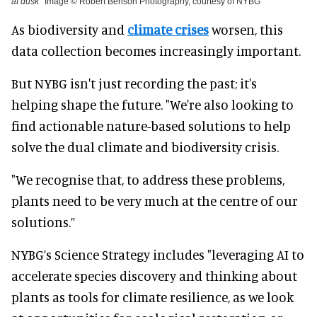
at dusk
Image © Robert Benson Photography, courtesy of NYBG
As biodiversity and
climate crises
worsen, this
data collection becomes increasingly important.
But NYBG isn't just recording the past; it's
helping shape the future. "We're also looking to
find actionable nature-based solutions to help
solve the dual climate and biodiversity crisis.
"We recognise that, to address these problems,
plants need to be very much at the centre of our
solutions.”
NYBG’s Science Strategy includes "leveraging AI to
accelerate species discovery and thinking about
plants as tools for climate resilience, as we look