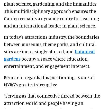
plant science, gardening, and the humanities.
This multidisciplinary approach ensures the
Garden remains a dynamic centre for learning
and an international leader in plant science.
In today’s attractions industry, the boundaries
between museums, theme parks, and cultural
sites are increasingly blurred, and
botanical
gardens
occupy a space where education,
entertainment, and engagement intersect.
Bernstein regards this positioning as one of
NYBG's greatest strengths:
“Serving as that connective thread between the
attraction world and people having an