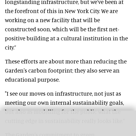
longstanding infrastructure, but we've been at
the forefront of this in New York City. We are
working on a new facility that will be
constructed soon, which will be the first net-
positive building at a cultural institution in the
city.”
These efforts are about more than reducing the
Garden's carbon footprint; they also serve an
educational purpose.
"I see our moves on infrastructure, not just as
meeting our own internal sustainability goals,
but also as modelling for the public what the
cutting edge in sustainability really looks like.”
The Garden's commitment to green