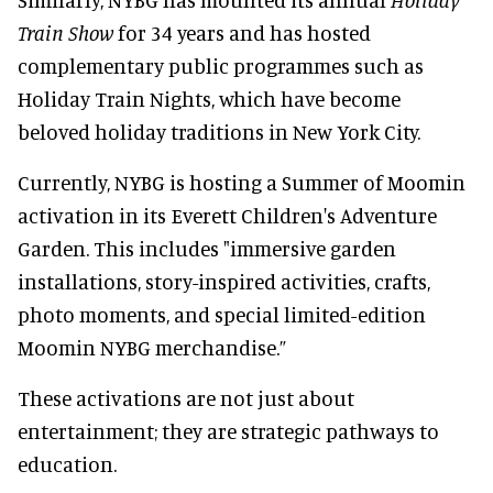
Train Show
for 34 years and has hosted
complementary public programmes such as
Holiday Train Nights, which have become
beloved holiday traditions in New York City.
Currently, NYBG is hosting a Summer of Moomin
activation in its Everett Children's Adventure
Garden. This includes "immersive garden
installations, story-inspired activities, crafts,
photo moments, and special limited-edition
Moomin NYBG merchandise.”
These activations are not just about
entertainment; they are strategic pathways to
education.