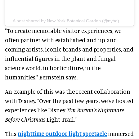
A post shared by New York Botanical Garden (@nybg)
"To create memorable visitor experiences, we
often partner with established and up-and-
coming artists, iconic brands and properties, and
influential figures in the plant and fungal
science world, in horticulture, in the
humanities," Bernstein says.
An example of this was the recent collaboration
with Disney. "Over the past few years, we've hosted
experiences like Disney
Tim Burton's Nightmare
Before Christmas
Light Trail.”
This
nighttime outdoor light spectacle
immersed