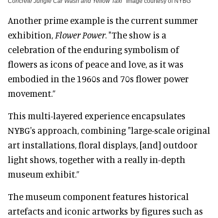
Concrete Jungle Car Wash and Yellow Taxi
Image courtesy of NYBG
Another prime example is the current summer
exhibition,
Flower Power
. "The show is a
celebration of the enduring symbolism of
flowers as icons of peace and love, as it was
embodied in the 1960s and 70s flower power
movement.”
This multi-layered experience encapsulates
NYBG's approach, combining "large-scale original
art installations, floral displays, [and] outdoor
light shows, together with a really in-depth
museum exhibit.”
The museum component features historical
artefacts and iconic artworks by figures such as