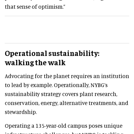
that sense of optimism.”
Operational sustainability:
walking the walk
Advocating for the planet requires an institution
to lead by example. Operationally, NYBG’s
sustainability strategy covers plant research,
conservation, energy, alternative treatments, and
stewardship.
Operating a 135-year-old campus poses unique