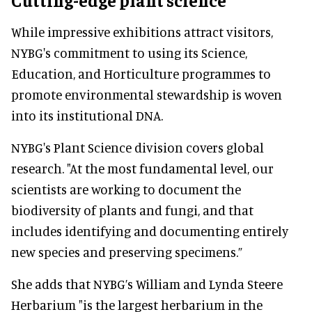
While impressive exhibitions attract visitors,
NYBG's commitment to using its Science,
Education, and Horticulture programmes to
promote environmental stewardship is woven
into its institutional DNA.
NYBG's Plant Science division covers global
research. "At the most fundamental level, our
scientists are working to document the
biodiversity of plants and fungi, and that
includes identifying and documenting entirely
new species and preserving specimens.”
She adds that NYBG’s William and Lynda Steere
Herbarium "is the largest herbarium in the