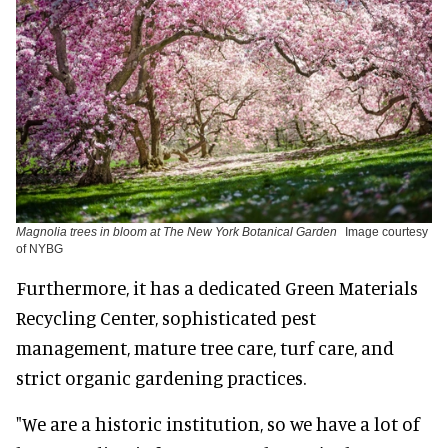
Magnolia trees in bloom at The New York Botanical Garden
Image courtesy
of NYBG
Furthermore, it has a dedicated Green Materials
Recycling Center, sophisticated pest
management, mature tree care, turf care, and
strict organic gardening practices.
"We are a historic institution, so we have a lot of