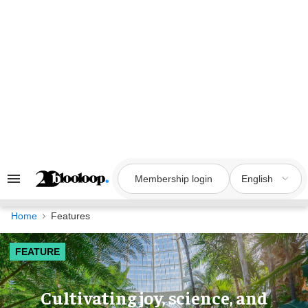
Skip
to
content
Membership login
English
Search
&
Section
Navigation
Home
Features
FEATURE
Cultivating joy, science, and