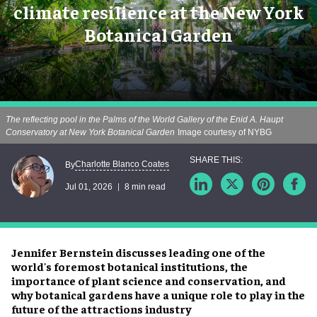
climate resilience at the New York
Botanical Garden
The reflecting pool in the Palms of the World Gallery of the Enid A. Haupt
Conservatory at New York Botanical Garden
Image courtesy of NYBG
Charlotte Blanco Coates
By
Jul 01, 2026
8 min read
Jennifer Bernstein discusses leading one of the
world's foremost botanical institutions, the
importance of plant science and conservation, and
why botanical gardens have a unique role to play in the
future of the attractions industry