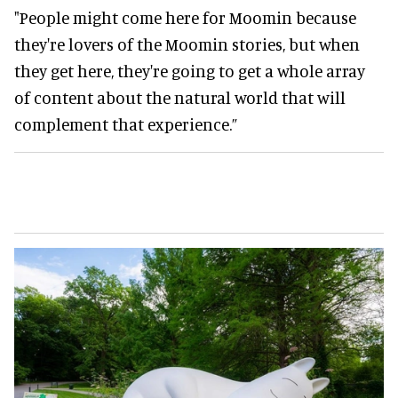
"People might come here for Moomin because
they're lovers of the Moomin stories, but when
they get here, they're going to get a whole array
of content about the natural world that will
complement that experience.”