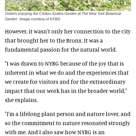
Visitors enjoying the Chilton Azalea Garden at The New York Botanical
Garden
Image courtesy of NYBG
However, it wasn't only her connection to the city
that brought her to the Bronx. It was a
fundamental passion for the natural world.
"I was drawn to NYBG because of the joy that is
inherent in what we do and the experiences that
we create for visitors and for the extraordinary
impact that our work has in the broader world,"
she explains.
"I'm a lifelong plant person and nature lover, and
so the commitment to nature resonated strongly
with me. And I also saw how NYBG is an