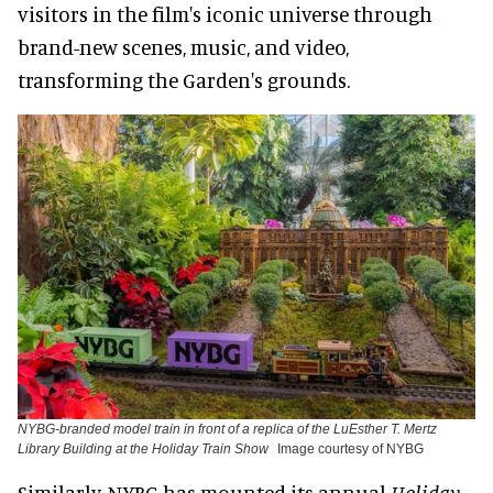
visitors in the film's iconic universe through
brand-new scenes, music, and video,
transforming the Garden's grounds.
NYBG-branded model train in front of a replica of the LuEsther T. Mertz
Library Building at the Holiday Train Show
Image courtesy of NYBG
Similarly, NYBG has mounted its annual
Holiday