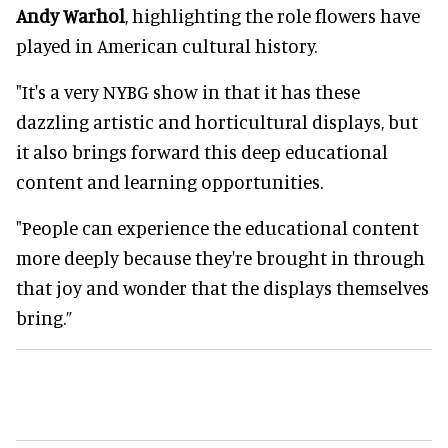
Andy Warhol
, highlighting the role flowers have
played in American cultural history.
"It's a very NYBG show in that it has these
dazzling artistic and horticultural displays, but
it also brings forward this deep educational
content and learning opportunities.
"People can experience the educational content
more deeply because they're brought in through
that joy and wonder that the displays themselves
bring.”