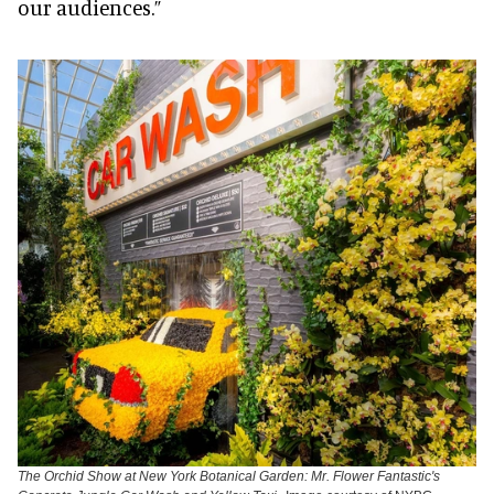
our audiences.”
The Orchid Show at New York Botanical Garden: Mr. Flower Fantastic's