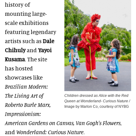
history of
mounting large-
scale exhibitions
featuring legendary
artists such as
Dale
Chihuly
and
Yayoi
Kusama
. The site
has hosted
showcases like
Brazilian Modern:
The Living Art of
Children dressed as Alice with the Red
Queen at Wonderland- Curious Nature /
Roberto Burle Marx,
Image by Marlon Co, courtesy of NYBG
Impressionism:
American Gardens on Canvas, Van Gogh's Flowers
,
and
Wonderland: Curious Nature
.