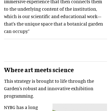
immersive experience that then connects them
to the underlying content of the institution,
which is our scientific and educational work—
that's the unique space that a botanical garden
can occupy.”
Where art meets science
This strategy is brought to life through the
Garden's robust and innovative exhibition
programming.
NYBG has a long