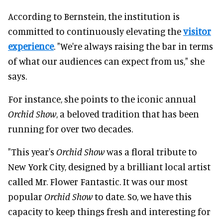
According to Bernstein, the institution is
committed to continuously elevating the
visitor
experience
. "We're always raising the bar in terms
of what our audiences can expect from us," she
says.
For instance, she points to the iconic annual
Orchid Show
, a beloved tradition that has been
running for over two decades.
"This year's
Orchid Show
was a floral tribute to
New York City, designed by a brilliant local artist
called Mr. Flower Fantastic. It was our most
popular
Orchid Show
to date. So, we have this
capacity to keep things fresh and interesting for