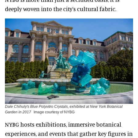
deeply woven into the city’s cultural fabric.
Dale Chihuly's Blue Polyvitro Crystals, exhibited at New York Botanical
Garden in 2017
Image courtesy of NYBG
NYBG hosts exhibitions, immersive botanical
experiences, and events that gather key figures in