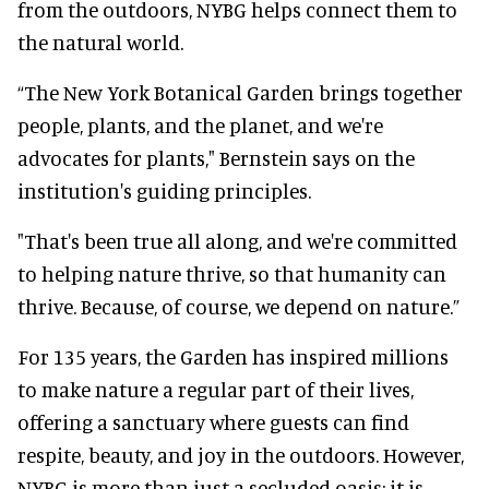
from the outdoors, NYBG helps connect them to
the natural world.
“The New York Botanical Garden brings together
people, plants, and the planet, and we're
advocates for plants," Bernstein says on the
institution's guiding principles.
"That's been true all along, and we're committed
to helping nature thrive, so that humanity can
thrive. Because, of course, we depend on nature.”
For 135 years, the Garden has inspired millions
to make nature a regular part of their lives,
offering a sanctuary where guests can find
respite, beauty, and joy in the outdoors. However,
NYBG is more than just a secluded oasis; it is