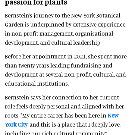
passion for plants
Bernstein’s journey to the New York Botanical
Garden is underpinned by extensive experience
in non-profit management, organisational
development, and cultural leadership.
Before her appointment in 2021, she spent more
than twenty years leading fundraising and
development at several non-profit, cultural, and
educational institutions.
Bernstein says her connection to her current
role feels deeply personal and aligned with her
roots. "My entire career has been here in
New
York City
, and this is a place that I deeply love,
including our rich cultural community.”