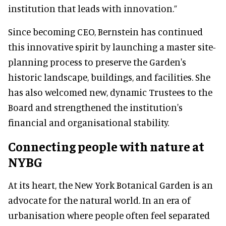
institution that leads with innovation.”
Since becoming CEO, Bernstein has continued
this innovative spirit by launching a master site-
planning process to preserve the Garden's
historic landscape, buildings, and facilities. She
has also welcomed new, dynamic Trustees to the
Board and strengthened the institution's
financial and organisational stability.
Connecting people with nature at
NYBG
At its heart, the New York Botanical Garden is an
advocate for the natural world. In an era of
urbanisation where people often feel separated