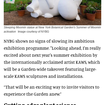
Sleeping Moomin statue at New York Botanical Garden's Summer of Moomin
activation
Image courtesy of NYBG
NYBG shows no signs of slowing its ambitious
exhibition programme. "Looking ahead, I'm really
excited about next year's summer exhibition by
the internationally acclaimed artist KAWS, which
will be a Garden-wide takeover featuring large-
scale KAWS sculptures and installations.
“That will be an exciting way to invite visitors to
experience the Garden anew.”
Cutting-edge plant science