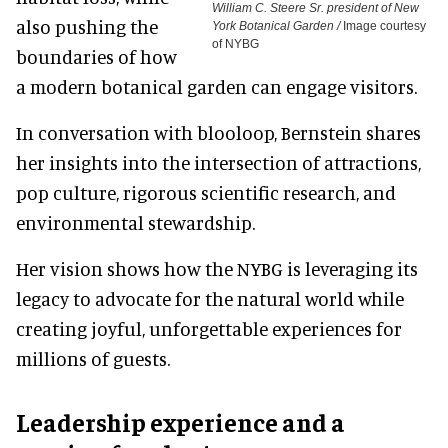
William C. Steere Sr. president of New
also pushing the
York Botanical Garden /
Image courtesy
of NYBG
boundaries of how
a modern botanical garden can engage visitors.
In conversation with blooloop, Bernstein shares
her insights into the intersection of attractions,
pop culture, rigorous scientific research, and
environmental stewardship.
Her vision shows how the NYBG is leveraging its
legacy to advocate for the natural world while
creating joyful, unforgettable experiences for
millions of guests.
Leadership experience and a