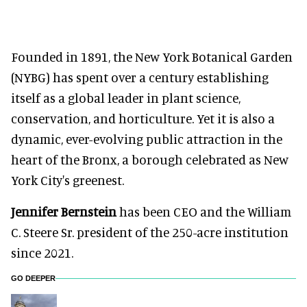
Founded in 1891, the New York Botanical Garden
(NYBG) has spent over a century establishing
itself as a global leader in plant science,
conservation, and horticulture. Yet it is also a
dynamic, ever-evolving public attraction in the
heart of the Bronx, a borough celebrated as New
York City's greenest.
Jennifer Bernstein
has been CEO and the William
C. Steere Sr. president of the 250-acre institution
since 2021.
GO DEEPER