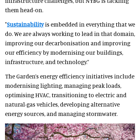
infrastructure challenges, but NYBG is tackling
them head-on.
"
Sustainability
is embedded in everything that we
do. We are always working to lead in that domain,
improving our decarbonisation and improving
our efficiency by modernising our buildings,
infrastructure, and technology.”
The Garden’s energy efficiency initiatives include
modernising lighting, managing peak loads,
optimising HVAC, transitioning to electric and
natural-gas vehicles, developing alternative
energy sources, and managing stormwater.