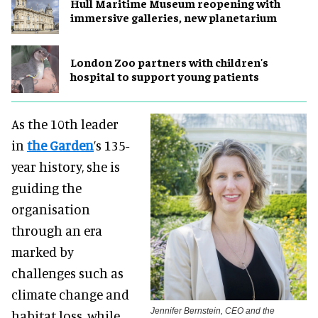
Hull Maritime Museum reopening with
immersive galleries, new planetarium
London Zoo partners with children's
hospital to support young patients
As the 10th leader
in
the Garden
’s 135-
year history, she is
guiding the
organisation
through an era
marked by
challenges such as
climate change and
Jennifer Bernstein, CEO and the
habitat loss, while