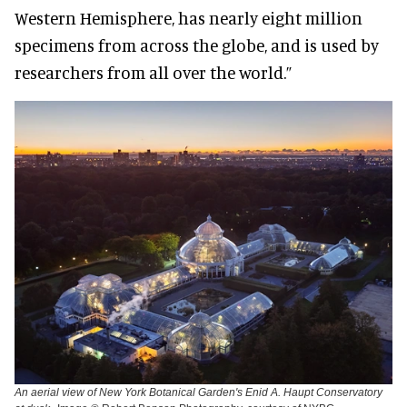
Western Hemisphere, has nearly eight million
specimens from across the globe, and is used by
researchers from all over the world.”
An aerial view of New York Botanical Garden's Enid A. Haupt Conservatory