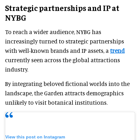
Strategic partnerships and IP at
NYBG
To reach a wider audience, NYBG has
increasingly turned to strategic partnerships
with well-known brands and IP assets, a
trend
currently seen across the global attractions
industry.
By integrating beloved fictional worlds into the
landscape, the Garden attracts demographics
unlikely to visit botanical institutions.
View this post on Instagram