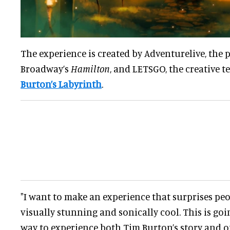
The experience is created by Adventurelive, th
Broadway’s
Hamilton
, and LETSGO, the creative 
Burton’s Labyrinth
.
"I want to make an experience that surprises peo
visually stunning and sonically cool. This is goi
way to experience both Tim Burton’s story and o