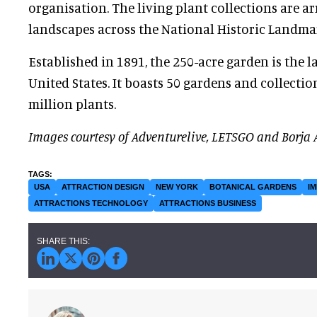
organisation. The living plant collections are a
landscapes across the National Historic Landmar
Established in 1891, the 250-acre garden is the la
United States. It boasts 50 gardens and collecti
million plants.
Images courtesy of Adventurelive, LETSGO and Borja 
USA
ATTRACTION DESIGN
NEW YORK
BOTANICAL GARDENS
I
ATTRACTIONS TECHNOLOGY
ATTRACTIONS BUSINESS