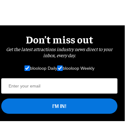
Don’t miss out
Get the latest attractions industry news direct to your
inbox, every day.
blooloop Daily
blooloop Weekly
I'M IN!