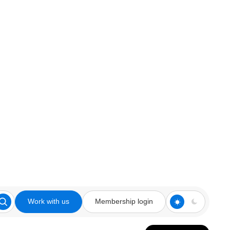
Work with us
Membership login