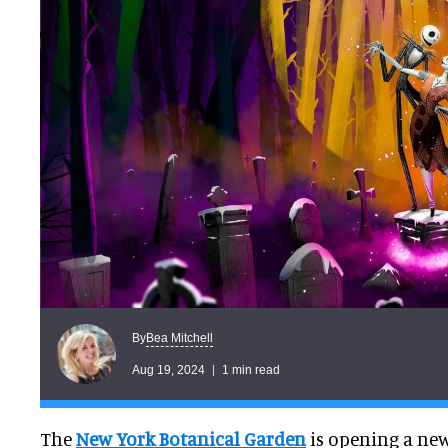
Bea Mitchell
By
Aug 19, 2024
1 min read
The
New York Botanical Garden
is opening a new 