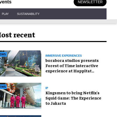
vents
NEWSLETTER
PLAY
SUSTAINABILITY
ost recent
EWS
IMMERSIVE EXPERIENCES
borabora studios presents
Forest of Time interactive
experience at Happitat
Bangkok
EWS
IP
Kingsmen to bring Netflix's
Squid Game: The Experience
to Jakarta