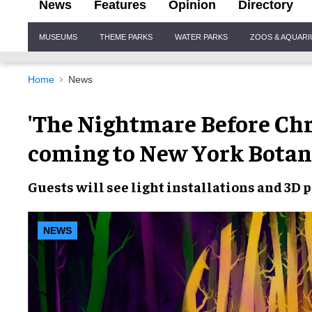
News
Features
Opinion
Directory
Site
MUSEUMS
THEME PARKS
WATER PARKS
ZOOS & AQUAR
Navigation
Home
News
'The Nightmare Before Chri
coming to New York Botan
Guests will see
light installations
and
3D p
NEWS