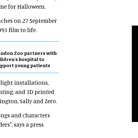
ime for Halloween.
nches on 27 September
3 film to life.
ndon Zoo partners with
ildren's hospital to
pport young patients
light installations,
ghting, and 3D printed
lington, Sally and Zero.
songs and characters
rs", says a press