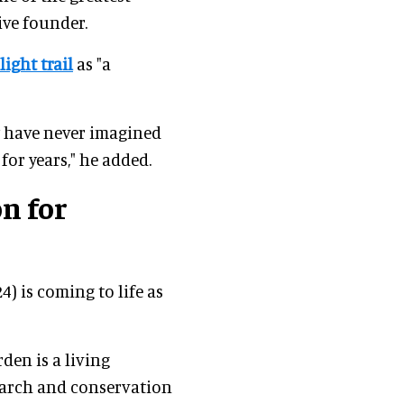
ive founder.
light trail
as "a
ey have never imagined
or years," he added.
n for
4) is coming to life as
den is a living
earch and conservation