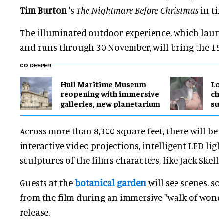
Tim Burton
's
The Nightmare Before Christmas
in t
The illuminated outdoor experience, which lau
and runs through 30 November, will bring the 199
GO DEEPER
Hull Maritime Museum
Lo
reopening with immersive
ch
galleries, new planetarium
su
Across more than 8,300 square feet, there will be 
interactive video projections, intelligent LED li
sculptures of the film's characters, like Jack Skel
Guests at the
botanical garden
will see scenes, 
from the film during an immersive "walk of wonde
release.