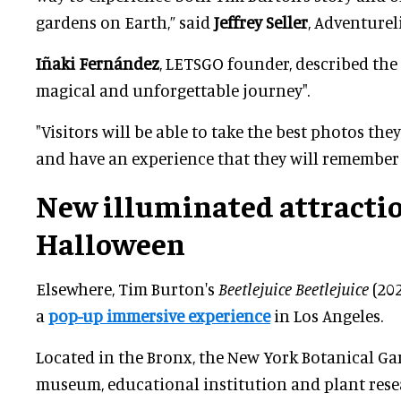
gardens on Earth,” said
Jeffrey Seller
, Adventurel
Iñaki Fernández
, LETSGO founder, described the
magical and unforgettable journey".
"Visitors will be able to take the best photos th
and have an experience that they will remember f
New illuminated attractio
Halloween
Elsewhere, Tim Burton's
Beetlejuice Beetlejuice
(202
a
pop-up immersive experience
in Los Angeles.
Located in the Bronx, the New York Botanical Gar
museum, educational institution and plant res