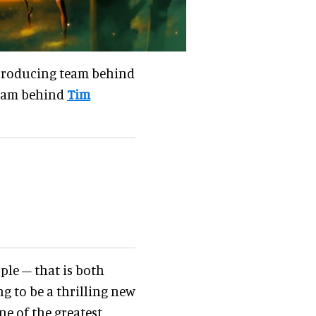
e producing team behind
team behind
Tim
ple – that is both
ng to be a thrilling new
ne of the greatest