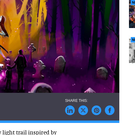
N
N
light trail inspired by