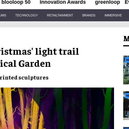
blooloop 50
Innovation Awards
greenloop
E
IUMS
TECHNOLOGY
RETAILTAINMENT
BRANDS
IMMERSIVE
M
stmas' light trail
ical Garden
N
rinted sculptures
N