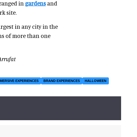
rranged in
gardens
and
k site.
rgest in any city in the
ons of more than one
Arrufat
MMERSIVE EXPERIENCES
BRAND EXPERIENCES
HALLOWEEN