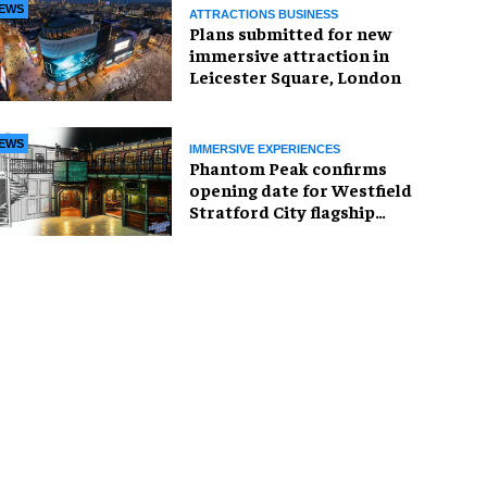
EWS
ATTRACTIONS BUSINESS
Plans submitted for new
immersive attraction in
Leicester Square, London
EWS
IMMERSIVE EXPERIENCES
Phantom Peak confirms
opening date for Westfield
Stratford City flagship
venue