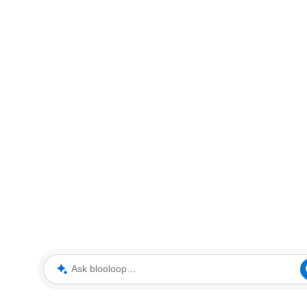
Ask blooloop