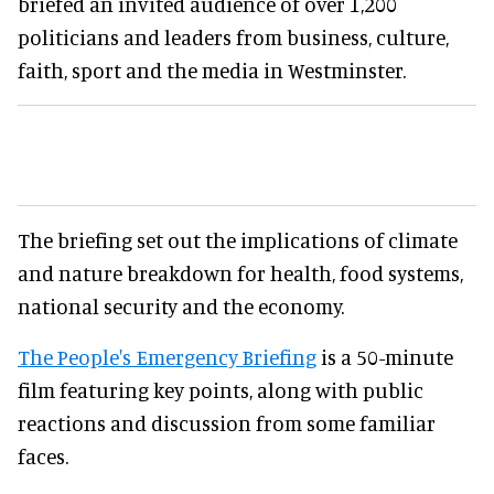
briefed an invited audience of over 1,200
politicians and leaders from business, culture,
faith, sport and the media in Westminster.
The briefing set out the implications of climate
and nature breakdown for health, food systems,
national security and the economy.
The People's Emergency Briefing
is a 50-minute
film featuring key points, along with public
reactions and discussion from some familiar
faces.