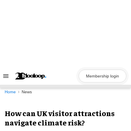
Skip
to
content
Membership login
Search
&
Section
Navigation
Home
News
How can UK visitor attractions
navigate climate risk?