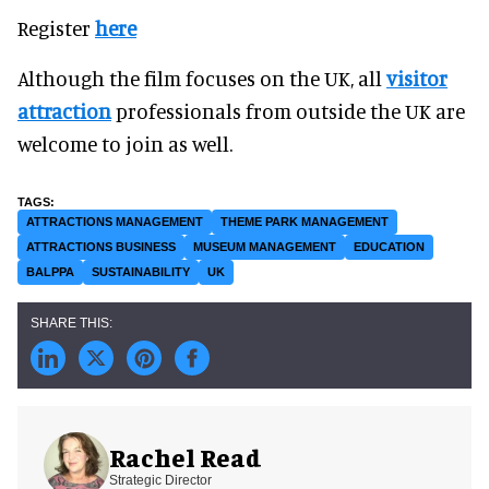
Register
here
Although the film focuses on the UK, all
visitor
attraction
professionals from outside the UK are
welcome to join as well.
ATTRACTIONS MANAGEMENT
THEME PARK MANAGEMENT
ATTRACTIONS BUSINESS
MUSEUM MANAGEMENT
EDUCATION
BALPPA
SUSTAINABILITY
UK
Rachel Read
Strategic Director