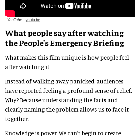
- YouTube
youtu.be
What people say after watching
the People’s Emergency Briefing
What makes this film unique is how people feel
after watching it.
Instead of walking away panicked, audiences
have reported feeling a profound sense of relief.
Why? Because understanding the facts and
clearly naming the problem allows us to face it
together.
Knowledge is power. We can't begin to create