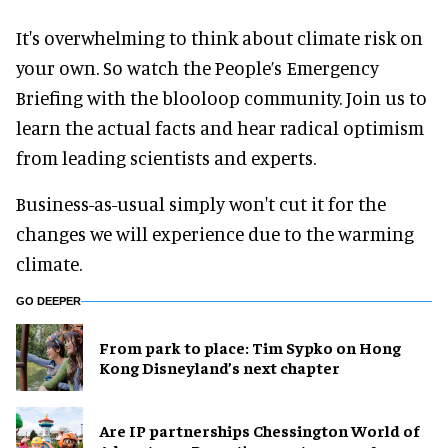
It's overwhelming to think about climate risk on
your own. So watch the People’s Emergency
Briefing with the blooloop community. Join us to
learn the actual facts and hear radical optimism
from leading scientists and experts.
Business-as-usual simply won't cut it for the
changes we will experience due to the warming
climate.
GO DEEPER
From park to place: Tim Sypko on Hong
Kong Disneyland’s next chapter
Are IP partnerships Chessington World of