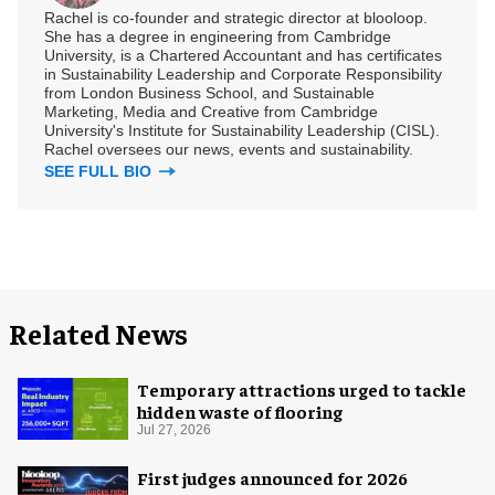
Rachel is co-founder and strategic director at blooloop.
She has a degree in engineering from Cambridge
University, is a Chartered Accountant and has certificates
in Sustainability Leadership and Corporate Responsibility
from London Business School, and Sustainable
Marketing, Media and Creative from Cambridge
University's Institute for Sustainability Leadership (CISL).
Rachel oversees our news, events and sustainability.
SEE FULL BIO
Related News
Temporary attractions urged to tackle
hidden waste of flooring
Jul 27, 2026
First judges announced for 2026