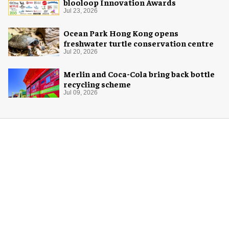
blooloop Innovation Awards
Jul 23, 2026
Ocean Park Hong Kong opens
freshwater turtle conservation centre
Jul 20, 2026
Merlin and Coca-Cola bring back bottle
recycling scheme
Jul 09, 2026