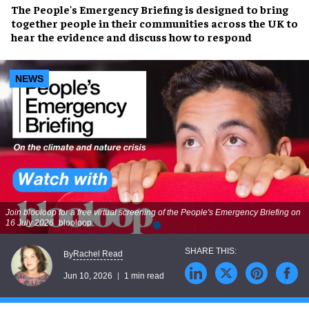
The People's Emergency Briefing is designed to bring
together people in their communities across the UK to
hear the evidence and discuss how to respond
NEWS
Join blooloop for a free virtual screening of the People's Emergency Briefing on
16 July 2026
blooloop
Rachel Read
By
Jun 10, 2026
1 min read