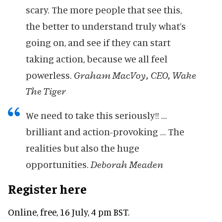
scary. The more people that see this,
the better to understand truly what’s
going on, and see if they can start
taking action, because we all feel
powerless.
Graham MacVoy, CEO, Wake
The Tiger
We need to take this seriously!! …
brilliant and action-provoking … The
realities but also the huge
opportunities.
Deborah Meaden
Register here
Online, free, 16 July, 4 pm BST.