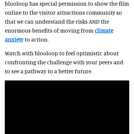
blooloop has special permission to show the film
online to the visitor attractions community so
that we can understand the risks AND the
enormous benefits of moving from
climate
anxiety
to action.
Watch with blooloop to feel optimistic about
confronting the challenge with your peers and
to see a pathway to a better future.