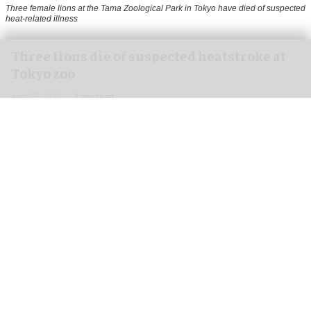
Three female lions at the Tama Zoological Park in Tokyo have died of suspected
heat-related illness
Three lions die of suspected heatstroke at
Tokyo zoo
Aug 05, 2026
2 min read
Three female lions at the Tama Zoological Park
in Tokyo have died of suspected heat-related
illness as
Japan
continues to endure extreme
summer temperatures.
The lions, three-year-old Mugi, 11-year-old Ichigo
and 15-year-old Luena, died on 28 July, 31 July
and 2 August respectively.