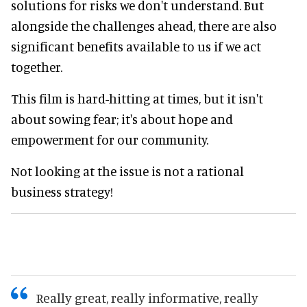
solutions for risks we don't understand. But
alongside the challenges ahead, there are also
significant benefits available to us if we act
together.
This film is hard-hitting at times, but it isn't
about sowing fear; it's about hope and
empowerment for our community.
Not looking at the issue is not a rational
business strategy!
Really great, really informative, really