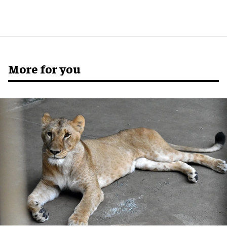
More for you