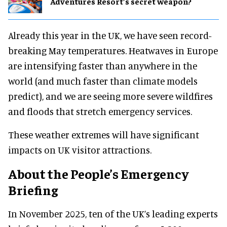
Adventures Resort’s secret weapon?
Already this year in the UK, we have seen record-
breaking May temperatures. Heatwaves in Europe
are intensifying faster than anywhere in the
world (and much faster than climate models
predict), and we are seeing more severe wildfires
and floods that stretch emergency services.
These weather extremes will have significant
impacts on UK visitor attractions.
About the People’s Emergency
Briefing
In November 2025, ten of the UK’s leading experts