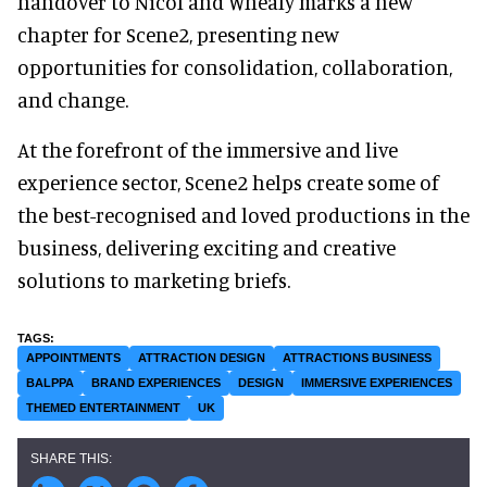
handover to Nicol and Whealy marks a new
chapter for Scene2, presenting new
opportunities for consolidation, collaboration,
and change.
At the forefront of the immersive and live
experience sector, Scene2 helps create some of
the best-recognised and loved productions in the
business, delivering exciting and creative
solutions to marketing briefs.
APPOINTMENTS
ATTRACTION DESIGN
ATTRACTIONS BUSINESS
BALPPA
BRAND EXPERIENCES
DESIGN
IMMERSIVE EXPERIENCES
THEMED ENTERTAINMENT
UK