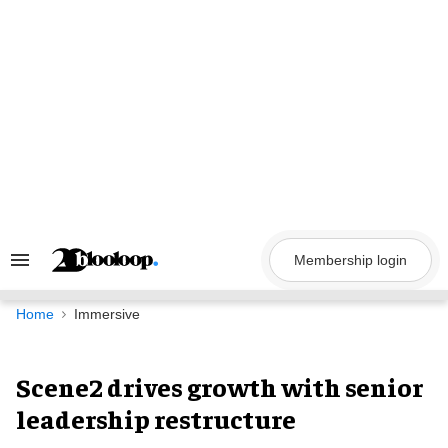
Skip
to
content
Membership login
Search
&
Section
Navigation
Home
Immersive
Scene2 drives growth with senior
leadership restructure