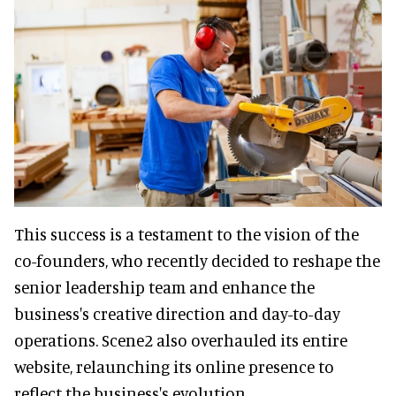
This success is a testament to the vision of the
co-founders, who recently decided to reshape the
senior leadership team and enhance the
business's creative direction and day-to-day
operations. Scene2 also overhauled its entire
website, relaunching its online presence to
reflect the business's evolution.