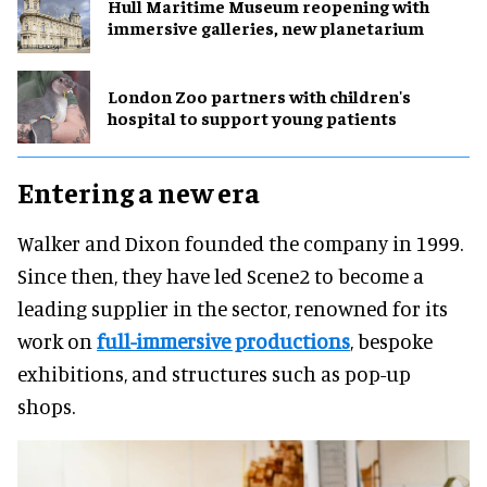
Hull Maritime Museum reopening with
immersive galleries, new planetarium
London Zoo partners with children's
hospital to support young patients
Entering a new era
Walker and Dixon founded the company in 1999.
Since then, they have led Scene2 to become a
leading supplier in the sector, renowned for its
work on
full-immersive productions
, bespoke
exhibitions, and structures such as pop-up
shops.