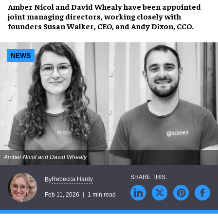
Amber Nicol
and
David Whealy
have been appointed
joint managing directors, working closely with
founders
Susan Walker,
CEO, and
Andy Dixon,
CCO.
NEWS
Amber Nicol and David Whealy
Rebecca Hardy
By
Feb 11, 2026
1 min read