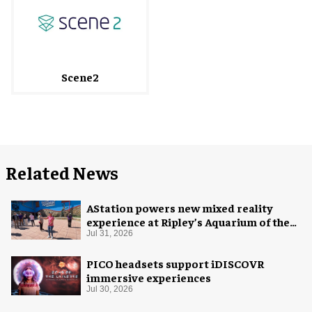
Scene2
Related News
AStation powers new mixed reality
experience at Ripley’s Aquarium of the
Smokies
Jul 31, 2026
PICO headsets support iDISCOVR
immersive experiences
Jul 30, 2026