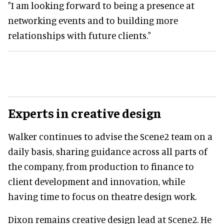
"I am looking forward to being a presence at
networking events and to building more
relationships with future clients."
Experts in creative design
Walker continues to advise the Scene2 team on a
daily basis, sharing guidance across all parts of
the company, from production to finance to
client development and innovation, while
having time to focus on theatre design work.
Dixon remains creative design lead at Scene2. He