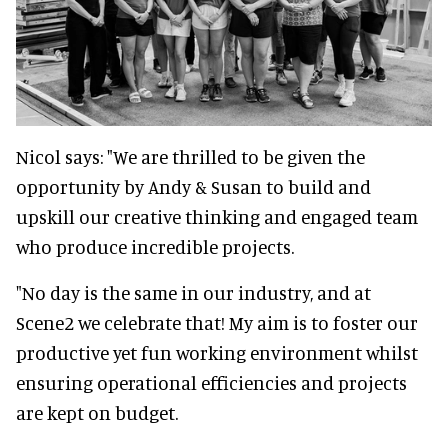
Nicol says: "We are thrilled to be given the
opportunity by Andy & Susan to build and
upskill our creative thinking and engaged team
who produce incredible projects.
"No day is the same in our industry, and at
Scene2 we celebrate that! My aim is to foster our
productive yet fun working environment whilst
ensuring operational efficiencies and projects
are kept on budget.