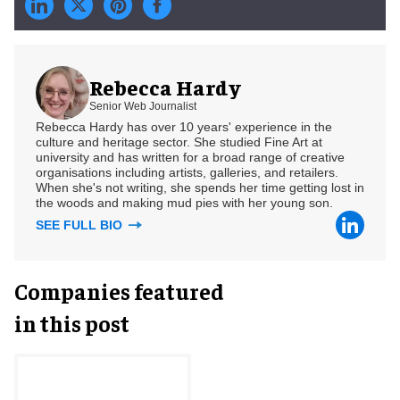
Rebecca Hardy
Senior Web Journalist
Rebecca Hardy has over 10 years' experience in the
culture and heritage sector. She studied Fine Art at
university and has written for a broad range of creative
organisations including artists, galleries, and retailers.
When she's not writing, she spends her time getting lost in
the woods and making mud pies with her young son.
SEE FULL BIO
Companies featured
in this post