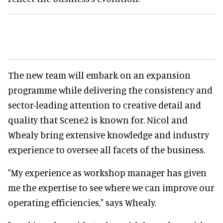
The new team will embark on an expansion
programme while delivering the consistency and
sector-leading attention to creative detail and
quality that Scene2 is known for. Nicol and
Whealy bring extensive knowledge and industry
experience to oversee all facets of the business.
"My experience as workshop manager has given
me the expertise to see where we can improve our
operating efficiencies," says Whealy.