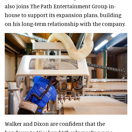
also joins The Path Entertainment Group in-
house to support its expansion plans, building
on his long-term relationship with the company.
Walker and Dixon are confident that the