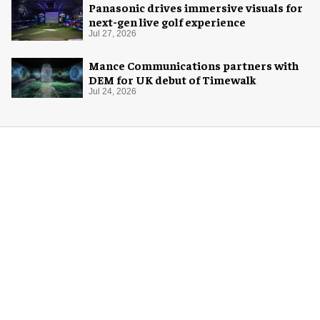
Panasonic drives immersive visuals for
next-gen live golf experience
Jul 27, 2026
Mance Communications partners with
DEM for UK debut of Timewalk
Jul 24, 2026