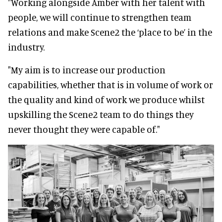
"Working alongside Amber with her talent with
people, we will continue to strengthen team
relations and make Scene2 the ‘place to be’ in the
industry.
"My aim is to increase our production
capabilities, whether that is in volume of work or
the quality and kind of work we produce whilst
upskilling the Scene2 team to do things they
never thought they were capable of."