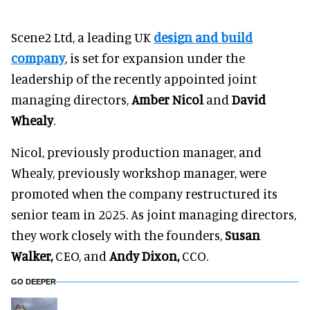
Scene2 Ltd, a leading UK
design and build
company
, is set for expansion under the
leadership of the recently appointed joint
managing directors,
Amber Nicol
and
David
Whealy
.
Nicol, previously production manager, and
Whealy, previously workshop manager, were
promoted when the company restructured its
senior team in 2025. As joint managing directors,
they work closely with the founders,
Susan
Walker,
CEO, and
Andy Dixon,
CCO.
GO DEEPER