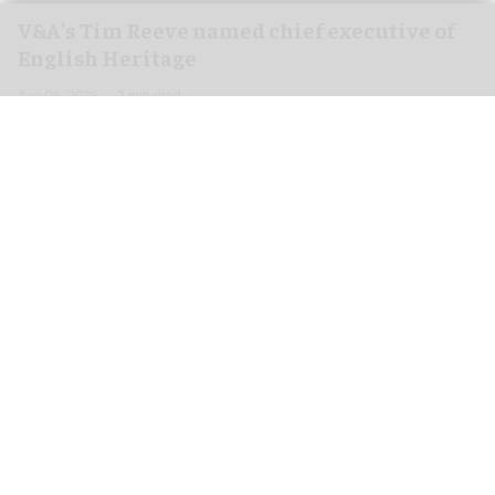
V&A's Tim Reeve named chief executive of
English Heritage
Aug 06, 2026
2 min read
English Heritage has appointed the V&A's deputy
director and chief operating officer
Tim Reeve
as
its new chief executive, starting in November.
An independent charity, English Heritage cares
for more than 400 unique sites and monuments,
including Stonehenge, Kenwood, Kenilworth
Castle, and Whitby Abbey.