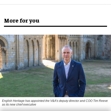
More for you
English Heritage has appointed the V&A's deputy director and COO Tim Reeve
as its new chief executive