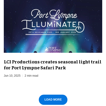
LCI Productions creates seasonal light trail
for Port Lympne Safari Park
Jun 10, 2025
2 min read
LOAD MORE