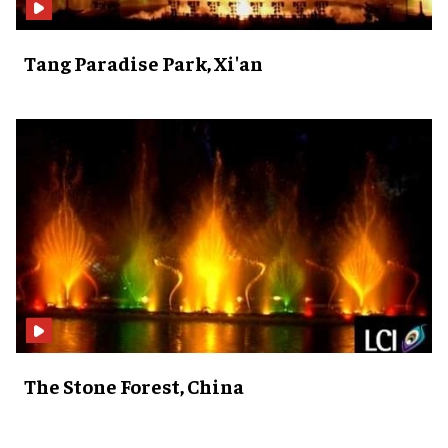
Tang Paradise Park, Xi'an
The Stone Forest, China