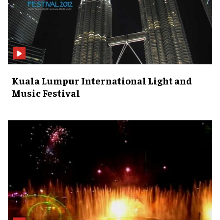
Kuala Lumpur International Light and
Music Festival