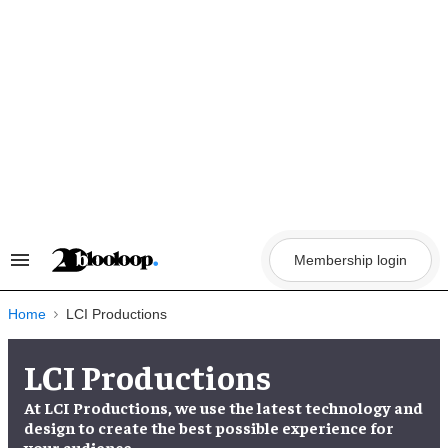
Skip
to
content
Membership login
Search
&
Section
Navigation
Home
LCI Productions
LCI Productions
At LCI Productions, we use the latest technology and
design to create the best possible experience for
your audience.