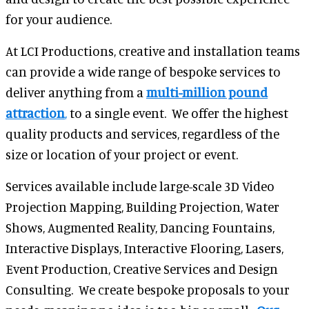
for your audience.
At LCI Productions, creative and installation teams
can provide a wide range of bespoke services to
deliver anything from a
multi-million pound
attraction
,
to a single event. We offer the highest
quality products and services, regardless of the
size or location of your project or event.
Services available include large-scale 3D Video
Projection Mapping, Building Projection, Water
Shows, Augmented Reality, Dancing Fountains,
Interactive Displays, Interactive Flooring, Lasers,
Event Production, Creative Services and Design
Consulting. We create bespoke proposals to your