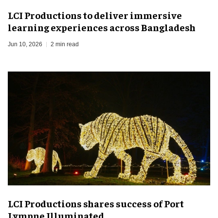
LCI Productions to deliver immersive
learning experiences across Bangladesh
Jun 10, 2026
2 min read
LCI Productions shares success of Port
Lympne Illuminated