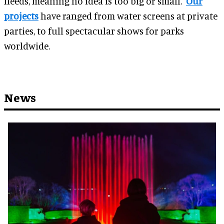
needs, meaning no idea is too big or small.
Our
projects
have ranged from water screens at private
parties, to full spectacular shows for parks
worldwide.
News