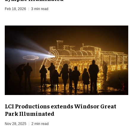
Feb 18, 2026
3 min read
LCI Productions extends Windsor Great
Park Illuminated
Nov 28, 2025
2 min read