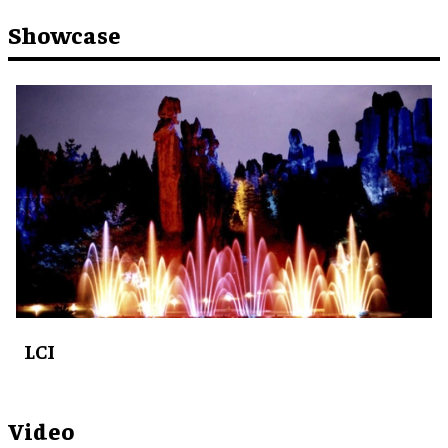
Showcase
LCI
Video