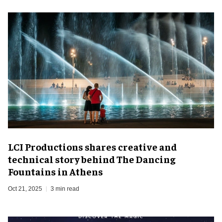
LCI Productions shares creative and
technical story behind The Dancing
Fountains in Athens
Oct 21, 2025
3 min read