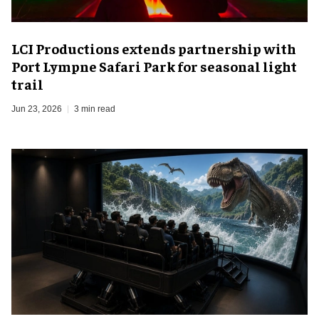
LCI Productions extends partnership with
Port Lympne Safari Park for seasonal light
trail
Jun 23, 2026
3 min read