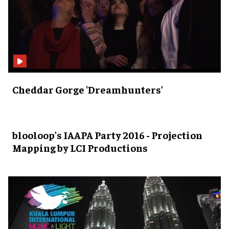
Cheddar Gorge 'Dreamhunters'
blooloop's IAAPA Party 2016 - Projection
Mapping by LCI Productions