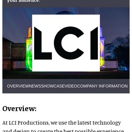
OVERVIEW
NEWS
SHOWCASE
VIDEO
COMPANY INFORMATION
Overview:
At LCI Productions, we use the latest technology
and design to create the best possible experience