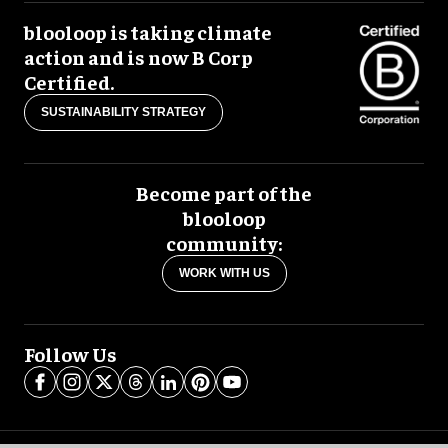
blooloop is taking climate
action and is now B Corp
Certified.
SUSTAINABILITY STRATEGY
Become part of the
blooloop
community:
WORK WITH US
Follow Us