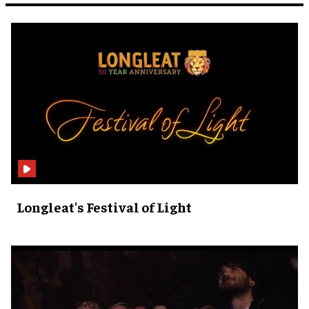
Longleat's Festival of Light