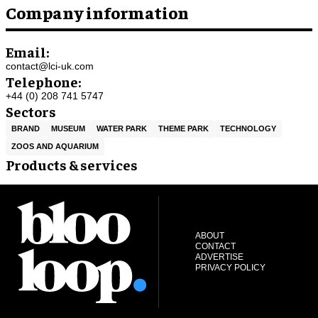
Company information
Email:
contact@lci-uk.com
Telephone:
+44 (0) 208 741 5747
Sectors
BRAND
MUSEUM
WATER PARK
THEME PARK
TECHNOLOGY
ZOOS AND AQUARIUM
Products & services
ABOUT
CONTACT
ADVERTISE
PRIVACY POLICY