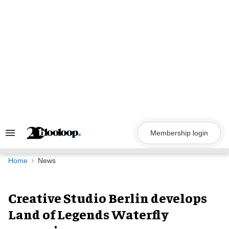
Skip
to
content
Membership login
Search
&
Section
Navigation
Home
News
Creative Studio Berlin develops
Land of Legends Waterfly