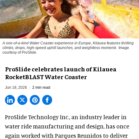
A one-of-a-kind Water Coaster experience in Europe, Kilauea features thrilling
climbs, drops, high-speed uphill launches, and weightless moments
Image
courtesy of ProSlide
ProSlide celebrates launch of Kilauea
RocketBLAST Water Coaster
Jun 18, 2026
2 min read
ProSlide Technology Inc.,
an industry leader in
water ride manufacturing and design
, has once
again worked with Parques Reunidos to deliver