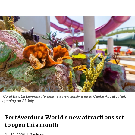
'Coral Bay, La Leyenda Perdida' is a new family area at Caribe Aquatic Park
opening on 23 July
PortAventura World's new attractions set
to open this month