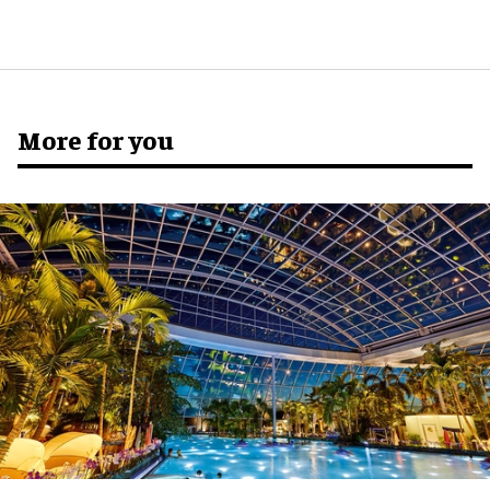
More for you