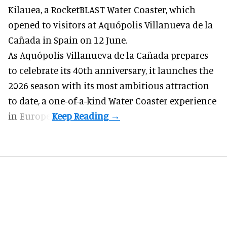
Kilauea, a RocketBLAST Water Coaster, which
opened to visitors at Aquópolis Villanueva de la
Cañada in Spain on 12 June.
As Aquópolis Villanueva de la Cañada prepares
to celebrate its 40th anniversary, it launches the
2026 season with its most ambitious attraction
to date, a one-of-a-kind Water Coaster experience
in Europe.