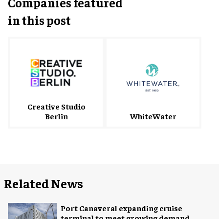
Companies featured
in this post
Creative Studio
Berlin
WhiteWater
Related News
Port Canaveral expanding cruise
terminal to meet growing demand