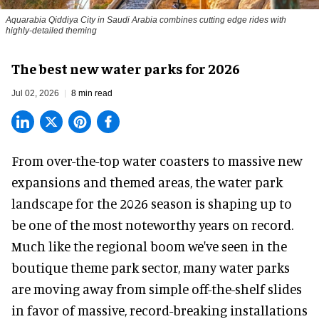
Aquarabia Qiddiya City in Saudi Arabia combines cutting edge rides with
highly-detailed theming
The best new water parks for 2026
Jul 02, 2026
8 min read
From over-the-top water coasters to massive new
expansions and themed areas, the
water park
landscape
for the 2026 season is shaping up to
be one of the most noteworthy years on record.
Much like the regional boom we've seen in the
boutique theme park
sector, many water parks
are moving away from simple off-the-shelf slides
in favor of massive, record-breaking installations