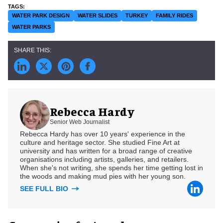
WATER PARK DESIGN
WATER SLIDES
TURKEY
FAMILY RIDES
WATER PARKS
Rebecca Hardy
Senior Web Journalist
Rebecca Hardy has over 10 years' experience in the
culture and heritage sector. She studied Fine Art at
university and has written for a broad range of creative
organisations including artists, galleries, and retailers.
When she's not writing, she spends her time getting lost in
the woods and making mud pies with her young son.
SEE FULL BIO