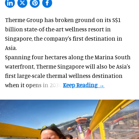
Therme Group has broken ground on its S$1
billion state-of-the-art
wellness
resort in
Singapore, the company's first destination in
Asia.
Spanning four hectares along the Marina South
waterfront,
Therme Singapore
will also be Asia's
first large-scale thermal wellness destination
when it opens in 2030.