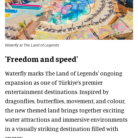
Waterfly at The Land of Legends
'Freedom and speed'
Waterfly marks The Land of Legends' ongoing
expansion as one of Türkiye's premier
entertainment destinations. Inspired by
dragonflies, butterflies, movement, and colour,
the new themed land brings together exciting
water attractions and immersive environments
in a visually striking destination filled with
energy.