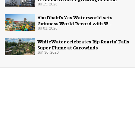
Jul 15, 2026
Abu Dhabi's Yas Waterworld sets
Guinness World Record with 55
waterslides
Jul 01, 2026
WhiteWater celebrates Rip Roarin’ Falls
Super Flume at Carowinds
Jun 30, 2026