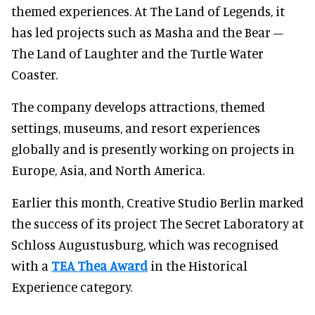
themed experiences. At The Land of Legends, it
has led projects such as Masha and the Bear –
The Land of Laughter and the Turtle Water
Coaster.
The company develops attractions, themed
settings, museums, and resort experiences
globally and is presently working on projects in
Europe, Asia, and North America.
Earlier this month, Creative Studio Berlin marked
the success of its project The Secret Laboratory at
Schloss Augustusburg, which was recognised
with a
TEA Thea Award
in the Historical
Experience category.