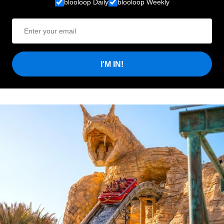
blooloop Daily
blooloop Weekly
I'M IN!