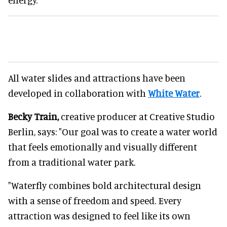
All water slides and attractions have been
developed in collaboration with
White Water
.
Becky Train,
creative producer at Creative Studio
Berlin, says: "Our goal was to create a water world
that feels emotionally and visually different
from a traditional water park.
"Waterfly combines bold architectural design
with a sense of freedom and speed. Every
attraction was designed to feel like its own