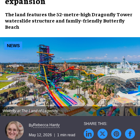
expansion
The land features the 52-metre-high Dragonfly Tower
waterslide structure and family-friendly Butterfly
Beach
NEWS
Waterfly at The Land of Legends
Rebecca Hardy
By
May 12, 2026
1 min read