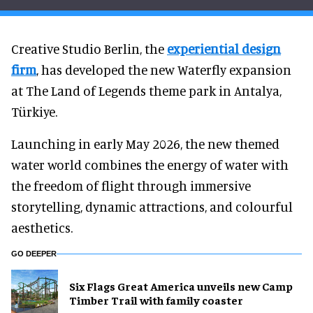
Creative Studio Berlin, the
experiential design
firm
, has developed the new Waterfly expansion
at The Land of Legends theme park in Antalya,
Türkiye.
Launching in early May 2026, the new themed
water world combines the energy of water with
the freedom of flight through immersive
storytelling, dynamic attractions, and colourful
aesthetics.
GO DEEPER
Six Flags Great America unveils new Camp
Timber Trail with family coaster