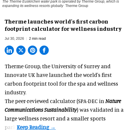
The Therme Euskirchen water park is operated by Therme Group, which is
expanding its wellness resorts globally
Therme Group
Therme launches world's first carbon
footprint calculator for wellness industry
Jul 30, 2026
2 min read
Therme Group, the University of Surrey and
Innovate UK have launched the world's first
carbon footprint tool for the spa and
wellness
industry.
The peer-reviewed calculator (SPA-DEC in
Nature
Communications Sustainability
) was validated in a
large wellness resort and a smaller sports
park.