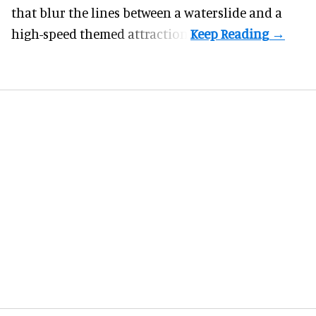
that blur the lines between a waterslide and a
high-speed themed attraction.