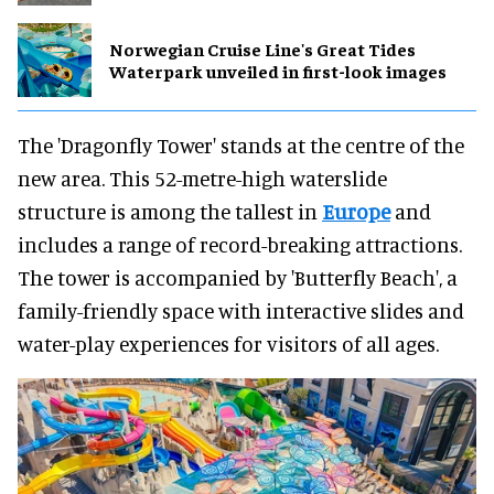
Norwegian Cruise Line's Great Tides
Waterpark unveiled in first-look images
The 'Dragonfly Tower' stands at the centre of the
new area. This 52-metre-high waterslide
structure is among the tallest in
Europe
and
includes a range of record-breaking attractions.
The tower is accompanied by 'Butterfly Beach', a
family-friendly space with interactive slides and
water-play experiences for visitors of all ages.