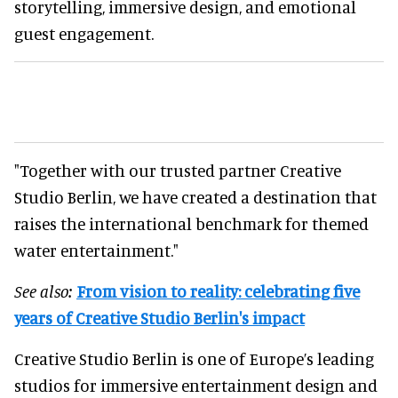
storytelling, immersive design, and emotional
guest engagement.
"Together with our trusted partner Creative
Studio Berlin, we have created a destination that
raises the international benchmark for themed
water entertainment."
See also:
From vision to reality: celebrating five
years of Creative Studio Berlin's impact
Creative Studio Berlin is one of Europe’s leading
studios for immersive entertainment design and