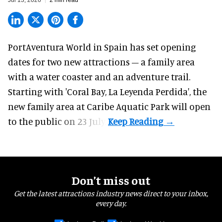
Jul 13, 2026
2 min read
PortAventura World in Spain has set opening
dates for two
new attractions
– a family area
with a water coaster and an adventure trail.
Starting with 'Coral Bay, La Leyenda Perdida', the
new family area at Caribe Aquatic Park will open
to the public on 23 July.
Don’t miss out
Get the latest attractions industry news direct to your inbox,
every day.