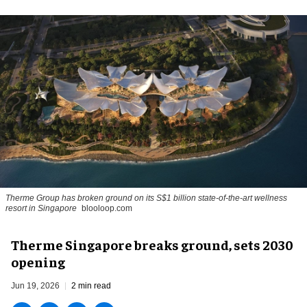
Therme Group has broken ground on its S$1 billion state-of-the-art wellness
resort in Singapore
blooloop.com
Therme Singapore breaks ground, sets 2030
opening
Jun 19, 2026
2 min read