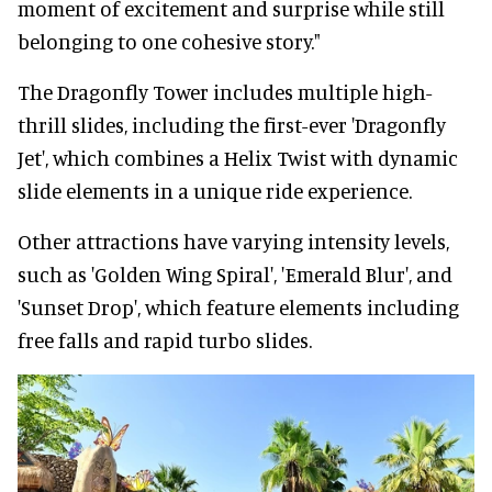
moment of excitement and surprise while still
belonging to one cohesive story."
The Dragonfly Tower includes multiple high-
thrill slides, including the first-ever 'Dragonfly
Jet', which combines a Helix Twist with dynamic
slide elements in a unique ride experience.
Other attractions have varying intensity levels,
such as 'Golden Wing Spiral', 'Emerald Blur', and
'Sunset Drop', which feature elements including
free falls and rapid turbo slides.