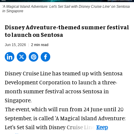
'A Magical Island Adventure: Let's Set Sail with Disney Cruise Line' on Sentosa
in Singapore
Disney Adventure-themed summer festival
to launch on Sentosa
Jun 15, 2026
2 min read
Disney Cruise Line has teamed up with Sentosa
Development Corporation to launch a three-
month
summer festival
across Sentosa in
Singapore.
The event, which will run from 24 June until 20
September, is called 'A Magical Island Adventure:
Let's Set Sail with Disney Cruise Line'.