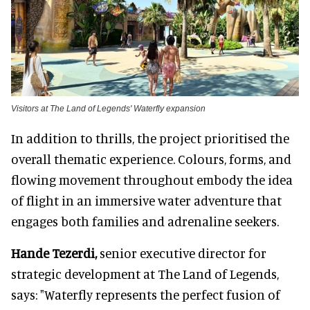
Visitors at The Land of Legends' Waterfly expansion
In addition to thrills, the project prioritised the
overall thematic experience. Colours, forms, and
flowing movement throughout embody the idea
of flight in an immersive water adventure that
engages both families and adrenaline seekers.
Hande Tezerdi,
senior executive director for
strategic development at The Land of Legends,
says: "Waterfly represents the perfect fusion of