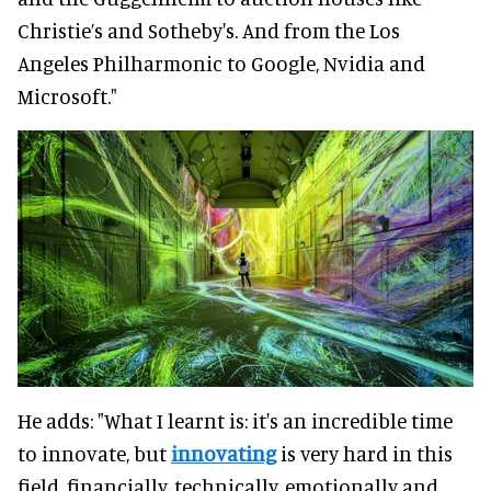
Christie’s and Sotheby's. And from the Los
Angeles Philharmonic to Google, Nvidia and
Microsoft."
He adds: "What I learnt is: it's an incredible time
to innovate, but
innovating
is very hard in this
field, financially, technically, emotionally and