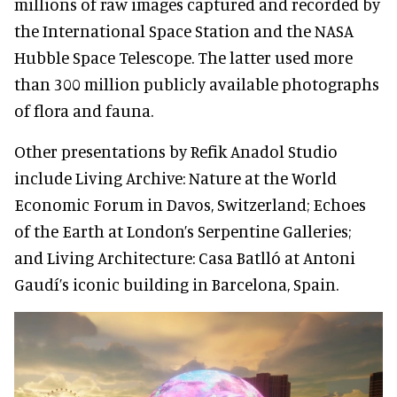
millions of raw images captured and recorded by
the International Space Station and the NASA
Hubble Space Telescope. The latter used more
than 300 million publicly available photographs
of flora and fauna.
Other presentations by Refik Anadol Studio
include Living Archive: Nature at the World
Economic Forum in Davos, Switzerland; Echoes
of the Earth at London’s Serpentine Galleries;
and Living Architecture: Casa Batlló at Antoni
Gaudí’s iconic building in Barcelona, Spain.