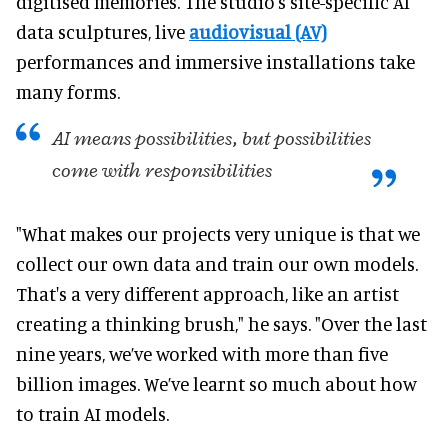
digitised memories. The studio's site-specific AI
data sculptures, live
audiovisual (AV)
performances and immersive installations take
many forms.
AI means possibilities, but possibilities
come with responsibilities
"What makes our projects very unique is that we
collect our own data and train our own models.
That's a very different approach, like an artist
creating a thinking brush," he says. "Over the last
nine years, we’ve worked with more than five
billion images. We’ve learnt so much about how
to train AI models.