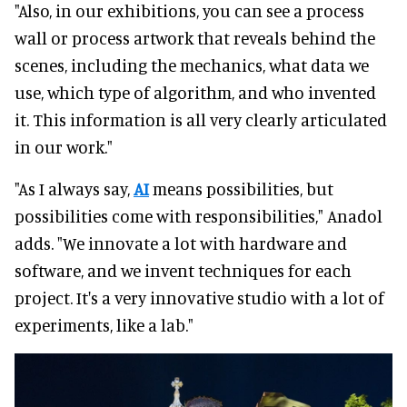
"Also, in our exhibitions, you can see a process
wall or process artwork that reveals behind the
scenes, including the mechanics, what data we
use, which type of algorithm, and who invented
it. This information is all very clearly articulated
in our work."
"As I always say,
AI
means possibilities, but
possibilities come with responsibilities," Anadol
adds. "We innovate a lot with hardware and
software, and we invent techniques for each
project. It's a very innovative studio with a lot of
experiments, like a lab."