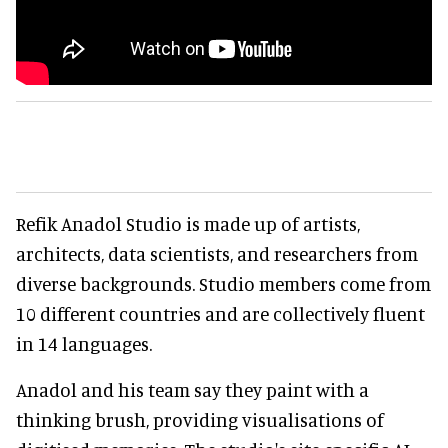
Refik Anadol Studio is made up of artists,
architects, data scientists, and researchers from
diverse backgrounds. Studio members come from
10 different countries and are collectively fluent
in 14 languages.
Anadol and his team say they paint with a
thinking brush, providing visualisations of