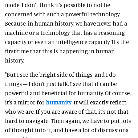
mode. I don't think it's possible to not be
concerned with such a powerful technology.
Because, in human history, we have never had a
machine or a technology that has a reasoning
capacity or even an intelligence capacity. It's the
first time that this is happening in human
history.
"But I see the bright side of things, and I do
things – I don’t just talk. I see that it can be
powerful and beneficial for humanity. Of course,
it’s a mirror for
humanity
. It will exactly reflect
who we are. If you are aware of that, it’s not that
hard to navigate. Then again, we have to put lots
of thought into it, and have a lot of discussions