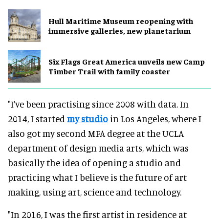
Hull Maritime Museum reopening with
immersive galleries, new planetarium
Six Flags Great America unveils new Camp
Timber Trail with family coaster
"I’ve been practising since 2008 with data. In
2014, I started
my studio
in Los Angeles, where I
also got my second MFA degree at the UCLA
department of design media arts, which was
basically the idea of opening a studio and
practicing what I believe is the future of art
making, using art, science and technology.
"In 2016, I was the first artist in residence at