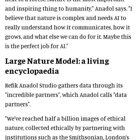
and inspiring thing to humanity," Anadol says. "I
believe that nature is complex and needs AI to
really understand how it communicates, how it
grows, and what else we can do for it. Maybe this
is the perfect job for AI."
Large Nature Model: a living
encyclopaedia
Refik Anadol Studio gathers data through its
"incredible partners", which Anadol calls "data
partners".
"We've reached half a billion images of ethical
nature, collected ethically by partnering with
institutions such as the Smithsonian, London’s