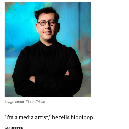
Image credit: Efsun Erkilic
"I'm a media artist," he tells blooloop.
GO DEEPER