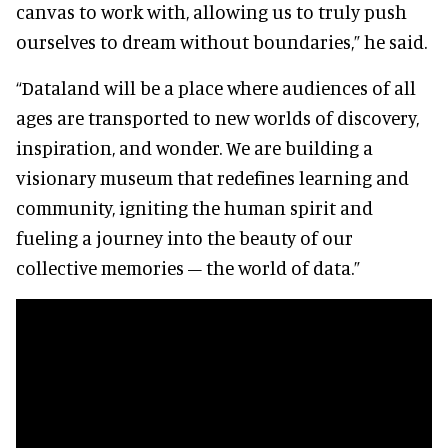
canvas to work with, allowing us to truly push
ourselves to dream without boundaries,” he said.
“Dataland will be a place where audiences of all
ages are transported to new worlds of discovery,
inspiration, and wonder. We are building a
visionary museum that redefines learning and
community, igniting the human spirit and
fueling a journey into the beauty of our
collective memories – the world of data.”