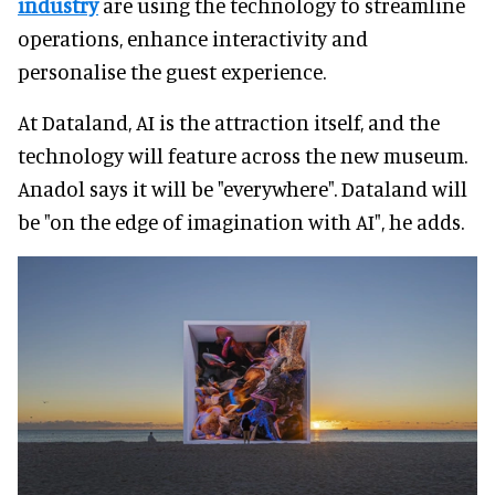
industry
are using the technology to streamline
operations, enhance interactivity and
personalise the guest experience.
At Dataland, AI is the attraction itself, and the
technology will feature across the new museum.
Anadol says it will be "everywhere". Dataland will
be "on the edge of imagination with AI", he adds.