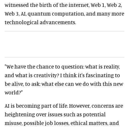
witnessed the birth of the internet, Web 1, Web 2,
Web 3, AI, quantum computation, and many more
technological advancements.
"We have the chance to question: what is reality,
and what is creativity? I think it's fascinating to
be alive, to ask: what else can we do with this new
world?"
AI is becoming part of life. However, concerns are
heightening over issues such as potential
misuse, possible job losses, ethical matters, and