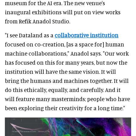
museum for the AI era. The new venue's
inaugural exhibitions will put on view works
from Refik Anadol Studio.
"I see Dataland as a
collaborative institution
focused on co-creation, [as a space for] human
machine collaborations," Anadol says. "Our work
has focused on this for many years, but now the
institution will have the same vision. It will
bring the humans and machines together. It will
do this ethically, equally, and carefully. And it
will feature many masterminds; people who have
been exploring their creativity for a long time."