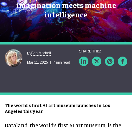
imagination meets machine
intelligence
Bea Mitchell
By
Mar 11, 2025
7 min read
The world’s first AI art museum launches in Los
Angeles this year
Dataland, the world’s first AI art museum, is the