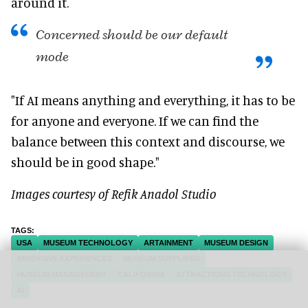
around it.
Concerned should be our default
mode
"If AI means anything and everything, it has to be
for anyone and everyone. If we can find the
balance between this context and discourse, we
should be in good shape."
Images courtesy of Refik Anadol Studio
USA
MUSEUM TECHNOLOGY
ARTAINMENT
MUSEUM DESIGN
IMMERSIVE EXPERIENCES
MUSEUM SUPPLIERS
MUSEUM MANAGEMENT
CALIFORNIA
ATTRACTIONS TECHNOLOGY
AI