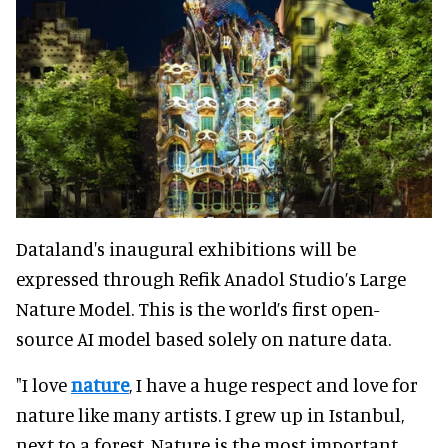
Dataland's inaugural exhibitions will be
expressed through Refik Anadol Studio’s Large
Nature Model. This is the world’s first open-
source AI model based solely on nature data.
"I love
nature
, I have a huge respect and love for
nature like many artists. I grew up in Istanbul,
next to a forest. Nature is the most important