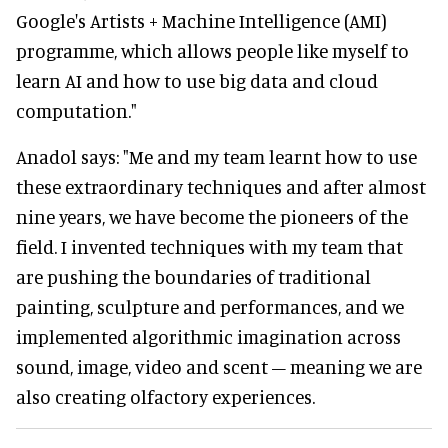
Google's Artists + Machine Intelligence (AMI)
programme, which allows people like myself to
learn AI and how to use big data and cloud
computation."
Anadol says: "Me and my team learnt how to use
these extraordinary techniques and after almost
nine years, we have become the pioneers of the
field. I invented techniques with my team that
are pushing the boundaries of traditional
painting, sculpture and performances, and we
implemented algorithmic imagination across
sound, image, video and scent – meaning we are
also creating olfactory experiences.