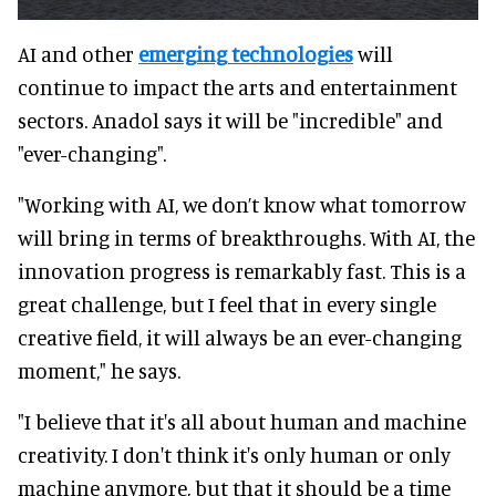
AI and other
emerging technologies
will
continue to impact the arts and entertainment
sectors. Anadol says it will be "incredible" and
"ever-changing".
"Working with AI, we don’t know what tomorrow
will bring in terms of breakthroughs. With AI, the
innovation progress is remarkably fast. This is a
great challenge, but I feel that in every single
creative field, it will always be an ever-changing
moment," he says.
"I believe that it's all about human and machine
creativity. I don't think it's only human or only
machine anymore, but that it should be a time