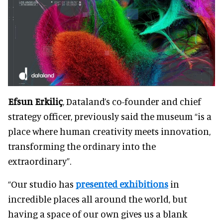
Efsun Erkiliç
, Dataland’s co-founder and chief
strategy officer, previously said the museum “is a
place where human creativity meets innovation,
transforming the ordinary into the
extraordinary”.
“Our studio has
presented exhibitions
in
incredible places all around the world, but
having a space of our own gives us a blank