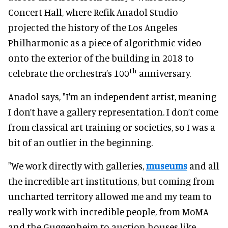
Concert Hall, where Refik Anadol Studio
projected the history of the Los Angeles
Philharmonic as a piece of algorithmic video
onto the exterior of the building in 2018 to
th
celebrate the orchestra’s 100
anniversary.
Anadol says, "I'm an independent artist, meaning
I don’t have a gallery representation. I don’t come
from classical art training or societies, so I was a
bit of an outlier in the beginning.
"We work directly with galleries,
museums
and all
the incredible art institutions, but coming from
uncharted territory allowed me and my team to
really work with incredible people, from MoMA
and the Guggenheim to auction houses like