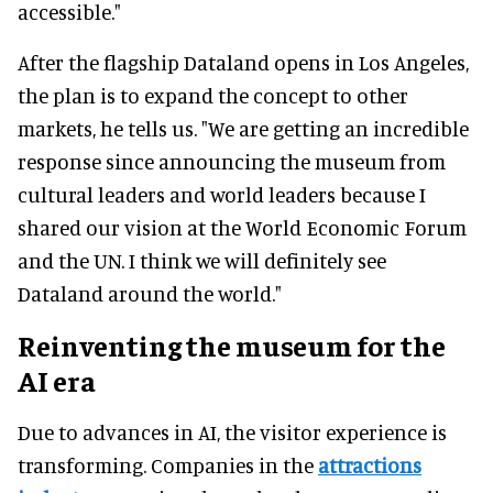
accessible."
After the flagship Dataland opens in Los Angeles,
the plan is to expand the concept to other
markets, he tells us. "We are getting an incredible
response since announcing the museum from
cultural leaders and world leaders because I
shared our vision at the World Economic Forum
and the UN. I think we will definitely see
Dataland around the world."
Reinventing the museum for the
AI era
Due to advances in AI, the visitor experience is
transforming. Companies in the
attractions