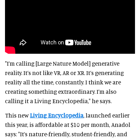
"I’m calling [Large Nature Model] generative
reality. It’s not like VR, AR or XR. It’s generating
reality all the time, constantly. I think we are
creating something extraordinary. I’m also
calling it a Living Encyclopedia," he says.
This new
Living Encyclopedia
, launched earlier
this year, is affordable at $10 per month, Anadol
says: "It’s nature-friendly, student-friendly, and