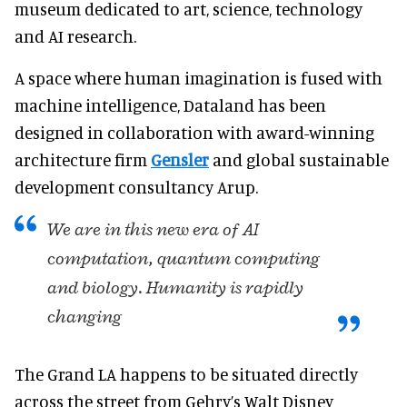
museum dedicated to art, science, technology
and AI research.
A space where human imagination is fused with
machine intelligence, Dataland has been
designed in collaboration with award-winning
architecture firm
Gensler
and global sustainable
development consultancy Arup.
We are in this new era of AI
computation, quantum computing
and biology. Humanity is rapidly
changing
The Grand LA happens to be situated directly
across the street from Gehry’s Walt Disney