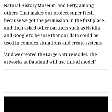
Natural History Museum, and Getty, among
others. That makes our project super fresh,
because we got the permission in the first place,
and then asked other partners such as Nvidia
and Google to be sure that our data could be
used in complex situations and create systems.
"And we created the Large Nature Model. The
artworks at Dataland will use this AI model."