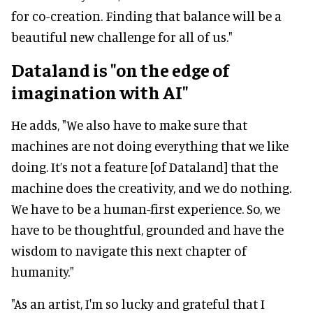
for co-creation. Finding that balance will be a
beautiful new challenge for all of us."
Dataland is "on the edge of
imagination with AI"
He adds, "We also have to make sure that
machines are not doing everything that we like
doing. It’s not a feature [of Dataland] that the
machine does the creativity, and we do nothing.
We have to be a human-first experience. So, we
have to be thoughtful, grounded and have the
wisdom to navigate this next chapter of
humanity."
"As an artist, I'm so lucky and grateful that I