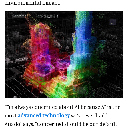
environmental impact.
"I'm always concerned about AI because AI is the
most
advanced technology
we’ve ever had,"
Anadol says. "Concerned should be our default