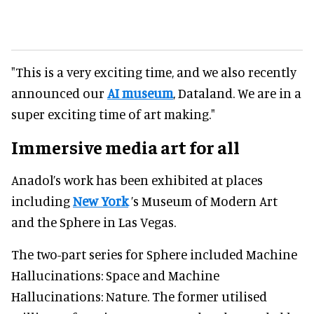
"This is a very exciting time, and we also recently
announced our
AI museum
, Dataland. We are in a
super exciting time of art making."
Immersive
media art for all
Anadol’s work has been exhibited at places
including
New York
’s Museum of Modern Art
and the Sphere in Las Vegas.
The two-part series for Sphere included Machine
Hallucinations: Space and Machine
Hallucinations: Nature. The former utilised