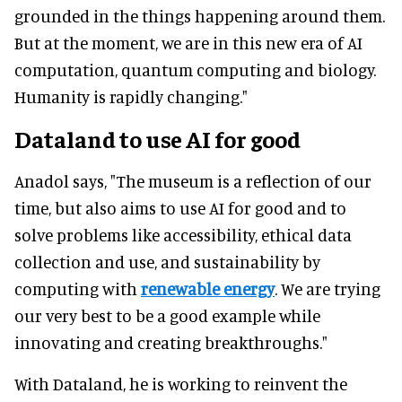
grounded in the things happening around them.
But at the moment, we are in this new era of AI
computation, quantum computing and biology.
Humanity is rapidly changing."
Dataland to use AI for good
Anadol says, "The museum is a reflection of our
time, but also aims to use AI for good and to
solve problems like accessibility, ethical data
collection and use, and sustainability by
computing with
renewable energy
. We are trying
our very best to be a good example while
innovating and creating breakthroughs."
With Dataland, he is working to reinvent the