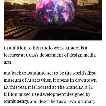
In addition to his studio work, Anadol is a
lecturer at UCLA’s department of design media
arts.
But back to Dataland, set to be the world’s first
museum of AI arts when it opens in downtown
LA this year. It is located at The Grand LA, a $1
billion mixed-use development designed by
Frank Gehry
, and described as a revolutionary