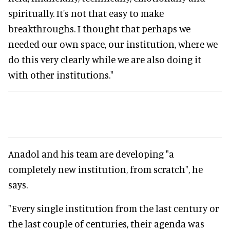
spiritually. It's not that easy to make
breakthroughs. I thought that perhaps we
needed our own space, our institution, where we
do this very clearly while we are also doing it
with other institutions."
Anadol and his team are developing "a
completely new institution, from scratch", he
says.
"Every single institution from the last century or
the last couple of centuries, their agenda was