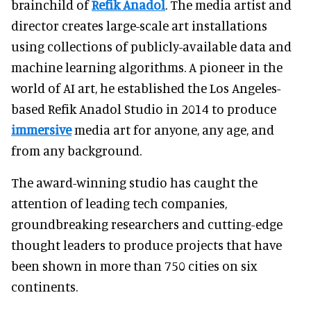
brainchild of
Refik Anadol
. The media artist and
director creates large-scale art installations
using collections of publicly-available data and
machine learning algorithms. A pioneer in the
world of AI art, he established the Los Angeles-
based Refik Anadol Studio in 2014 to produce
immersive
media art for anyone, any age, and
from any background.
The award-winning studio has caught the
attention of leading tech companies,
groundbreaking researchers and cutting-edge
thought leaders to produce projects that have
been shown in more than 750 cities on six
continents.