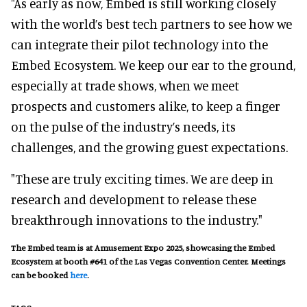
"As early as now, Embed is still working closely
with the world’s best tech partners to see how we
can integrate their pilot technology into the
Embed Ecosystem. We keep our ear to the ground,
especially at trade shows, when we meet
prospects and customers alike, to keep a finger
on the pulse of the industry’s needs, its
challenges, and the growing guest expectations.
"These are truly exciting times. We are deep in
research and development to release these
breakthrough innovations to the industry."
The Embed team is at Amusement Expo 2025, showcasing the Embed
Ecosystem at booth #641 of the Las Vegas Convention Center. Meetings
can be booked
here
.