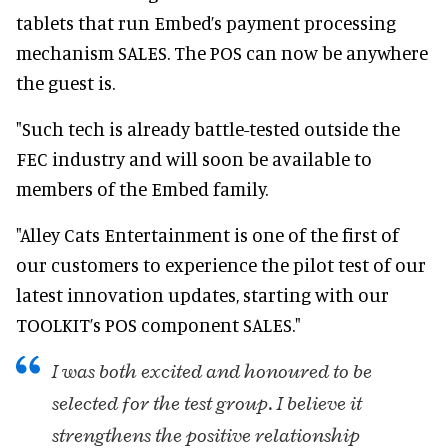
tablets that run Embed’s payment processing
mechanism SALES. The POS can now be anywhere
the guest is.
"Such tech is already battle-tested outside the
FEC industry and will soon be available to
members of the Embed family.
"Alley Cats Entertainment is one of the first of
our customers to experience the pilot test of our
latest innovation updates, starting with our
TOOLKIT’s POS component SALES."
I was both excited and honoured to be
selected for the test group. I believe it
strengthens the positive relationship