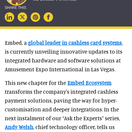
Embed, a
global leader in cashless card systems
,
is currently unveiling innovative updates to its
integrated hardware and software solutions at
Amusement Expo International in Las Vegas.
This new chapter for the
Embed Ecosystem
transforms the company's integrated cashless
payment solutions, paving the way for hyper-
customisation and deeper integrations. In the
next instalment of our “Ask the Experts” series,
Andy Welsh
, chief technology officer, tells us