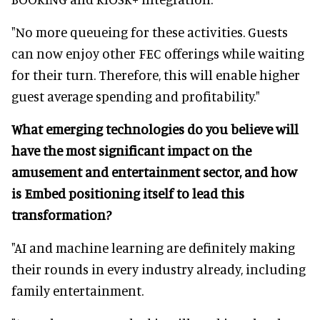
"No more queueing for these activities. Guests
can now enjoy other FEC offerings while waiting
for their turn. Therefore, this will enable higher
guest average spending and profitability."
What emerging technologies do you believe will
have the most significant impact on the
amusement and entertainment sector, and how
is Embed positioning itself to lead this
transformation?
"AI and machine learning are definitely making
their rounds in every industry already, including
family entertainment.