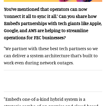
You’ve mentioned that operators can now
‘connect it all to sync it all.’ Can you share how
Embed’s partnerships with tech giants like Apple,
Google, and AWS are helping to streamline
operations for FEC businesses?
"We partner with these best tech partners so we
can deliver a system architecture that’s built to
work even during network outages.
"Embed’s one-of-a-kind hybrid system is a