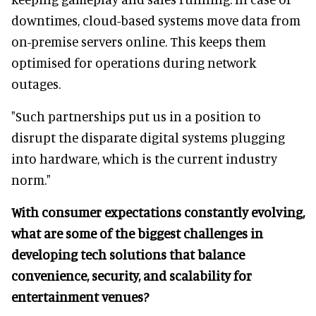
downtimes, cloud-based systems move data from
on-premise servers online. This keeps them
optimised for operations during network
outages.
"Such partnerships put us in a position to
disrupt the disparate digital systems plugging
into hardware, which is the current industry
norm."
With consumer expectations constantly evolving,
what are some of the biggest challenges in
developing tech solutions that balance
convenience, security, and scalability for
entertainment venues?