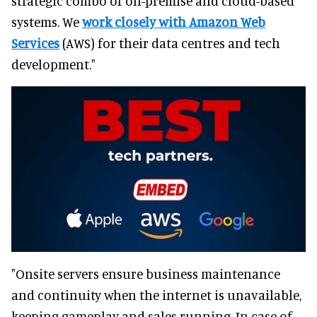
strategic combo of on-premise and cloud-based
systems. We
work closely with Amazon Web
Services
(AWS) for their data centres and tech
development."
"Onsite servers ensure business maintenance
and continuity when the internet is unavailable,
keeping gameplay and sales running. In case of