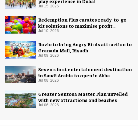
play experience in Dubai
Jul 15, 2026
Redemption Plus curates ready-to-go
kit solutions to maximise profit
potential of game rooms
Jul 10, 2026
Rovio to bring Angry Birds attraction to
Granada Mall, Riyadh
Jul 09, 2026
Seven's first entertainment destination
in Saudi Arabia to open in Abha
Jul 08, 2026
Greater Sentosa Master Plan unveiled
with new attractions and beaches
Jul 06, 2026