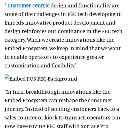
"
Customer-centric
design and functionality are
some of the challenges in FEC tech development.
Embed’s innovative product development and
design reinforces our dominance in the FEC tech
category. When we create innovations like the
Embed Ecosystem, we keep in mind that we want
to enable operators to experience greater
customisation and flexibility."
"In turn, breakthrough innovations like the
Embed Ecosystem can reshape the consumer
journey. Instead of sending customers back to a
sales counter or kiosk to transact, operators can
now have roving FEC staff with Surface Pro