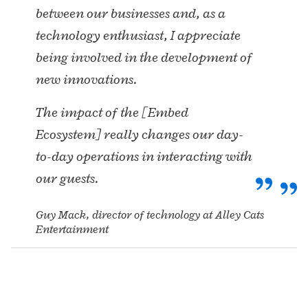
between our businesses and, as a
technology enthusiast, I appreciate
being involved in the development of
new innovations.
The impact of the [Embed
Ecosystem] really changes our day-
to-day operations in interacting with
our guests.
Guy Mack, director of technology at Alley Cats
Entertainment