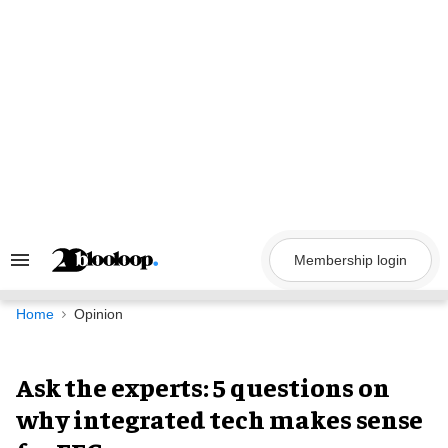
Skip
to
content
Membership login
Search
&
Section
Navigation
Home
Opinion
Ask the experts: 5 questions on
why integrated tech makes sense