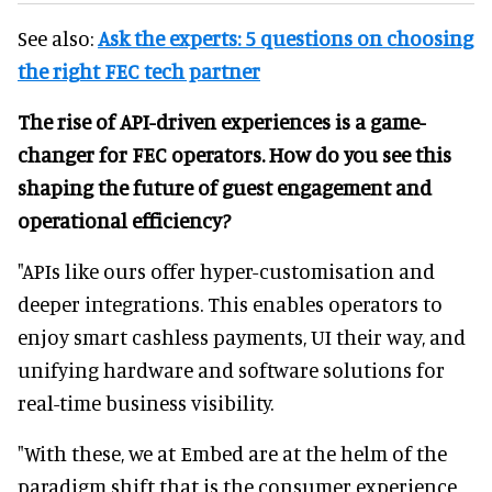
See also:
Ask the experts: 5 questions on choosing
the right FEC tech partner
The rise of API-driven experiences is a game-
changer for FEC operators. How do you see this
shaping the future of guest engagement and
operational efficiency?
"APIs like ours offer hyper-customisation and
deeper integrations. This enables operators to
enjoy smart cashless payments, UI their way, and
unifying hardware and software solutions for
real-time business visibility.
"With these, we at Embed are at the helm of the
paradigm shift that is the consumer experience