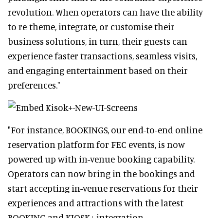
revolution. When operators can have the ability
to re-theme, integrate, or customise their
business solutions, in turn, their guests can
experience faster transactions, seamless visits,
and engaging entertainment based on their
preferences."
"For instance, BOOKINGS, our end-to-end online
reservation platform for FEC events, is now
powered up with in-venue booking capability.
Operators can now bring in the bookings and
start accepting in-venue reservations for their
experiences and attractions with the latest
BOOKING and KIOSK+ integration.