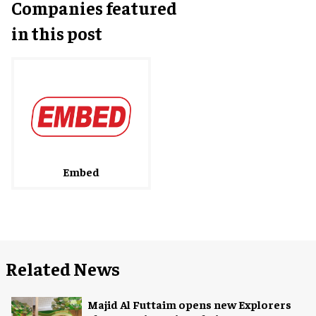
Companies featured
in this post
Embed
Related News
Majid Al Futtaim opens new Explorers