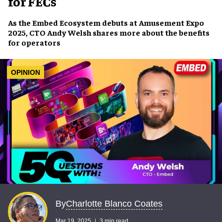
for FECs
As the
Embed Ecosystem
debuts at
Amusement Expo
2025
, CTO
Andy Welsh
shares more about the
benefits
for operators
OPINION
Charlotte Blanco Coates
By
Mar 19, 2025
3 min read