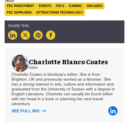
FEC INVESTMENT
EVENTS
FECS
GAMING
ARCADES
FEC SUPPLIERS
ATTRACTIONS TECHNOLOGY
Charlotte Blanco Coates
Editor
Charlotte Coates is blooloop's editor. She is from
Brighton, UK and previously worked as a librarian. She
has a strong interest in arts, culture and information and
graduated from the University of Sussex with a degree in
English Literature. Charlotte can usually be found either
with her head in a book or planning her next travel
adventure.
SEE FULL BIO