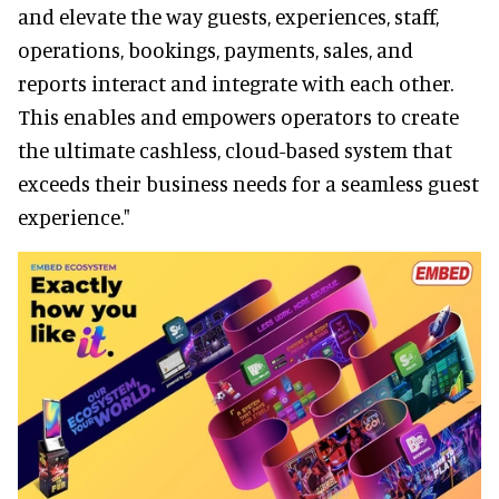
and elevate the way guests, experiences, staff,
operations, bookings, payments, sales, and
reports interact and integrate with each other.
This enables and empowers operators to create
the ultimate cashless, cloud-based system that
exceeds their business needs for a seamless guest
experience."