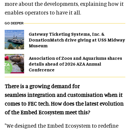
more about the developments, explaining how it
enables operators to have it all.
GO DEEPER
Gateway Ticketing Systems, Inc. &
DonationMatch drive giving at USS Midway
Museum
Association of Zoos and Aquariums shares
details ahead of 2026 AZA Annual
Conference
There is a growing demand for
seamless integration and customisation when it
comes to FEC tech. How does the latest evolution
of the Embed Ecosystem meet this?
"We designed the Embed Ecosystem to redefine