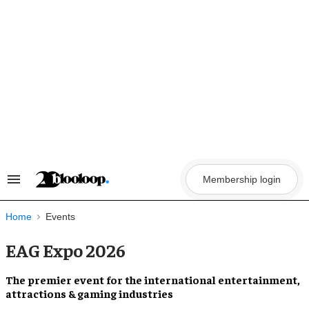
Skip
to
content
Membership login
Search
&
Section
Navigation
Home
Events
EAG Expo 2026
The
premier event
for the international
entertainment,
attractions & gaming
industries