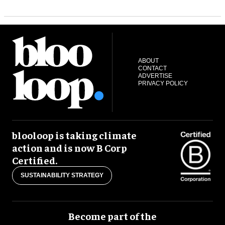
ABOUT
CONTACT
ADVERTISE
PRIVACY POLICY
blooloop is taking climate
action and is now B Corp
Certified.
SUSTAINABILITY STRATEGY
Become part of the