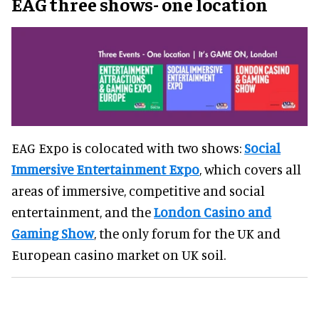
EAG three shows- one location
EAG Expo is colocated with two shows:
Social
Immersive Entertainment Expo
, which covers all
areas of immersive, competitive and social
entertainment, and the
London Casino and
Gaming Show
, the only forum for the UK and
European casino market on UK soil.