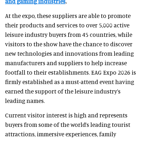
and gaming industries
.
At the expo, these suppliers are able to promote
their products and services to over 5,000 active
leisure industry buyers from 45 countries, while
visitors to the show have the chance to discover
new technologies and innovations from leading
manufacturers and suppliers to help increase
footfall to their establishments. EAG Expo 2026 is
firmly established as a must-attend event having
earned the support of the leisure industry’s
leading names.
Current visitor interest is high and represents
buyers from some of the world’s leading tourist
attractions, immersive experiences, family