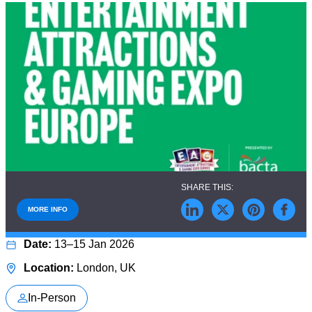
MORE INFO
13–15 Jan 2026
London, UK
In-Person