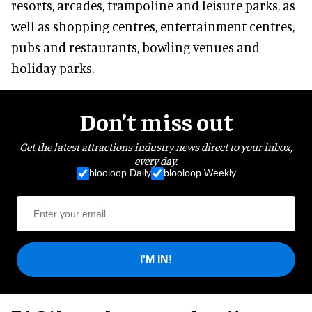
resorts, arcades, trampoline and leisure parks, as
well as shopping centres, entertainment centres,
pubs and restaurants, bowling venues and
holiday parks.
Don’t miss out
Get the latest attractions industry news direct to your inbox,
every day.
blooloop Daily
blooloop Weekly
I'M IN!