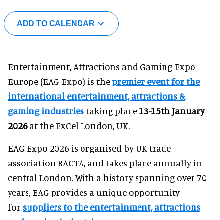
ADD TO CALENDAR
Entertainment, Attractions and Gaming Expo
Europe (EAG Expo) is the
premier event for the
international entertainment, attractions &
gaming industries
taking place
13-15th January
2026
at the ExCel London, UK.
EAG Expo 2026 is organised by UK trade
association BACTA, and takes place annually in
central London. With a history spanning over 70
years, EAG provides a unique opportunity
for
suppliers to the entertainment, attractions