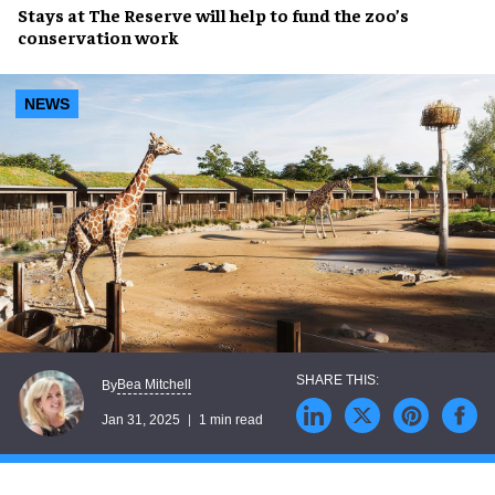
Stays at
The Reserve
will help to
fund
the zoo’s
conservation work
NEWS
Bea Mitchell
By
Jan 31, 2025
1 min read