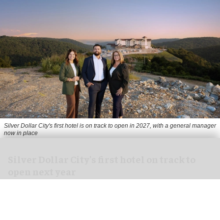
Silver Dollar City's first hotel is on track to open in 2027, with a general manager
now in place
Silver Dollar City's first hotel on track to
open next year
Aug 03, 2026
2 min read