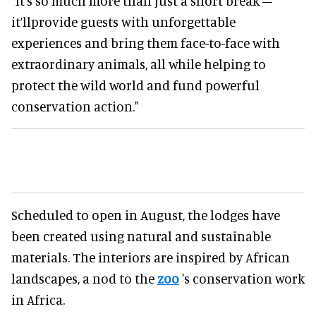
"It’s so much more than just a short break –
it’llprovide guests with unforgettable
experiences and bring them face-to-face with
extraordinary animals, all while helping to
protect the wild world and fund powerful
conservation action."
Scheduled to open in August, the lodges have
been created using natural and sustainable
materials. The interiors are inspired by African
landscapes, a nod to the
zoo
's conservation work
in Africa.