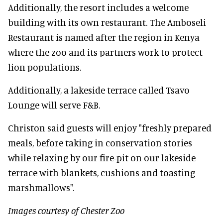
Additionally, the resort includes a welcome
building with its own restaurant. The Amboseli
Restaurant is named after the region in Kenya
where the zoo and its partners work to protect
lion populations.
Additionally, a lakeside terrace called Tsavo
Lounge will serve F&B.
Christon said guests will enjoy "freshly prepared
meals, before taking in conservation stories
while relaxing by our fire-pit on our lakeside
terrace with blankets, cushions and toasting
marshmallows".
Images courtesy of Chester Zoo