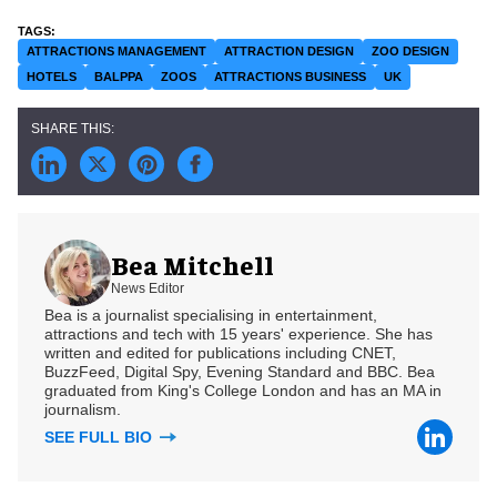
ATTRACTIONS MANAGEMENT
ATTRACTION DESIGN
ZOO DESIGN
HOTELS
BALPPA
ZOOS
ATTRACTIONS BUSINESS
UK
Bea Mitchell
News Editor
Bea is a journalist specialising in entertainment,
attractions and tech with 15 years' experience. She has
written and edited for publications including CNET,
BuzzFeed, Digital Spy, Evening Standard and BBC. Bea
graduated from King's College London and has an MA in
journalism.
SEE FULL BIO