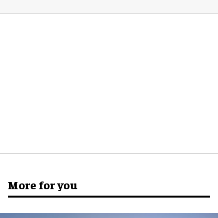
More for you