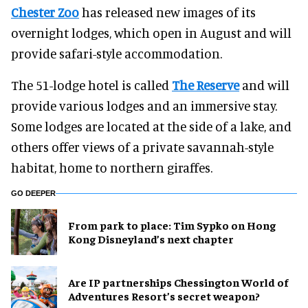
Chester Zoo
has released new images of its
overnight lodges, which open in August and will
provide safari-style accommodation.
The 51-lodge hotel is called
The Reserve
and will
provide various lodges and an immersive stay.
Some lodges are located at the side of a lake, and
others offer views of a private savannah-style
habitat, home to northern giraffes.
GO DEEPER
From park to place: Tim Sypko on Hong
Kong Disneyland’s next chapter
Are IP partnerships Chessington World of
Adventures Resort’s secret weapon?