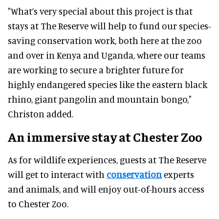
"What’s very special about this project is that
stays at The Reserve will help to fund our species-
saving conservation work, both here at the zoo
and over in Kenya and Uganda, where our teams
are working to secure a brighter future for
highly endangered species like the eastern black
rhino, giant pangolin and mountain bongo,"
Christon added.
An immersive stay at Chester Zoo
As for wildlife experiences, guests at The Reserve
will get to interact with
conservation
experts
and animals, and will enjoy out-of-hours access
to Chester Zoo.