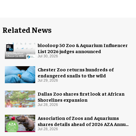
Related News
blooloop 50 Zoo & Aquarium Influencer
List 2026 judges announced
Jul 30, 2026
Chester Zoo returns hundreds of
endangered snails to the wild
Jul 29, 2026
Dallas Zoo shares first look at African
Shorelines expansion
Jul 28, 2026
Association of Zoos and Aquariums
shares details ahead of 2026 AZA Annual
Conference
Jul 28, 2026