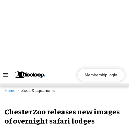
Skip
to
content
Membership login
Search
&
Section
Navigation
Home
Zoos & aquariums
Chester Zoo releases new images
of overnight safari lodges