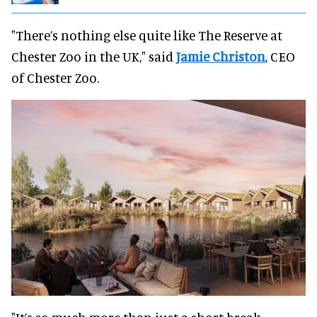
"There’s nothing else quite like The Reserve at
Chester Zoo in the UK," said
Jamie Christon
, CEO
of Chester Zoo.