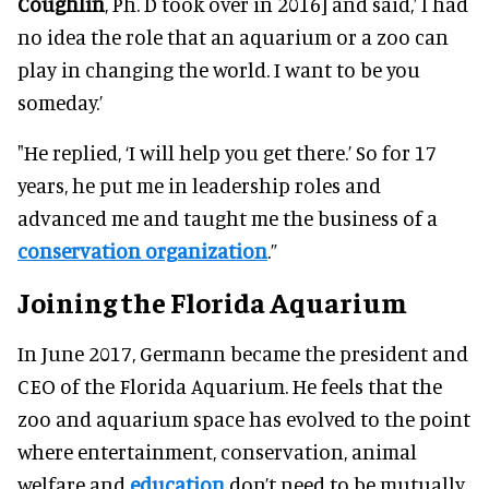
Coughlin
, Ph. D took over in 2016] and said,’ I had
no idea the role that an aquarium or a zoo can
play in changing the world. I want to be you
someday.’
"He replied, ‘I will help you get there.’ So for 17
years, he put me in leadership roles and
advanced me and taught me the business of a
conservation organization
.”
Joining the Florida Aquarium
In June 2017, Germann became the president and
CEO of the Florida Aquarium. He feels that the
zoo and aquarium space has evolved to the point
where entertainment, conservation, animal
welfare and
education
don’t need to be mutually