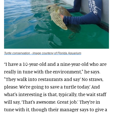
Turtle conservation - image courtesy of Florida Aquarium
“I have a 10-year-old and a nine-year-old who are
really in tune with the environment," he says.
"They walk into restaurants and say’ No straws,
please. We're going to save a turtle today.’ And
what's interesting is that, typically, the wait staff
will say, ‘That's awesome. Great job.’ They're in
tune with it, though their manager says to give a