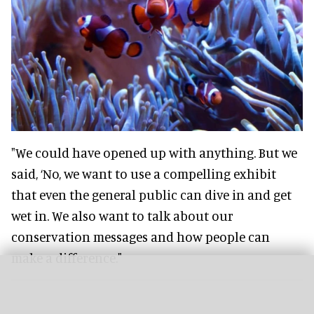
"We could have opened up with anything. But we
said, ‘No, we want to use a compelling exhibit
that even the general public can dive in and get
wet in. We also want to talk about our
conservation messages and how people can
make a difference."