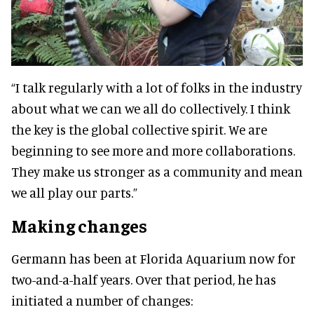
“I talk regularly with a lot of folks in the industry
about what we can we all do collectively. I think
the key is the global collective spirit. We are
beginning to see more and more collaborations.
They make us stronger as a community and mean
we all play our parts.”
Making changes
Germann has been at Florida Aquarium now for
two-and-a-half years. Over that period, he has
initiated a number of changes: