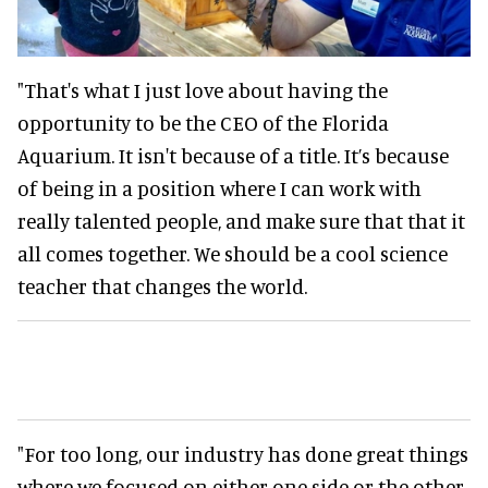
"That's what I just love about having the
opportunity to be the CEO of the Florida
Aquarium. It isn't because of a title. It’s because
of being in a position where I can work with
really talented people, and make sure that that it
all comes together. We should be a cool science
teacher that changes the world.
"For too long, our industry has done great things
where we focused on either one side or the other.