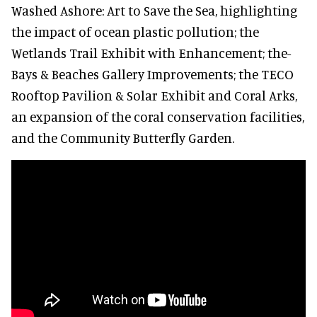
Washed Ashore: Art to Save the Sea, highlighting
the impact of ocean plastic pollution; the
Wetlands Trail Exhibit with Enhancement; the-
Bays & Beaches Gallery Improvements; the TECO
Rooftop Pavilion & Solar Exhibit and Coral Arks,
an expansion of the coral conservation facilities,
and the Community Butterfly Garden.