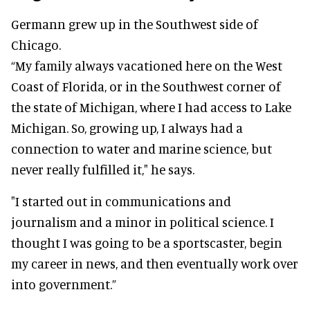
Germann grew up in the Southwest side of
Chicago.
“My family always vacationed here on the West
Coast of Florida, or in the Southwest corner of
the state of Michigan, where I had access to Lake
Michigan. So, growing up, I always had a
connection to water and marine science, but
never really fulfilled it," he says.
"I started out in communications and
journalism and a minor in political science. I
thought I was going to be a sportscaster, begin
my career in news, and then eventually work over
into government.”