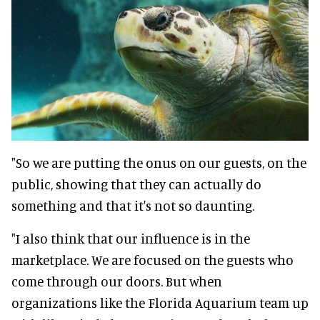
"So we are putting the onus on our guests, on the
public, showing that they can actually do
something and that it's not so daunting.
"I also think that our influence is in the
marketplace. We are focused on the guests who
come through our doors. But when
organizations like the Florida Aquarium team up