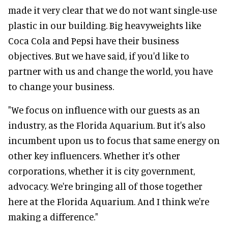
made it very clear that we do not want single-use
plastic in our building. Big heavyweights like
Coca Cola and Pepsi have their business
objectives. But we have said, if you'd like to
partner with us and change the world, you have
to change your business.
"We focus on influence with our guests as an
industry, as the Florida Aquarium. But it's also
incumbent upon us to focus that same energy on
other key influencers. Whether it's other
corporations, whether it is city government,
advocacy. We're bringing all of those together
here at the Florida Aquarium. And I think we're
making a difference."