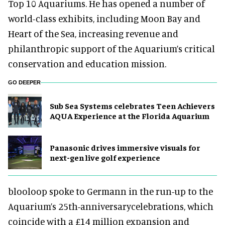
Top 10 Aquariums. He has opened a number of
world-class exhibits, including Moon Bay and
Heart of the Sea, increasing revenue and
philanthropic support of the Aquarium’s critical
conservation and education mission.
GO DEEPER
Sub Sea Systems celebrates Teen Achievers
AQUA Experience at the Florida Aquarium
Panasonic drives immersive visuals for
next-gen live golf experience
blooloop spoke to Germann in the run-up to the
Aquarium’s 25th-anniversarycelebrations, which
coincide with a £14 million expansion and