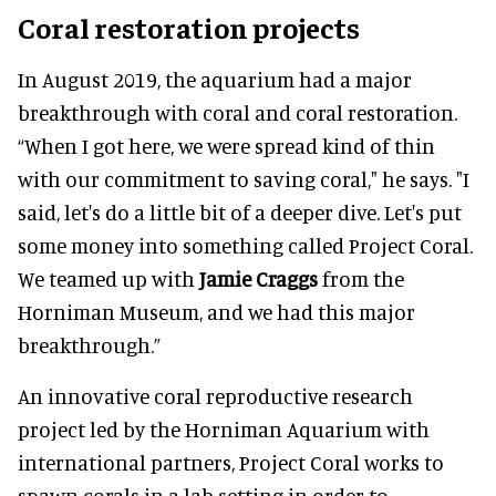
Coral restoration projects
In August 2019, the aquarium had a major
breakthrough with coral and coral restoration.
“When I got here, we were spread kind of thin
with our commitment to saving coral," he says. "I
said, let's do a little bit of a deeper dive. Let's put
some money into something called Project Coral.
We teamed up with
Jamie Craggs
from the
Horniman Museum, and we had this major
breakthrough.”
An innovative coral reproductive research
project led by the Horniman Aquarium with
international partners, Project Coral works to
spawn corals in a lab setting in order to