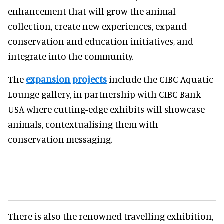
enhancement that will grow the animal
collection, create new experiences, expand
conservation and education initiatives, and
integrate into the community.
The
expansion projects
include the CIBC Aquatic
Lounge gallery, in partnership with CIBC Bank
USA where cutting-edge exhibits will showcase
animals, contextualising them with
conservation messaging.
There is also the renowned travelling exhibition,