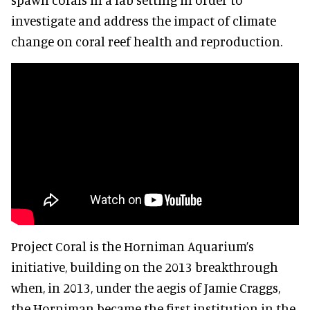
investigate and address the impact of climate
change on coral reef health and reproduction.
Project Coral is the Horniman Aquarium’s
initiative, building on the 2013 breakthrough
when, in 2013, under the aegis of Jamie Craggs,
the Horniman became the first institution in the