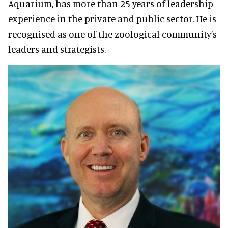
Aquarium, has more than 25 years of leadership
experience in the private and public sector. He is
recognised as one of the zoological community’s
leaders and strategists.