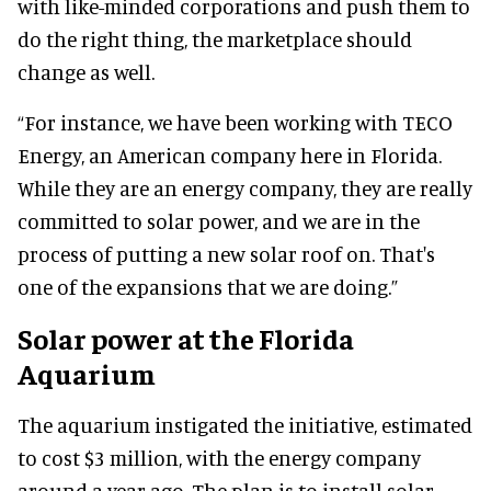
with like-minded corporations and push them to
do the right thing, the marketplace should
change as well.
“For instance, we have been working with TECO
Energy, an American company here in Florida.
While they are an energy company, they are really
committed to solar power, and we are in the
process of putting a new solar roof on. That's
one of the expansions that we are doing.”
Solar power at the Florida
Aquarium
The aquarium instigated the initiative, estimated
to cost $3 million, with the energy company
around a year ago. The plan is to install solar