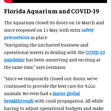
Florida Aquarium and COVID-19
The Aquarium closed its doors on 16 March and
since reopened on 15 May, with extra
safety
precautions
in place
“Navigating the uncharted business and
operational waters in dealing with the
COVID-19
pandemic
has been unnerving and exciting at
the same time," says Germann.
"Since we temporarily closed our doors, we've
continued to provide the best care for 9,000
animals. We even had a
major global
breakthrough
with coral propagation. All while
having to adjust operational budgets and make