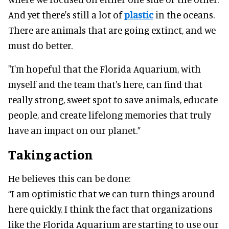
And yet there's still a lot of
plastic
in the oceans.
There are animals that are going extinct, and we
must do better.
"I'm hopeful that the Florida Aquarium, with
myself and the team that's here, can find that
really strong, sweet spot to save animals, educate
people, and create lifelong memories that truly
have an impact on our planet.”
Taking action
He believes this can be done:
“I am optimistic that we can turn things around
here quickly. I think the fact that organizations
like the Florida Aquarium are starting to use our