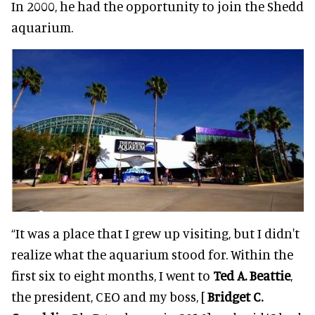
In 2000, he had the opportunity to join the Shedd
aquarium.
“It was a place that I grew up visiting, but I didn't
realize what the aquarium stood for. Within the
first six to eight months, I went to
Ted A. Beattie
,
the president, CEO and my boss, [
Bridget C.