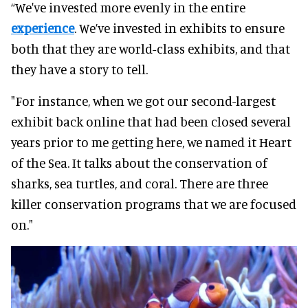
“We've invested more evenly in the entire
experience
. We’ve invested in exhibits to ensure
both that they are world-class exhibits, and that
they have a story to tell.
"For instance, when we got our second-largest
exhibit back online that had been closed several
years prior to me getting here, we named it Heart
of the Sea. It talks about the conservation of
sharks, sea turtles, and coral. There are three
killer conservation programs that we are focused
on."