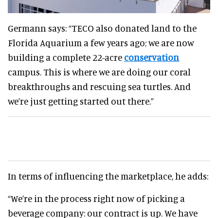
Germann says: “TECO also donated land to the
Florida Aquarium a few years ago; we are now
building a complete 22-acre
conservation
campus. This is where we are doing our coral
breakthroughs and rescuing sea turtles. And
we’re just getting started out there.”
In terms of influencing the marketplace, he adds:
“We’re in the process right now of picking a
beverage company: our contract is up. We have