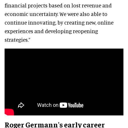
financial projects based on lost revenue and
economic uncertainty. We were also able to
continue innovating, by creating new, online
experiences and developing reopening
strategies.”
Roger Germann's early career