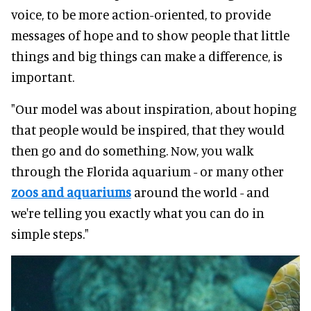
voice, to be more action-oriented, to provide
messages of hope and to show people that little
things and big things can make a difference, is
important.
"Our model was about inspiration, about hoping
that people would be inspired, that they would
then go and do something. Now, you walk
through the Florida aquarium - or many other
zoos and aquariums
around the world - and
we're telling you exactly what you can do in
simple steps."