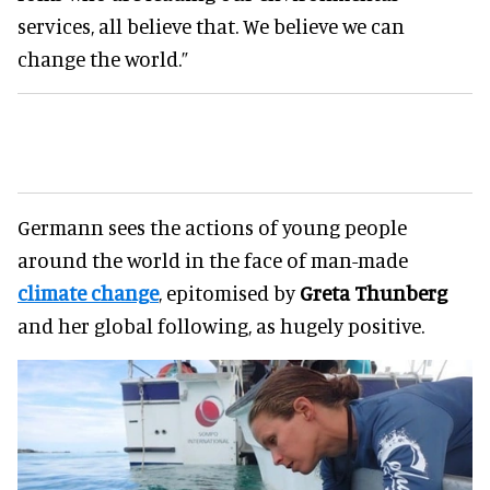
services, all believe that. We believe we can
change the world.”
Germann sees the actions of young people
around the world in the face of man-made
climate change
, epitomised by
Greta Thunberg
and her global following, as hugely positive.