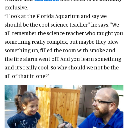
exclusive.
“I look at the Florida Aquarium and say we
should be the cool science teacher," he says. "We
all remember the science teacher who taught you
something really complex, but maybe they blew
something up, filled the room with smoke and
the fire alarm went off. And you learn something
and it’s really cool. So why should we not be the
all of that in one?"