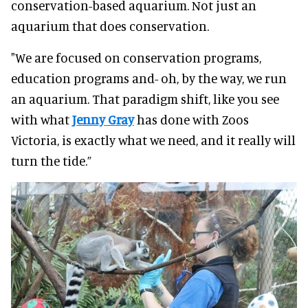
conservation-based aquarium. Not just an
aquarium that does conservation.
"We are focused on conservation programs,
education programs and- oh, by the way, we run
an aquarium. That paradigm shift, like you see
with what
Jenny Gray
has done with Zoos
Victoria, is exactly what we need, and it really will
turn the tide.”