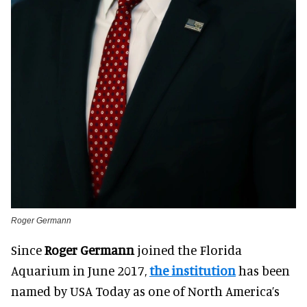
Roger Germann
Since
Roger Germann
joined the Florida
Aquarium in June 2017,
the institution
has been
named by USA Today as one of North America’s