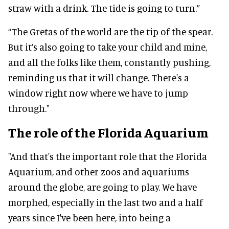
straw with a drink. The tide is going to turn.”
“The Gretas of the world are the tip of the spear.
But it’s also going to take your child and mine,
and all the folks like them, constantly pushing,
reminding us that it will change. There's a
window right now where we have to jump
through."
The role of the Florida Aquarium
"And that's the important role that the Florida
Aquarium, and other zoos and aquariums
around the globe, are going to play. We have
morphed, especially in the last two and a half
years since I've been here, into being a