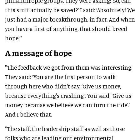
philanthropic groups. They were asking: ‘So, can
this stuff actually be saved?’ I said: ‘Absolutely! We
just had a major breakthrough, in fact. And when
you have a first of anything, that should breed
hope.’"
A message of hope
"The feedback we got from them was interesting.
They said: ‘You are the first person to walk
through here who didn't say, ‘Give us money,
because everything's crashing’. You said, ‘Give us
money because we believe we can turn the tide'.’
And I believe that.
"The staff, the leadership staff as well as those
folks who are leading our environmental