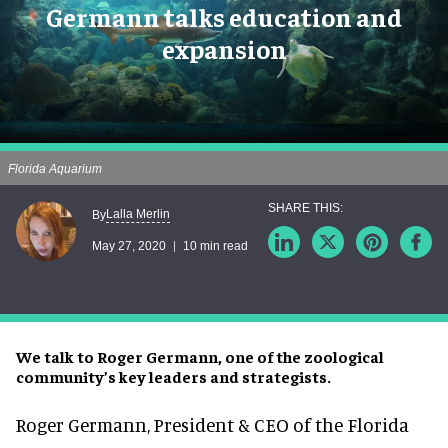
Germann talks education and
expansion
Florida Aquarium
Lalla Merlin
By
May 27, 2020
10 min read
We talk to Roger Germann, one of the zoological
community’s key leaders and strategists.
Roger Germann, President & CEO of the Florida