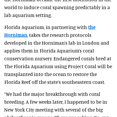
world to induce coral spawning predictably in a
lab aquarium setting.
Florida Aquarium, in partnering with
the
Horniman
, takes the research protocols
developed in the Horniman’s lab in London and
applies them in Florida Aquarium’s coral
conservation nursery. Endangered corals bred at
The Florida Aquarium using Project Coral will be
transplanted into the ocean to restore the
Florida Reef off the state’s southeastern coast.
“We had the major breakthrough with coral
breeding. A few weeks later, I happened to be in
New York City meeting with several of the big