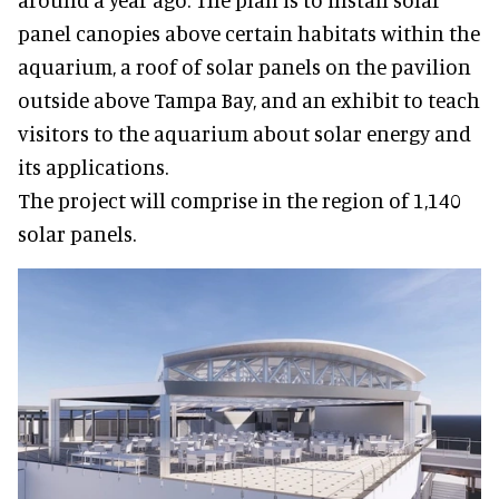
panel canopies above certain habitats within the
aquarium, a roof of solar panels on the pavilion
outside above Tampa Bay, and an exhibit to teach
visitors to the aquarium about solar energy and
its applications.
The project will comprise in the region of 1,140
solar panels.