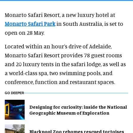
Monarto Safari Resort, a new luxury hotel at
Monarto Safari Park
in South Australia, is set to
open on 28 May.
Located within an hour’s drive of Adelaide,
Monarto Safari Resort provides 78 guest rooms
and 20 luxury tents in the safari lodge, as well as
a world-class spa, two swimming pools, and
conference, function and restaurant spaces.
GO DEEPER
​Designing for curiosity: inside the National
Geographic Museum of Exploration
Blackpool Zoo rehomes rescued tortoises