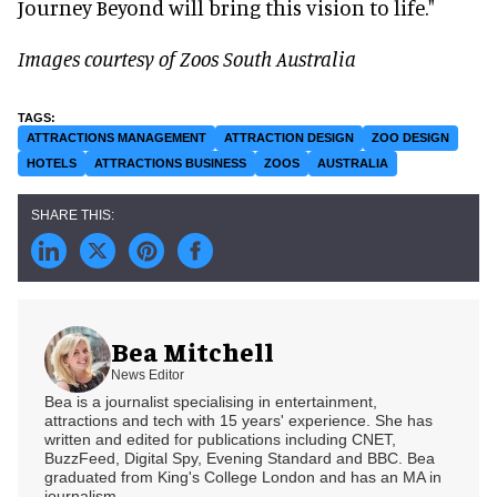
Journey Beyond will bring this vision to life."
Images courtesy of Zoos South Australia
ATTRACTIONS MANAGEMENT
ATTRACTION DESIGN
ZOO DESIGN
HOTELS
ATTRACTIONS BUSINESS
ZOOS
AUSTRALIA
Bea Mitchell
News Editor
Bea is a journalist specialising in entertainment,
attractions and tech with 15 years' experience. She has
written and edited for publications including CNET,
BuzzFeed, Digital Spy, Evening Standard and BBC. Bea
graduated from King's College London and has an MA in
journalism.