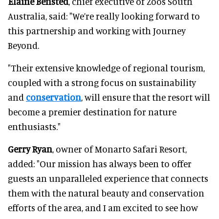
Elaine Bensted
, chief executive of Zoos South
Australia, said: "We’re really looking forward to
this partnership and working with Journey
Beyond.
"Their extensive knowledge of regional tourism,
coupled with a strong focus on sustainability
and
conservation
, will ensure that the resort will
become a premier destination for nature
enthusiasts."
Gerry Ryan
, owner of Monarto Safari Resort,
added: "Our mission has always been to offer
guests an unparalleled experience that connects
them with the natural beauty and conservation
efforts of the area, and I am excited to see how