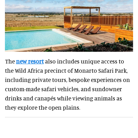
The
new resort
also includes unique access to
the Wild Africa precinct of Monarto Safari Park,
including private tours, bespoke experiences on
custom-made safari vehicles, and sundowner
drinks and canapés while viewing animals as
they explore the open plains.