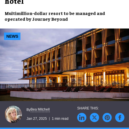
hotel
Multimillion-dollar resort
to be managed and
operated by
Journey Beyond
NEWS
Bea Mitchell
By
Jan 27, 2025
1 min read