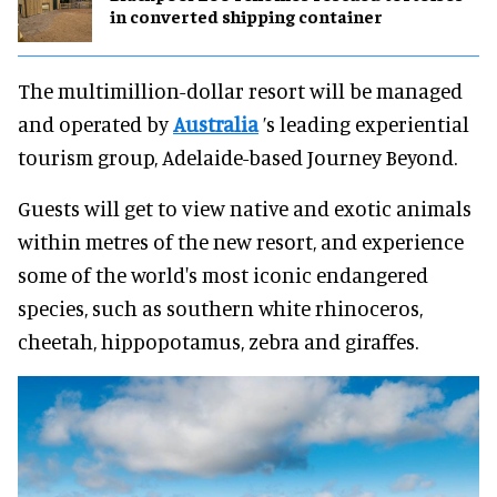
in converted shipping container
The multimillion-dollar resort will be managed
and operated by
Australia
’s leading experiential
tourism group, Adelaide-based Journey Beyond.
Guests will get to view native and exotic animals
within metres of the new resort, and experience
some of the world's most iconic endangered
species, such as southern white rhinoceros,
cheetah, hippopotamus, zebra and giraffes.