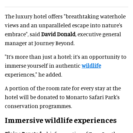
The luxury hotel offers "breathtaking waterhole
views and an unparalleled escape into nature's
embrace", said
David Donald
, executive general
manager at Journey Beyond.
"It’s more than just a hotel; it’s an opportunity to
immerse yourself in authentic
wildlife
experiences," he added.
A portion of the room rate for every stay at the
hotel will be donated to Monarto Safari Park's
conservation programmes.
Immersive wildlife experiences