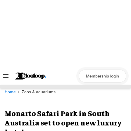
Skip
to
content
Membership login
Search
&
Section
Navigation
Home
Zoos & aquariums
Monarto Safari Park in South
Australia set to open new luxury