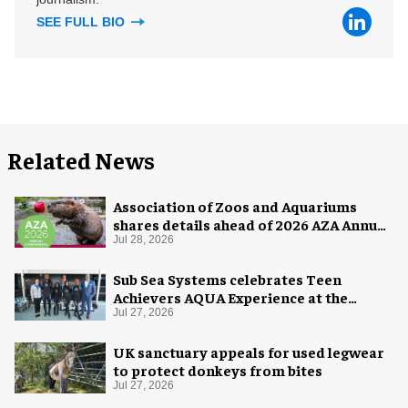
SEE FULL BIO
Related News
Association of Zoos and Aquariums
shares details ahead of 2026 AZA Annual
Conference
Jul 28, 2026
Sub Sea Systems celebrates Teen
Achievers AQUA Experience at the
Florida Aquarium
Jul 27, 2026
UK sanctuary appeals for used legwear
to protect donkeys from bites
Jul 27, 2026