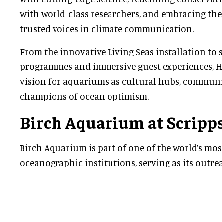
with world-class researchers, and embracing the
trusted voices in climate communication.
From the innovative Living Seas installation to 
programmes and immersive guest experiences, He
vision for aquariums as cultural hubs, communi
champions of ocean optimism.
Birch Aquarium at Scripp
Birch Aquarium is part of one of the world’s m
oceanographic institutions, serving as its outre