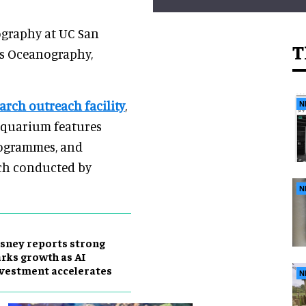
ography at UC San
T
ps Oceanography,
arch outreach facility
,
N
aquarium features
rogrammes, and
arch conducted by
N
sney reports strong
rks growth as AI
vestment accelerates
N