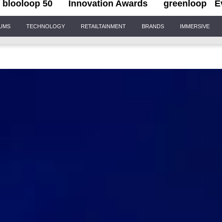
blooloop 50
Innovation Awards
greenloop
E
IUMS
TECHNOLOGY
RETAILTAINMENT
BRANDS
IMMERSIVE