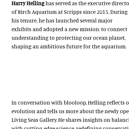
Harry Helling
has served as the executive direct
of Birch Aquarium at Scripps since 2015. During
his tenure, he has launched several major
exhibits and adopted a new mission: to connect
understanding to protecting our ocean planet,
shaping an ambitious future for the aquarium.
In conversation with blooloop, Helling reflects 
evolution and tells us more about the newly op
Living Seas Gallery. He shares insights on balan
with cutting-edge science, redefining conservat