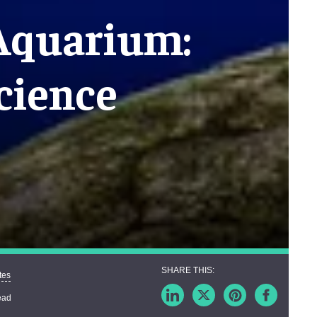
 Aquarium:
cience
tes
ead