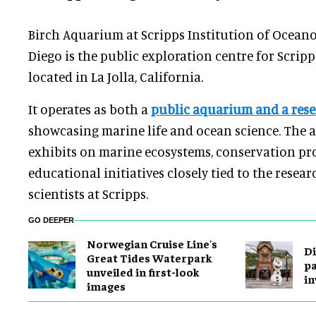
Birch Aquarium at Scripps Institution of Ocean
Diego is the public exploration centre for Scrip
located in La Jolla, California.
It operates as both a
public aquarium and a rese
showcasing marine life and ocean science. The 
exhibits on marine ecosystems, conservation p
educational initiatives closely tied to the rese
scientists at Scripps.
GO DEEPER
Norwegian Cruise Line's
Di
Great Tides Waterpark
pa
unveiled in first-look
in
images