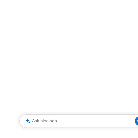
Ask blooloop