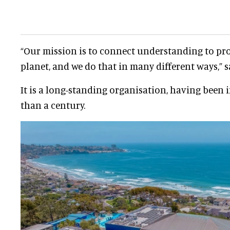
“Our mission is to connect understanding to pr
planet, and we do that in many different ways,” s
It is a long-standing organisation, having been 
than a century.