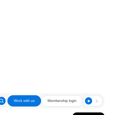
Work with us
Membership login