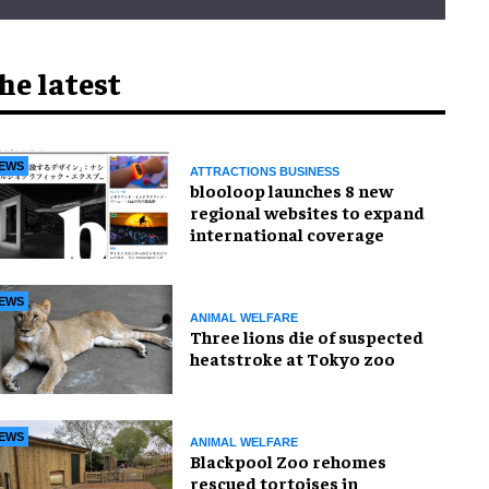
he latest
EWS
ATTRACTIONS BUSINESS
blooloop launches 8 new
regional websites to expand
international coverage
EWS
ANIMAL WELFARE
Three lions die of suspected
heatstroke at Tokyo zoo
EWS
ANIMAL WELFARE
Blackpool Zoo rehomes
rescued tortoises in