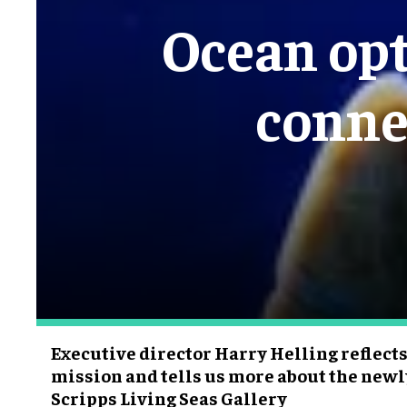
Ocean opt
conne
Executive director Harry Helling reflect
mission and tells us more about the new
Scripps Living Seas Gallery