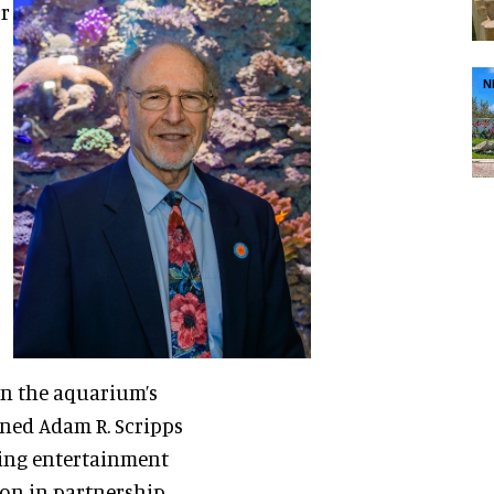
or
N
on the aquarium’s
ened Adam R. Scripps
cing entertainment
ion in partnership