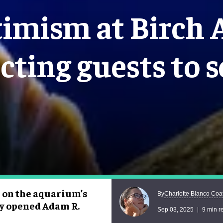
imism at Birch
cting guests to s
s on the aquarium’s
Charlotte Blanco Coa
By
ly opened Adam R.
Sep 03, 2025
9 min r