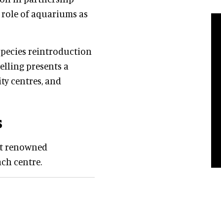
 role of aquariums as
species reintroduction
lling presents a
ty centres, and
s
ost renowned
ach centre.