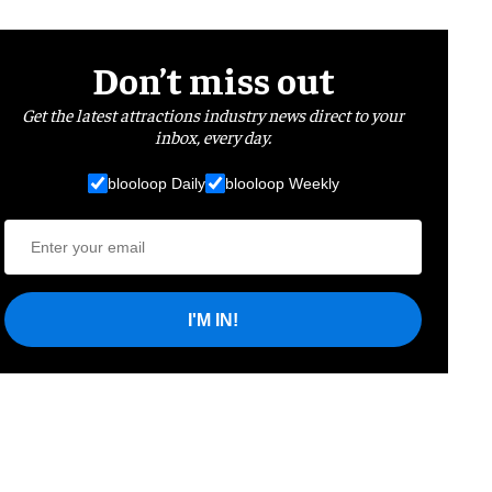
Don’t miss out
Get the latest attractions industry news direct to your
inbox, every day.
blooloop Daily
blooloop Weekly
I'M IN!