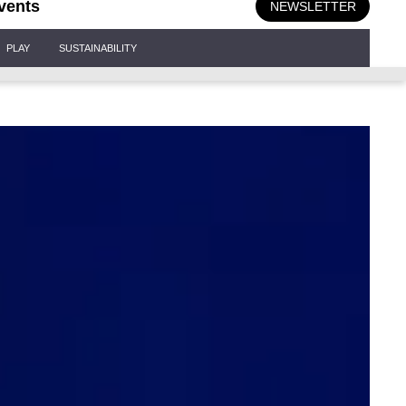
vents
NEWSLETTER
PLAY
SUSTAINABILITY