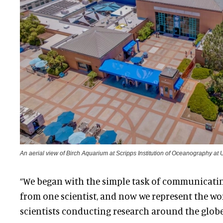
An aerial view of Birch Aquarium at Scripps Institution of Oceanography a
“We began with the simple task of communicati
from one scientist, and now we represent the wor
scientists conducting research around the globe