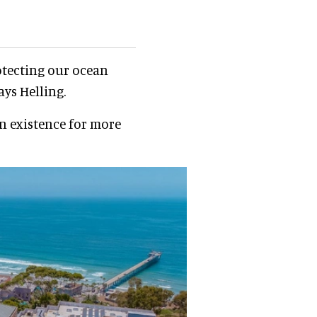
otecting our ocean
ays Helling.
in existence for more