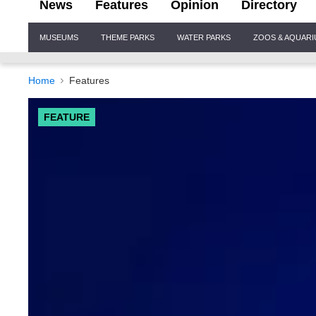
News
Features
Opinion
Directory
Site
MUSEUMS
THEME PARKS
WATER PARKS
ZOOS & AQUAR
Navigation
Home
Features
FEATURE