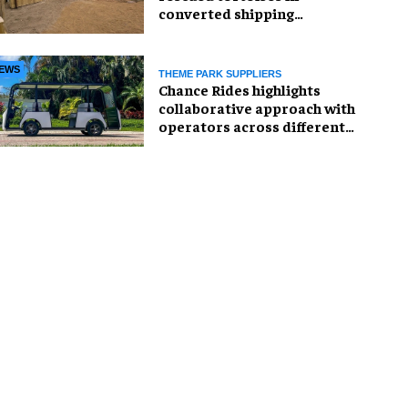
converted shipping
container
EWS
THEME PARK SUPPLIERS
Chance Rides highlights
collaborative approach with
operators across different
sectors