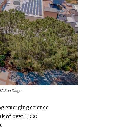
t UC San Diego
ng emerging science
k of over 1,000
.