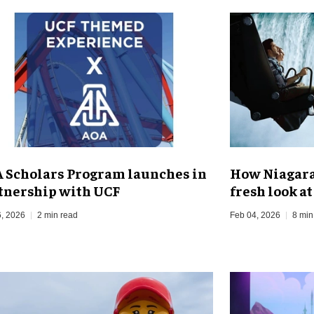
 Scholars Program launches in
How Niagara 
tnership with UCF
fresh look a
, 2026
2 min read
Feb 04, 2026
8 min