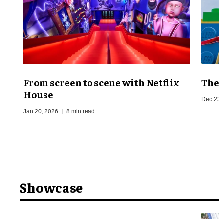
From screen to scene with Netflix
The
House
Dec 2
Jan 20, 2026
8 min read
Showcase