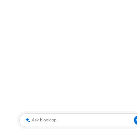
Ask blooloop