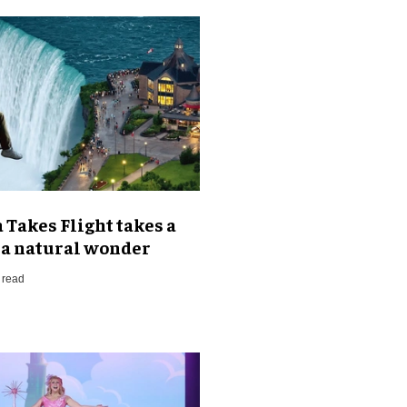
Takes Flight takes a
t a natural wonder
 read