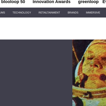
blooloop 50
Innovation Awards
greenloop
E
IUMS
TECHNOLOGY
RETAILTAINMENT
BRANDS
IMMERSIVE