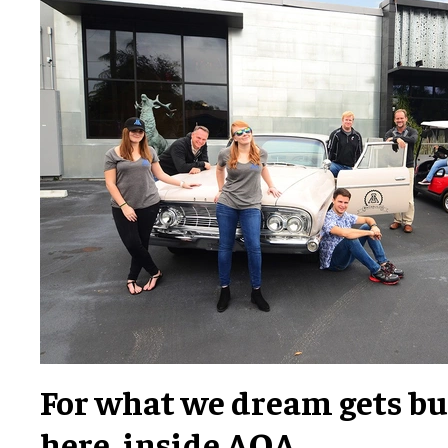
For what we dream gets bui
here, inside AOA.