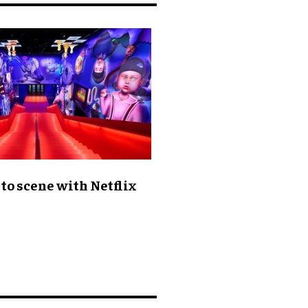
to scene with Netflix