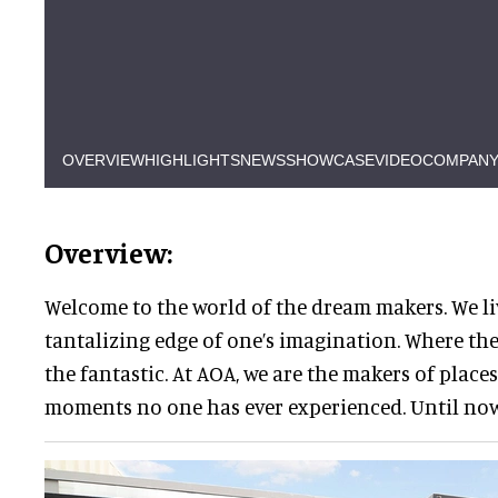
OVERVIEW
HIGHLIGHTS
NEWS
SHOWCASE
VIDEO
COMPANY
Overview:
Welcome to the world of the dream makers. We li
tantalizing edge of one’s imagination. Where the
the fantastic. At AOA, we are the makers of places
moments no one has ever experienced. Until now