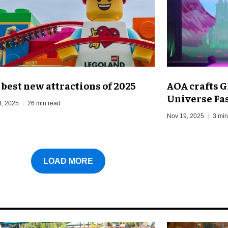
 best new attractions of 2025
AOA crafts G
Universe Fa
3, 2025
26 min read
Nov 19, 2025
3 min
LOAD MORE