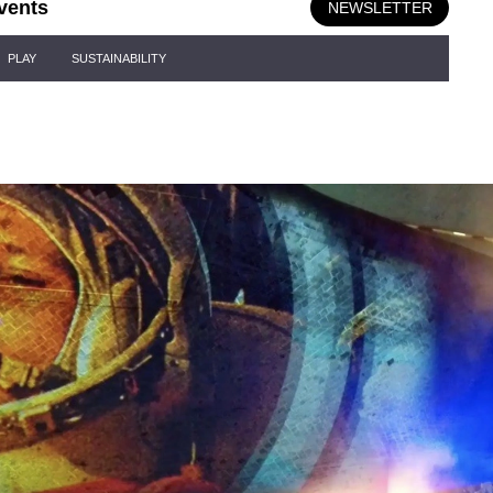
vents
NEWSLETTER
PLAY
SUSTAINABILITY