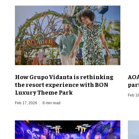
How Grupo Vidanta is rethinking
AOA
the resort experience with BON
par
Luxury Theme Park
Feb 16
Feb 17, 2026
8 min read