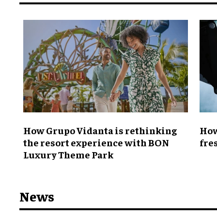
How Grupo Vidanta is rethinking
How
the resort experience with BON
fre
Luxury Theme Park
News