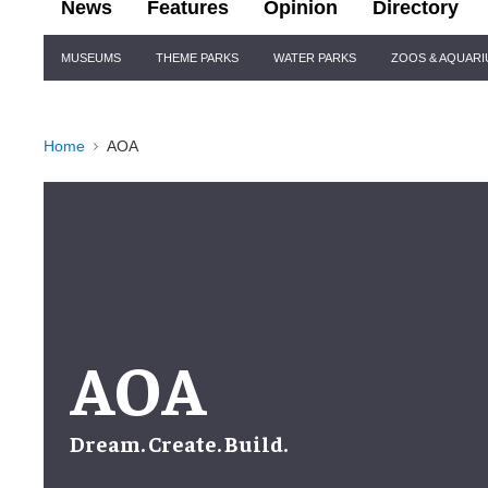
News
Features
Opinion
Directory
Site
MUSEUMS
THEME PARKS
WATER PARKS
ZOOS & AQUAR
Navigation
Home
AOA
AOA
Dream. Create. Build.