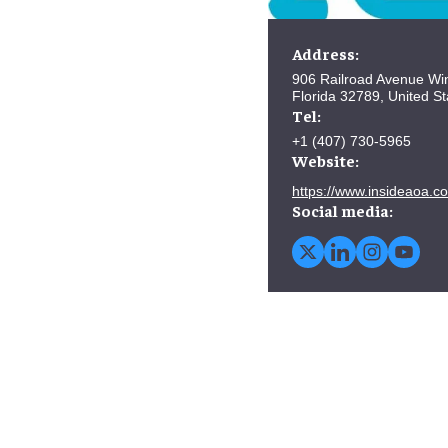
Address:
906 Railroad Avenue Win
Florida 32789, United St
Tel:
+1 (407) 730-5965
Website:
https://www.insideaoa.c
Social media: