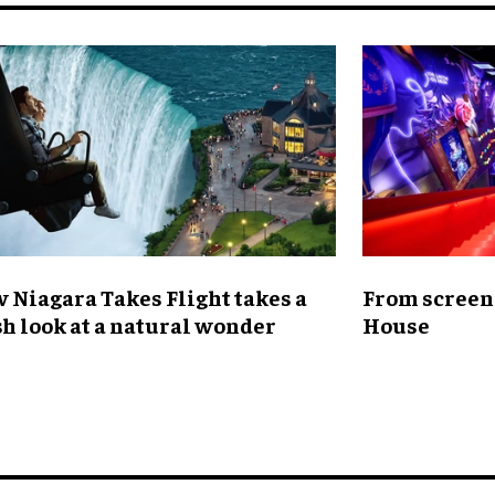
 Niagara Takes Flight takes a
From screen 
sh look at a natural wonder
House