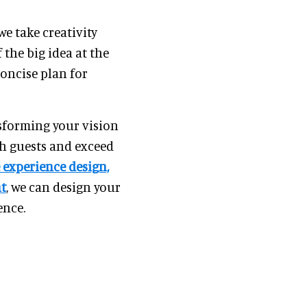
 we take creativity
 the big idea at the
concise plan for
nsforming your vision
sh guests and exceed
 experience design,
nt
, we can design your
ence.