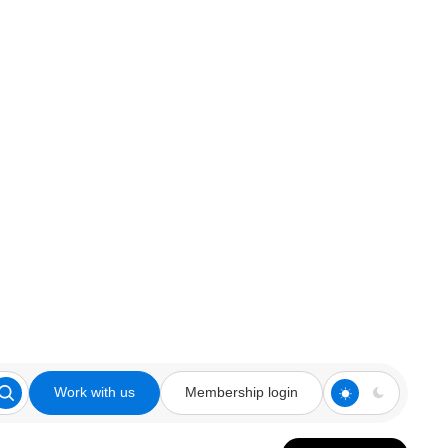
Work with us
Membership login