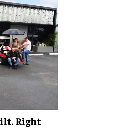
lt. Right