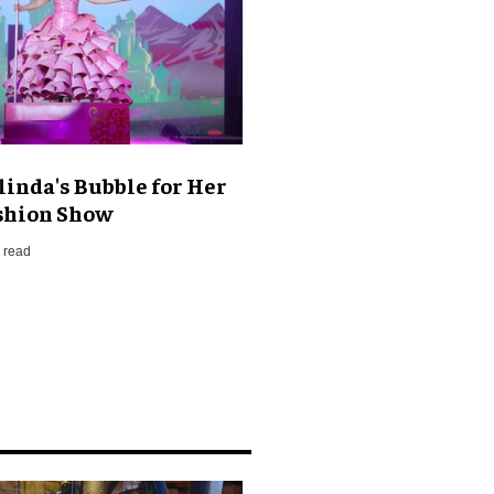
linda's Bubble for Her
shion Show
 read