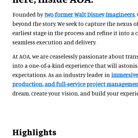
Founded by
two former Walt Disney Imagineers
,
beyond the story. We seek to capture the nexus of
earliest stage in the process and refine it into a 
seamless execution and delivery.
At AOA, we are ceaselessly passionate about tra
into a one-of-a-kind experience that will astoni
expectations. As an industry leader in
immersive
production, and full-service project manageme
dream, create your vision, and build your experi
Highlights