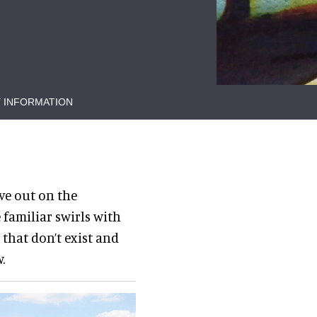
 INFORMATION
ve out on the
 familiar swirls with
 that don’t exist and
.