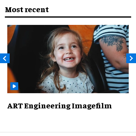
Most recent
ART Engineering Imagefilm