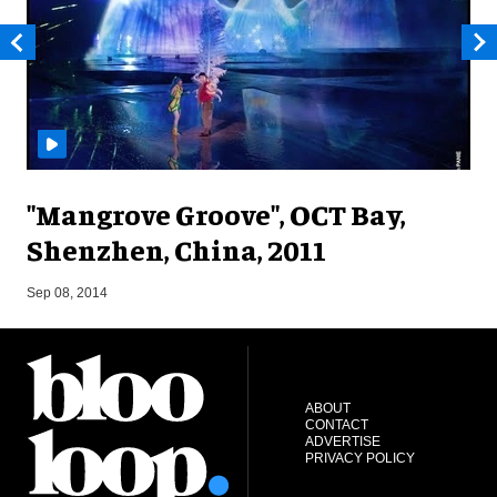
"Mangrove Groove", OCT Bay,
Shenzhen, China, 2011
M
Sep 08, 2014
ABOUT
CONTACT
ADVERTISE
PRIVACY POLICY