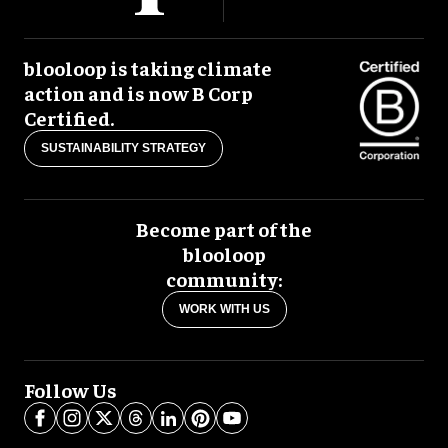
blooloop is taking climate
action and is now B Corp
Certified.
SUSTAINABILITY STRATEGY
Become part of the
blooloop
community:
WORK WITH US
Follow Us