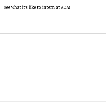
See what it’s like to intern at AOA!