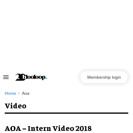
Skip
to
content
Membership login
Search
&
Section
Navigation
Home
Aoa
Video
AOA – Intern Video 2018