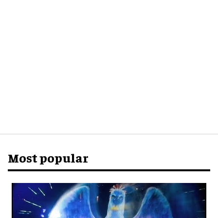
Most popular