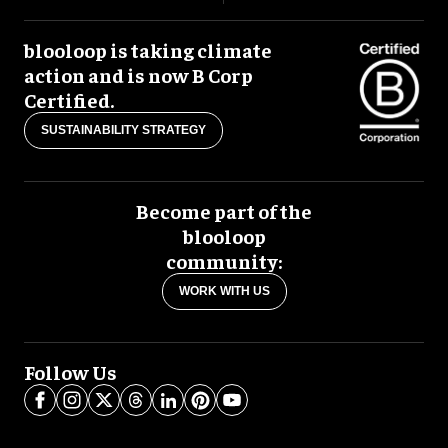
blooloop is taking climate
action and is now B Corp
Certified.
SUSTAINABILITY STRATEGY
Become part of the
blooloop
community:
WORK WITH US
Follow Us