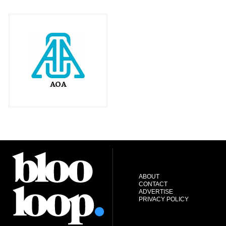
AOA
ABOUT
CONTACT
ADVERTISE
PRIVACY POLICY