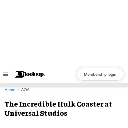
Skip
to
content
Membership login
Search
&
Section
Navigation
Home
AOA
The Incredible Hulk Coaster at
Universal Studios