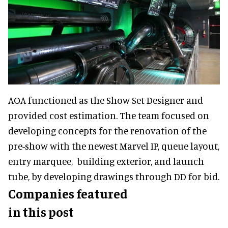
AOA functioned as the Show Set Designer and
provided cost estimation. The team focused on
developing concepts for the renovation of the
pre-show with the newest Marvel IP, queue layout,
entry marquee, building exterior, and launch
tube, by developing drawings through DD for bid.
Companies featured
in this post