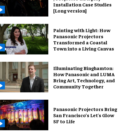
Installation Case Studies
[Long version]
Painting with Light: How
Panasonic Projectors
Transformed a Coastal
Town into a Living Canvas
Illuminating Binghamton:
How Panasonic and LUMA
Bring Art, Technology, and
Community Together
Panasonic Projectors Bring
San Francisco’s Let's Glow
SF to Life