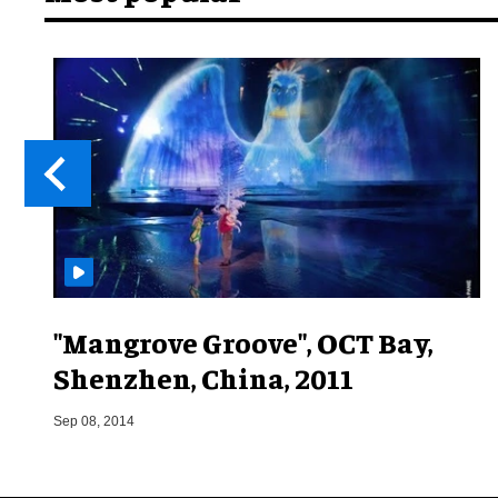
"Mangrove Groove", OCT Bay,
Shenzhen, China, 2011
Sep 08, 2014