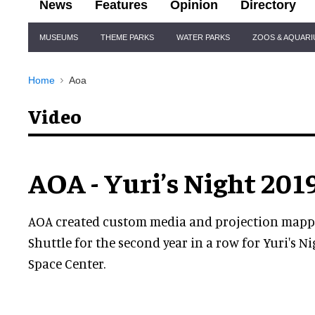
News
Features
Opinion
Directory
Site
MUSEUMS
THEME PARKS
WATER PARKS
ZOOS & AQUAR
Navigation
Home
Aoa
Video
AOA - Yuri’s Night 201
AOA created custom media and projection mappe
Shuttle for the second year in a row for Yuri's N
Space Center.