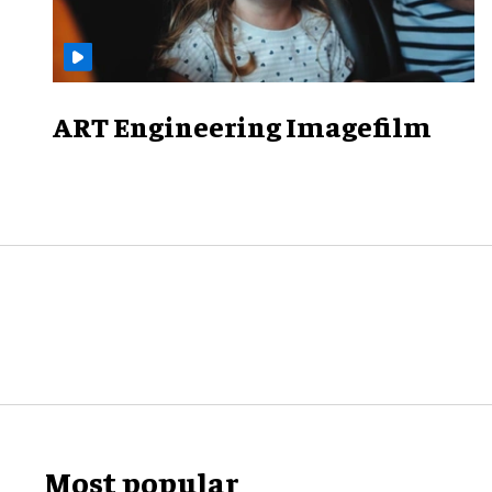
ART Engineering Imagefilm
Most popular