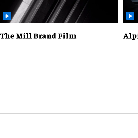
The Mill Brand Film
Alp