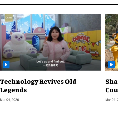
Technology Revives Old
Sha
Legends
Cou
Mar 04, 2026
Mar 04, 