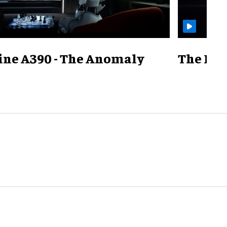
ine A390 - The Anomaly
The Mill