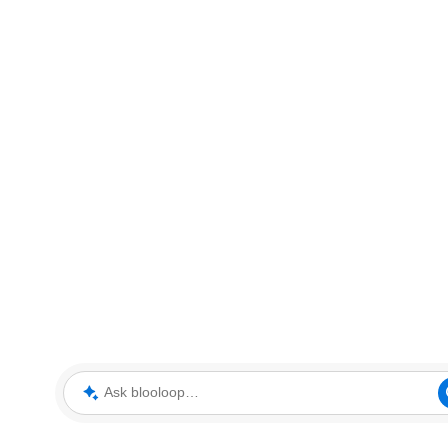
Ask blooloop