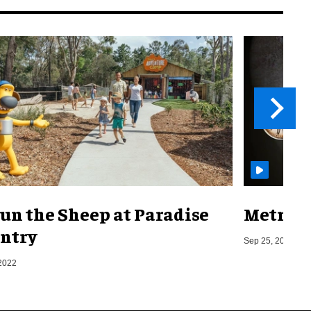
un the Sheep at Paradise
Metro o
ntry
Sep 25, 2019
2022