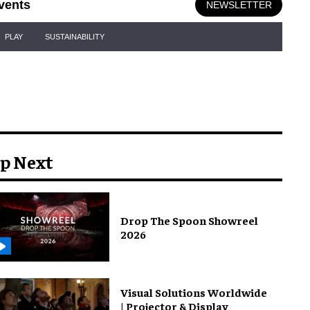
vents
NEWSLETTER
PLAY
SUSTAINABILITY
p Next
Drop The Spoon Showreel
2026
Visual Solutions Worldwide
| Projector & Display