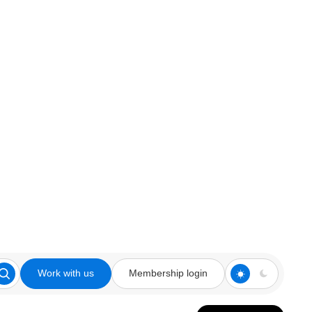
Work with us
Membership login