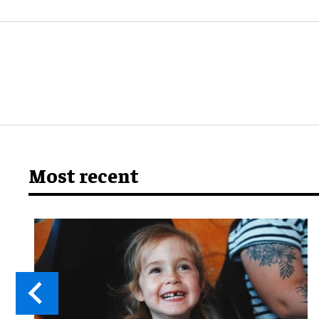
Most recent