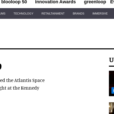
blooloop 50
Innovation Awards
greenloop
E
IUMS
TECHNOLOGY
RETAILTAINMENT
BRANDS
IMMERSIVE
U
9
d the Atlantis Space
ight at the Kennedy