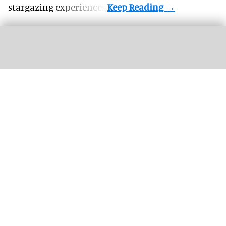
stargazing experiences.
The next generation of FECs and action parks will be defined by how well their
attractions are connected
Connected Interactive Venues: the next
evolution of FECs