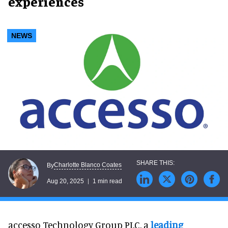
experiences
NEWS
Charlotte Blanco Coates
By
Aug 20, 2025
1 min read
accesso Technology Group PLC, a
leading