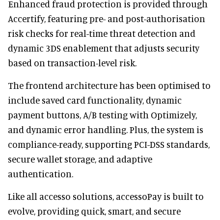
Enhanced fraud protection is provided through
Accertify, featuring pre- and post-authorisation
risk checks for real-time threat detection and
dynamic 3DS enablement that adjusts security
based on transaction-level risk.
The frontend architecture has been optimised to
include saved card functionality, dynamic
payment buttons, A/B testing with Optimizely,
and dynamic error handling. Plus, the system is
compliance-ready, supporting PCI-DSS standards,
secure wallet storage, and adaptive
authentication.
Like all accesso solutions, accessoPay is built to
evolve, providing quick, smart, and secure