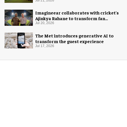
Jul 21, 2026
Imagineear collaborates with cricket's
Ajinkya Rahane to transform fan
experience in India
Jul 20, 2026
The Met introduces generative AI to
transform the guest experience
Jul 17, 2026