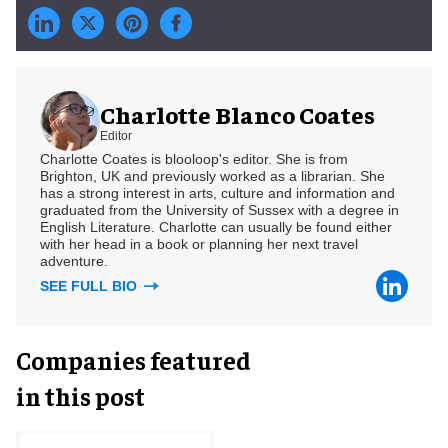
Charlotte Blanco Coates
Editor
Charlotte Coates is blooloop's editor. She is from
Brighton, UK and previously worked as a librarian. She
has a strong interest in arts, culture and information and
graduated from the University of Sussex with a degree in
English Literature. Charlotte can usually be found either
with her head in a book or planning her next travel
adventure.
SEE FULL BIO
Companies featured
in this post