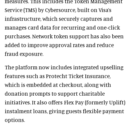
measures. This includes the Token Management
Service (TMS) by Cybersource, built on Visa’s
infrastructure, which securely captures and
manages card data for recurring and one-click
purchases. Network token support has also been
added to improve approval rates and reduce
fraud exposure.
The platform now includes integrated upselling
features such as Protecht Ticket Insurance,
which is embedded at checkout, along with
donation prompts to support charitable
initiatives. It also offers Flex Pay (formerly Uplift)
instalment loans, giving guests flexible payment
options.