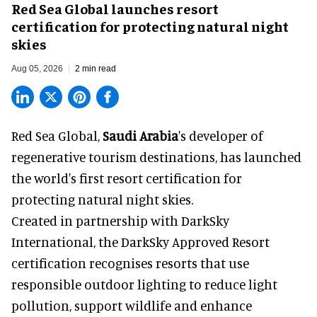
Red Sea Global launches resort
certification for protecting natural night
skies
Aug 05, 2026
2 min read
Red Sea Global,
Saudi Arabia
's developer of
regenerative tourism destinations, has launched
the world's first resort certification for
protecting natural night skies.
Created in partnership with DarkSky
International, the DarkSky Approved Resort
certification recognises resorts that use
responsible outdoor lighting to reduce light
pollution, support wildlife and enhance