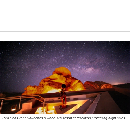
Red Sea Global launches a world-first resort certification protecting night skies