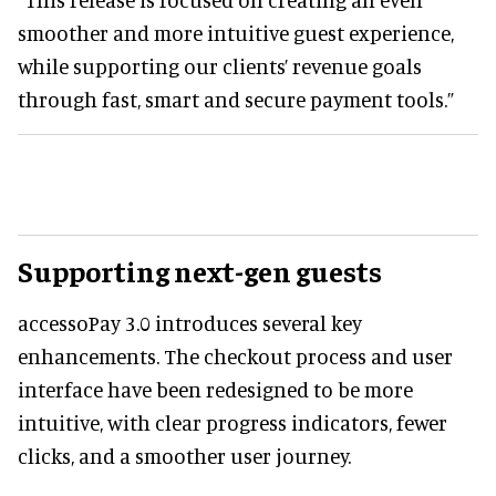
smoother and more intuitive guest experience,
while supporting our clients’ revenue goals
through fast, smart and secure payment tools.”
Supporting next-gen guests
accessoPay 3.0 introduces several key
enhancements. The checkout process and user
interface have been redesigned to be more
intuitive, with clear progress indicators, fewer
clicks, and a smoother user journey.