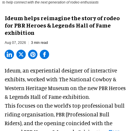
to help connect with the next generation of rodeo enthusiasts
Ideum helps reimagine the story of rodeo
for PBR Heroes & Legends Hall of Fame
exhibition
Aug 07, 2026
3 min read
Ideum,
an experiential designer of interactive
exhibits
, worked with The National Cowboy &
Western Heritage Museum on the new PBR Heroes
& Legends Hall of Fame exhibition.
This focuses on the world’s top professional bull
riding organisation, PBR (Professional Bull
Riders), and the opening coincided with the