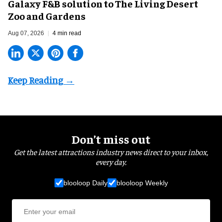
Galaxy F&B solution to The Living Desert
Zoo and Gardens
Aug 07, 2026
4 min read
Don’t miss out
Get the latest attractions industry news direct to your inbox,
every day.
blooloop Daily
blooloop Weekly