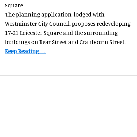
Square.
The planning application, lodged with
Westminster City Council, proposes redeveloping
17-21 Leicester Square and the surrounding
buildings on Bear Street and Cranbourn Street.