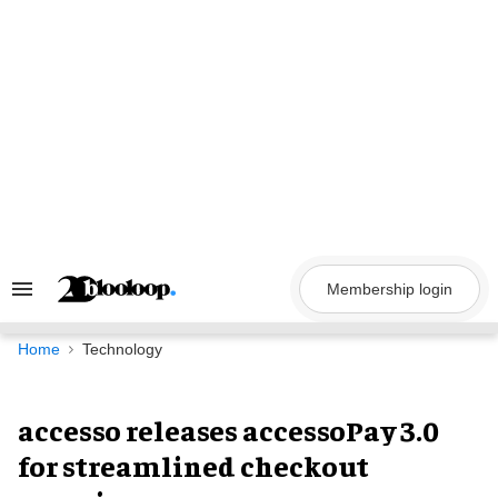
Skip
to
content
Membership login
Search
&
Section
Navigation
Home
Technology
accesso releases accessoPay 3.0
for streamlined checkout