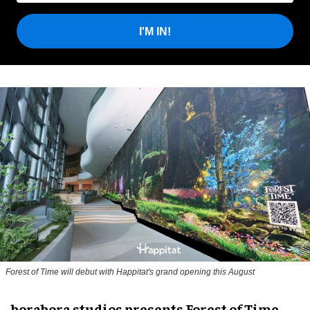
I'M IN!
Forest of Time will debut with Happitat's grand opening this August
borabora studios presents Forest of Time