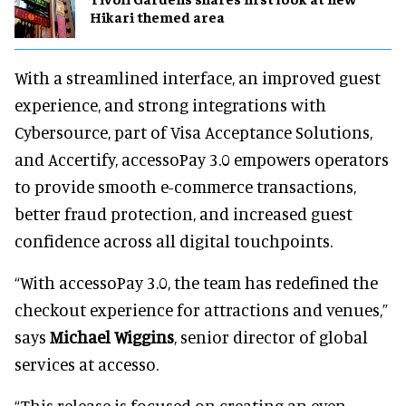
Hikari themed area
With a streamlined interface, an improved guest
experience, and strong integrations with
Cybersource, part of Visa Acceptance Solutions,
and Accertify, accessoPay 3.0 empowers operators
to provide smooth e-commerce transactions,
better fraud protection, and increased guest
confidence across all digital touchpoints.
“With accessoPay 3.0, the team has redefined the
checkout experience for attractions and venues,”
says
Michael Wiggins
, senior director of global
services at accesso.
“This release is focused on creating an even