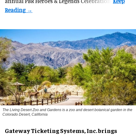
annual PBR Heroes & Legends Celebration.
The Living Desert Zoo and Gardens is a zoo and desert botanical garden in the
Colorado Desert, California
Gateway Ticketing Systems, Inc. brings