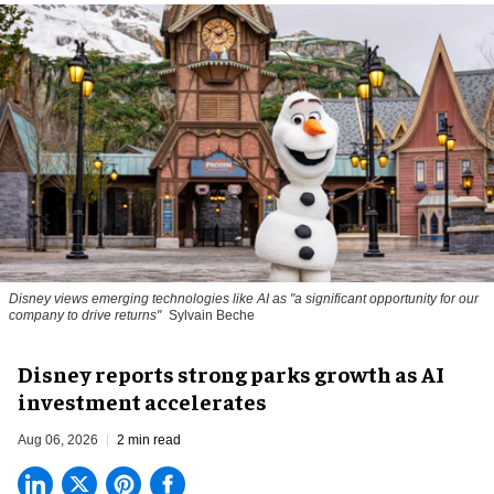
Disney views emerging technologies like AI as "a significant opportunity for our
company to drive returns"
Sylvain Beche
Disney reports strong parks growth as AI
investment accelerates
Aug 06, 2026
2 min read