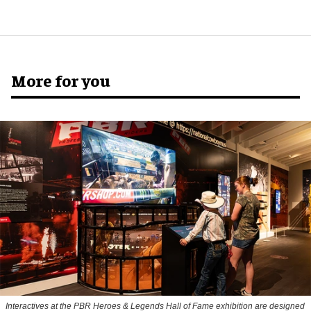
More for you
Interactives at the PBR Heroes & Legends Hall of Fame exhibition are designed