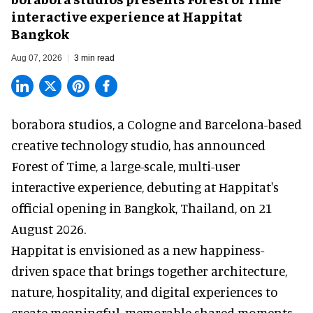
interactive experience at Happitat
Bangkok
Aug 07, 2026
3 min read
borabora studios, a Cologne and Barcelona-based
creative technology studio
, has announced
Forest of Time, a large-scale, multi-user
interactive experience, debuting at Happitat's
official opening in Bangkok, Thailand, on 21
August 2026.
Happitat is envisioned as a new happiness-
driven space that brings together architecture,
nature, hospitality, and digital experiences to
create meaningful, memorable shared moments.