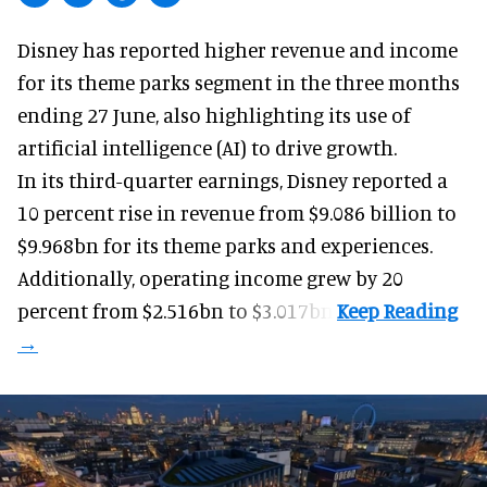
Disney has reported higher revenue and income
for its
theme parks
segment in the three months
ending 27 June, also highlighting its use of
artificial intelligence (AI) to drive growth.
In its third-quarter earnings, Disney reported a
10 percent rise in revenue from $9.086 billion to
$9.968bn for its theme parks and experiences.
Additionally, operating income grew by 20
percent from $2.516bn to $3.017bn.