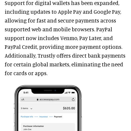
Support for digital wallets has been expanded,
including updates to Apple Pay and Google Pay,
allowing for fast and secure payments across
supported web and mobile browsers. PayPal
support now includes Venmo, Pay Later, and
PayPal Credit, providing more payment options.
Additionally, Trustly offers direct bank payments
for certain global markets, eliminating the need
for cards or apps.