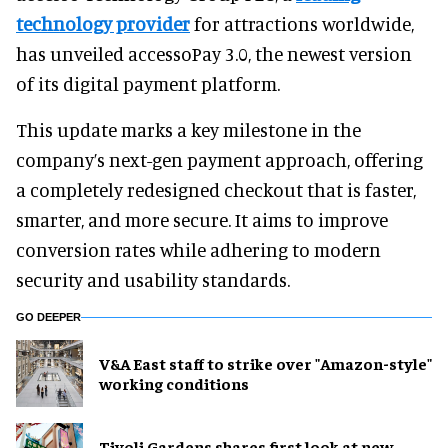
technology provider
for attractions worldwide,
has unveiled accessoPay 3.0, the newest version
of its digital payment platform.
This update marks a key milestone in the
company’s next-gen payment approach, offering
a completely redesigned checkout that is faster,
smarter, and more secure. It aims to improve
conversion rates while adhering to modern
security and usability standards.
GO DEEPER
V&A East staff to strike over "Amazon-style"
working conditions
Tivoli Gardens shares first look at new