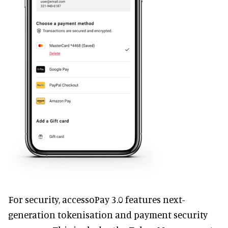
For security, accessoPay 3.0 features next-
generation tokenisation and payment security