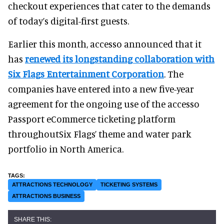
checkout experiences that cater to the demands
of today’s digital-first guests.
Earlier this month, accesso announced that it
has
renewed its longstanding collaboration with
Six Flags Entertainment Corporation
. The
companies have entered into a new five-year
agreement for the ongoing use of the accesso
Passport eCommerce ticketing platform
throughoutSix Flags’ theme and water park
portfolio in North America.
ATTRACTIONS TECHNOLOGY
TICKETING SYSTEMS
ATTRACTIONS BUSINESS