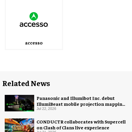
accesso
Related News
Panasonic and Illumibot Inc. debut
IllumiBeast mobile projection mapping
system
Jul 22, 2026
CONDUCTR collaborates with Supercell
on Clash of Clans live experience