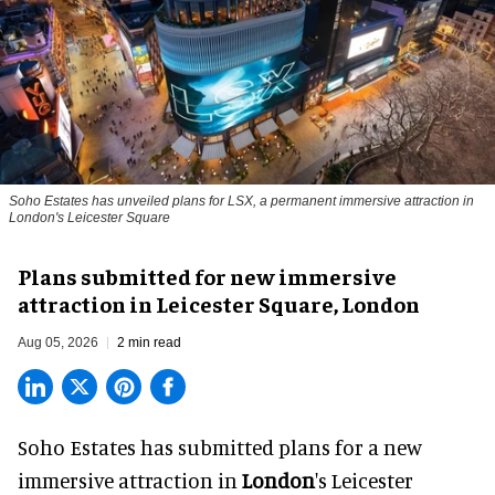
Soho Estates has unveiled plans for LSX, a permanent immersive attraction in
London's Leicester Square
Plans submitted for new immersive
attraction in Leicester Square, London
Aug 05, 2026
2 min read
Soho Estates has submitted plans for a new
immersive
attraction in
London
's Leicester