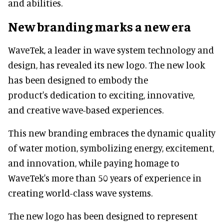
and abilities.
New branding marks a new era
WaveTek, a leader in wave system technology and
design, has revealed its new logo. The new look
has been designed to embody the
product's dedication to exciting, innovative,
and creative wave-based experiences.
This new branding embraces the dynamic quality
of water motion, symbolizing energy, excitement,
and innovation, while paying homage to
WaveTek's more than 50 years of experience in
creating world-class wave systems.
The new logo has been designed to represent