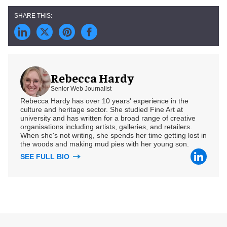
Rebecca Hardy
Senior Web Journalist
Rebecca Hardy has over 10 years' experience in the
culture and heritage sector. She studied Fine Art at
university and has written for a broad range of creative
organisations including artists, galleries, and retailers.
When she's not writing, she spends her time getting lost in
the woods and making mud pies with her young son.
SEE FULL BIO