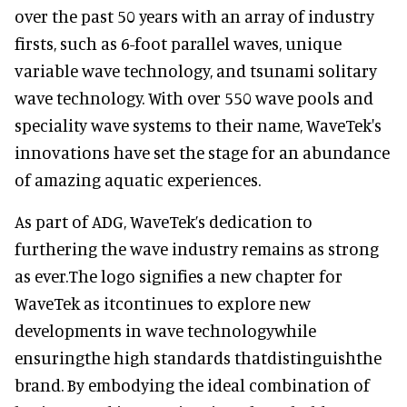
over the past 50 years with an array of industry
firsts, such as 6-foot parallel waves, unique
variable wave technology, and tsunami solitary
wave technology. With over 550 wave pools and
speciality wave systems to their name, WaveTek's
innovations have set the stage for an abundance
of amazing aquatic experiences.
As part of ADG, WaveTek’s dedication to
furthering the wave industry remains as strong
as ever.The logo signifies a new chapter for
WaveTek as itcontinues to explore new
developments in wave technologywhile
ensuringthe high standards thatdistinguishthe
brand. By embodying the ideal combination of