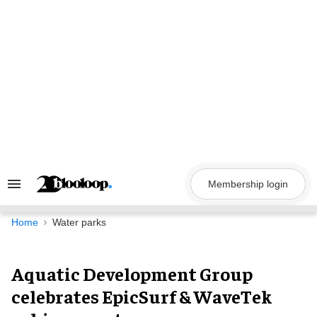
Skip
to
content
Membership login
Search
&
Section
Navigation
Home
Water parks
Aquatic Development Group
celebrates EpicSurf & WaveTek