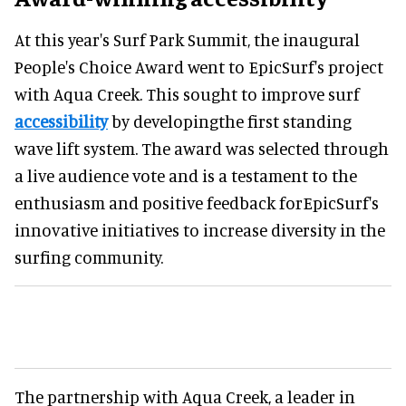
At this year's Surf Park Summit, the inaugural
People's Choice Award went to EpicSurf's project
with Aqua Creek. This sought to improve surf
accessibility
by developingthe first standing
wave lift system. The award was selected through
a live audience vote and is a testament to the
enthusiasm and positive feedback forEpicSurf's
innovative initiatives to increase diversity in the
surfing community.
The partnership with Aqua Creek, a leader in