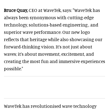
Bruce Quay,
CEO at WaveTek, says: "WaveTek has
always been synonymous with cutting-edge
technology, solutions-based engineering
,
and
superior wave performance. Our new logo
reflects that heritage while also showcasing our
forward-thinking vision. It’s not just about
waves; it’s about movement, excitement, and
creating the most fun and immersive experiences
possible."
WaveTek has revolutionised wave technology