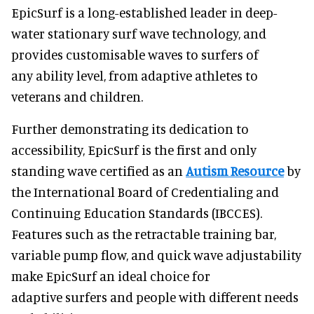
EpicSurf is a long-established leader in deep-
water stationary surf wave technology, and
provides customisable waves to surfers of
any ability level, from adaptive athletes to
veterans and children.
Further demonstrating its dedication to
accessibility, EpicSurf is the first and only
standing wave certified as an
Autism Resource
by
the International Board of Credentialing and
Continuing Education Standards (IBCCES).
Features such as the retractable training bar,
variable pump flow, and quick wave adjustability
make EpicSurf an ideal choice for
adaptive surfers and people with different needs