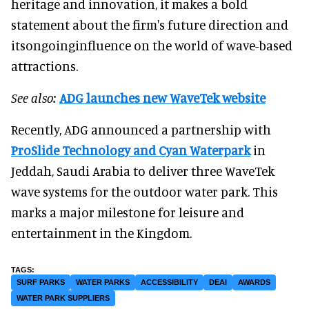
heritage and innovation, it makes a bold
statement about the firm's future direction and
itsongoinginfluence on the world of wave-based
attractions.
See also:
ADG launches new WaveTek website
Recently, ADG announced a partnership with
ProSlide Technology and
Cyan Waterpark
in
Jeddah, Saudi Arabia to deliver three WaveTek
wave systems for the outdoor water park. This
marks a major milestone for leisure and
entertainment in the Kingdom.
SURF PARKS
WATER PARKS
ACCESSIBILITY
DEAI
AWARDS
WATER PARK SUPPLIERS