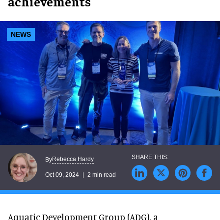
achievements
NEWS
Rebecca Hardy
By
Oct 09, 2024
2 min read
Aquatic Development Group (ADG), a