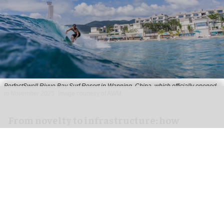
PerfectSwell Riyue Bay Surf Resort in Wanning, China, which officially opened
in November 2025
Image courtesy of AWM
​From novelty to infrastructure: how
PerfectSwell is shaping Asia’s surf
economy
Jun 10, 2026
8 min read