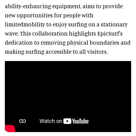
ability-enhancing equipment, aims to provide
new opportunities for people with
limitedmobility to enjoy surfing on a stationary
wave. This collaboration highlights EpicSurf's
dedication to removing physical boundaries and
making surfing accessible to all visitors.