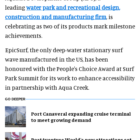
leading
water park and recreational design,
construction and manufacturing firm
, is
celebrating as two of its products mark milestone
achievements.
EpicSurf, the only deep-water stationary surf
wave manufactured in the US, has been
honoured with the People's Choice Award at Surf
Park Summit for its work to enhance accessibility
in partnership with Aqua Creek.
GO DEEPER
Port Canaveral expanding cruise terminal
to meet growing demand
PortAventura World's new attractions set