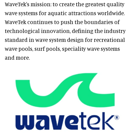
WaveTek's mission: to create the greatest quality
wave systems for aquatic attractions worldwide.
WaveTek continues to push the boundaries of
technological innovation, defining the industry
standard in wave system design for recreational
wave pools, surf pools, speciality wave systems
and more.