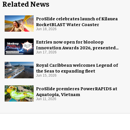
Related News
ProSlide celebrates launch of Kilauea
RocketBLAST Water Coaster
Jun 18, 2026
Entries now open for blooloop
Innovation Awards 2026, presented
with AREA15
Jun 17, 2026
Royal Caribbean welcomes Legend of
the Seas to expanding fleet
Jun 15, 2026
ProSlide premieres PowerRAPIDS at
Aquatopia, Vietnam
Jun 11, 2026