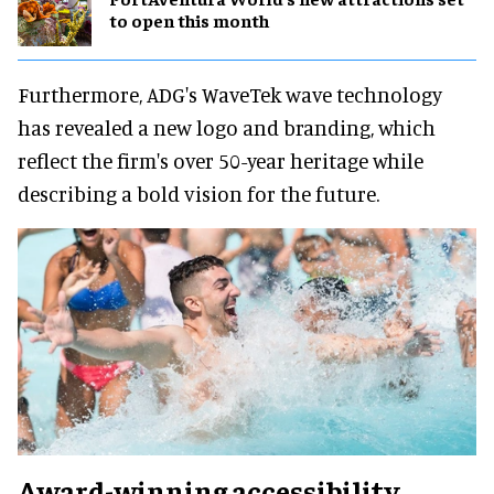
to open this month
Furthermore, ADG's WaveTek wave technology
has revealed a new logo and branding, which
reflect the firm's over 50-year heritage while
describing a bold vision for the future.
Award-winning accessibility