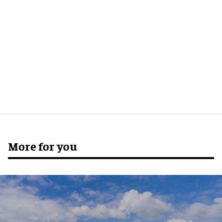
More for you