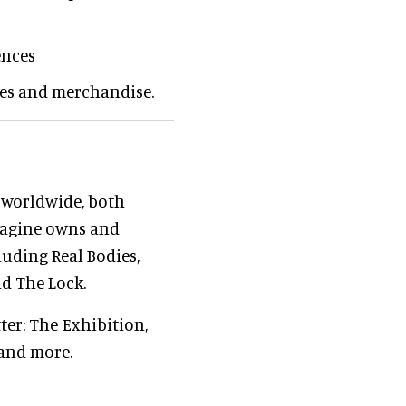
ences
ces and merchandise.
 worldwide, both
magine owns and
luding Real Bodies,
d The Lock.
ter: The Exhibition,
 and more.