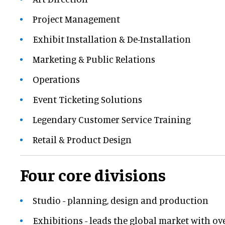
Project Management
Exhibit Installation & De-Installation
Marketing & Public Relations
Operations
Event Ticketing Solutions
Legendary Customer Service Training
Retail & Product Design
Four core divisions
Studio - planning, design and production
Exhibitions - leads the global market with ov