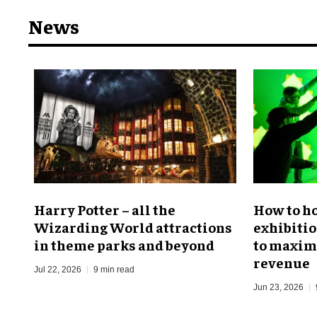
News
Harry Potter – all the
​How to h
Wizarding World attractions
exhibitio
in theme parks and beyond
to maximi
revenue
Jul 22, 2026
9 min read
Jun 23, 2026