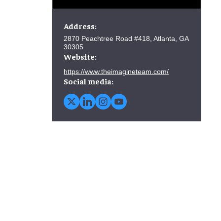
Address:
2870 Peachtree Road #418, Atlanta, GA
30305
Website:
https://www.theimagineteam.com/
Social media: