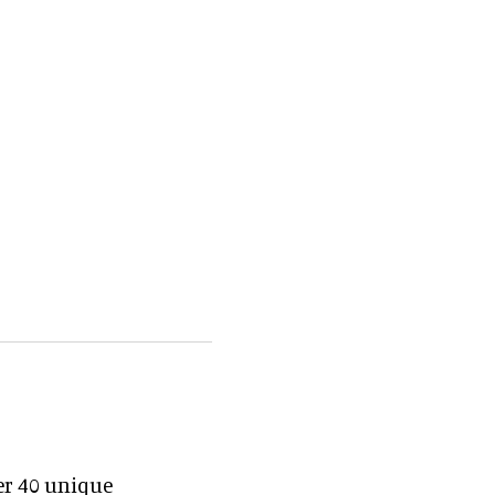
er 40 unique