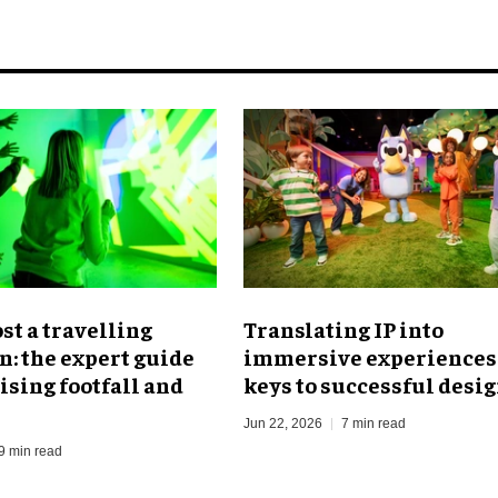
ost a travelling
Translating IP into
n: the expert guide
immersive experiences:
sing footfall and
keys to successful desi
Jun 22, 2026
7 min read
9 min read