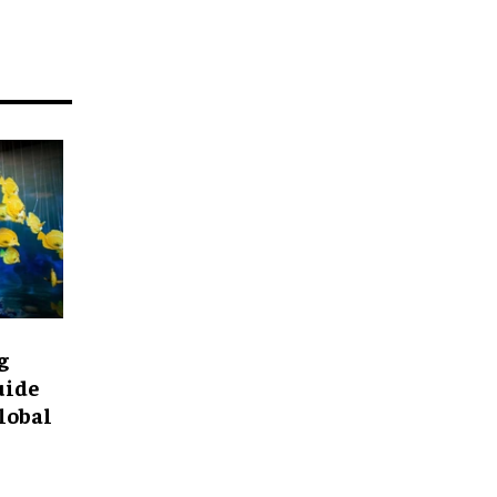
g
uide
lobal