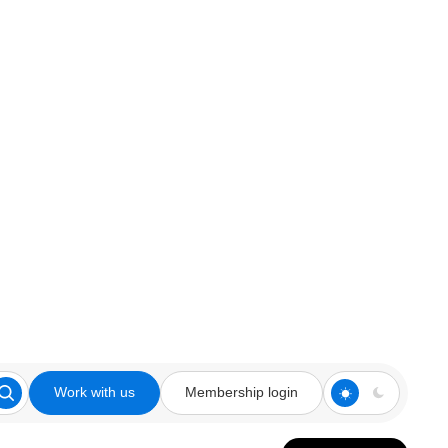
Work with us
Membership login