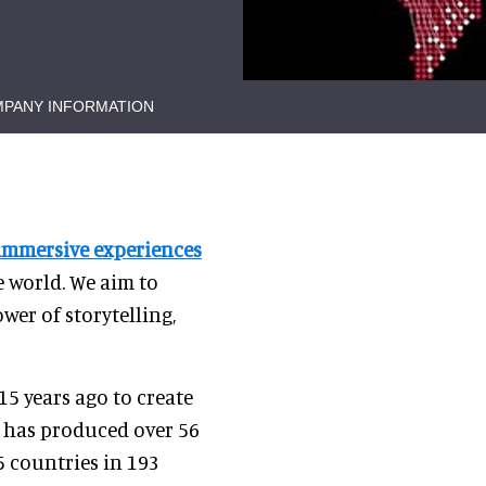
PANY INFORMATION
immersive experiences
 world. We aim to
er of storytelling,
15 years ago to create
y has produced over 56
5 countries in 193