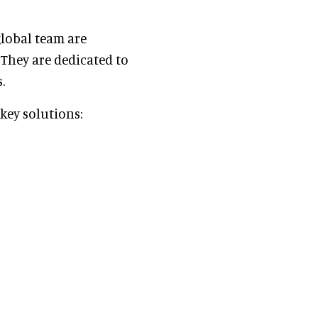
global team are
 They are dedicated to
.
nkey solutions: