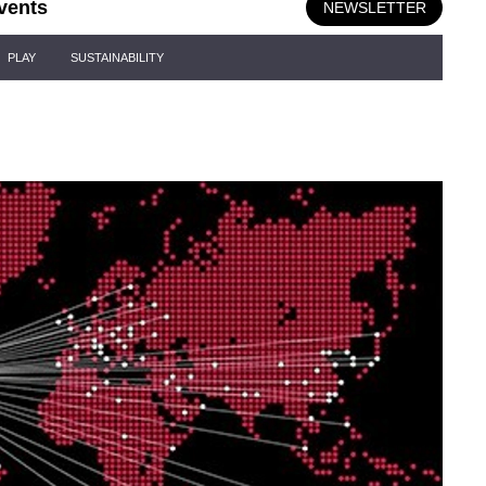
vents
NEWSLETTER
PLAY
SUSTAINABILITY