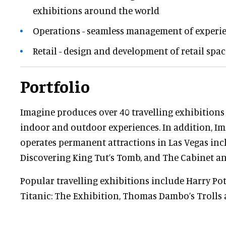
exhibitions around the world
Operations - seamless management of experi
Retail - design and development of retail spa
Portfolio
Imagine produces over 40 travelling exhibitions
indoor and outdoor experiences. In addition, I
operates permanent attractions in Las Vegas inc
Discovering King Tut’s Tomb, and The Cabinet an
Popular travelling exhibitions include Harry Pot
Titanic: The Exhibition, Thomas Dambo’s Trolls