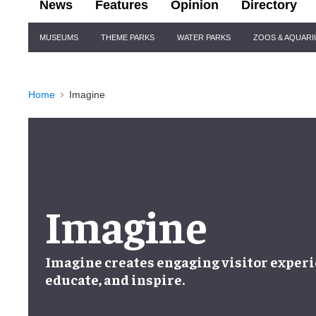
News
Features
Opinion
Directory
Site
MUSEUMS
THEME PARKS
WATER PARKS
ZOOS & AQUAR
Navigation
Home
Imagine
Imagine
Imagine creates engaging visitor experi
educate, and inspire.