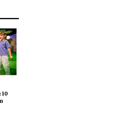
 10
gn