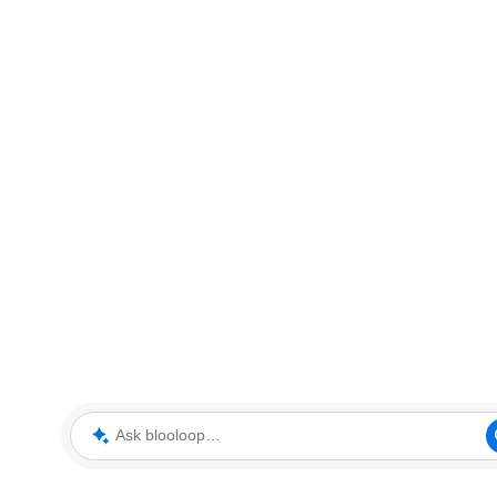
Ask blooloop