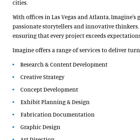
cities.
With offices in Las Vegas and Atlanta, Imagine's 
passionate storytellers and innovative thinkers.
ensuring that every project exceeds expectations
Imagine offers a range of services to deliver tur
Research & Content Development
Creative Strategy
Concept Development
Exhibit Planning & Design
Fabrication Documentation
Graphic Design
Art Direction