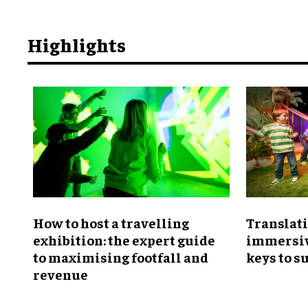
Highlights
​How to host a travelling
Translati
exhibition: the expert guide
immersiv
to maximising footfall and
keys to s
revenue