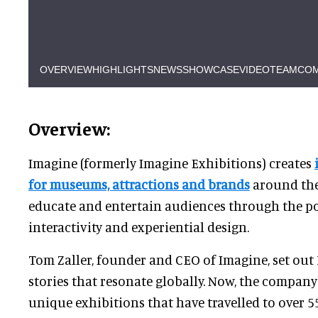
OVERVIEW
HIGHLIGHTS
NEWS
SHOWCASE
VIDEO
TEAM
COM
Overview:
Imagine (formerly Imagine Exhibitions) creates
for museums, attractions and brands
around the
educate and entertain audiences through the pow
interactivity and experiential design.
Tom Zaller, founder and CEO of Imagine, set out 
stories that resonate globally. Now, the compan
unique exhibitions that have travelled to over 5