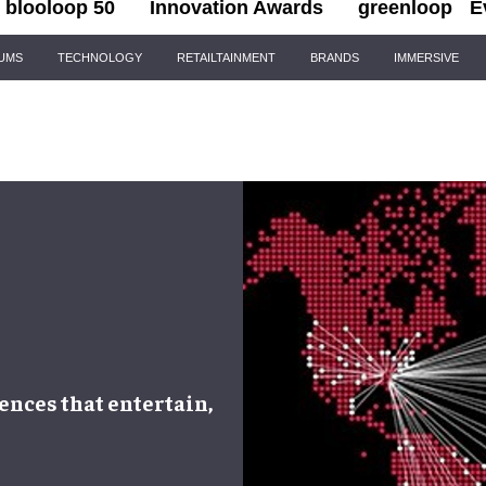
blooloop 50
Innovation Awards
greenloop
E
IUMS
TECHNOLOGY
RETAILTAINMENT
BRANDS
IMMERSIVE
ences that entertain,