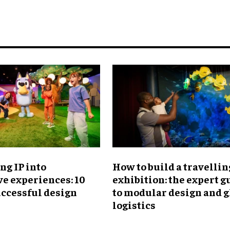
ng IP into
​How to build a travellin
e experiences: 10
exhibition: the expert g
uccessful design
to modular design and g
logistics