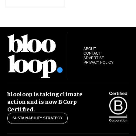
ABOUT
CONTACT
ADVERTISE
PRIVACY POLICY
blooloop is taking climate
action and is now B Corp
Certified.
SUSTAINABILITY STRATEGY