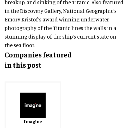
breakup, and sinking of the Titanic. Also featured
in the Discovery Gallery, National Geographic’s
Emory Kristof’s award winning underwater
photography of the Titanic lines the walls in a
stunning display of the ship’s current state on
the sea floor.
Companies featured
in this post
Imagine