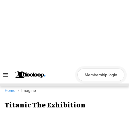
Skip
to
content
Membership login
Search
&
Section
Navigation
Home
Imagine
Titanic The Exhibition