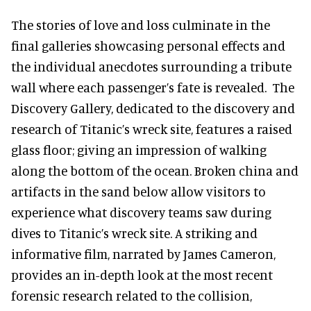
The stories of love and loss culminate in the
final galleries showcasing personal effects and
the individual anecdotes surrounding a tribute
wall where each passenger’s fate is revealed. The
Discovery Gallery, dedicated to the discovery and
research of Titanic’s wreck site, features a raised
glass floor; giving an impression of walking
along the bottom of the ocean. Broken china and
artifacts in the sand below allow visitors to
experience what discovery teams saw during
dives to Titanic’s wreck site. A striking and
informative film, narrated by James Cameron,
provides an in-depth look at the most recent
forensic research related to the collision,