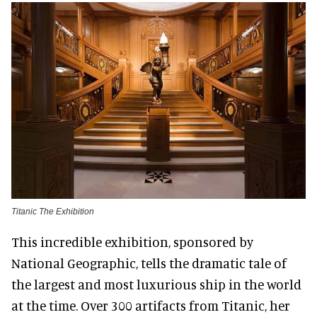
Titanic The Exhibition
This incredible exhibition, sponsored by
National Geographic, tells the dramatic tale of
the largest and most luxurious ship in the world
at the time. Over 300 artifacts from Titanic, her