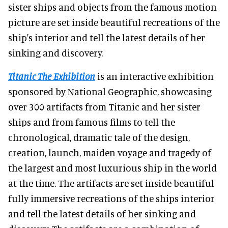
sister ships and objects from the famous motion
picture are set inside beautiful recreations of the
ship's interior and tell the latest details of her
sinking and discovery.
Titanic The Exhibition
is an interactive exhibition
sponsored by National Geographic, showcasing
over 300 artifacts from Titanic and her sister
ships and from famous films to tell the
chronological, dramatic tale of the design,
creation, launch, maiden voyage and tragedy of
the largest and most luxurious ship in the world
at the time. The artifacts are set inside beautiful
fully immersive recreations of the ships interior
and tell the latest details of her sinking and