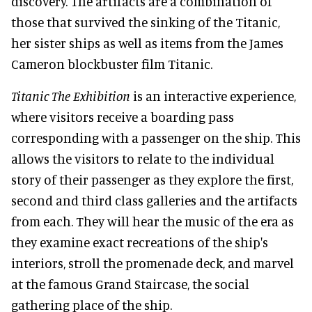
discovery. The artifacts are a combination of
those that survived the sinking of the Titanic,
her sister ships as well as items from the James
Cameron blockbuster film Titanic.
Titanic The Exhibition
is an interactive experience,
where visitors receive a boarding pass
corresponding with a passenger on the ship. This
allows the visitors to relate to the individual
story of their passenger as they explore the first,
second and third class galleries and the artifacts
from each. They will hear the music of the era as
they examine exact recreations of the ship's
interiors, stroll the promenade deck, and marvel
at the famous Grand Staircase, the social
gathering place of the ship.