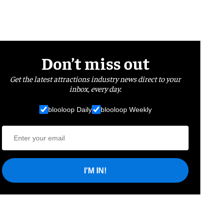
Don’t miss out
Get the latest attractions industry news direct to your
inbox, every day.
blooloop Daily
blooloop Weekly
I'M IN!