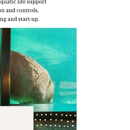
quatic life support
on and controls,
ng and start-up.