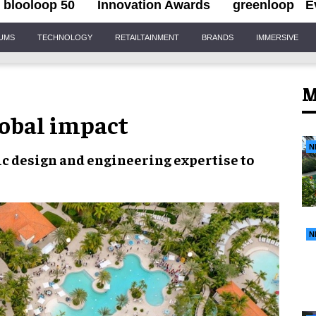
blooloop 50
Innovation Awards
greenloop
E
IUMS
TECHNOLOGY
RETAILTAINMENT
BRANDS
IMMERSIVE
M
lobal impact
N
c design and engineering expertise
to
N