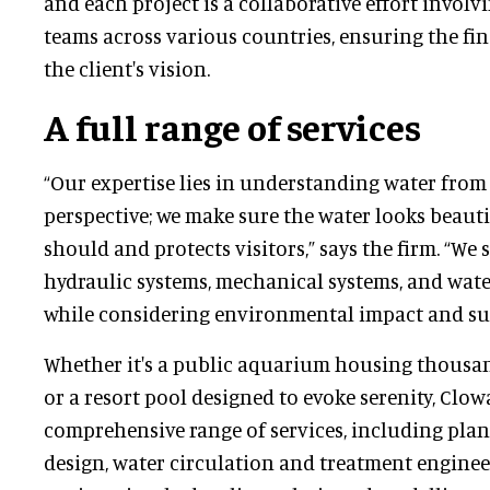
and each project is a collaborative effort involv
teams across various countries, ensuring the fin
the client's vision.
A full range of services
“Our expertise lies in understanding water from
perspective; we make sure the water looks beautif
should and protects visitors,” says the firm. “We
hydraulic systems, mechanical systems, and wate
while considering environmental impact and sust
Whether it's a public aquarium housing thousan
or a resort pool designed to evoke serenity, Clow
comprehensive range of services, including pla
design, water circulation and treatment enginee