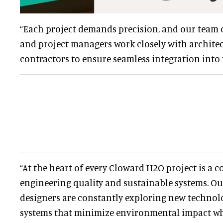
“Each project demands precision, and our team o
and project managers work closely with architec
contractors to ensure seamless integration into t
“At the heart of every Cloward H2O project is a
engineering quality and sustainable systems. O
designers are constantly exploring new technolo
systems that minimize environmental impact whi