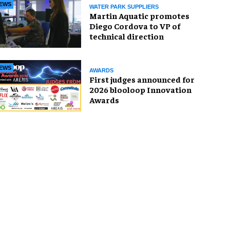
EWS
WATER PARK SUPPLIERS
Martin Aquatic promotes
Diego Cordova to VP of
technical direction
EWS
AWARDS
First judges announced for
2026 blooloop Innovation
Awards