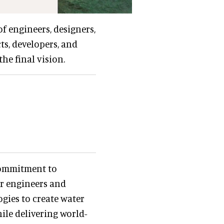
f engineers, designers,
ts, developers, and
he final vision.
 commitment to
ur engineers and
gies to create water
le delivering world-