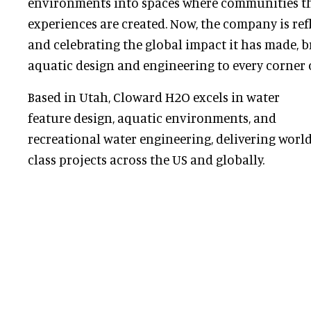
environments into spaces where communities t
experiences are created. Now, the company is ref
and celebrating the global impact it has made, br
aquatic design and engineering to every corner o
Based in Utah, Cloward H2O excels in water
feature design, aquatic environments, and
recreational water engineering, delivering world
class projects across the US and globally.