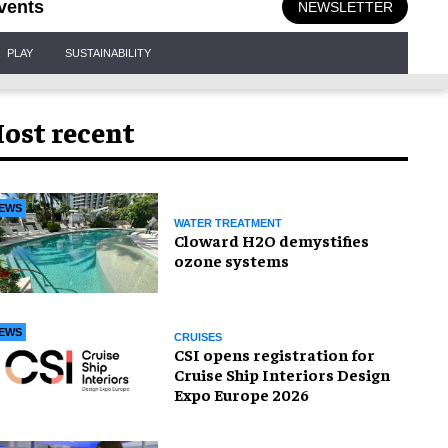
vents
NEWSLETTER
PLAY
SUSTAINABILITY
ost recent
EWS
WATER TREATMENT
Cloward H2O demystifies
ozone systems
EWS
CRUISES
CSI opens registration for
Cruise Ship Interiors Design
Expo Europe 2026