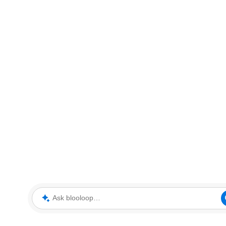
Ask blooloop