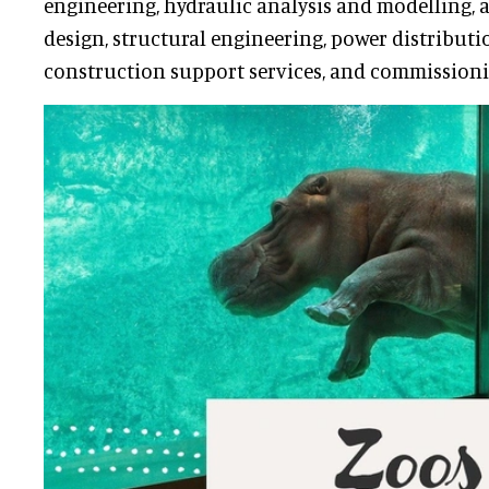
engineering, hydraulic analysis and modelling, a
design, structural engineering, power distributi
construction support services, and commissioni