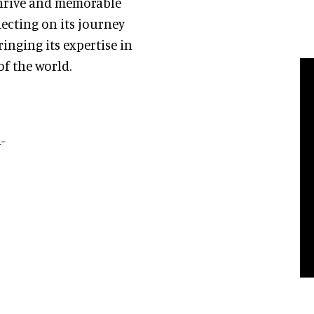
hrive and memorable
lecting on its journey
inging its expertise in
f the world.
-