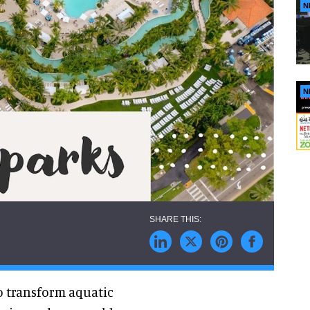
N
N
to transform aquatic