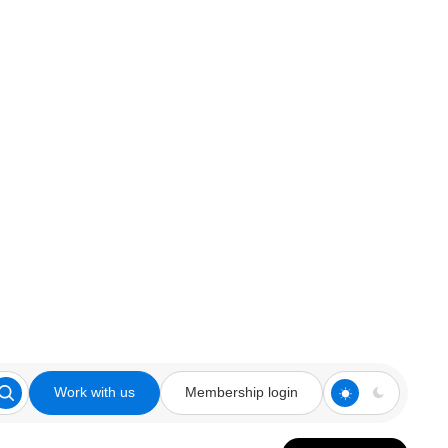
Work with us
Membership login