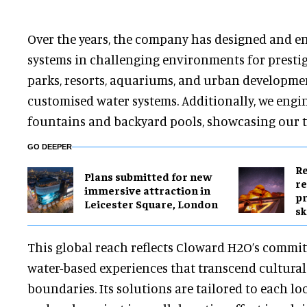
Over the years, the company has designed and e
systems in challenging environments for prestig
parks, resorts, aquariums, and urban developmen
customised water systems. Additionally, we engi
fountains and backyard pools, showcasing our tea
GO DEEPER
Re
Plans submitted for new
re
immersive attraction in
pr
Leicester Square, London
sk
This global reach reflects Cloward H2O’s commit
water-based experiences that transcend cultura
boundaries. Its solutions are tailored to each lo