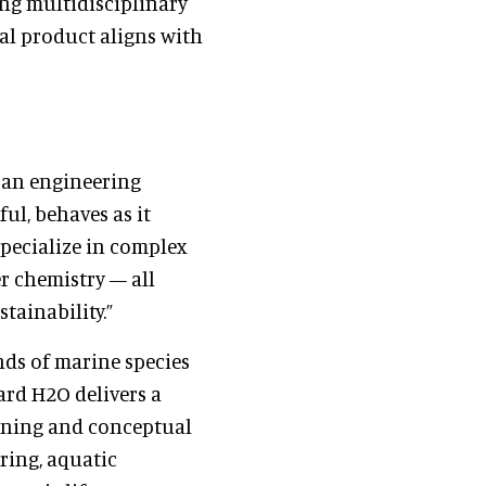
ing multidisciplinary
al product aligns with
 an engineering
ul, behaves as it
 specialize in complex
r chemistry — all
ainability.”
ds of marine species
ard H2O delivers a
nning and conceptual
ring, aquatic