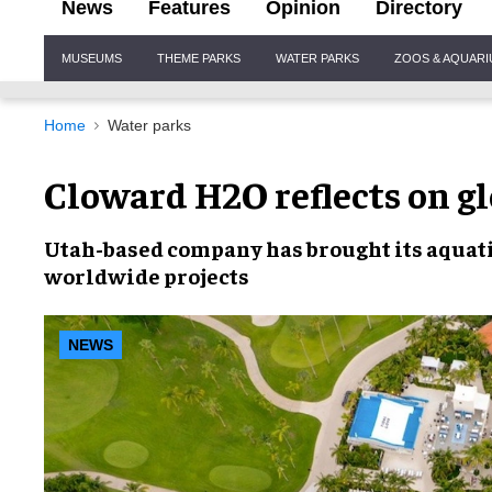
News
Features
Opinion
Directory
Site
MUSEUMS
THEME PARKS
WATER PARKS
ZOOS & AQUAR
Navigation
Home
Water parks
Cloward H2O reflects on g
Utah-based company has brought its
aquati
worldwide projects
NEWS