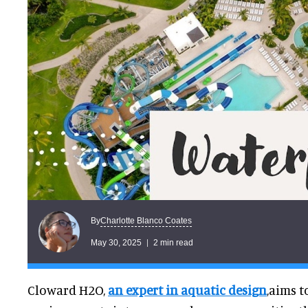
Charlotte Blanco Coates
By
May 30, 2025
2 min read
Cloward H2O,
an expert in aquatic design
,aims 