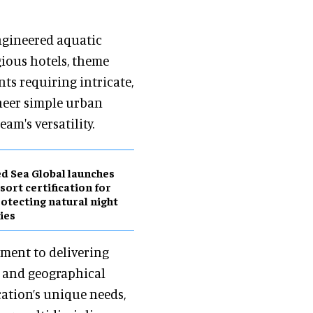
ngineered aquatic
ious hotels, theme
ts requiring intricate,
neer simple urban
m's versatility.
d Sea Global launches
sort certification for
otecting natural night
ies
ment to delivering
l and geographical
cation’s unique needs,