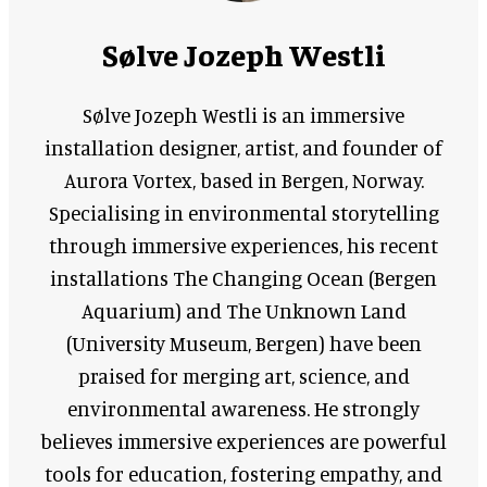
Sølve Jozeph Westli
Sølve Jozeph Westli is an immersive
installation designer, artist, and founder of
Aurora Vortex, based in Bergen, Norway.
Specialising in environmental storytelling
through immersive experiences, his recent
installations The Changing Ocean (Bergen
Aquarium) and The Unknown Land
(University Museum, Bergen) have been
praised for merging art, science, and
environmental awareness. He strongly
believes immersive experiences are powerful
tools for education, fostering empathy, and