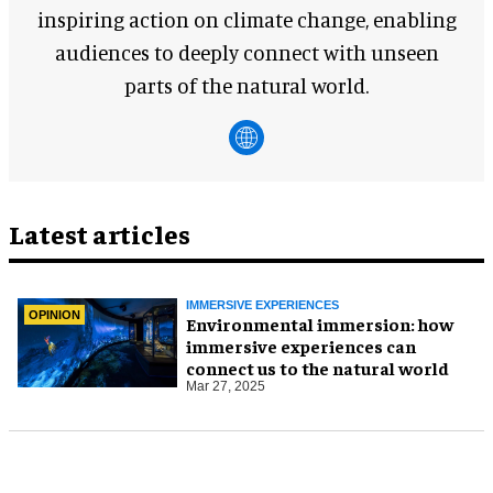
inspiring action on climate change, enabling
audiences to deeply connect with unseen
parts of the natural world.
Latest articles
IMMERSIVE EXPERIENCES
OPINION
Environmental immersion: how
immersive experiences can
connect us to the natural world
Mar 27, 2025