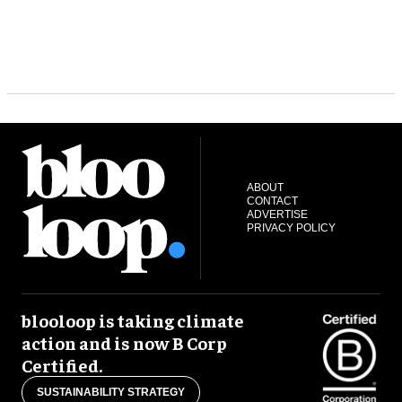
ABOUT
CONTACT
ADVERTISE
PRIVACY POLICY
blooloop is taking climate
action and is now B Corp
Certified.
SUSTAINABILITY STRATEGY