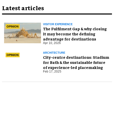
Latest articles
VISITOR EXPERIENCE
OPINION
The Fulfilment Gap & why closing
it may become the defining
advantage for destinations
Apr 10, 2026
ARCHITECTURE
OPINION
City-centre destinations: Stadium
for Bath & the sustainable future
of experience-led placemaking
Feb 17, 2025