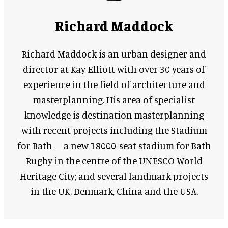
Richard Maddock
Richard Maddock is an urban designer and
director at Kay Elliott with over 30 years of
experience in the field of architecture and
masterplanning. His area of specialist
knowledge is destination masterplanning
with recent projects including the Stadium
for Bath – a new 18000-seat stadium for Bath
Rugby in the centre of the UNESCO World
Heritage City; and several landmark projects
in the UK, Denmark, China and the USA.