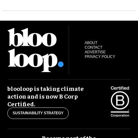
ABOUT
CONTACT
ADVERTISE
PRIVACY POLICY
blooloop is taking climate
action and is now B Corp
Certified.
SUSTAINABILITY STRATEGY
Become part of the